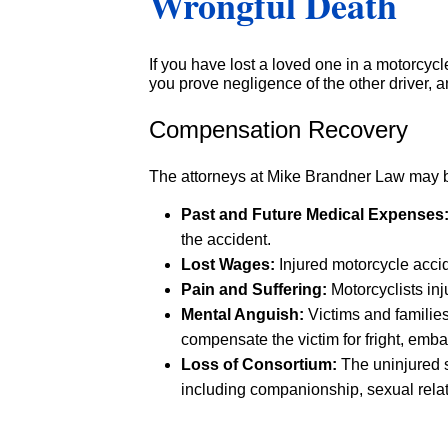
Wrongful Death
If you have lost a loved one in a motorcy
you prove negligence of the other driver, a
Compensation Recovery
The attorneys at Mike Brandner Law may be
Past and Future Medical Expenses
the accident.
Lost Wages:
Injured motorcycle accid
Pain and Suffering
:
Motorcyclists inj
Mental Anguish:
Victims and families
compensate the victim for fright, emba
Loss of Consortium:
The uninjured s
including companionship, sexual relati