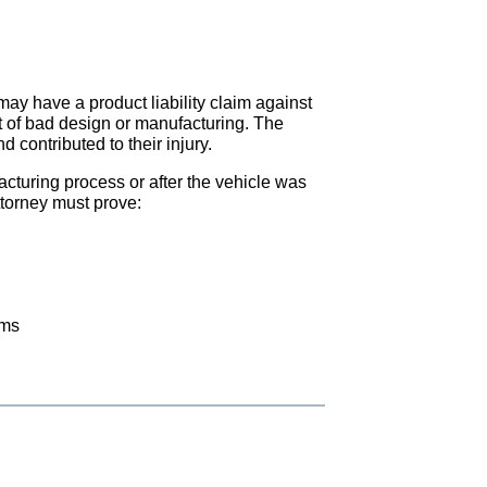
 may have a product liability claim against
lt of bad design or manufacturing. The
 contributed to their injury.
cturing process or after the vehicle was
ttorney must prove:
ems