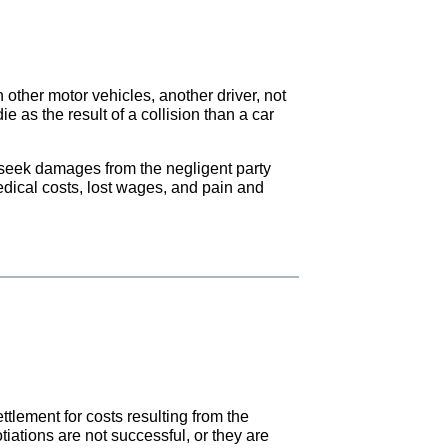
 other motor vehicles, another driver, not
ie as the result of a collision than a car
o seek damages from the negligent party
dical costs, lost wages, and pain and
tlement for costs resulting from the
iations are not successful, or they are