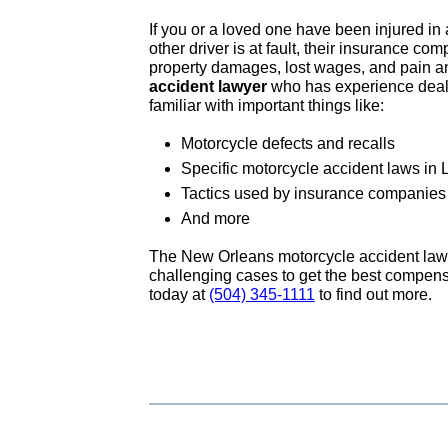
If you or a loved one have been injured in
other driver is at fault, their insurance c
property damages, lost wages, and pain an
accident lawyer
who has experience dealin
familiar with important things like:
Motorcycle defects and recalls
Specific motorcycle accident laws in 
Tactics used by insurance companies 
And more
The New Orleans motorcycle accident law
challenging cases to get the best compensat
today at
(504) 345-1111
to find out more.