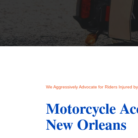
We Aggressively Advocate for Riders Injured by 
Motorcycle Ac
New Orleans