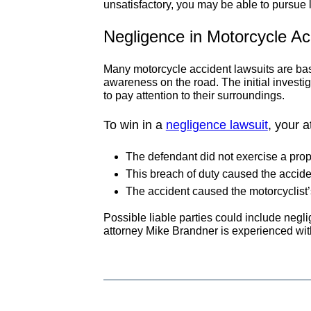
unsatisfactory, you may be able to pursue l
Negligence in Motorcycle Ac
Many motorcycle accident lawsuits are base
awareness on the road. The initial investiga
to pay attention to their surroundings.
To win in a
negligence lawsuit
, your 
The defendant did not exercise a prop
This breach of duty caused the accide
The accident caused the motorcyclist’s
Possible liable parties could include negli
attorney Mike Brandner is experienced with