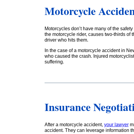
Motorcycle Acciden
Motorcycles don’t have many of the safety d
the motorcycle rider, causes two-thirds of t
driver who hits them.
In the case of a motorcycle accident in Ne
who caused the crash. Injured motorcyclis
suffering.
Insurance Negotiat
After a motorcycle accident,
your lawyer
ma
accident. They can leverage information th