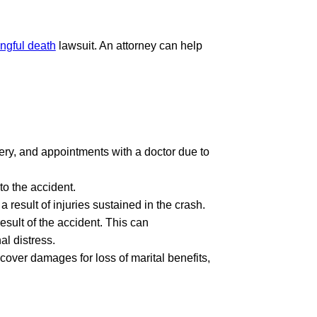
ngful death
lawsuit. An attorney can help
ery, and appointments with a doctor due to
to the accident.
result of injuries sustained in the crash.
esult of the accident. This can
al distress.
cover damages for loss of marital benefits,