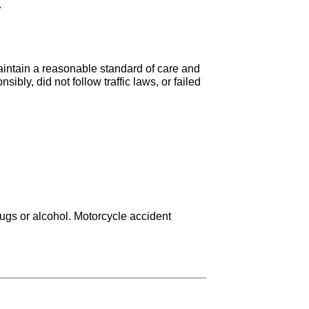
.
maintain a reasonable standard of care and
ibly, did not follow traffic laws, or failed
drugs or alcohol. Motorcycle accident