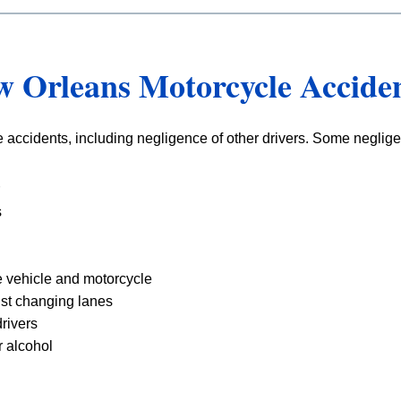
w Orleans Motorcycle Accide
 accidents, including negligence of other drivers. Some neglige
s
 vehicle and motorcycle
list changing lanes
rivers
r alcohol