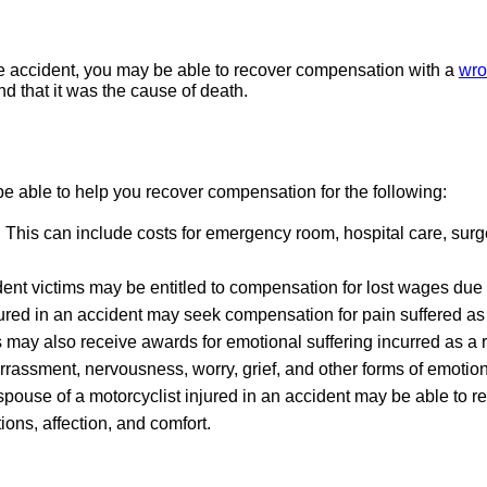
cle accident, you may be able to recover compensation with a
wro
nd that it was the cause of death.
 able to help you recover compensation for the following:
:
This can include costs for emergency room, hospital care, surg
ent victims may be entitled to compensation for lost wages due 
ured in an accident may seek compensation for pain suffered as a 
 may also receive awards for emotional suffering incurred as a r
rrassment, nervousness, worry, grief, and other forms of emotion
pouse of a motorcyclist injured in an accident may be able to re
ons, affection, and comfort.