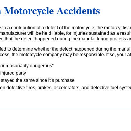
n Motorcycle Accidents
 to a contribution of a defect of the motorcycle, the motorcyclist
anufacturer will be held liable, for injuries sustained as a resu
ve that the defect happened during the manufacturing process and
ded to determine whether the defect happened during the manufa
ocess, the motorcycle company may be responsible. If so, your a
 “unreasonably dangerous”
injured party
 stayed the same since it’s purchase
on defective tires, brakes, accelerators, and defective fuel syst