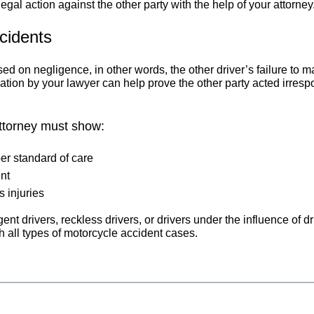
egal action against the other party with the help of your attorney
cidents
d on negligence, in other words, the other driver’s failure to 
tion by your lawyer can help prove the other party acted irrespons
attorney must show:
er standard of care
nt
 injuries
gent drivers, reckless drivers, or drivers under the influence of 
 all types of motorcycle accident cases.