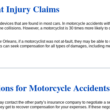
t Injury Claims
evices that are found in most cars. In motorcycle accidents with
he collisions. However, a motorcyclist is 30 times more likely to d
w Orleans, if a motorcyclist was not at-fault, they may be able t
ts can seek compensation for all types of damages, including me
ions for Motorcycle Accidents
y contact the other party’s insurance company to negotiate a set
ey get to recover compensation for your expenses. If these negot