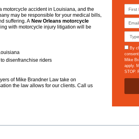
F
 a motorcycle accident in Louisiana, and the
i
ompany may be responsible for your medical bills,
r
E
d suffering. A
New Orleans motorcycle
s
m
g with motorcycle injury litigation will be
t
a
C
N
i
a
a
l
s
s
m
By ch
*
e
Louisiana
m
e
consent
D
s
*
Mike Br
to disenfranchise riders
e
apply. M
t
STOP. F
a
yers of Mike Brandner Law take on
i
ion the law allows for our clients. Call us
l
s
*