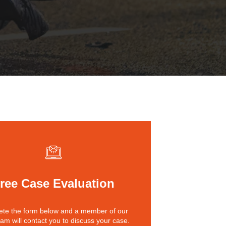
St. John the Baptist Parish
LaPlace
Lafourche Parish
Thibodaux
St. Tammany Parish
Covington
Southeast Louisiana
Mandeville
Southshore
Slidell
Tangipahoa Parish
Hammond
Terrebonne Parish
Houma
Washington Parish
ree Case Evaluation
te the form below and a member of our
eam will contact you to discuss your case.