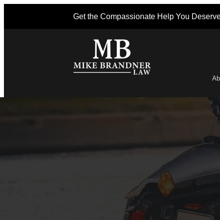
Get the Compassionate Help You Deserv
Ab
Po