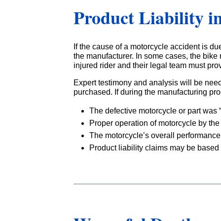
Product Liability i
If the cause of a motorcycle accident is due
the manufacturer. In some cases, the bike m
injured rider and their legal team must pro
Expert testimony and analysis will be nee
purchased. If during the manufacturing pr
The defective motorcycle or part was
Proper operation of motorcycle by the 
The motorcycle’s overall performance
Product liability claims may be based 