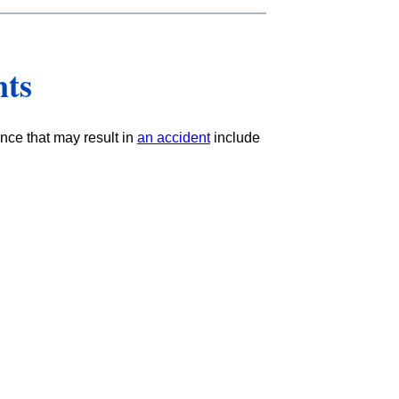
nts
nce that may result in
an accident
include