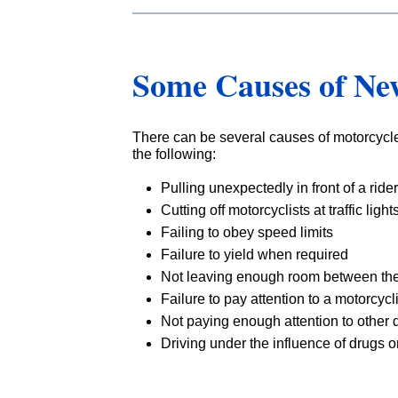
Some Causes of Ne
There can be several causes of motorcycle
the following:
Pulling unexpectedly in front of a rider
Cutting off motorcyclists at traffic light
Failing to obey speed limits
Failure to yield when required
Not leaving enough room between the
Failure to pay attention to a motorcyc
Not paying enough attention to other d
Driving under the influence of drugs o