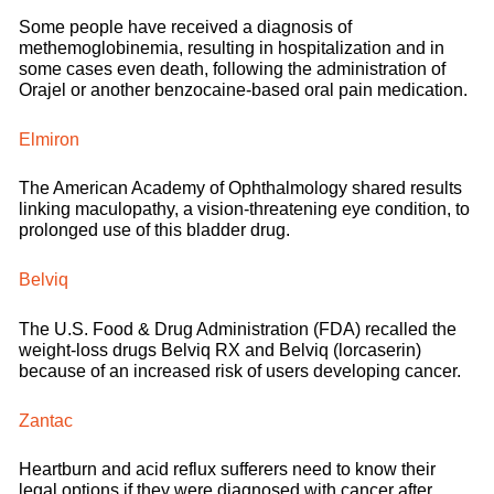
Some people have received a diagnosis of
methemoglobinemia, resulting in hospitalization and in
some cases even death, following the administration of
Orajel or another benzocaine-based oral pain medication.
Elmiron
The American Academy of Ophthalmology shared results
linking maculopathy, a vision-threatening eye condition, to
prolonged use of this bladder drug.
Belviq
The U.S. Food & Drug Administration (FDA) recalled the
weight-loss drugs Belviq RX and Belviq (lorcaserin)
because of an increased risk of users developing cancer.
Zantac
Heartburn and acid reflux sufferers need to know their
legal options if they were diagnosed with cancer after