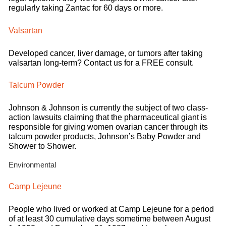
regularly taking Zantac for 60 days or more.
Valsartan
Developed cancer, liver damage, or tumors after taking
valsartan long-term? Contact us for a FREE consult.
Talcum Powder
Johnson & Johnson is currently the subject of two class-
action lawsuits claiming that the pharmaceutical giant is
responsible for giving women ovarian cancer through its
talcum powder products, Johnson’s Baby Powder and
Shower to Shower.
Environmental
Camp Lejeune
People who lived or worked at Camp Lejeune for a period
of at least 30 cumulative days sometime between August