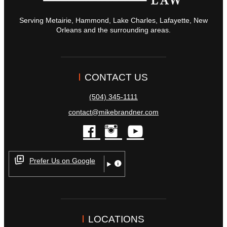
Serving Metairie, Hammond, Lake Charles, Lafayette, New
Orleans and the surrounding areas.
CONTACT US
(504) 345-1111
contact@mikebrandner.com
facebook
instagram
youtube
Prefer Us on Google
LOCATIONS