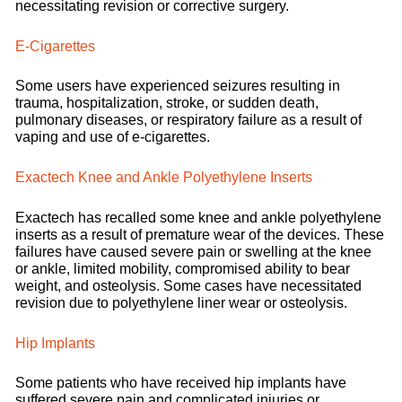
necessitating revision or corrective surgery.
E-Cigarettes
Some users have experienced seizures resulting in
trauma, hospitalization, stroke, or sudden death,
pulmonary diseases, or respiratory failure as a result of
vaping and use of e-cigarettes.
Exactech Knee and Ankle Polyethylene Inserts
Exactech has recalled some knee and ankle polyethylene
inserts as a result of premature wear of the devices. These
failures have caused severe pain or swelling at the knee
or ankle, limited mobility, compromised ability to bear
weight, and osteolysis. Some cases have necessitated
revision due to polyethylene liner wear or osteolysis.
Hip Implants
Some patients who have received hip implants have
suffered severe pain and complicated injuries or