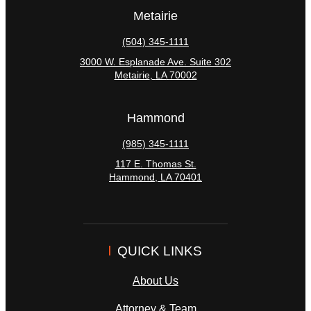
Metairie
(504) 345-1111
3000 W. Esplanade Ave. Suite 302
Metairie
,
LA
70002
Hammond
(985) 345-1111
117 E. Thomas St.
Hammond
,
LA
70401
QUICK LINKS
About Us
Attorney & Team