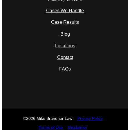
Cases We Handle
Case Results
Blog
Locations
Contact
FAQs
©2026 Mike Brandner Law
Privacy Policy
Terms of Use
Disclaimer