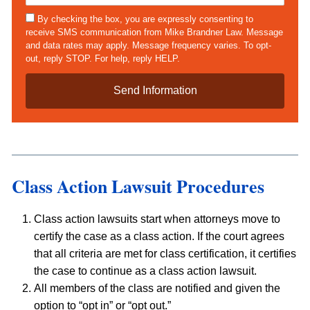
a
*
e
s
s
By checking the box, you are expressly consenting to
*
e
m
receive SMS communication from Mike Brandner Law. Message
D
s
and data rates may apply. Message frequency varies. To opt-
e
out, reply STOP. For help, reply HELP.
t
a
i
l
s
*
Class Action Lawsuit Procedures
Class action lawsuits start when attorneys move to
certify the case as a class action. If the court agrees
that all criteria are met for class certification, it certifies
the case to continue as a class action lawsuit.
All members of the class are notified and given the
option to “opt in” or “opt out.”