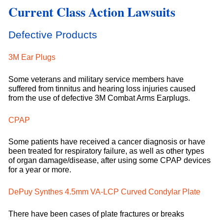
Current Class Action Lawsuits
Defective Products
3M Ear Plugs
Some veterans and military service members have
suffered from tinnitus and hearing loss injuries caused
from the use of defective 3M Combat Arms Earplugs.
CPAP
Some patients have received a cancer diagnosis or have
been treated for respiratory failure, as well as other types
of organ damage/disease, after using some CPAP devices
for a year or more.
DePuy Synthes 4.5mm VA-LCP Curved Condylar Plate
There have been cases of plate fractures or breaks