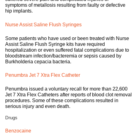
symptoms of metallosis resulting from faulty or defective
hip implants.
Nurse Assist Saline Flush Syringes
Some patients who have used or been treated with Nurse
Assist Saline Flush Syringe kits have required
hospitalization or even suffered fatal complications due to
bloodstream infection/bacteremia or sepsis caused by
Burkholderia cepacia bacteria.
Penumbra Jet 7 Xtra Flex Catheter
Penumbra issued a voluntary recall for more than 22,600
Jet 7 Xtra Flex Catheters after reports of blood clot removal
procedures. Some of these complications resulted in
serious injury and even death.
Drugs
Benzocaine