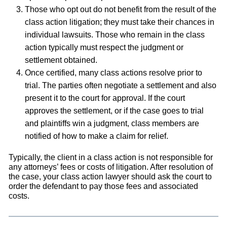
Those who opt out do not benefit from the result of the
class action litigation; they must take their chances in
individual lawsuits. Those who remain in the class
action typically must respect the judgment or
settlement obtained.
Once certified, many class actions resolve prior to
trial. The parties often negotiate a settlement and also
present it to the court for approval. If the court
approves the settlement, or if the case goes to trial
and plaintiffs win a judgment, class members are
notified of how to make a claim for relief.
Typically, the client in a class action is not responsible for
any attorneys’ fees or costs of litigation. After resolution of
the case, your class action lawyer should ask the court to
order the defendant to pay those fees and associated
costs.