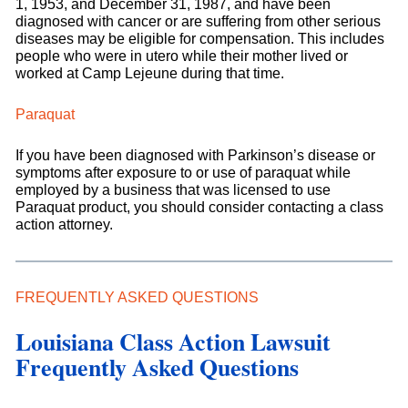
1, 1953, and December 31, 1987, and have been
diagnosed with cancer or are suffering from other serious
diseases may be eligible for compensation. This includes
people who were in utero while their mother lived or
worked at Camp Lejeune during that time.
Paraquat
If you have been diagnosed with Parkinson’s disease or
symptoms after exposure to or use of paraquat while
employed by a business that was licensed to use
Paraquat product, you should consider contacting a class
action attorney.
FREQUENTLY ASKED QUESTIONS
Louisiana Class Action Lawsuit
Frequently Asked Questions