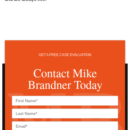
GET A FREE CASE EVALUATION
Contact Mike
Brandner Today
First
Name*
Last
Name*
Email*