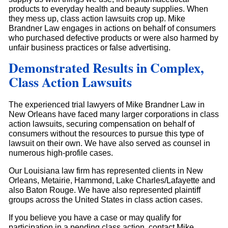
products to everyday health and beauty supplies. When
they mess up, class action lawsuits crop up. Mike
Brandner Law engages in actions on behalf of consumers
who purchased defective products or were also harmed by
unfair business practices or false advertising.
Demonstrated Results in Complex,
Class Action Lawsuits
The experienced trial lawyers of Mike Brandner Law in
New Orleans have faced many larger corporations in class
action lawsuits, securing compensation on behalf of
consumers without the resources to pursue this type of
lawsuit on their own. We have also served as counsel in
numerous high-profile cases.
Our Louisiana law firm has represented clients in New
Orleans, Metairie, Hammond, Lake Charles/Lafayette and
also Baton Rouge. We have also represented plaintiff
groups across the United States in class action cases.
If you believe you have a case or may qualify for
participation in a pending class action, contact Mike