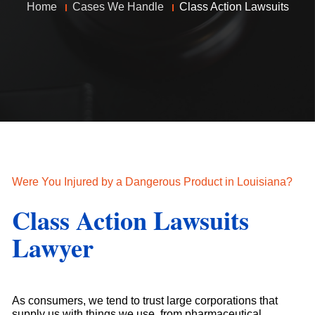
Home
Cases We Handle
Class Action Lawsuits
Were You Injured by a Dangerous Product in Louisiana?
Class Action Lawsuits
Lawyer
As consumers, we tend to trust large corporations that
supply us with things we use, from pharmaceutical