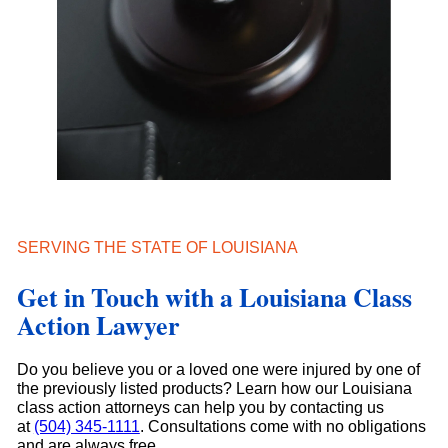
SERVING THE STATE OF LOUISIANA
Get in Touch with a Louisiana Class
Action Lawyer
Do you believe you or a loved one were injured by one of
the previously listed products? Learn how our Louisiana
class action attorneys can help you by contacting us
at
(504) 345-1111
. Consultations come with no obligations
and are always free.