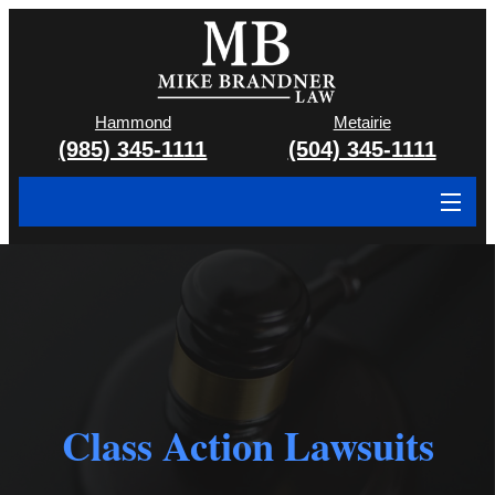
Hammond
Metairie
(985) 345-1111
(504) 345-1111
About
Cases We Handle
Attorney & Team
Case Results
Class Action Lawsuits
Areas We Serve
Contact