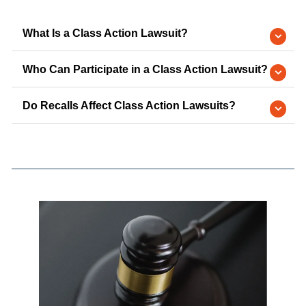
What Is a Class Action Lawsuit?
Who Can Participate in a Class Action Lawsuit?
Do Recalls Affect Class Action Lawsuits?