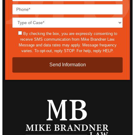
Phone*
Case
Details*
sms
By checking the box, you are expressly consenting to
receive SMS communication from Mike Brandner Law.
Message and data rates may apply. Message frequency
varies. To opt-out, reply STOP. For help, reply HELP.