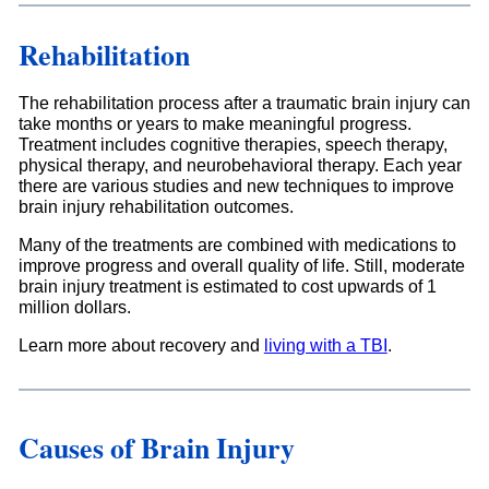
Rehabilitation
The rehabilitation process after a traumatic brain injury can
take months or years to make meaningful progress.
Treatment includes cognitive therapies, speech therapy,
physical therapy, and neurobehavioral therapy. Each year
there are various studies and new techniques to improve
brain injury rehabilitation outcomes.
Many of the treatments are combined with medications to
improve progress and overall quality of life. Still, moderate
brain injury treatment is estimated to cost upwards of 1
million dollars.
Learn more about recovery and
living with a TBI
.
Causes of Brain Injury