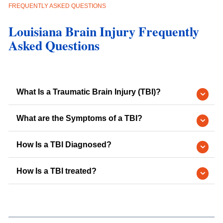
FREQUENTLY ASKED QUESTIONS
Louisiana Brain Injury Frequently
Asked Questions
What Is a Traumatic Brain Injury (TBI)?
What are the Symptoms of a TBI?
How Is a TBI Diagnosed?
How Is a TBI treated?