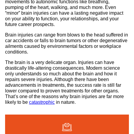
movements to autonomic functions like breathing,
pumping of the heart, walking, and much more. Even
“minor” brain injuries can have a lasting negative impact
on your ability to function, your relationships, and your
future career prospects.
Brain injuries can range from blows to the head suffered in
car accidents or falls to brain tumors or other degenerative
ailments caused by environmental factors or workplace
conditions.
The brain is a very delicate organ. Injuries can have
drastically life-altering consequences. Modern science
only understands so much about the brain and how it
repairs severe injuries. Although there have been
advancements in treatments, the success rate is still far
lower compared to proven treatments for other organs.
That’s one of the reasons why brain injuries are far more
likely to be
catastrophic
in nature.