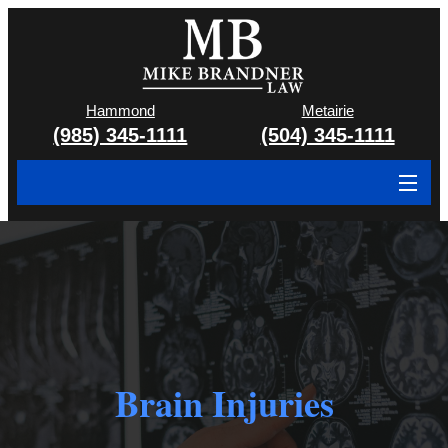
Hammond
Metairie
(985) 345-1111
(504) 345-1111
About
Cases We Handle
Attorney & Team
Case Results
Brain Injuries
Areas We Serve
Contact