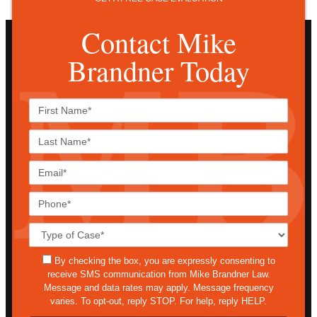
Contact Mike
Brandner Today
First
Name*
Last
Name*
Email*
Phone*
Case
Details*
sms
By checking the box, you are expressly consenting to
receive SMS communication from Mike Brandner Law.
Message and data rates may apply. Message frequency
varies. To opt-out, reply STOP. For help, reply HELP.