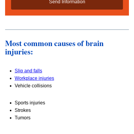
i
l
s
*
Most common causes of brain
injuries:
Slip and falls
Workplace injuries
Vehicle collisions
Sports injuries
Strokes
Tumors