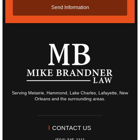
Serving Metairie, Hammond, Lake Charles, Lafayette, New
Orleans and the surrounding areas.
CONTACT US