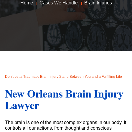
Home
Cases We Handle
Brain Injuries
Don’t Let a Traumatic Brain Injury Stand Between You and a Fulfilling Life
New Orleans Brain Injury
Lawyer
The brain is one of the most complex organs in our body. It
controls all our actions, from thought and conscious