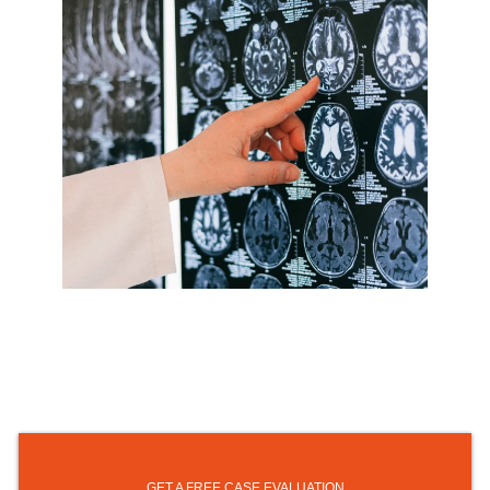
GET A FREE CASE EVALUATION