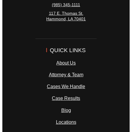
(985) 345-1111
117 E. Thomas St.
Hammond
,
LA
70401
QUICK LINKS
About Us
Attorney & Team
Cases We Handle
Case Results
Blog
Locations