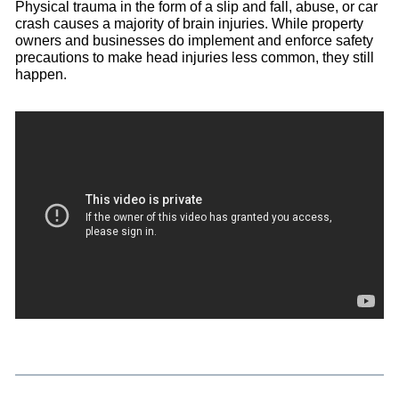
Physical trauma in the form of a slip and fall, abuse, or car
crash causes a majority of brain injuries. While property
owners and businesses do implement and enforce safety
precautions to make head injuries less common, they still
happen.