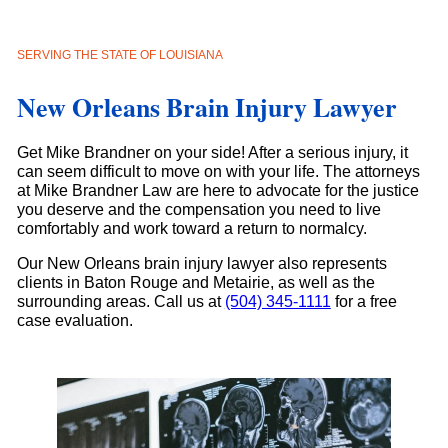
SERVING THE STATE OF LOUISIANA
New Orleans Brain Injury Lawyer
Get Mike Brandner on your side! After a serious injury, it
can seem difficult to move on with your life. The attorneys
at Mike Brandner Law are here to advocate for the justice
you deserve and the compensation you need to live
comfortably and work toward a return to normalcy.
Our New Orleans brain injury lawyer also represents
clients in Baton Rouge and Metairie, as well as the
surrounding areas. Call us at
(504) 345-1111
for a free
case evaluation.