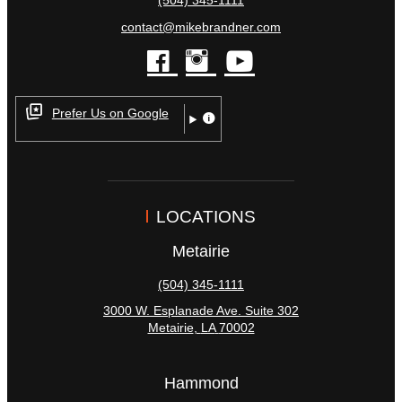
(504) 345-1111
contact@mikebrandner.com
facebook
instagram
youtube
Prefer Us on Google
LOCATIONS
Metairie
(504) 345-1111
3000 W. Esplanade Ave. Suite 302
Metairie
,
LA
70002
Hammond