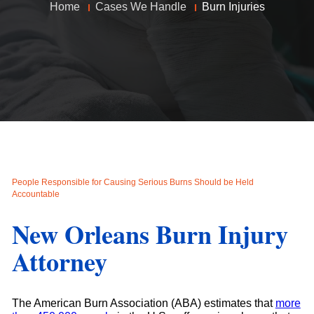
Home
Cases We Handle
Burn Injuries
People Responsible for Causing Serious Burns Should be Held
Accountable
New Orleans Burn Injury
Attorney
The American Burn Association (ABA) estimates that
more