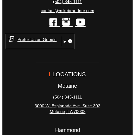
(504) 345-1111
contact@mikebrandner.com
facebook
instagram
youtube
Prefer Us on Google
LOCATIONS
Metairie
(504) 345-1111
3000 W. Esplanade Ave. Suite 302
Metairie
,
LA
70002
Hammond