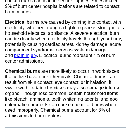
contact burns can lead to serious injuries. An estimated
9% of burn center hospitalizations are related to contact
burn injuries.
Electrical burns
are caused by coming into contact with
electricity, whether through a lightning strike, stun gun, or a
household electrical appliance. A severe electrical burn
can be deadly when electricity travels through your body,
potentially causing cardiac arrest, kidney damage, acute
compartment syndrome, nervous system damage,
and
brain injury
. Electrical burns represent 4% of burn
center admissions.
Chemical burns
are more likely to occur in workplaces
that utilize hazardous chemicals. Chemical burns can
result from skin contact, eye contact, or inhalation. If
swallowed, certain chemicals may also damage internal
organs. Though less common, certain household items
like bleach, ammonia, teeth whitening agents, and pool
chlorination products can cause chemical burns when
used improperly. Chemical burns account for 3% of
admissions to burn centers.