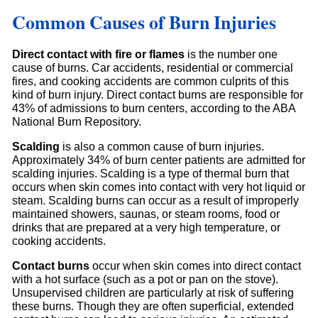
Common Causes of Burn Injuries
Direct contact with fire or flames
is the number one
cause of burns. Car accidents, residential or commercial
fires, and cooking accidents are common culprits of this
kind of burn injury. Direct contact burns are responsible for
43% of admissions to burn centers, according to the ABA
National Burn Repository.
Scalding
is also a common cause of burn injuries.
Approximately 34% of burn center patients are admitted for
scalding injuries. Scalding is a type of thermal burn that
occurs when skin comes into contact with very hot liquid or
steam. Scalding burns can occur as a result of improperly
maintained showers, saunas, or steam rooms, food or
drinks that are prepared at a very high temperature, or
cooking accidents.
Contact burns
occur when skin comes into direct contact
with a hot surface (such as a pot or pan on the stove).
Unsupervised children are particularly at risk of suffering
these burns. Though they are often superficial, extended