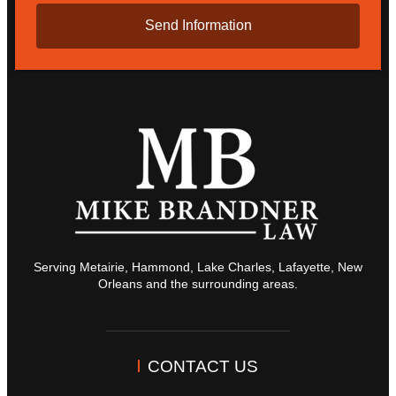
Serving Metairie, Hammond, Lake Charles, Lafayette, New
Orleans and the surrounding areas.
CONTACT US