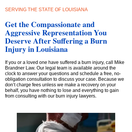
SERVING THE STATE OF LOUISIANA
Get the Compassionate and
Aggressive Representation You
Deserve After Suffering a Burn
Injury in Louisiana
If you or a loved one have suffered a burn injury, call Mike
Brandner Law. Our legal team is available around the
clock to answer your questions and schedule a free, no-
obligation consultation to discuss your case. Because we
don’t charge fees unless we make a recovery on your
behalf, you have nothing to lose and everything to gain
from consulting with our burn injury lawyers.