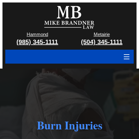
Hammond
Metairie
(985) 345-1111
(504) 345-1111
About
Cases We Handle
Attorney & Team
Case Results
Burn Injuries
Areas We Serve
Contact