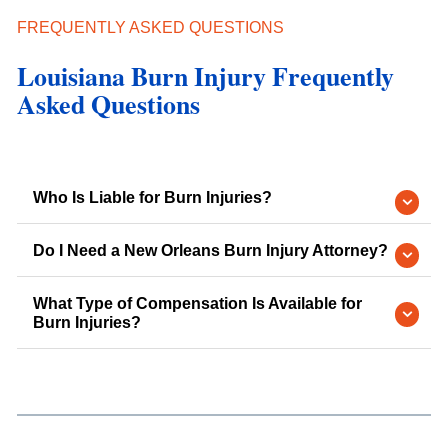
FREQUENTLY ASKED QUESTIONS
Louisiana Burn Injury Frequently
Asked Questions
Who Is Liable for Burn Injuries?
Do I Need a New Orleans Burn Injury Attorney?
What Type of Compensation Is Available for
Burn Injuries?