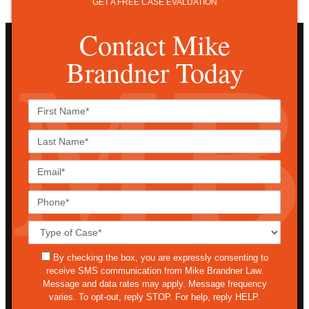
GET A FREE CASE EVALUATION
Contact Mike
Brandner Today
First
Name*
Last
Name*
Email*
Phone*
Case
Details*
sms
By checking the box, you are expressly consenting to
receive SMS communication from Mike Brandner Law.
Message and data rates may apply. Message frequency
varies. To opt-out, reply STOP. For help, reply HELP.