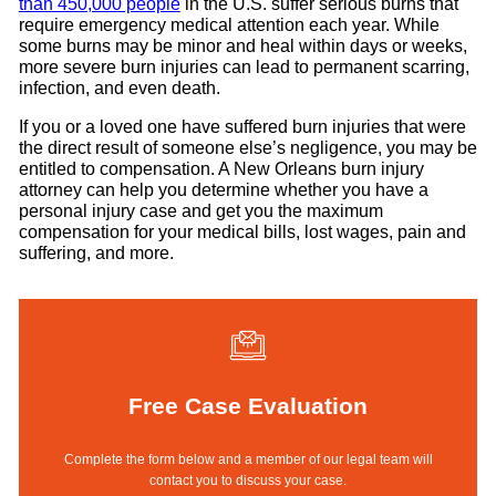
than 450,000 people
in the U.S. suffer serious burns that
require emergency medical attention each year. While
some burns may be minor and heal within days or weeks,
more severe burn injuries can lead to permanent scarring,
infection, and even death.
If you or a loved one have suffered burn injuries that were
the direct result of someone else’s negligence, you may be
entitled to compensation. A New Orleans burn injury
attorney can help you determine whether you have a
personal injury case and get you the maximum
compensation for your medical bills, lost wages, pain and
suffering, and more.
Free Case Evaluation
Complete the form below and a member of our legal team will
contact you to discuss your case.