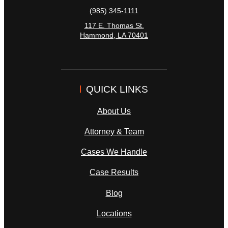
(985) 345-1111
117 E. Thomas St.
Hammond
,
LA
70401
QUICK LINKS
About Us
Attorney & Team
Cases We Handle
Case Results
Blog
Locations