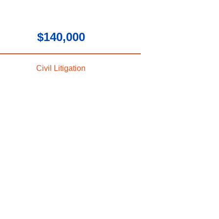
$140,000
Civil Litigation