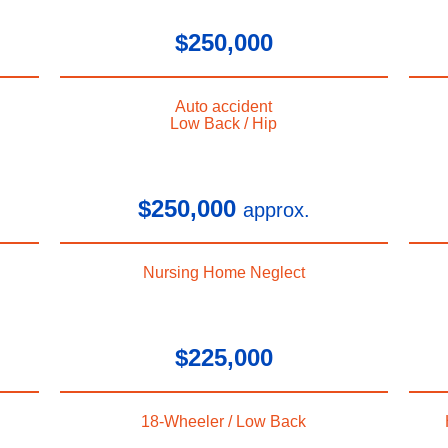
$250,000
Auto accident
Low Back / Hip
$250,000
approx.
Nursing Home Neglect
$225,000
18-Wheeler / Low Back