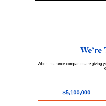
We’re 
When insurance companies are giving yo
o
$5,100,000