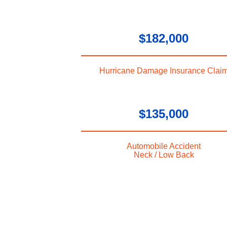
$182,000
Hurricane Damage Insurance Clai
$135,000
Automobile Accident
Neck / Low Back