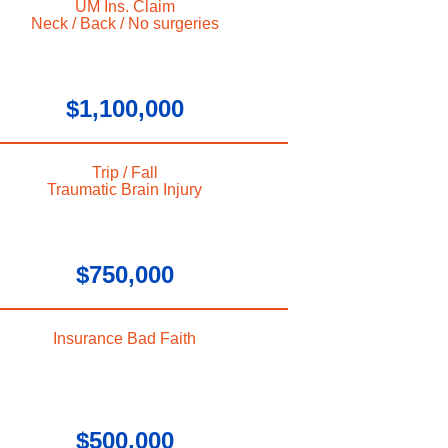
UM Ins. Claim
Neck / Back / No surgeries
$1,100,000
Trip / Fall
Traumatic Brain Injury
$750,000
Insurance Bad Faith
$500,000