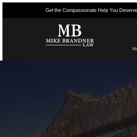
Get the Compassionate Help You Deserv
Ab
Po