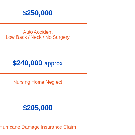
$250,000
Auto Accident
Low Back / Neck / No Surgery
$240,000
approx
Nursing Home Neglect
$205,000
Hurricane Damage Insurance Claim