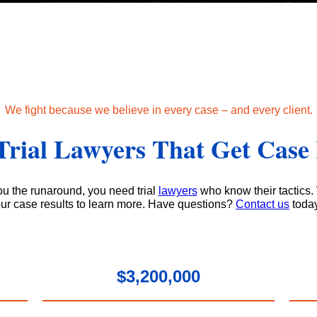
We fight because we believe in every case – and every client.
Trial Lawyers That Get Case 
u the runaround, you need trial
lawyers
who know their tactics.
ur case results to learn more. Have questions?
Contact us
toda
$3,200,000