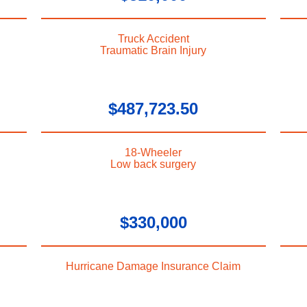
Truck Accident
Traumatic Brain Injury
$487,723.50
18-Wheeler
Low back surgery
$330,000
Hurricane Damage Insurance Claim