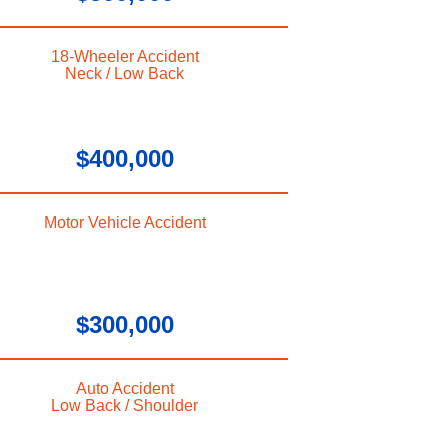
18-Wheeler Accident
Neck / Low Back
$400,000
Motor Vehicle Accident
$300,000
Auto Accident
Low Back / Shoulder