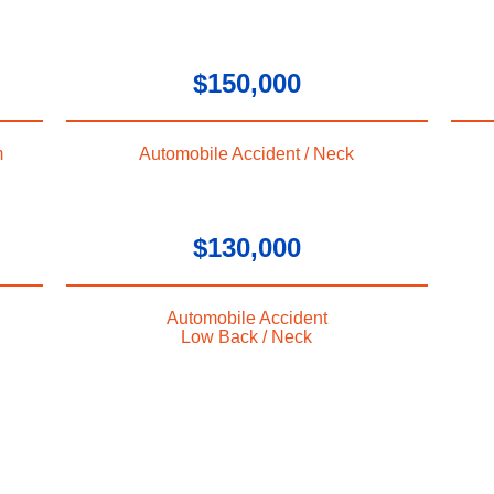
$150,000
m
Automobile Accident / Neck
$130,000
Automobile Accident
Low Back / Neck