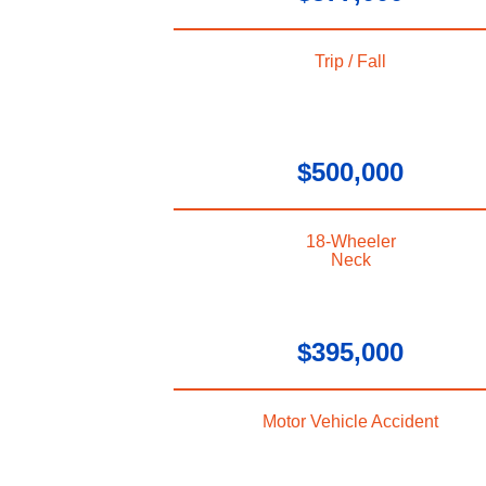
Trip / Fall
$500,000
18-Wheeler
Neck
$395,000
Motor Vehicle Accident