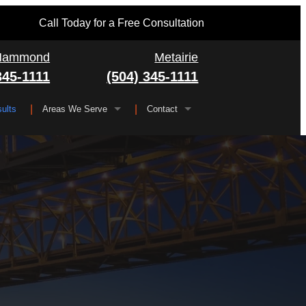
Call Today for a Free Consultation
Hammond
Metairie
345-1111
(504) 345-1111
ults
Areas We Serve
Contact
Serving All of Louisiana
▼
FAQ
Jefferson Parish
Gretna
Orleans Parish
Kenner
Algiers
Plaquemines Parish
Metairie
New Orleans
St. Bernard Parish
Chalmette
St. Charles Parish