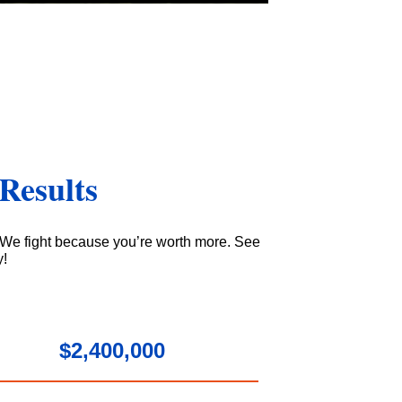
Results
 We fight because you’re worth more. See
y!
$2,400,000