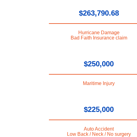
$263,790.68
Hurricane Damage
Bad Faith Insurance claim
$250,000
Maritime Injury
$225,000
Auto Accident
Low Back / Neck / No surgery