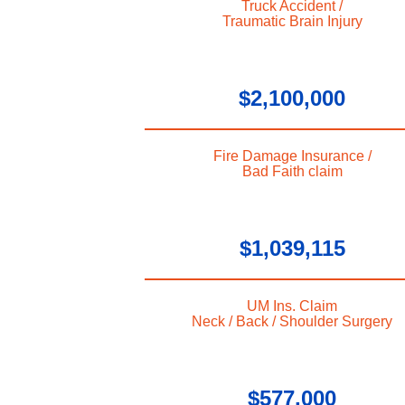
Truck Accident /
Traumatic Brain Injury
$2,100,000
Fire Damage Insurance /
Bad Faith claim
$1,039,115
UM Ins. Claim
Neck / Back / Shoulder Surgery
$577,000