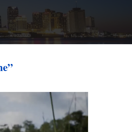
St. John the Baptist Parish
LaPlace
Lafourche Parish
Thibodaux
St. Tammany Parish
Covington
Southeast Louisiana
Mandeville
Southshore
Slidell
ne”
Tangipahoa Parish
Hammond
Terrebonne Parish
Houma
Washington Parish