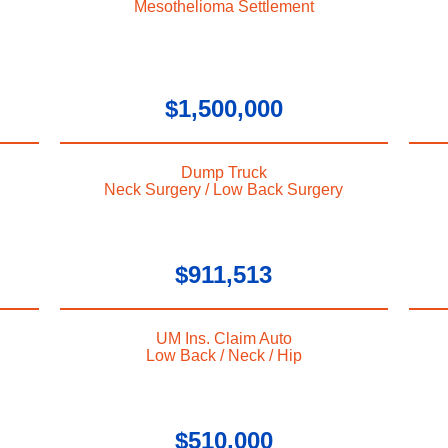
Mesothelioma Settlement
$1,500,000
Dump Truck
Neck Surgery / Low Back Surgery
$911,513
UM Ins. Claim Auto
Low Back / Neck / Hip
$510,000