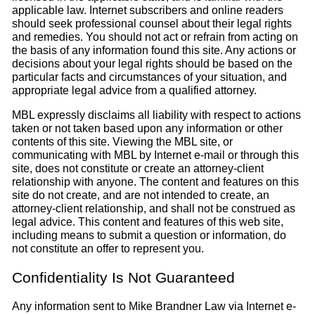
applicable law. Internet subscribers and online readers
should seek professional counsel about their legal rights
and remedies. You should not act or refrain from acting on
the basis of any information found this site. Any actions or
decisions about your legal rights should be based on the
particular facts and circumstances of your situation, and
appropriate legal advice from a qualified attorney.
MBL expressly disclaims all liability with respect to actions
taken or not taken based upon any information or other
contents of this site. Viewing the MBL site, or
communicating with MBL by Internet e-mail or through this
site, does not constitute or create an attorney-client
relationship with anyone. The content and features on this
site do not create, and are not intended to create, an
attorney-client relationship, and shall not be construed as
legal advice. This content and features of this web site,
including means to submit a question or information, do
not constitute an offer to represent you.
Confidentiality Is Not Guaranteed
Any information sent to Mike Brandner Law via Internet e-