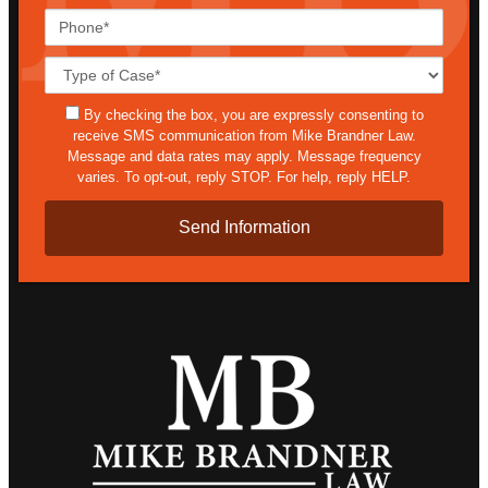
Phone*
Case
Details*
sms
By checking the box, you are expressly consenting to
receive SMS communication from Mike Brandner Law.
Message and data rates may apply. Message frequency
varies. To opt-out, reply STOP. For help, reply HELP.