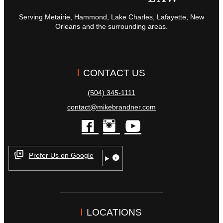
Serving Metairie, Hammond, Lake Charles, Lafayette, New
Orleans and the surrounding areas.
CONTACT US
(504) 345-1111
contact@mikebrandner.com
facebook
instagram
youtube
Prefer Us on Google
LOCATIONS