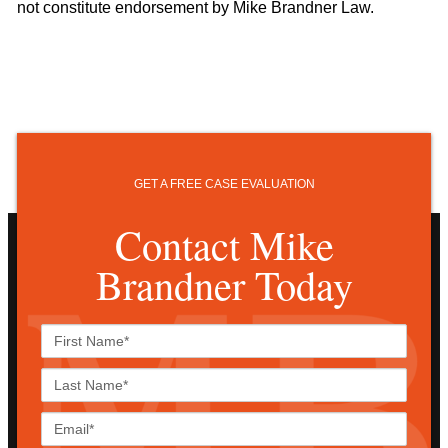
not constitute endorsement by Mike Brandner Law.
GET A FREE CASE EVALUATION
Contact Mike
Brandner Today
First
Name*
Last
Name*
Email*