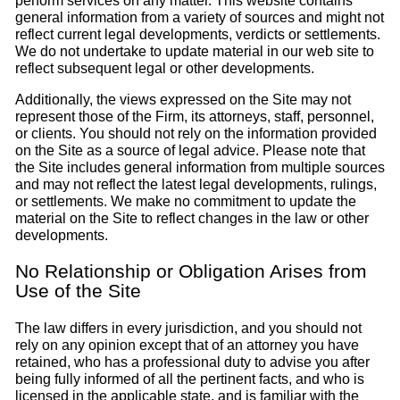
perform services on any matter. This website contains
general information from a variety of sources and might not
reflect current legal developments, verdicts or settlements.
We do not undertake to update material in our web site to
reflect subsequent legal or other developments.
Additionally, the views expressed on the Site may not
represent those of the Firm, its attorneys, staff, personnel,
or clients. You should not rely on the information provided
on the Site as a source of legal advice. Please note that
the Site includes general information from multiple sources
and may not reflect the latest legal developments, rulings,
or settlements. We make no commitment to update the
material on the Site to reflect changes in the law or other
developments.
No Relationship or Obligation Arises from
Use of the Site
The law differs in every jurisdiction, and you should not
rely on any opinion except that of an attorney you have
retained, who has a professional duty to advise you after
being fully informed of all the pertinent facts, and who is
licensed in the applicable state, and is familiar with the