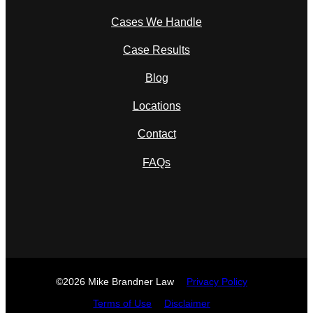
Cases We Handle
Case Results
Blog
Locations
Contact
FAQs
©2026 Mike Brandner Law
Privacy Policy
Terms of Use
Disclaimer