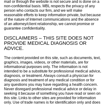
mail or through the website is not secure and is done on a
non-confidential basis. MBL respects the privacy of any
person who contacts our firm, and we will make
reasonable efforts to keep information private, but because
of the nature of Internet communications and the absence
of an attorney/client relationship, we cannot promise or
guarantee confidentiality.
DISCLAIMERS – THIS SITE DOES NOT
PROVIDE MEDICAL DIAGNOSIS OR
ADVICE.
The content provided on this site, such as documents, text,
graphics, images, videos, or other materials, are for
informational purposes only. The information is not
intended to be a substitute for professional medical advice,
diagnosis, or treatment. Always consult a physician for
diagnosis and treatment of any medical condition or for
any questions you may have regarding a health concern.
Never disregard professional medical advice or delay in
seeking it because of something you have read or seen on
this site. Links to other sites are provided for information
only. Use of trade names is for identification only and does