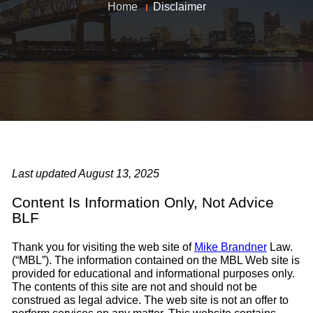
Home
Disclaimer
Last updated August 13, 2025
Content Is Information Only, Not Advice
BLF
Thank you for visiting the web site of
Mike Brandner
Law.
(“MBL”). The information contained on the MBL Web site is
provided for educational and informational purposes only.
The contents of this site are not and should not be
construed as legal advice. The web site is not an offer to