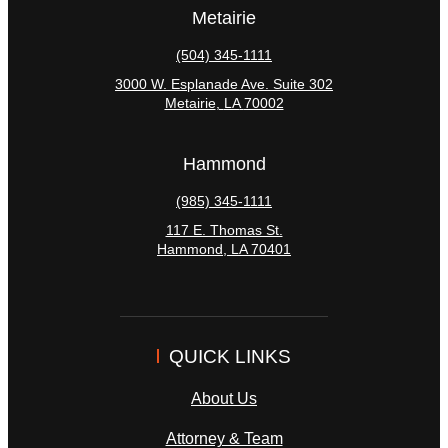
Metairie
(504) 345-1111
3000 W. Esplanade Ave. Suite 302
Metairie
,
LA
70002
Hammond
(985) 345-1111
117 E. Thomas St.
Hammond
,
LA
70401
QUICK LINKS
About Us
Attorney & Team