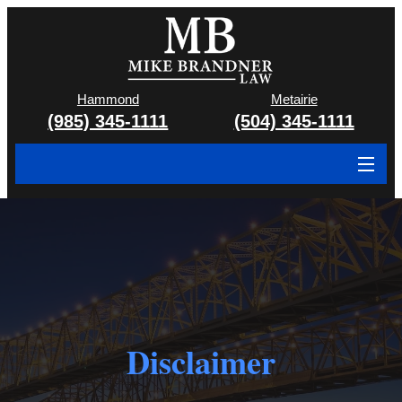
Hammond
Metairie
(985) 345-1111
(504) 345-1111
About
Cases We Handle
Attorney & Team
Case Results
Disclaimer
Areas We Serve
Contact