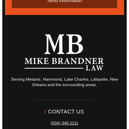
Serving Metairie, Hammond, Lake Charles, Lafayette, New
Orleans and the surrounding areas.
CONTACT US
(504) 345-1111