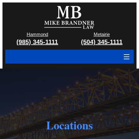
Hammond
Metairie
(985) 345-1111
(504) 345-1111
About
Cases We Handle
Attorney & Team
Case Results
Locations
Areas We Serve
Contact