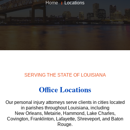
Home
Locations
SERVING THE STATE OF LOUISIANA
Office Locations
Our personal injury attorneys serve clients in cities located
in parishes throughout Louisiana, including
New Orleans, Metairie, Hammond, Lake Charles,
Covington, Franklinton, Lafayette, Shreveport, and Baton
Rouge.