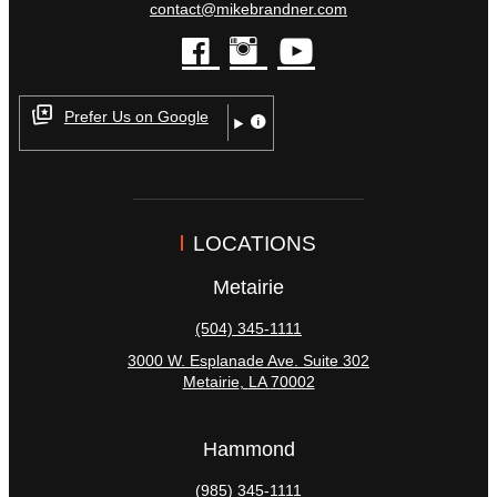
contact@mikebrandner.com
facebook
instagram
youtube
Prefer Us on Google
LOCATIONS
Metairie
(504) 345-1111
3000 W. Esplanade Ave. Suite 302
Metairie
,
LA
70002
Hammond
(985) 345-1111