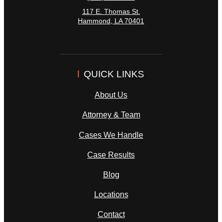
117 E. Thomas St.
Hammond
,
LA
70401
QUICK LINKS
About Us
Attorney & Team
Cases We Handle
Case Results
Blog
Locations
Contact