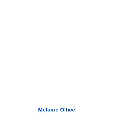
Metairie Office