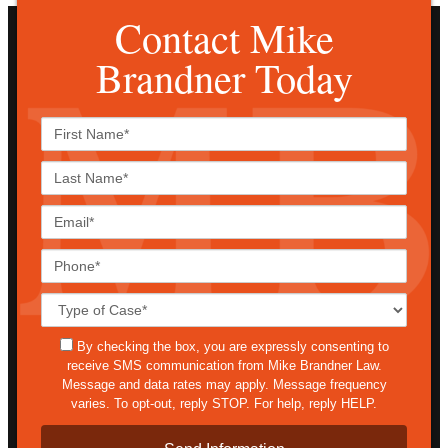
Contact Mike
Brandner Today
First
Name*
Last
Name*
Email*
Phone*
Case
Details*
sms
By checking the box, you are expressly consenting to
receive SMS communication from Mike Brandner Law.
Message and data rates may apply. Message frequency
varies. To opt-out, reply STOP. For help, reply HELP.