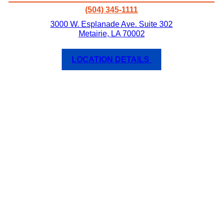
(504) 345-1111
3000 W. Esplanade Ave. Suite 302
Metairie
,
LA
70002
LOCATION DETAILS