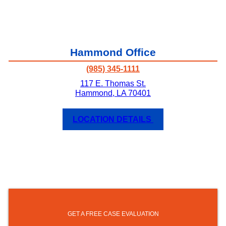
Hammond Office
(985) 345-1111
117 E. Thomas St.
Hammond
,
LA
70401
LOCATION DETAILS
GET A FREE CASE EVALUATION