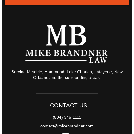
Serving Metairie, Hammond, Lake Charles, Lafayette, New
Orleans and the surrounding areas.
CONTACT US
(504) 345-1111
contact@mikebrandner.com