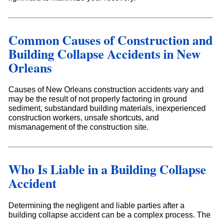
Common Causes of Construction and
Building Collapse Accidents in New
Orleans
Causes of New Orleans construction accidents vary and
may be the result of not properly factoring in ground
sediment, substandard building materials, inexperienced
construction workers, unsafe shortcuts, and
mismanagement of the construction site.
Who Is Liable in a Building Collapse
Accident
Determining the negligent and liable parties after a
building collapse accident can be a complex process. The