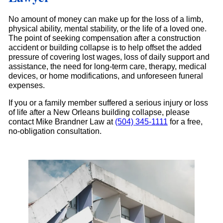
No amount of money can make up for the loss of a limb,
physical ability, mental stability, or the life of a loved one.
The point of seeking compensation after a construction
accident or building collapse is to help offset the added
pressure of covering lost wages, loss of daily support and
assistance, the need for long-term care, therapy, medical
devices, or home modifications, and unforeseen funeral
expenses.
If you or a family member suffered a serious injury or loss
of life after a New Orleans building collapse, please
contact Mike Brandner Law at
(504) 345-1111
for a free,
no-obligation consultation.