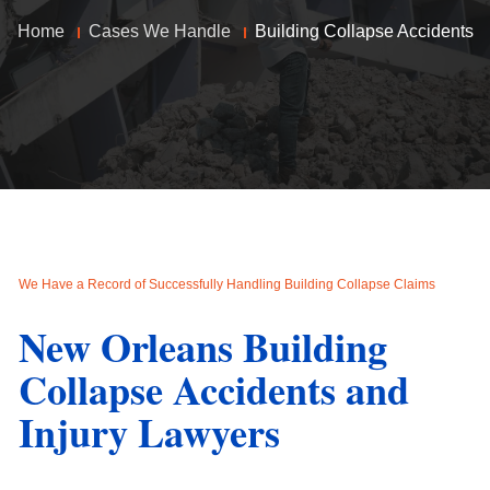
Home
Cases We Handle
Building Collapse Accidents
We Have a Record of Successfully Handling Building Collapse Claims
New Orleans Building
Collapse Accidents and
Injury Lawyers