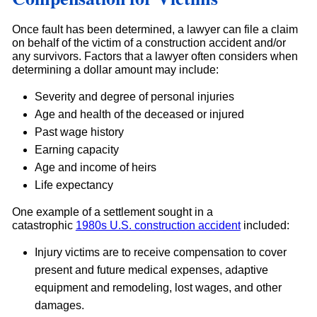
Once fault has been determined, a lawyer can file a claim
on behalf of the victim of a construction accident and/or
any survivors. Factors that a lawyer often considers when
determining a dollar amount may include:
Severity and degree of personal injuries
Age and health of the deceased or injured
Past wage history
Earning capacity
Age and income of heirs
Life expectancy
One example of a settlement sought in a
catastrophic
1980s U.S. construction accident
included:
Injury victims are to receive compensation to cover
present and future medical expenses, adaptive
equipment and remodeling, lost wages, and other
damages.