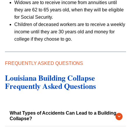
Widows are to receive income from annuities until
they are 62 to 65 years old, when they will be eligible
for Social Security.
Children of deceased workers are to receive a weekly
income until they are 30 years old and money for
college if they choose to go.
FREQUENTLY ASKED QUESTIONS
Louisiana Building Collapse
Frequently Asked Questions
What Types of Accidents Can Lead to a Building
Collapse?