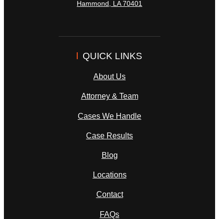
Hammond
,
LA
70401
QUICK LINKS
About Us
Attorney & Team
Cases We Handle
Case Results
Blog
Locations
Contact
FAQs