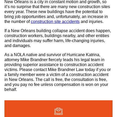
New Orleans is a city in constant motion and growth, so
it’s no surprise that there are many new construction sites
every year. These new buildings have the potential to
bring job opportunities and, unfortunately, an increase in
the number of
construction site accidents
and injuries.
If a New Orleans building collapse accident does happen,
construction workers, buildings nearby, and other entities
and individuals may suffer harm, life-changing injuries,
and damages.
As a NOLA native and survivor of Hurricane Katrina,
attorney Mike Brandner fiercely leads his legal team in
providing superior assistance to construction accident
victims. Please contact Mike Brandner Law today if you or
a family member were a victim of a construction accident
in New Orleans. The call is free, the consultation is free,
and you pay no fee unless compensation is won on your
behalf.