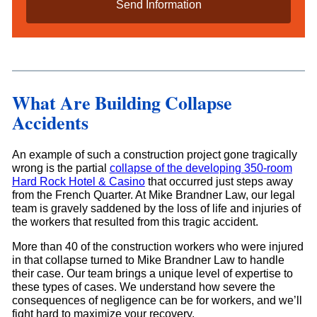
i
l
s
*
What Are Building Collapse
Accidents
An example of such a construction project gone tragically
wrong is the partial
collapse of the developing 350-room
Hard Rock Hotel & Casino
that occurred just steps away
from the French Quarter. At Mike Brandner Law, our legal
team is gravely saddened by the loss of life and injuries of
the workers that resulted from this tragic accident.
More than 40 of the construction workers who were injured
in that collapse turned to Mike Brandner Law to handle
their case. Our team brings a unique level of expertise to
these types of cases. We understand how severe the
consequences of negligence can be for workers, and we’ll
fight hard to maximize your recovery.