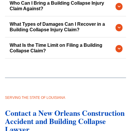
Who Can I Bring a Building Collapse Injury
Claim Against?
What Types of Damages Can I Recover in a
Building Collapse Injury Claim?
What Is the Time Limit on Filing a Building
Collapse Claim?
SERVING THE STATE OF LOUISIANA
Contact a New Orleans Construction
Accident and Building Collapse
Lawyer