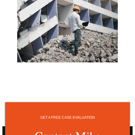
GET A FREE CASE EVALUATION