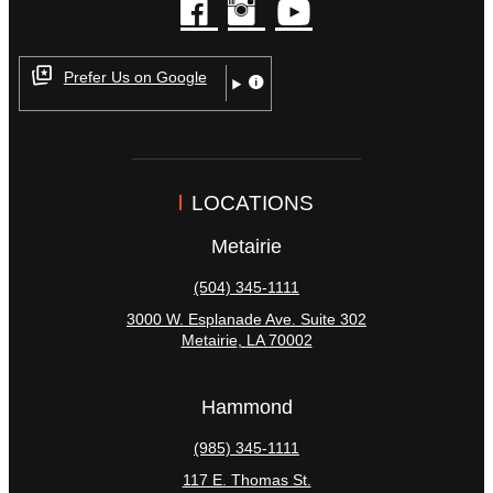
facebook
instagram
youtube
Prefer Us on Google
LOCATIONS
Metairie
(504) 345-1111
3000 W. Esplanade Ave. Suite 302
Metairie
,
LA
70002
Hammond
(985) 345-1111
117 E. Thomas St.