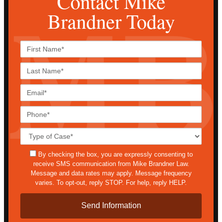
Contact Mike
Brandner Today
First
Name*
Last
Name*
Email*
Phone*
Case
Details*
sms
By checking the box, you are expressly consenting to
receive SMS communication from Mike Brandner Law.
Message and data rates may apply. Message frequency
varies. To opt-out, reply STOP. For help, reply HELP.