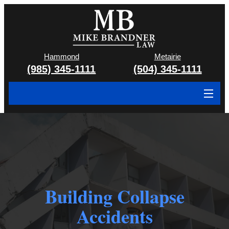
Hammond
Metairie
(985) 345-1111
(504) 345-1111
About
Cases We Handle
Attorney & Team
Case Results
Building Collapse
Areas We Serve
Accidents
Contact