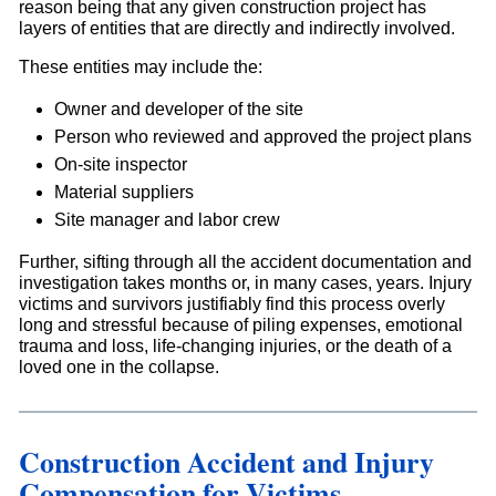
reason being that any given construction project has
layers of entities that are directly and indirectly involved.
These entities may include the:
Owner and developer of the site
Person who reviewed and approved the project plans
On-site inspector
Material suppliers
Site manager and labor crew
Further, sifting through all the accident documentation and
investigation takes months or, in many cases, years. Injury
victims and survivors justifiably find this process overly
long and stressful because of piling expenses, emotional
trauma and loss, life-changing injuries, or the death of a
loved one in the collapse.
Construction Accident and Injury
Compensation for Victims