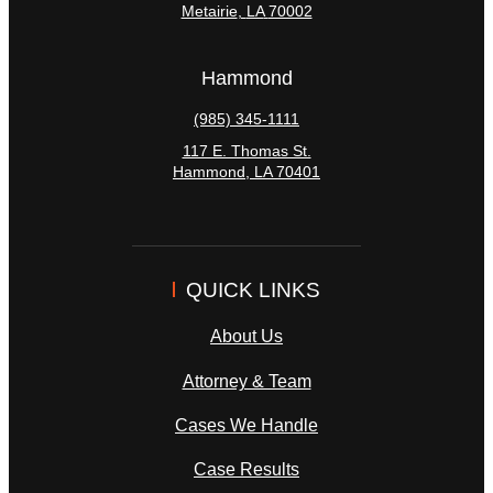
Metairie
,
LA
70002
Hammond
(985) 345-1111
117 E. Thomas St.
Hammond
,
LA
70401
QUICK LINKS
About Us
Attorney & Team
Cases We Handle
Case Results