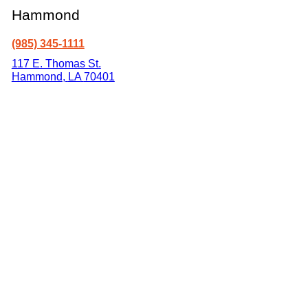
Hammond
(985) 345-1111
117 E. Thomas St.
Hammond
,
LA
70401