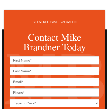
GET A FREE CASE EVALUATION
Contact Mike
Brandner Today
First
Name*
Last
Name*
Email*
Phone*
Case
Details*