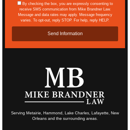
sms
By checking the box, you are expressly consenting to
receive SMS communication from Mike Brandner Law.
Message and data rates may apply. Message frequency
varies. To opt-out, reply STOP. For help, reply HELP.
Serving Metairie, Hammond, Lake Charles, Lafayette, New
Orleans and the surrounding areas.