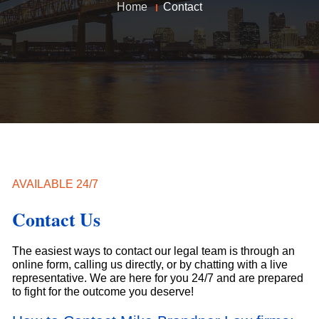
Home
Contact
AVAILABLE 24/7
Contact Us
The easiest ways to contact our legal team is through an
online form, calling us directly, or by chatting with a live
representative. We are here for you 24/7 and are prepared
to fight for the outcome you deserve!