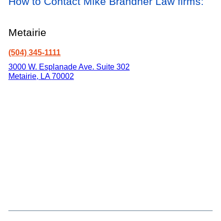
How to Contact Mike Brandner Law firms:
Metairie
(504) 345-1111
3000 W. Esplanade Ave. Suite 302
Metairie
,
LA
70002