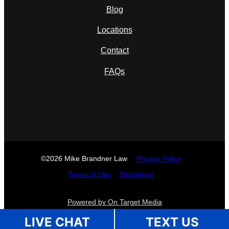
Blog
Locations
Contact
FAQs
©2026 Mike Brandner Law
Privacy Policy
Terms of Use
Disclaimer
Powered by On Target Media
LIVE CHAT
TEXT US