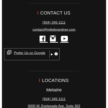
CONTACT US
(504) 345-1111
contact@mikebrandner.com
facebook
instagram
youtube
Prefer Us on Google
LOCATIONS
Metairie
(504) 345-1111
3000 W. Esplanade Ave. Suite 302