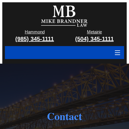
Hammond
Metairie
(985) 345-1111
(504) 345-1111
About
Cases We Handle
Attorney & Team
Case Results
Contact
Areas We Serve
Contact