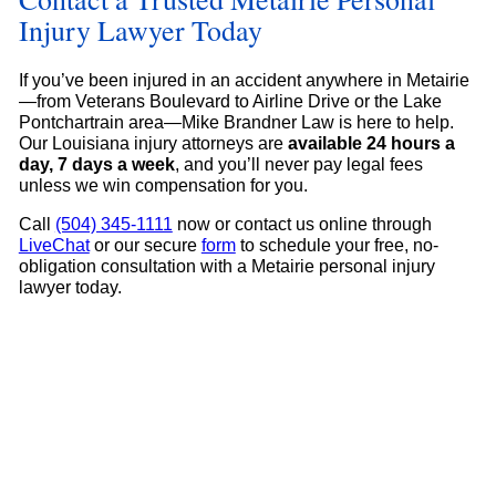
Injury Lawyer Today
If you’ve been injured in an accident anywhere in Metairie
—from Veterans Boulevard to Airline Drive or the Lake
Pontchartrain area—Mike Brandner Law is here to help.
Our Louisiana injury attorneys are
available 24 hours a
day, 7 days a week
, and you’ll never pay legal fees
unless we win compensation for you.
Call
(504) 345-1111
now or contact us online through
LiveChat
or our secure
form
to schedule your free, no-
obligation consultation with a Metairie personal injury
lawyer today.