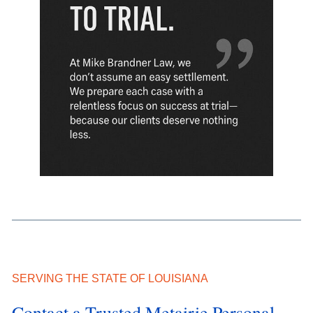
SERVING THE STATE OF LOUISIANA
Contact a Trusted Metairie Personal