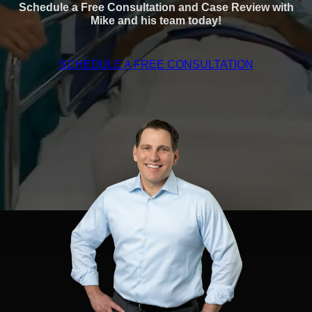
Schedule a Free Consultation and Case Review with
Mike and his team today!
SCHEDULE A FREE CONSULTATION