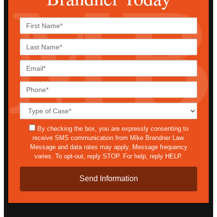
First
Name*
Last
Name*
Email*
Phone*
Case
Details*
sms
By checking the box, you are expressly consenting to
receive SMS communication from Mike Brandner Law.
Message and data rates may apply. Message frequency
varies. To opt-out, reply STOP. For help, reply HELP.