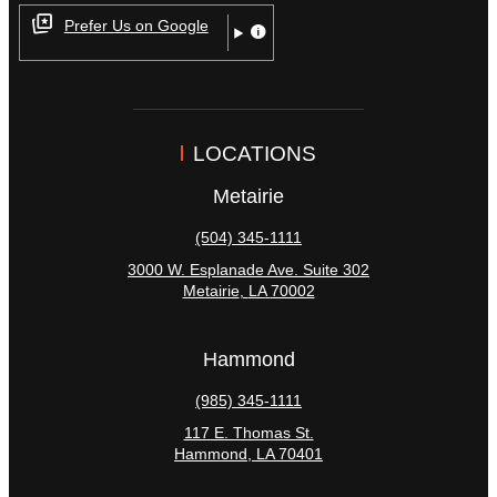
Prefer Us on Google
LOCATIONS
Metairie
(504) 345-1111
3000 W. Esplanade Ave. Suite 302
Metairie
,
LA
70002
Hammond
(985) 345-1111
117 E. Thomas St.
Hammond
,
LA
70401