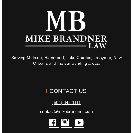
Serving Metairie, Hammond, Lake Charles, Lafayette, New
Orleans and the surrounding areas.
CONTACT US
(504) 345-1111
contact@mikebrandner.com
facebook
instagram
youtube