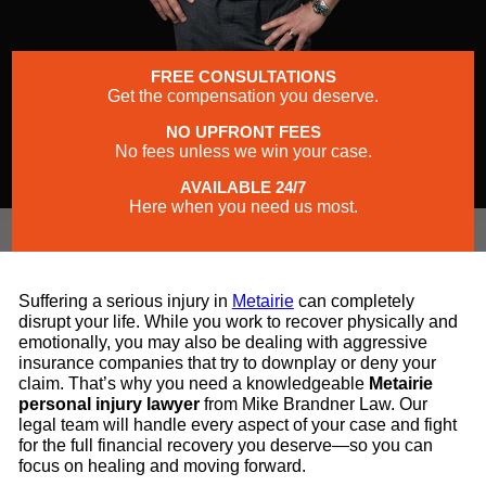
FREE CONSULTATIONS
Get the compensation you deserve.
NO UPFRONT FEES
No fees unless we win your case.
AVAILABLE 24/7
Here when you need us most.
Suffering a serious injury in
Metairie
can completely
disrupt your life. While you work to recover physically and
emotionally, you may also be dealing with aggressive
insurance companies that try to downplay or deny your
claim. That’s why you need a knowledgeable
Metairie
personal injury lawyer
from Mike Brandner Law. Our
legal team will handle every aspect of your case and fight
for the full financial recovery you deserve—so you can
focus on healing and moving forward.