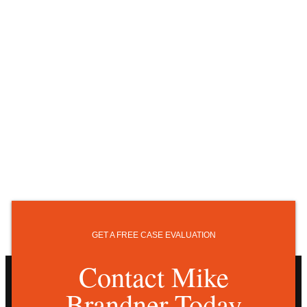
GET A FREE CASE EVALUATION
Contact Mike
Brandner Today