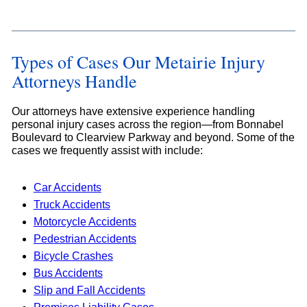
Types of Cases Our Metairie Injury
Attorneys Handle
Our attorneys have extensive experience handling
personal injury cases across the region—from Bonnabel
Boulevard to Clearview Parkway and beyond. Some of the
cases we frequently assist with include:
Car Accidents
Truck Accidents
Motorcycle Accidents
Pedestrian Accidents
Bicycle Crashes
Bus Accidents
Slip and Fall Accidents