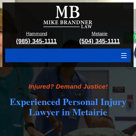
Hammond
Metairie
(985) 345-1111
(504) 345-1111
About
Cases We Handle
Injured? Demand Justice!
Attorney & Team
Experienced Personal Injury
Lawyer in Metairie
Case Results
Areas We Serve
Contact