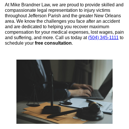
At Mike Brandner Law, we are proud to provide skilled and
compassionate legal representation to injury victims
throughout Jefferson Parish and the greater New Orleans
area. We know the challenges you face after an accident
and are dedicated to helping you recover maximum
compensation for your medical expenses, lost wages, pain
and suffering, and more. Call us today at
(504) 345-1111
to
schedule your
free consultation
.