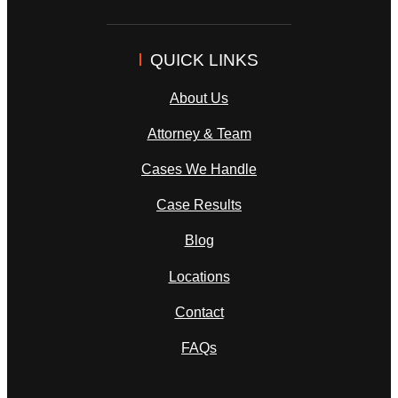
QUICK LINKS
About Us
Attorney & Team
Cases We Handle
Case Results
Blog
Locations
Contact
FAQs