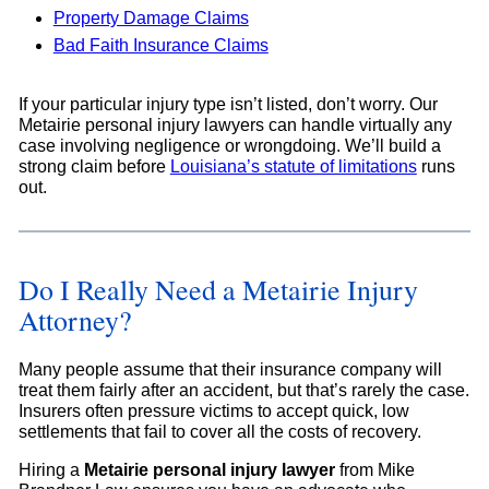
Property Damage Claims
Bad Faith Insurance Claims
If your particular injury type isn’t listed, don’t worry. Our
Metairie personal injury lawyers can handle virtually any
case involving negligence or wrongdoing. We’ll build a
strong claim before
Louisiana’s statute of limitations
runs
out.
Do I Really Need a Metairie Injury
Attorney?
Many people assume that their insurance company will
treat them fairly after an accident, but that’s rarely the case.
Insurers often pressure victims to accept quick, low
settlements that fail to cover all the costs of recovery.
Hiring a
Metairie personal injury lawyer
from Mike