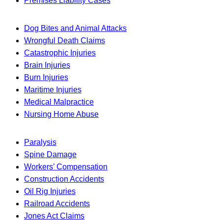
Premises Liability Cases
Dog Bites and Animal Attacks
Wrongful Death Claims
Catastrophic Injuries
Brain Injuries
Burn Injuries
Maritime Injuries
Medical Malpractice
Nursing Home Abuse
Paralysis
Spine Damage
Workers’ Compensation
Construction Accidents
Oil Rig Injuries
Railroad Accidents
Jones Act Claims