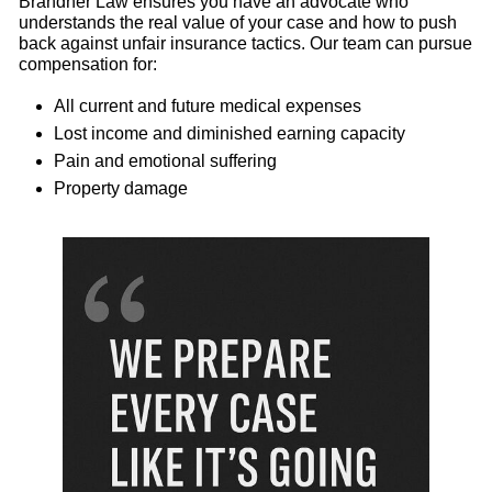
Brandner Law ensures you have an advocate who
understands the real value of your case and how to push
back against unfair insurance tactics. Our team can pursue
compensation for:
All current and future medical expenses
Lost income and diminished earning capacity
Pain and emotional suffering
Property damage