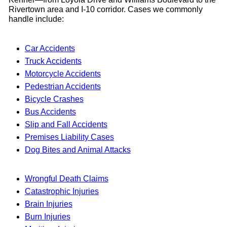
Rivertown area and I-10 corridor. Cases we commonly
handle include:
Car Accidents
Truck Accidents
Motorcycle Accidents
Pedestrian Accidents
Bicycle Crashes
Bus Accidents
Slip and Fall Accidents
Premises Liability Cases
Dog Bites and Animal Attacks
Wrongful Death Claims
Catastrophic Injuries
Brain Injuries
Burn Injuries