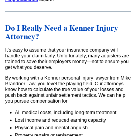
Do I Really Need a Kenner Injury
Attorney?
It’s easy to assume that your insurance company will
handle your claim fairly. Unfortunately, many adjusters are
trained to save their employers money—not to ensure you
get what you deserve.
By working with a Kenner personal injury lawyer from Mike
Brandner Law, you level the playing field. Our attorneys
know how to calculate the true value of your losses and
push back against unfair settlement tactics. We can help
you pursue compensation for:
All medical costs, including long-term treatment
Lost income and reduced earning capacity
Physical pain and mental anguish
Property repairs or replacement