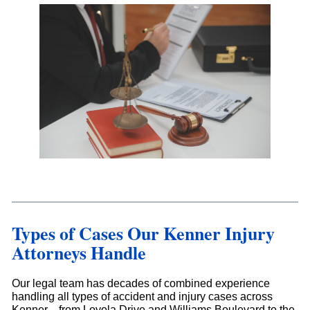
Types of Cases Our Kenner Injury
Attorneys Handle
Our legal team has decades of combined experience
handling all types of accident and injury cases across
Kenner—from Loyola Drive and Williams Boulevard to the