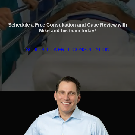
Schedule a Free Consultation and Case Review with
Mike and his team today!
SCHEDULE A FREE CONSULTATION