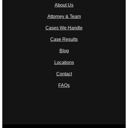
About Us
Attorney & Team
Cases We Handle
Case Results
Blog
Locations
Contact
FAQs