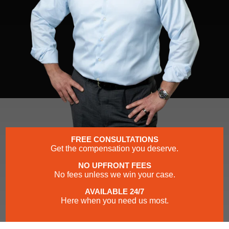
FREE CONSULTATIONS
Get the compensation you deserve.
NO UPFRONT FEES
No fees unless we win your case.
AVAILABLE 24/7
Here when you need us most.