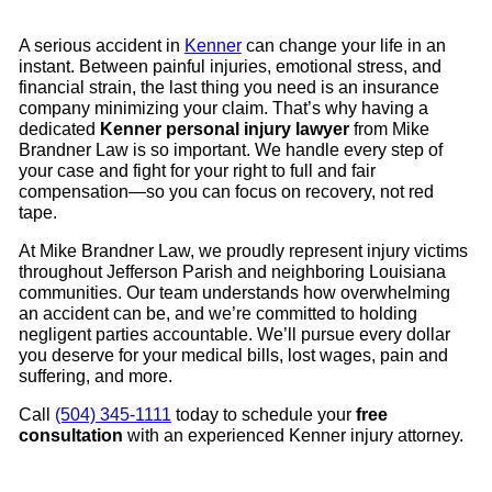
A serious accident in
Kenner
can change your life in an
instant. Between painful injuries, emotional stress, and
financial strain, the last thing you need is an insurance
company minimizing your claim. That’s why having a
dedicated
Kenner personal injury lawyer
from Mike
Brandner Law is so important. We handle every step of
your case and fight for your right to full and fair
compensation—so you can focus on recovery, not red
tape.
At Mike Brandner Law, we proudly represent injury victims
throughout Jefferson Parish and neighboring Louisiana
communities. Our team understands how overwhelming
an accident can be, and we’re committed to holding
negligent parties accountable. We’ll pursue every dollar
you deserve for your medical bills, lost wages, pain and
suffering, and more.
Call
(504) 345-1111
today to schedule your
free
consultation
with an experienced Kenner injury attorney.