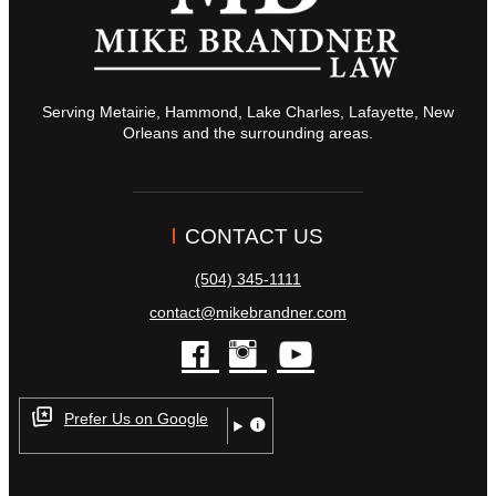
Serving Metairie, Hammond, Lake Charles, Lafayette, New
Orleans and the surrounding areas.
CONTACT US
(504) 345-1111
contact@mikebrandner.com
facebook
instagram
youtube
Prefer Us on Google