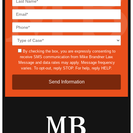
Name*
Email*
Phone*
Case
Details*
sms
By checking the box, you are expressly consenting to
receive SMS communication from Mike Brandner Law.
Message and data rates may apply. Message frequency
varies. To opt-out, reply STOP. For help, reply HELP.