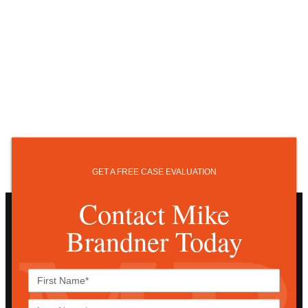
GET A FREE CASE EVALUATION
Contact Mike
Brandner Today
First
Name*
Last