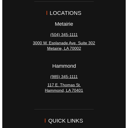
LOCATIONS
Metairie
(504) 345-1111
3000 W. Esplanade Ave. Suite 302
Metairie
,
LA
70002
Hammond
(985) 345-1111
117 E. Thomas St.
Hammond
,
LA
70401
QUICK LINKS