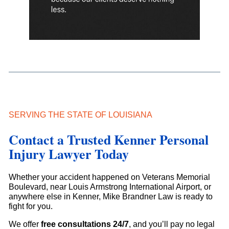
SERVING THE STATE OF LOUISIANA
Contact a Trusted Kenner Personal
Injury Lawyer Today
Whether your accident happened on Veterans Memorial
Boulevard, near Louis Armstrong International Airport, or
anywhere else in Kenner, Mike Brandner Law is ready to
fight for you.
We offer
free consultations 24/7
, and you’ll pay no legal