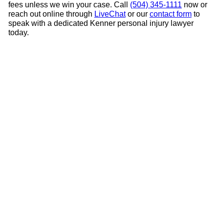
fees unless we win your case. Call
(504) 345-1111
now or
reach out online through
LiveChat
or our
contact form
to
speak with a dedicated Kenner personal injury lawyer
today.