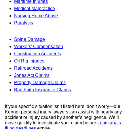
Maritime Injuries
Medical Malpractice
Nursing Home Abuse
Paralysis
Spine Damage
Workers’ Compensation
Construction Accidents
Oil Rig Injuries
Railroad Accidents
Jones Act Claims
Property Damage Claims
Bad Faith Insurance Claims
If your specific situation isn’t listed here, don’t worry—our
Kenner personal injury lawyers can assist with nearly any
accident or injury caused by another’s negligence. We’ll
move quickly to investigate your claim before
Louisiana’s
filing deadlines
expire.