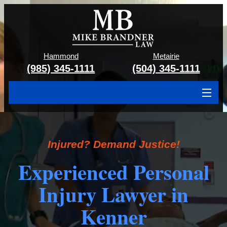
Hammond
Metairie
(985) 345-1111
(504) 345-1111
About
Cases We Handle
Injured? Demand Justice!
Attorney & Team
Experienced Personal
Case Results
Injury Lawyer in
Areas We Serve
Kenner
Contact