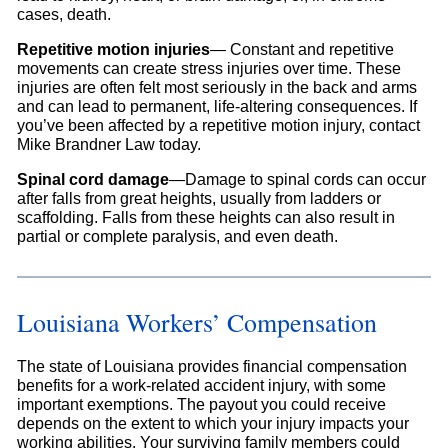
cases, death.
Repetitive motion injuries
— Constant and repetitive
movements can create stress injuries over time. These
injuries are often felt most seriously in the back and arms
and can lead to permanent, life-altering consequences. If
you’ve been affected by a repetitive motion injury, contact
Mike Brandner Law today.
Spinal cord damage
—Damage to spinal cords can occur
after falls from great heights, usually from ladders or
scaffolding. Falls from these heights can also result in
partial or complete paralysis, and even death.
Louisiana Workers’ Compensation
The state of Louisiana provides financial compensation
benefits for a work-related accident injury, with some
important exemptions. The payout you could receive
depends on the extent to which your injury impacts your
working abilities. Your surviving family members could