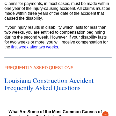
Claims for payments, in most cases, must be made within
one year of the injury-causing accident. All claims must be
made within three years of the date of the accident that
caused the disability.
If your injury results in disability which lasts for less than
two weeks, you are entitled to compensation beginning
during the second week. However, if your disability lasts
for two weeks or more, you will receive compensation for
the
first week after two weeks
.
FREQUENTLY ASKED QUESTIONS
Louisiana Construction Accident
Frequently Asked Questions
What Are Some of the Most Common Causes of