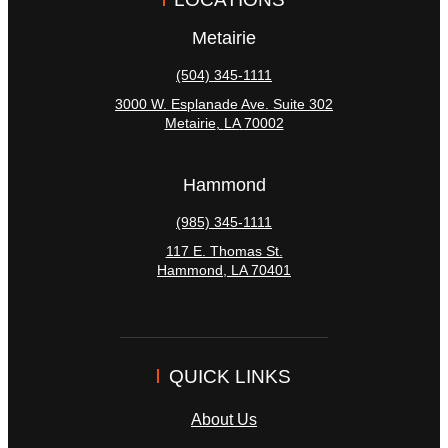
Metairie
(504) 345-1111
3000 W. Esplanade Ave. Suite 302
Metairie
,
LA
70002
Hammond
(985) 345-1111
117 E. Thomas St.
Hammond
,
LA
70401
QUICK LINKS
About Us