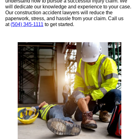
understand how to pursue a successful injury claim. We
will dedicate our knowledge and experience to your case.
Our construction accident lawyers will reduce the
paperwork, stress, and hassle from your claim. Call us
at
(504) 345-1111
to get started.