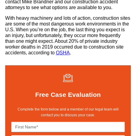
contact Mike Brandner and our construction accident
attorneys to see what options are available to you.
With heavy machinery and lots of action, construction sites
are some of the most dangerous work environments in the
U.S. When you’re on the job, the last thing you expect is
an injury, but unfortunately, they occur more frequently
than one might expect. About 20% of private industry
worker deaths in 2019 occurred due to construction site
accidents, according to
OSHA
.
Free Case Evaluation
Complete the form below and a member of our legal team will
contact you to discuss your case.
F
i
r