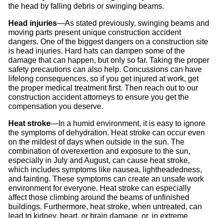
the head by falling debris or swinging beams.
Head injuries
—As stated previously, swinging beams and
moving parts present unique construction accident
dangers. One of the biggest dangers on a construction site
is head injuries. Hard hats can dampen some of the
damage that can happen, but only so far. Taking the proper
safety precautions can also help. Concussions can have
lifelong consequences, so if you get injured at work, get
the proper medical treatment first. Then reach out to our
construction accident attorneys to ensure you get the
compensation you deserve.
Heat stroke
—In a humid environment, it is easy to ignore
the symptoms of dehydration. Heat stroke can occur even
on the mildest of days when outside in the sun. The
combination of overexertion and exposure to the sun,
especially in July and August, can cause heat stroke,
which includes symptoms like nausea, lightheadedness,
and fainting. These symptoms can create an unsafe work
environment for everyone. Heat stroke can especially
affect those climbing around the beams of unfinished
buildings. Furthermore, heat stroke, when untreated, can
lead to kidney, heart, or brain damage, or, in extreme