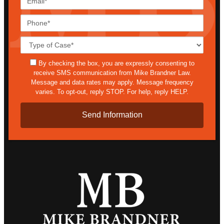
Phone*
Case
Details*
sms
By checking the box, you are expressly consenting to
receive SMS communication from Mike Brandner Law.
Message and data rates may apply. Message frequency
varies. To opt-out, reply STOP. For help, reply HELP.