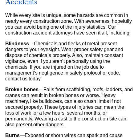
Accidents
While every site is unique, some hazards are common in
nearly every construction zone. With awareness, hopefully
you can avoid being one of the injury statistics. Our
construction accident attorneys have seen it all, including:
Blindness
—Chemicals and flecks of metal present
dangers to your eyesight. Wear proper safety gear and
dispose of chemicals properly. Also, maintain constant
vigilance, even if you aren’t personally using the
chemicals. If you are injured on the job due to
management’s negligence in safety protocol or code,
contact us today.
Broken bones
—Falls from scaffolding, roofs, ladders, and
cranes can result in broken bones or worse. Heavy
machinery, like bulldozers, can also crush limbs if not
secured properly. These types of injuries can mean the
loss of work for a few hours, several months, or
permanently. Wearing a cast to the construction site can
also present other dangers.
Burns
—Exposed or shorn wires can spark and cause