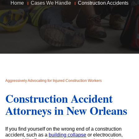
Home
Cases We Handle
Construction Accidents
Aggressively Advocating for Injured Construction Workers
Construction Accident
Attorneys in New Orleans
If you find yourself on the wrong end of a construction
accident, such as a
building collapse
or electrocution,