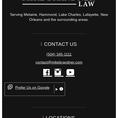
Serving Metairie, Hammond, Lake Charles, Lafayette, New
Orleans and the surrounding areas.
CONTACT US
(504) 345-1111
contact@mikebrandner.com
facebook
instagram
youtube
Prefer Us on Google
LOCATIONS