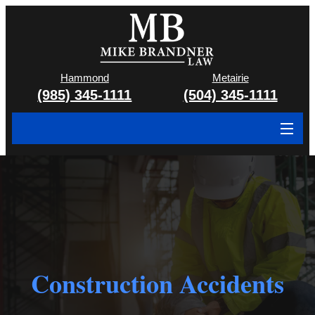
Hammond
Metairie
(985) 345-1111
(504) 345-1111
About
Cases We Handle
Attorney & Team
Case Results
Construction Accidents
Areas We Serve
Contact