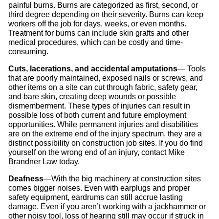
painful burns. Burns are categorized as first, second, or
third degree depending on their severity. Burns can keep
workers off the job for days, weeks, or even months.
Treatment for burns can include skin grafts and other
medical procedures, which can be costly and time-
consuming.
Cuts, lacerations, and accidental amputations
— Tools
that are poorly maintained, exposed nails or screws, and
other items on a site can cut through fabric, safety gear,
and bare skin, creating deep wounds or possible
dismemberment. These types of injuries can result in
possible loss of both current and future employment
opportunities. While permanent injuries and disabilities
are on the extreme end of the injury spectrum, they are a
distinct possibility on construction job sites. If you do find
yourself on the wrong end of an injury, contact Mike
Brandner Law today.
Deafness
—With the big machinery at construction sites
comes bigger noises. Even with earplugs and proper
safety equipment, eardrums can still accrue lasting
damage. Even if you aren’t working with a jackhammer or
other noisy tool, loss of hearing still may occur if struck in