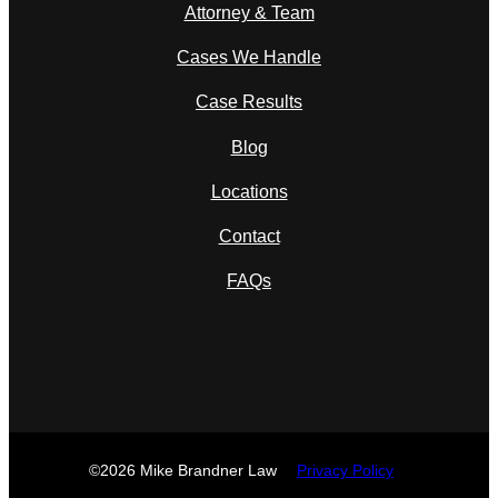
Attorney & Team
Cases We Handle
Case Results
Blog
Locations
Contact
FAQs
©2026 Mike Brandner Law
Privacy Policy