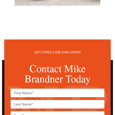
GET A FREE CASE EVALUATION
Contact Mike
Brandner Today
First
Name*
Last
Name*
Email*