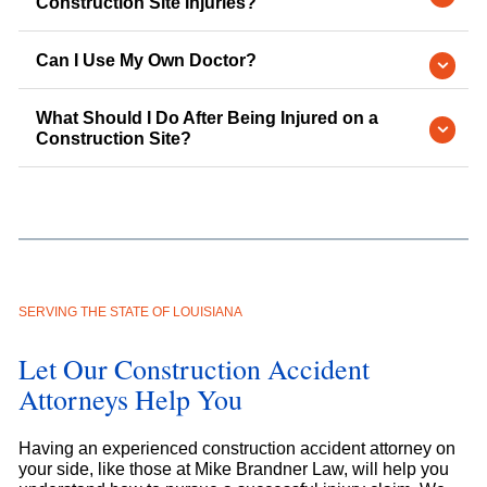
Construction Site Injuries?
Can I Use My Own Doctor?
What Should I Do After Being Injured on a
Construction Site?
SERVING THE STATE OF LOUISIANA
Let Our Construction Accident
Attorneys Help You
Having an experienced construction accident attorney on
your side, like those at Mike Brandner Law, will help you