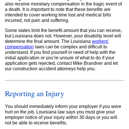
also receive monetary compensation in the tragic event of
a death. It is important to note that these benefits are
intended to cover working time lost and medical bills
incurred, not pain and suffering.
Some states limit the benefit amount that you can receive,
but Louisiana does not. However, your disability level will
determine the final amount. The Louisiana
workers’
compensation
laws can be complex and difficult to
understand. If you find yourself in need of help with the
initial application or you’re unsure of what to do if your
application gets rejected, contact Mike Brandner and let
our construction accident attorneys help you.
Reporting an Injury
You should immediately inform your employer if you were
hurt on the job. Louisiana law says you must give your
employer notice of your injury within 30 days or you will
not be able to receive benefits.