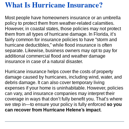
What Is Hurricane Insurance?
Most people have homeowners insurance or an umbrella
policy to protect them from weather-related calamities.
However, in coastal states, those policies may not protect
them from all types of hurricane damage. In Florida, it’s
fairly common for insurance policies to have “storm and
hurricane deductibles,” while flood insurance is often
separate. Likewise, business owners may opt to pay for
additional commercial flood and weather damage
insurance in case of a natural disaster.
Hurricane insurance helps cover the costs of property
damage caused by hurricanes, including wind, water, and
debris damage. It can also cover temporary living
expenses if your home is uninhabitable. However, policies
can vary, and insurance companies may interpret their
coverage in ways that don’t fully benefit you. That’s where
we step in—to ensure your policy is fully enforced
so you
can recover from Hurricane Helene’s impact
.