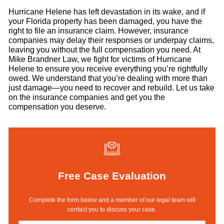
Hurricane Helene has left devastation in its wake, and if
your Florida property has been damaged, you have the
right to file an insurance claim. However, insurance
companies may delay their responses or underpay claims,
leaving you without the full compensation you need. At
Mike Brandner Law, we fight for victims of Hurricane
Helene to ensure you receive everything you’re rightfully
owed. We understand that you’re dealing with more than
just damage—you need to recover and rebuild. Let us take
on the insurance companies and get you the
compensation you deserve.
Free Case Evaluation
Complete the form below and a member of our legal team will
contact you to discuss your case.