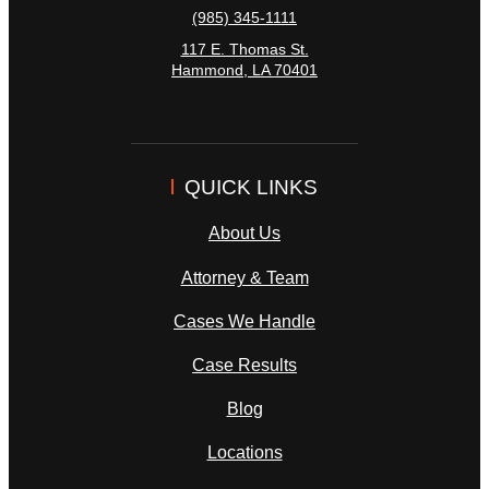
(985) 345-1111
117 E. Thomas St.
Hammond
,
LA
70401
QUICK LINKS
About Us
Attorney & Team
Cases We Handle
Case Results
Blog
Locations