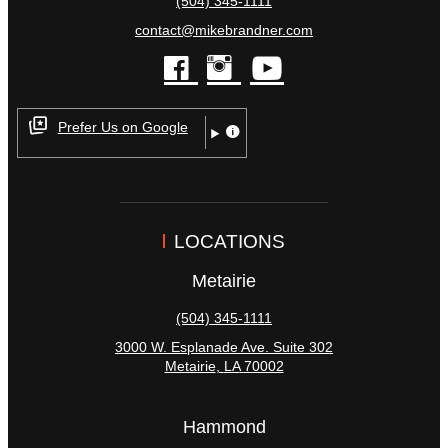
(504) 345-1111
contact@mikebrandner.com
facebook
instagram
youtube
Prefer Us on Google
LOCATIONS
Metairie
(504) 345-1111
3000 W. Esplanade Ave. Suite 302
Metairie
,
LA
70002
Hammond