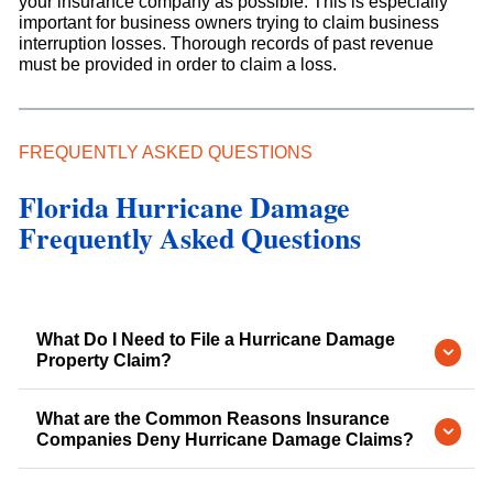
your insurance company as possible. This is especially
important for business owners trying to claim business
interruption losses. Thorough records of past revenue
must be provided in order to claim a loss.
FREQUENTLY ASKED QUESTIONS
Florida Hurricane Damage
Frequently Asked Questions
What Do I Need to File a Hurricane Damage
Property Claim?
What are the Common Reasons Insurance
Companies Deny Hurricane Damage Claims?