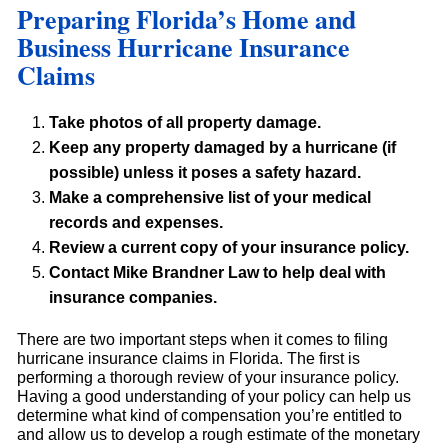
Preparing Florida’s Home and
Business Hurricane Insurance
Claims
Take photos of all property damage.
Keep any property damaged by a hurricane (if
possible) unless it poses a safety hazard.
Make a comprehensive list of your medical
records and expenses.
Review a current copy of your insurance policy.
Contact Mike Brandner Law to help deal with
insurance companies.
There are two important steps when it comes to filing
hurricane insurance claims in Florida. The first is
performing a thorough review of your insurance policy.
Having a good understanding of your policy can help us
determine what kind of compensation you’re entitled to
and allow us to develop a rough estimate of the monetary