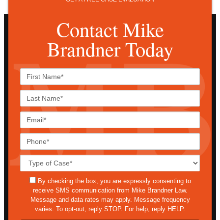
Contact Mike
Brandner Today
First
Name*
Last
Name*
Email*
Phone*
Case
Details*
sms
By checking the box, you are expressly consenting to
receive SMS communication from Mike Brandner Law.
Message and data rates may apply. Message frequency
varies. To opt-out, reply STOP. For help, reply HELP.