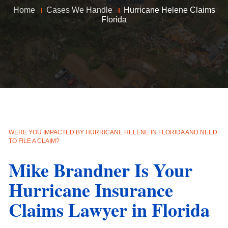
Home
Cases We Handle
Hurricane Helene Claims
Florida
WERE YOU IMPACTED BY HURRICANE HELENE IN FLORIDA AND NEED
TO FILE A CLAIM?
Mike Brandner Is Your
Hurricane Insurance
Claims Lawyer in Florida