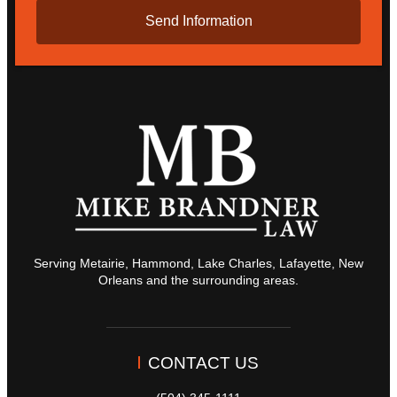
Serving Metairie, Hammond, Lake Charles, Lafayette, New
Orleans and the surrounding areas.
CONTACT US