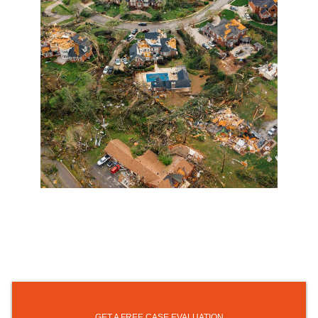
GET A FREE CASE EVALUATION