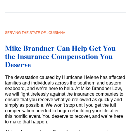
SERVING THE STATE OF LOUISIANA
Mike Brandner Can Help Get You
the Insurance Compensation You
Deserve
The devastation caused by Hurricane Helene has affected
families and individuals across the southern and eastern
seaboard, and we’re here to help. At Mike Brandner Law,
we will fight tirelessly against the insurance companies to
ensure that you receive what you’re owed as quickly and
simply as possible. We won’t stop until you get the full
compensation needed to begin rebuilding your life after
this horrific event. You deserve to recover, and we’re here
to make that happen.