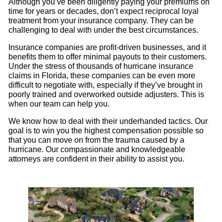
Although you’ve been diligently paying your premiums on
time for years or decades, don’t expect reciprocal loyal
treatment from your insurance company. They can be
challenging to deal with under the best circumstances.
Insurance companies are profit-driven businesses, and it
benefits them to offer minimal payouts to their customers.
Under the stress of thousands of hurricane insurance
claims in Florida, these companies can be even more
difficult to negotiate with, especially if they’ve brought in
poorly trained and overworked outside adjusters. This is
when our team can help you.
We know how to deal with their underhanded tactics. Our
goal is to win you the highest compensation possible so
that you can move on from the trauma caused by a
hurricane. Our compassionate and knowledgeable
attorneys are confident in their ability to assist you.