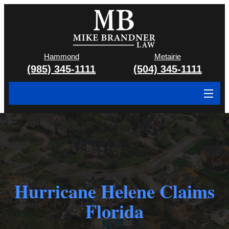
Hammond
Metairie
(985) 345-1111
(504) 345-1111
About
Cases We Handle
Attorney & Team
Hurricane Helene Claims
Case Results
Florida
Areas We Serve
Contact