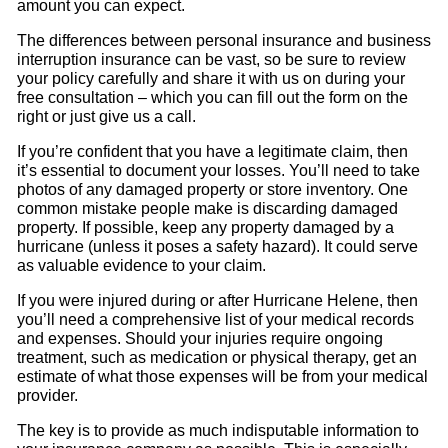
amount you can expect.
The differences between personal insurance and business
interruption insurance can be vast, so be sure to review
your policy carefully and share it with us on during your
free consultation – which you can fill out the form on the
right or just give us a call.
If you’re confident that you have a legitimate claim, then
it’s essential to document your losses. You’ll need to take
photos of any damaged property or store inventory. One
common mistake people make is discarding damaged
property. If possible, keep any property damaged by a
hurricane (unless it poses a safety hazard). It could serve
as valuable evidence to your claim.
If you were injured during or after Hurricane Helene, then
you’ll need a comprehensive list of your medical records
and expenses. Should your injuries require ongoing
treatment, such as medication or physical therapy, get an
estimate of what those expenses will be from your medical
provider.
The key is to provide as much indisputable information to