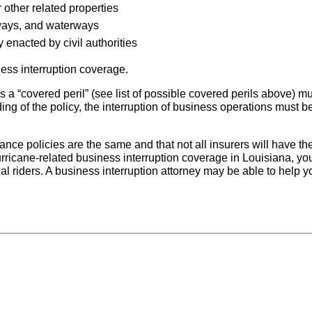
 other related properties
dways, and waterways
 enacted by civil authorities
ness interruption coverage.
a “covered peril” (see list of possible covered perils above) m
ng of the policy, the interruption of business operations must be
urance policies are the same and that not all insurers will have t
urricane-related business interruption coverage in Louisiana, y
al riders. A business interruption attorney may be able to help y