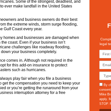
rricanes. Some of the strongest, deadliest, and
to ever make landfall in the United States
eowners and business owners do their best
from the extreme winds, storm surge flooding,
F
he Gulf Coast every year.
many homes and businesses are damaged when
Comple
the coast. Even if your business isn’t
legal t
ricane challenges like roadway flooding,
t down your business completely.
F
i
nce comes in. Although not required in the
r
E
pt for this add-on insurance to protect
s
m
sasters such as hurricanes.
t
a
C
N
i
a
always play fair when you file a business
a
l
s
t to get the compensation you need to keep your
s
m
By ch
*
e
nied or you’re getting the runaround from your
m
e
consent
D
iness interruption attorney for a free
s
*
Mike Br
e
apply. M
t
STOP. F
a