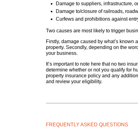
Damage to suppliers, infrastructure, or
Damage to/closure of railroads, roa
Curfews and prohibitions against entry
Two causes are most likely to trigger busi
Firstly, damage caused by what’s known as 
property. Secondly, depending on the wordi
your business.
It’s important to note here that no two ins
determine whether or not you qualify for h
property insurance policy and any addition
and review your eligibility.
FREQUENTLY ASKED QUESTIONS