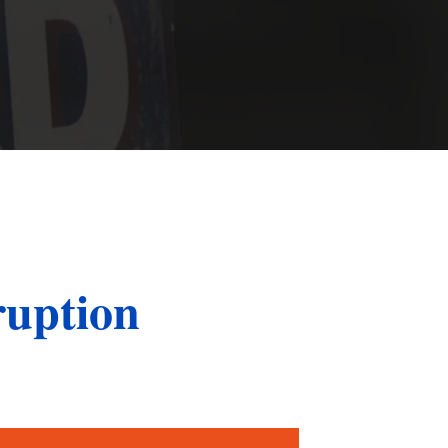
St. John the Baptist Parish
LaPlace
Lafourche Parish
Thibodaux
St. Tammany Parish
Covington
Southeast Louisiana
Mandeville
Southshore
Slidell
Tangipahoa Parish
Hammond
ruption
Terrebonne Parish
Houma
Washington Parish