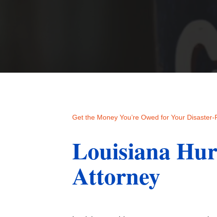
Get the Money You’re Owed for Your Disaster
Louisiana Hur
Attorney