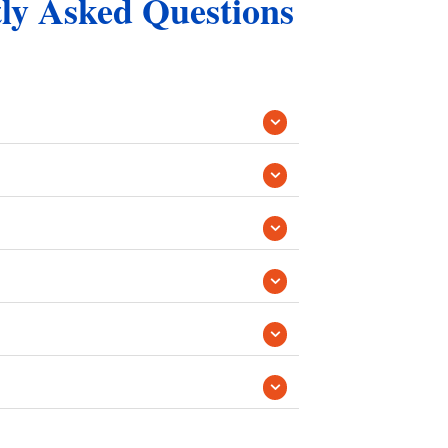
tly Asked Questions