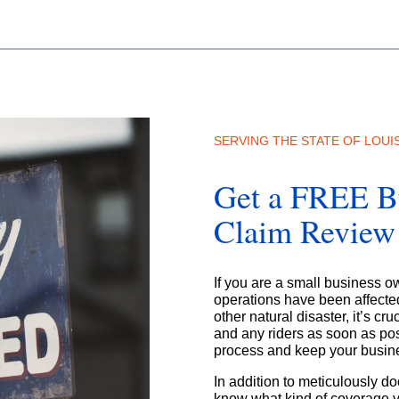
SERVING THE STATE OF LOUI
Get a FREE Bu
Claim Review
If you are a small business 
operations have been affected 
other natural disaster, it’s cr
and any riders as soon as pos
process and keep your busine
In addition to meticulously d
know what kind of coverage y