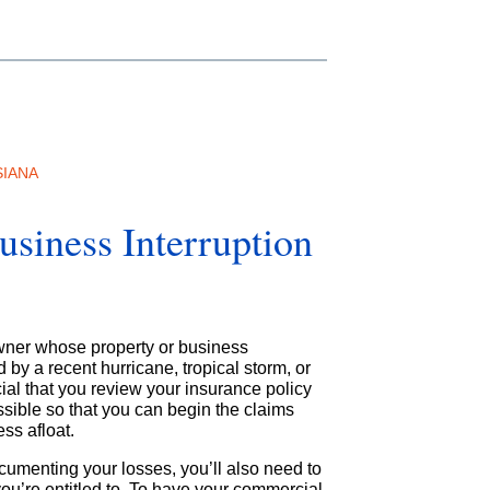
SIANA
siness Interruption
owner whose property or business
by a recent hurricane, tropical storm, or
ucial that you review your insurance policy
sible so that you can begin the claims
ss afloat.
ocumenting your losses, you’ll also need to
ou’re entitled to. To have your commercial