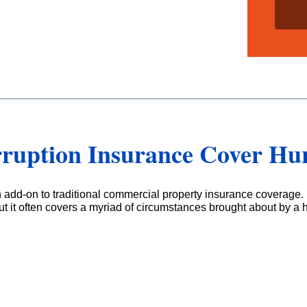
i
l
s
*
rruption Insurance Cover Hu
n add-on to traditional commercial property insurance coverage. 
t it often covers a myriad of circumstances brought about by a 