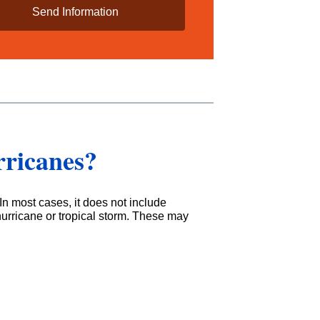
rricanes?
In most cases, it does not include
hurricane or tropical storm. These may