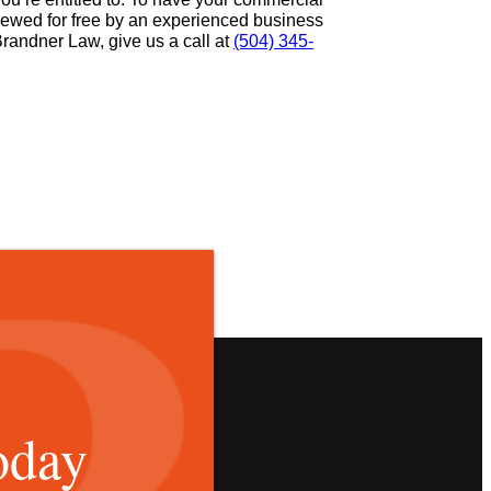
viewed for free by an experienced business
Brandner Law, give us a call at
(504) 345-
oday