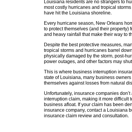
Louisiana residents are no strangers to hu
most costly hurricanes and tropical storms 
have hit the Louisiana shoreline.
Every hurricane season, New Orleans hom
to protect themselves (and their property) 
and heavy rainfall that make their way to t
Despite the best protective measures, 
tropical storms and hurricanes barrel down 
physically damaged by the storm, post-hur
power outages, and other factors may shu
This is where business interruption insura
state of Louisiana, many business owners o
themselves against losses from natural di
Unfortunately, insurance companies don’t 
interruption claim, making it more difficul
business afloat. If your claim has been de
insurance company, contact a Louisiana bus
insurance claim review and consultation.