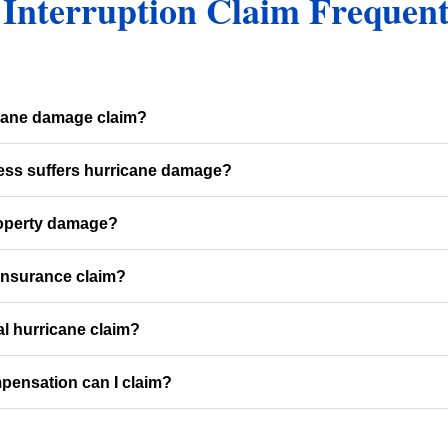
 Interruption Claim Frequen
icane damage claim?
ness suffers hurricane damage?
roperty damage?
insurance claim?
al hurricane claim?
pensation can I claim?