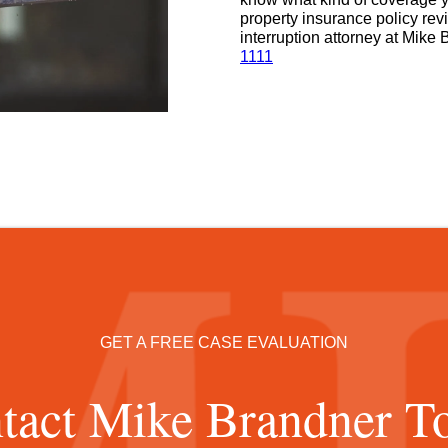
property insurance policy re
interruption attorney at Mike 
1111
GET A FREE CASE EVALUATION
tact Mike Brandner T