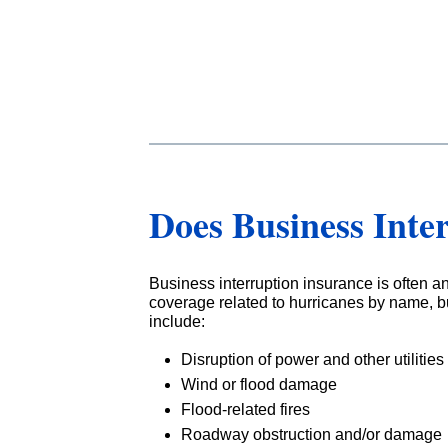
Does Business Inte
Business interruption insurance is often a
coverage related to hurricanes by name, bu
include:
Disruption of power and other utilities
Wind or flood damage
Flood-related fires
Roadway obstruction and/or damage