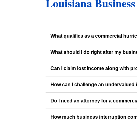
Louisiana Business
What qualifies as a commercial hurr
What should I do right after my busi
Can I claim lost income along with p
How can I challenge an undervalued 
Do I need an attorney for a commerci
How much business interruption com