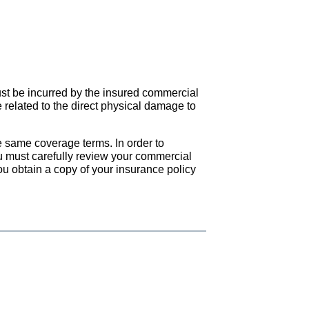
ust be incurred by the insured commercial
 related to the direct physical damage to
he same coverage terms. In order to
ou must carefully review your commercial
ou obtain a copy of your insurance policy