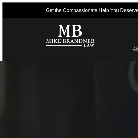
Get the Compassionate Help You Deserv
Ab
Po