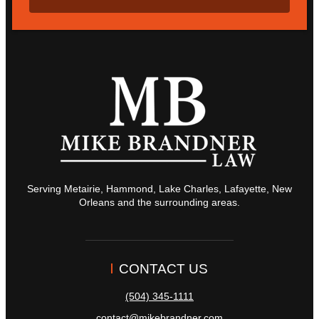
Serving Metairie, Hammond, Lake Charles, Lafayette, New
Orleans and the surrounding areas.
CONTACT US
(504) 345-1111
contact@mikebrandner.com