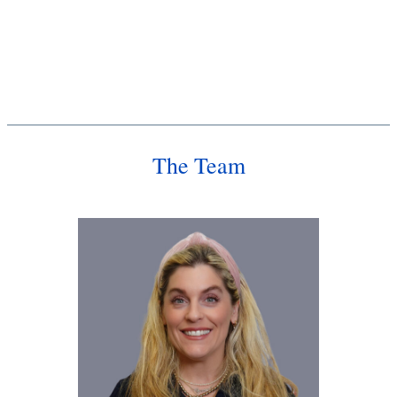
The Team