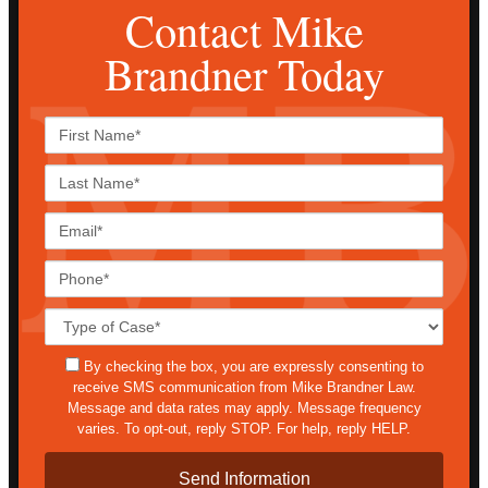
Contact Mike
Brandner Today
First
Name*
Last
Name*
Email*
Phone*
Case
Details*
sms
By checking the box, you are expressly consenting to
receive SMS communication from Mike Brandner Law.
Message and data rates may apply. Message frequency
varies. To opt-out, reply STOP. For help, reply HELP.