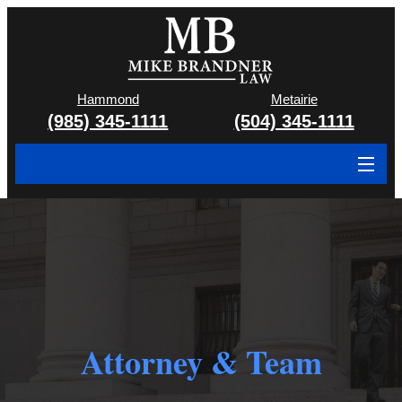
Hammond
Metairie
(985) 345-1111
(504) 345-1111
About
Cases We Handle
Attorney & Team
Case Results
Attorney & Team
Areas We Serve
Contact