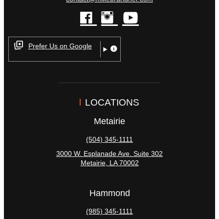
facebook
instagram
youtube
Prefer Us on Google
LOCATIONS
Metairie
(504) 345-1111
3000 W. Esplanade Ave. Suite 302
Metairie
,
LA
70002
Hammond
(985) 345-1111