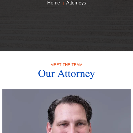
Home
Attorneys
MEET THE TEAM
Our Attorney