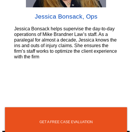
Jessica Bonsack, Ops
Jessica Bonsack helps supervise the day-to-day
operations of Mike Brandner Law’s staff. As a
paralegal for almost a decade, Jessica knows the
ins and outs of injury claims. She ensures the
firm’s staff works to optimize the client experience
with the firm
GET A FREE CASE EVALUATION