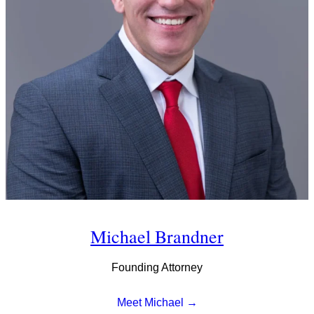
Michael Brandner
Founding Attorney
Meet Michael →