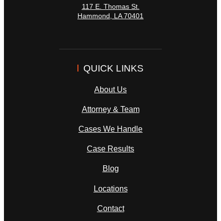
117 E. Thomas St.
Hammond
,
LA
70401
QUICK LINKS
About Us
Attorney & Team
Cases We Handle
Case Results
Blog
Locations
Contact