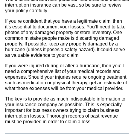
interruption insurance can be vast, so be sure to review
your policy carefully.
If you’re confident that you have a legitimate claim, then
it’s essential to document your losses. You’ll need to take
photos of any damaged property or store inventory. One
common mistake people make is discarding damaged
property. If possible, keep any property damaged by a
hurricane (unless it poses a safety hazard). It could serve
as valuable evidence to your claim.
If you were injured during or after a hurricane, then you’ll
need a comprehensive list of your medical records and
expenses. Should your injuries require ongoing treatment,
such as medication or physical therapy, get an estimate of
what those expenses will be from your medical provider.
The key is to provide as much indisputable information to
your insurance company as possible. This is especially
important for business owners trying to claim business
interruption losses. Thorough records of past revenue
must be provided in order to claim a loss.