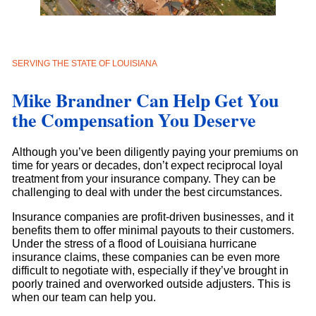
SERVING THE STATE OF LOUISIANA
Mike Brandner Can Help Get You
the Compensation You Deserve
Although you’ve been diligently paying your premiums on
time for years or decades, don’t expect reciprocal loyal
treatment from your insurance company. They can be
challenging to deal with under the best circumstances.
Insurance companies are profit-driven businesses, and it
benefits them to offer minimal payouts to their customers.
Under the stress of a flood of Louisiana hurricane
insurance claims, these companies can be even more
difficult to negotiate with, especially if they’ve brought in
poorly trained and overworked outside adjusters. This is
when our team can help you.