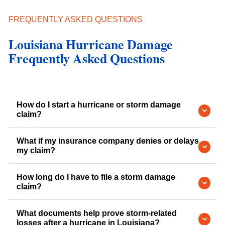
FREQUENTLY ASKED QUESTIONS
Louisiana Hurricane Damage
Frequently Asked Questions
How do I start a hurricane or storm damage
claim?
What if my insurance company denies or delays
my claim?
How long do I have to file a storm damage
claim?
What documents help prove storm-related
losses after a hurricane in Louisiana?