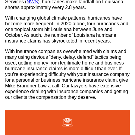
Services (
NWS
), hurricanes make landfall on Louisiana
shores approximately every 2.8 years.
With changing global climate patterns, hurricanes have
become more frequent. In 2020 alone, four hurricanes and
one tropical storm hit Louisiana between June and
October. As such, the number of Louisiana hurricane
insurance claims has skyrocketed in recent years.
With insurance companies overwhelmed with claims and
many using devious “deny, delay, defend” tactics being
used, getting money from legitimate home and business
hurricane insurance claims is more difficult than ever. If
you’re experiencing difficulty with your insurance company
for a personal or business hurricane insurance claim, give
Mike Brandner Law a call. Our lawyers have extensive
experience dealing with insurance companies and getting
our clients the compensation they deserve.