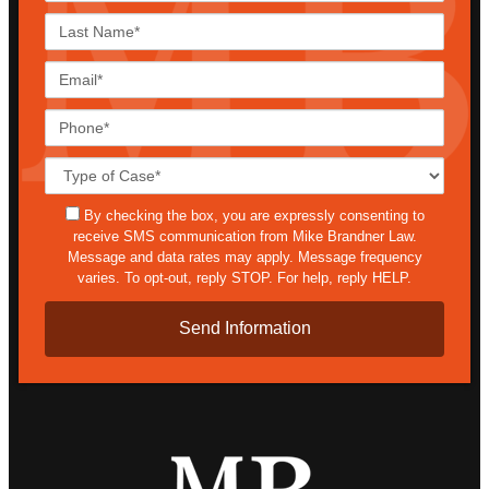
Last
Name*
Email*
Phone*
Case
Details*
sms
By checking the box, you are expressly consenting to
receive SMS communication from Mike Brandner Law.
Message and data rates may apply. Message frequency
varies. To opt-out, reply STOP. For help, reply HELP.