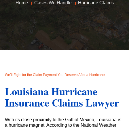
Home
Cases We Handle
Hurricane Claims
We’ll Fight for the Claim Payment You Deserve After a Hurricane
Louisiana Hurricane
Insurance Claims Lawyer
With its close proximity to the Gulf of Mexico, Louisiana is
a hurricane magnet. According to the National Weather