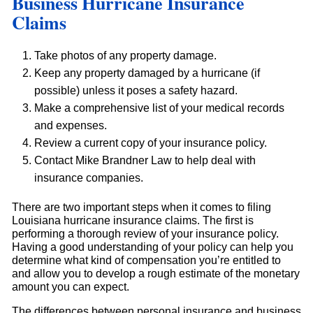
Business Hurricane Insurance
Claims
Take photos of any property damage.
Keep any property damaged by a hurricane (if
possible) unless it poses a safety hazard.
Make a comprehensive list of your medical records
and expenses.
Review a current copy of your insurance policy.
Contact Mike Brandner Law to help deal with
insurance companies.
There are two important steps when it comes to filing
Louisiana hurricane insurance claims. The first is
performing a thorough review of your insurance policy.
Having a good understanding of your policy can help you
determine what kind of compensation you’re entitled to
and allow you to develop a rough estimate of the monetary
amount you can expect.
The differences between personal insurance and business