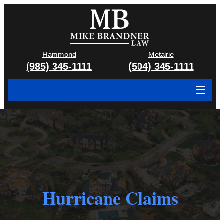
Hammond
Metairie
(985) 345-1111
(504) 345-1111
About
Cases We Handle
Attorney & Team
Case Results
Hurricane Claims
Areas We Serve
Contact