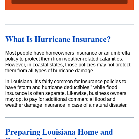
l
s
*
What Is Hurricane Insurance?
Most people have homeowners insurance or an umbrella
policy to protect them from weather-related calamities.
However, in coastal states, those policies may not protect
them from all types of hurricane damage.
In Louisiana, it’s fairly common for insurance policies to
have “storm and hurricane deductibles,” while flood
insurance is often separate. Likewise, business owners
may opt to pay for additional commercial flood and
weather damage insurance in case of a natural disaster.
Preparing Louisiana Home and