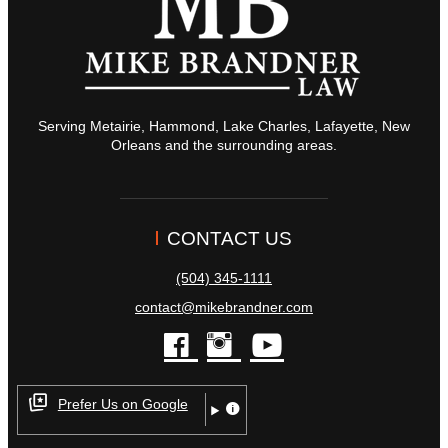
Serving Metairie, Hammond, Lake Charles, Lafayette, New
Orleans and the surrounding areas.
CONTACT US
(504) 345-1111
contact@mikebrandner.com
facebook
instagram
youtube
Prefer Us on Google