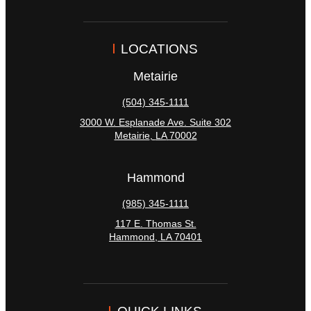
LOCATIONS
Metairie
(504) 345-1111
3000 W. Esplanade Ave. Suite 302
Metairie
,
LA
70002
Hammond
(985) 345-1111
117 E. Thomas St.
Hammond
,
LA
70401
QUICK LINKS