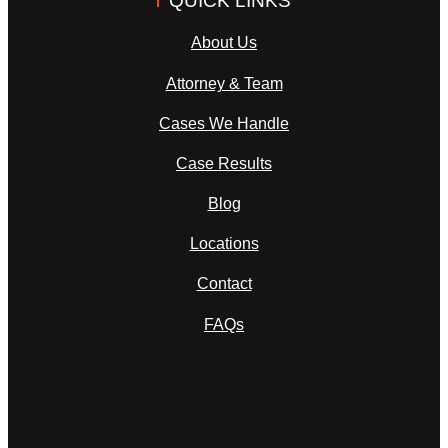
About Us
Attorney & Team
Cases We Handle
Case Results
Blog
Locations
Contact
FAQs