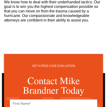
We know how to deal with their underhanded tactics. Our
goal is to win you the highest compensation possible so
that you can move on from the trauma caused by a
hurricane. Our compassionate and knowledgeable
attorneys are confident in their ability to assist you.
GET A FREE CASE EVALUATION
Contact Mike
Brandner Today
First
Name*