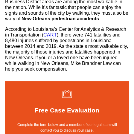
Business District areas are among the most walkable in
the nation. While it’s fantastic that people can enjoy the
sights and sounds of the city by walking, they must also be
wary of
New Orleans pedestrian accidents
.
According to Louisiana’s Center for Analytics & Research
in Transportation (
CART
), there were 741 fatalities and
8,480 injuries suffered by pedestrians in Louisiana
between 2014 and 2019. As the state’s most walkable city,
the majority of those injuries and fatalities happened in
New Orleans. If you or a loved one have been injured
while walking in New Orleans, Mike Brandner Law can
help you seek compensation.
Free Case Evaluation
Complete the form below and a member of our legal team will
contact you to discuss your case.