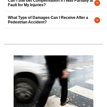
Can I Still Get Compensation if I Was Partially at
Fault for My Injuries?
What Type of Damages Can I Receive After a
Pedestrian Accident?