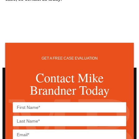
GET A FREE CASE EVALUATION
Contact Mike
Brandner Today
First
Name*
Last
Name*
Email*