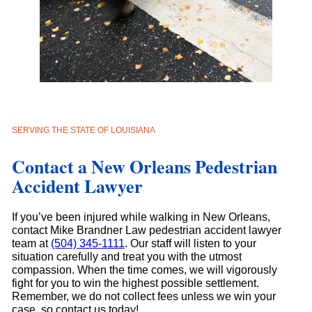
SERVING THE STATE OF LOUISIANA
Contact a New Orleans Pedestrian
Accident Lawyer
If you’ve been injured while walking in New Orleans,
contact Mike Brandner Law pedestrian accident lawyer
team at
(504) 345-1111
. Our staff will listen to your
situation carefully and treat you with the utmost
compassion. When the time comes, we will vigorously
fight for you to win the highest possible settlement.
Remember, we do not collect fees unless we win your
case, so contact us today!