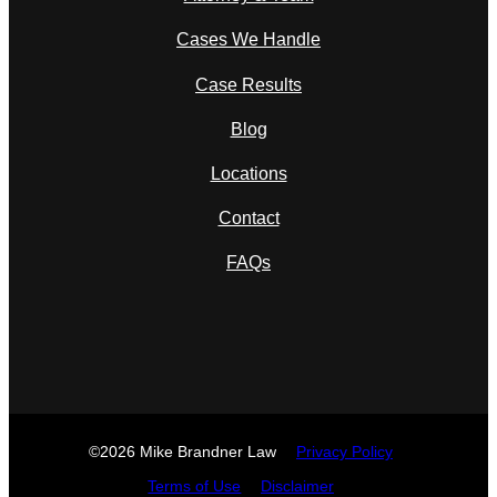
Cases We Handle
Case Results
Blog
Locations
Contact
FAQs
©2026 Mike Brandner Law
Privacy Policy
Terms of Use
Disclaimer