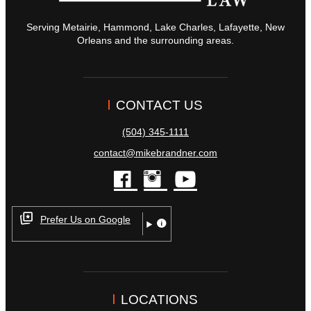
Serving Metairie, Hammond, Lake Charles, Lafayette, New
Orleans and the surrounding areas.
CONTACT US
(504) 345-1111
contact@mikebrandner.com
facebook
instagram
youtube
Prefer Us on Google
LOCATIONS