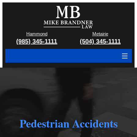
Hammond
Metairie
(985) 345-1111
(504) 345-1111
About
Cases We Handle
Attorney & Team
Case Results
Pedestrian Accidents
Areas We Serve
Contact