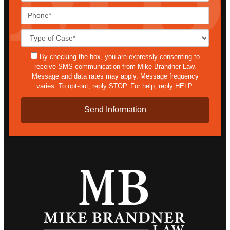
Phone*
Case
Details*
sms
By checking the box, you are expressly consenting to
receive SMS communication from Mike Brandner Law.
Message and data rates may apply. Message frequency
varies. To opt-out, reply STOP. For help, reply HELP.