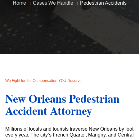
Home
Cases We Handle
Pedestrian Accidents
We Fight for the Compensation YOU Deserve
New Orleans Pedestrian
Accident Attorney
Millions of locals and tourists traverse New Orleans by foot
every year. The city’s French Quarter, Marigny, and Central