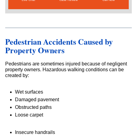
Pedestrian Accidents Caused by
Property Owners
Pedestrians are sometimes injured because of negligent
property owners. Hazardous walking conditions can be
created by:
Wet surfaces
Damaged pavement
Obstructed paths
Loose carpet
Insecure handrails