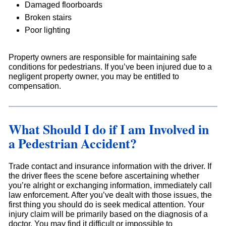
Damaged floorboards
Broken stairs
Poor lighting
Property owners are responsible for maintaining safe
conditions for pedestrians. If you’ve been injured due to a
negligent property owner, you may be entitled to
compensation.
What Should I do if I am Involved in
a Pedestrian Accident?
Trade contact and insurance information with the driver. If
the driver flees the scene before ascertaining whether
you’re alright or exchanging information, immediately call
law enforcement. After you’ve dealt with those issues, the
first thing you should do is seek medical attention. Your
injury claim will be primarily based on the diagnosis of a
doctor. You may find it difficult or impossible to