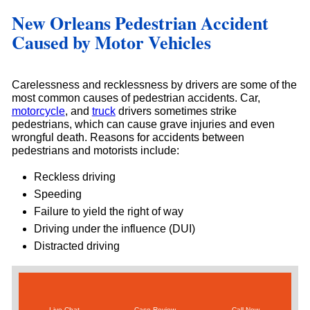
New Orleans Pedestrian Accident
Caused by Motor Vehicles
Carelessness and recklessness by drivers are some of the
most common causes of pedestrian accidents. Car,
motorcycle
, and
truck
drivers sometimes strike
pedestrians, which can cause grave injuries and even
wrongful death. Reasons for accidents between
pedestrians and motorists include:
Reckless driving
Speeding
Failure to yield the right of way
Driving under the influence (DUI)
Distracted driving
Live Chat
Case Review
Call Now