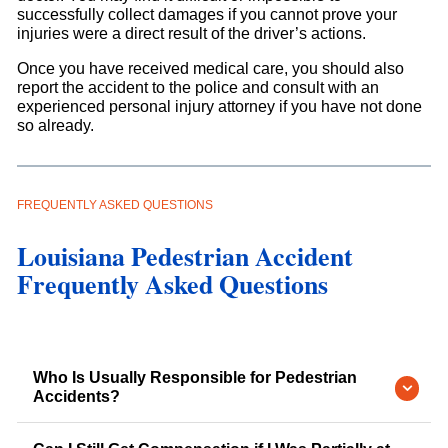
successfully collect damages if you cannot prove your
injuries were a direct result of the driver’s actions.
Once you have received medical care, you should also
report the accident to the police and consult with an
experienced personal injury attorney if you have not done
so already.
FREQUENTLY ASKED QUESTIONS
Louisiana Pedestrian Accident
Frequently Asked Questions
Who Is Usually Responsible for Pedestrian
Accidents?