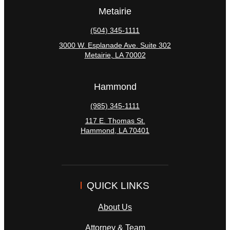
Metairie
(504) 345-1111
3000 W. Esplanade Ave. Suite 302
Metairie
,
LA
70002
Hammond
(985) 345-1111
117 E. Thomas St.
Hammond
,
LA
70401
QUICK LINKS
About Us
Attorney & Team