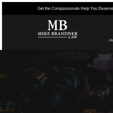
Get the Compassionate Help You Deserv
Ab
Po