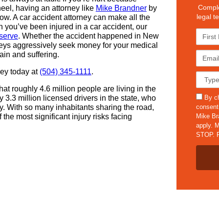
Comple
el, having an attorney like
Mike Brandner
by
legal t
low. A car accident attorney can make all the
 you’ve been injured in a car accident, our
F
serve
. Whether the accident happened in New
i
rneys aggressively seek money for your medical
r
E
ain and suffering.
s
m
t
ney today at
(504) 345-1111
.
a
C
N
i
a
a
t roughly 4.6 million people are living in the
l
s
s
m
By ch
 3.3 million licensed drivers in the state, who
*
e
m
e
consent
. With so many inhabitants sharing the road,
D
s
*
Mike Br
 the most significant injury risks facing
e
apply. M
t
STOP. F
a
i
l
s
*