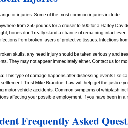
 range or injuries. Some of the most common injuries include:
ywhere from 250 pounds for a cruiser to 500 for a Harley Davi
ght, bones don’t really stand a chance of remaining intact even
infections from broken layers of protective tissues. Infections 
roken skulls, any head injury should be taken seriously and trea
ts. They may not appear immediately either. Contact us for mo
ma
: This type of damage happens after distressing events like ca
 settlement. Trust Mike Brandner Law will help get the justice y
ng motor vehicle accidents. Common symptoms of whiplash inclu
ions affecting your possible employment. If you have been in a m
dent Frequently Asked Quest