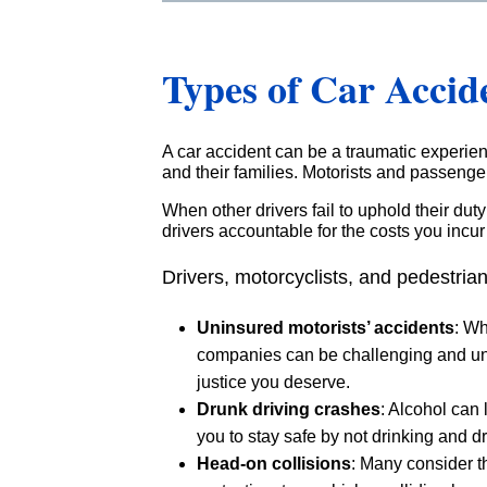
Types of Car Accid
A car accident can be a traumatic experienc
and their families. Motorists and passengers
When other drivers fail to uphold their dut
drivers accountable for the costs you incur a
Drivers, motorcyclists, and pedestrian
Uninsured motorists’ accidents
: Wh
companies can be challenging and unfa
justice you deserve.
Drunk driving crashes
: Alcohol can
you to stay safe by not drinking and dr
Head-on collisions
: Many consider t