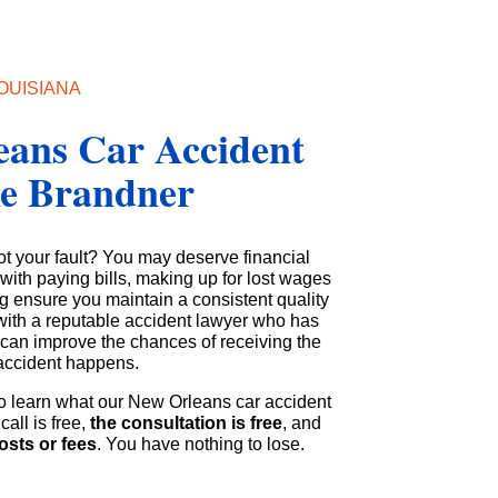
OUISIANA
eans Car Accident
ke Brandner
ot your fault? You may deserve financial
ith paying bills, making up for lost wages
g ensure you maintain a consistent quality
g with a reputable accident lawyer who has
s can improve the chances of receiving the
accident happens.
o learn what our New Orleans car accident
call is free,
the consultation is free
, and
osts or fees
. You have nothing to lose.