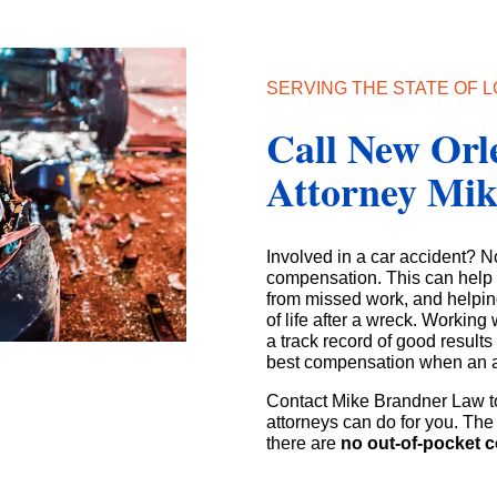
SERVING THE STATE OF L
Call New Orl
Attorney Mi
Involved in a car accident? N
compensation. This can help w
from missed work, and helpin
of life after a wreck. Workin
a track record of good result
best compensation when an 
Contact Mike Brandner Law t
attorneys can do for you. The 
there are
no out-of-pocket c