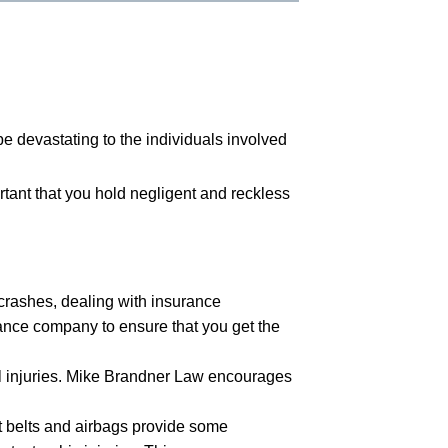
be devastating to the individuals involved
ortant that you hold negligent and reckless
 crashes, dealing with insurance
rance company to ensure that you get the
tal injuries. Mike Brandner Law encourages
t belts and airbags provide some