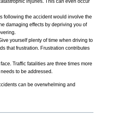
atastrophic injuries. This can even occur
ps following the accident would involve the
the damaging effects by depriving you of
vering.
e yourself plenty of time when driving to
 that frustration. Frustration contributes
face. Traffic fatalities are three times more
hat needs to be addressed.
 accidents can be overwhelming and