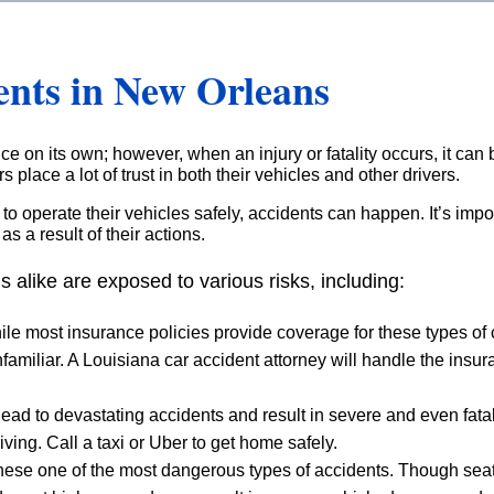
ents in New Orleans
e on its own; however, when an injury or fatality occurs, it can 
 place a lot of trust in both their vehicles and other drivers.
y to operate their vehicles safely, accidents can happen. It’s imp
s a result of their actions.
s alike are exposed to various risks, including:
ile most insurance policies provide coverage for these types of
miliar. A Louisiana car accident attorney will handle the insu
 lead to devastating accidents and result in severe and even fa
iving. Call a taxi or Uber to get home safely.
hese one of the most dangerous types of accidents. Though sea