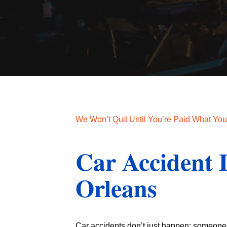
We Won’t Quit Until You’re Paid What Yo
Car Accident
Orleans
Car accidents don’t just happen; someone i