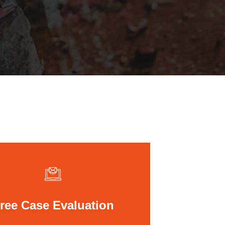
St. John the Baptist Parish
LaPlace
Lafourche Parish
Thibodaux
St. Tammany Parish
Covington
Southeast Louisiana
Mandeville
Southshore
Slidell
Tangipahoa Parish
Hammond
Terrebonne Parish
Houma
Washington Parish
ree Case Evaluation