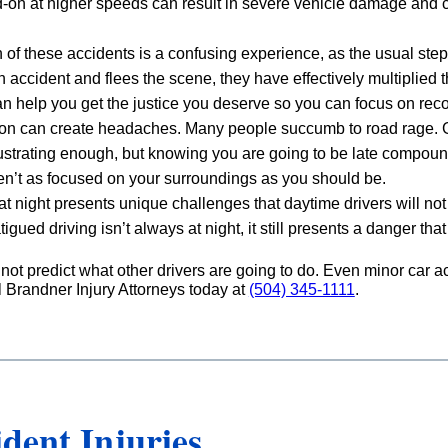
ad-on at higher speeds can result in severe vehicle damage and c
h of these accidents is a confusing experience, as the usual ste
 accident and flees the scene, they have effectively multiplied 
 help you get the justice you deserve so you can focus on reco
on can create headaches. Many people succumb to road rage. Giv
rustrating enough, but knowing you are going to be late compounds
ren’t as focused on your surroundings as you should be.
 at night presents unique challenges that daytime drivers will not 
fatigued driving isn’t always at night, it still presents a danger t
nnot predict what other drivers are going to do. Even minor car
l Brandner Injury Attorneys today at
(504) 345-1111
.
ent Injuries