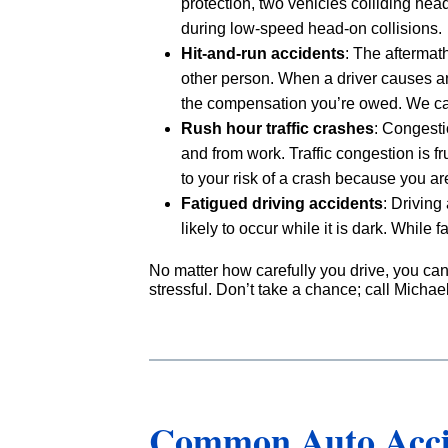
protection, two vehicles colliding he
during low-speed head-on collisions.
Hit-and-run accidents
: The aftermat
other person. When a driver causes an
the compensation you’re owed. We can
Rush hour traffic crashes
: Congesti
and from work. Traffic congestion is f
to your risk of a crash because you a
Fatigued driving accidents
: Driving
likely to occur while it is dark. While 
No matter how carefully you drive, you ca
stressful. Don’t take a chance; call Michae
Common Auto Accid