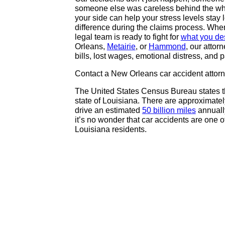
someone else was careless behind the whe
your side can help your stress levels stay 
difference during the claims process. When
legal team is ready to fight for
what you de
Orleans,
Metairie
, or
Hammond
, our atto
bills, lost wages, emotional distress, and p
Contact a New Orleans car accident attor
The United States Census Bureau states tha
state of Louisiana. There are approximately
drive an estimated
50 billion miles
annually
it’s no wonder that car accidents are one of
Louisiana residents.