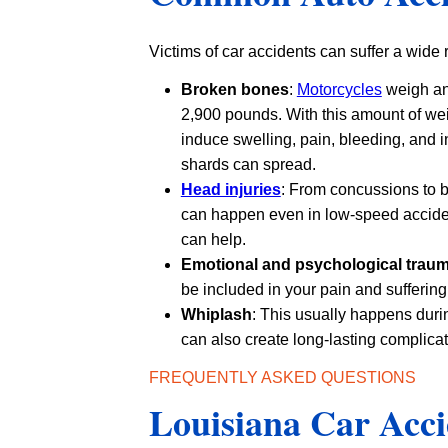
Victims of car accidents can suffer a wide
Broken bones
:
Motorcycles
weigh an
2,900 pounds. With this amount of wei
induce swelling, pain, bleeding, and 
shards can spread.
Head injuries
: From concussions to b
can happen even in low-speed acciden
can help.
Emotional and psychological trau
be included in your pain and suffering
Whiplash
: This usually happens duri
can also create long-lasting complicat
FREQUENTLY ASKED QUESTIONS
Louisiana Car Acci