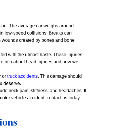
dson. The average car weighs around
 in low-speed collisions. Breaks can
from wounds created by bones and bone
ted with the utmost haste. These injuries
re info about head injuries and how we
r or
truck accidents
. This damage should
ou deserve.
de neck pain, stiffness, and headaches. It
otor vehicle accident, contact us today.
ions