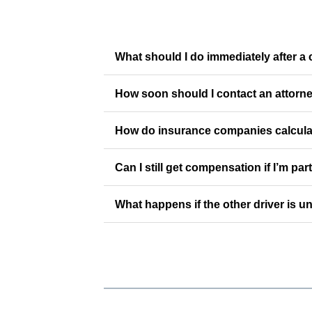
What should I do immediately after a 
How soon should I contact an attorne
How do insurance companies calculat
Can I still get compensation if I’m part
What happens if the other driver is u