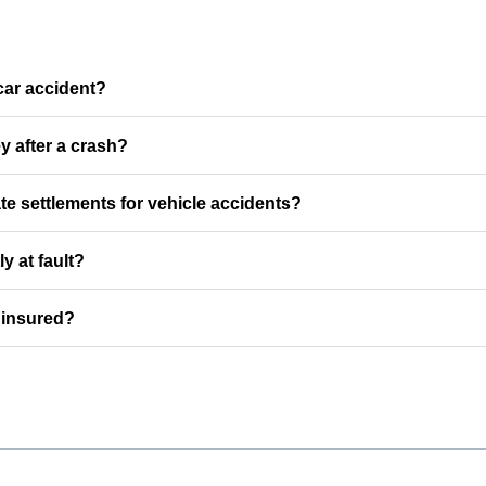
car accident?
y after a crash?
e settlements for vehicle accidents?
ly at fault?
ninsured?