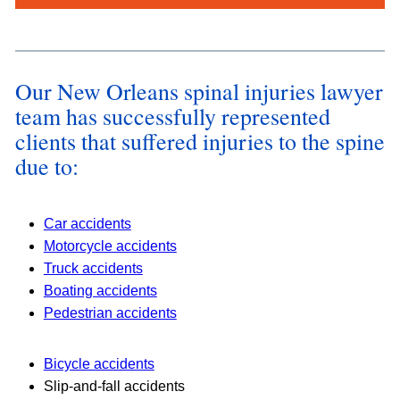
s
*
Our New Orleans spinal injuries lawyer
team has successfully represented
clients that suffered injuries to the spine
due to:
Car accidents
Motorcycle accidents
Truck accidents
Boating accidents
Pedestrian accidents
Bicycle accidents
Slip-and-fall accidents