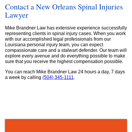
Contact a New Orleans Spinal Injuries
Lawyer
Mike Brandner Law has extensive experience successfully
representing clients in spinal injury cases. When you work
with our accomplished legal professionals from our
Louisiana personal injury team, you can expect
compassionate care and a stalwart defender. Our team will
explore every avenue and do everything possible to make
sure that you receive the highest compensation possible.
You can reach Mike Brandner Law 24 hours a day, 7 days
a week by calling
(504) 345-1111
.