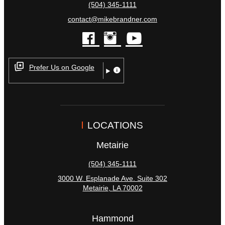
(504) 345-1111
contact@mikebrandner.com
facebook
instagram
youtube
Prefer Us on Google
LOCATIONS
Metairie
(504) 345-1111
3000 W. Esplanade Ave. Suite 302
Metairie
,
LA
70002
Hammond