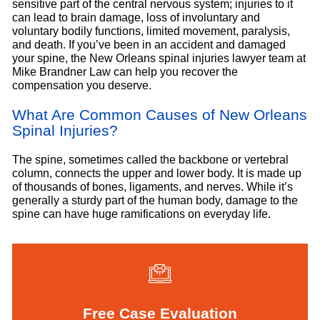
sensitive part of the central nervous system; injuries to it
can lead to brain damage, loss of involuntary and
voluntary bodily functions, limited movement, paralysis,
and death. If you’ve been in an accident and damaged
your spine, the New Orleans spinal injuries lawyer team at
Mike Brandner Law can help you recover the
compensation you deserve.
What Are Common Causes of New Orleans
Spinal Injuries?
The spine, sometimes called the backbone or vertebral
column, connects the upper and lower body. It is made up
of thousands of bones, ligaments, and nerves. While it’s
generally a sturdy part of the human body, damage to the
spine can have huge ramifications on everyday life.
Free Case Evaluation