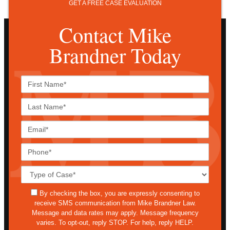
GET A FREE CASE EVALUATION
Contact Mike
Brandner Today
First
Name*
Last
Name*
Email*
Phone*
Case
Details*
sms
By checking the box, you are expressly consenting to
receive SMS communication from Mike Brandner Law.
Message and data rates may apply. Message frequency
varies. To opt-out, reply STOP. For help, reply HELP.