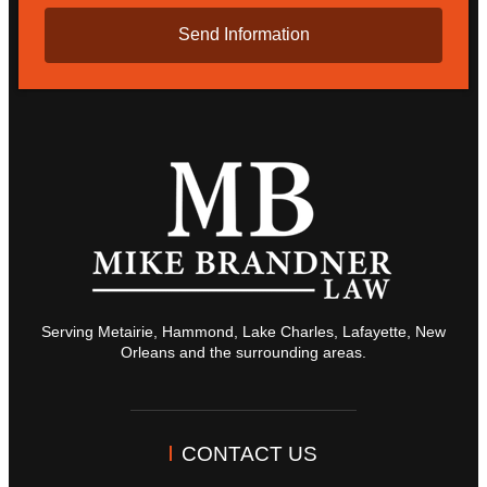
Serving Metairie, Hammond, Lake Charles, Lafayette, New
Orleans and the surrounding areas.
CONTACT US