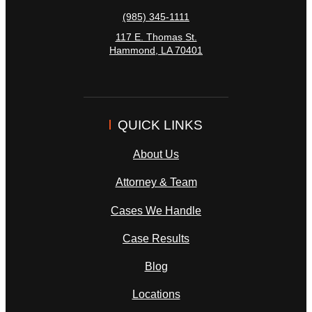
(985) 345-1111
117 E. Thomas St.
Hammond
,
LA
70401
QUICK LINKS
About Us
Attorney & Team
Cases We Handle
Case Results
Blog
Locations