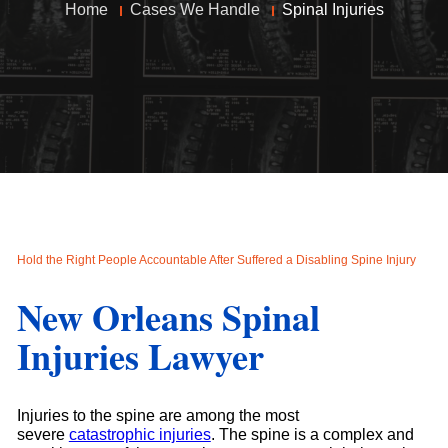
Home
Cases We Handle
Spinal Injuries
Hold the Right People Accountable After Suffered a Disabling Spine Injury
New Orleans Spinal
Injuries Lawyer
Injuries to the spine are among the most
severe
catastrophic injuries
. The spine is a complex and