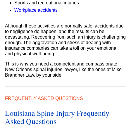
Sports and recreational injuries
Workplace accidents
Although these activities are normally safe, accidents due
to negligence do happen, and the results can be
devastating. Recovering from such an injury is challenging
enough. The aggravation and stress of dealing with
insurance companies can take a toll on your emotional
and physical well-being.
This is why you need a competent and compassionate
New Orleans spinal injuries lawyer, like the ones at Mike
Brandner Law, by your side.
FREQUENTLY ASKED QUESTIONS
Louisiana Spine Injury Frequently
Asked Questions