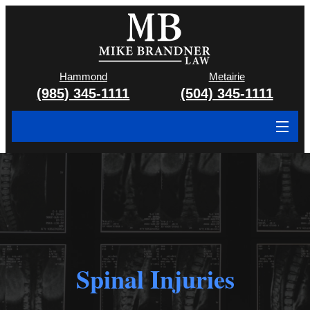
Hammond
Metairie
(985) 345-1111
(504) 345-1111
About
Cases We Handle
Attorney & Team
Case Results
Spinal Injuries
Areas We Serve
Contact