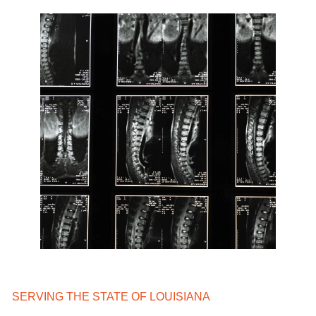
SERVING THE STATE OF LOUISIANA