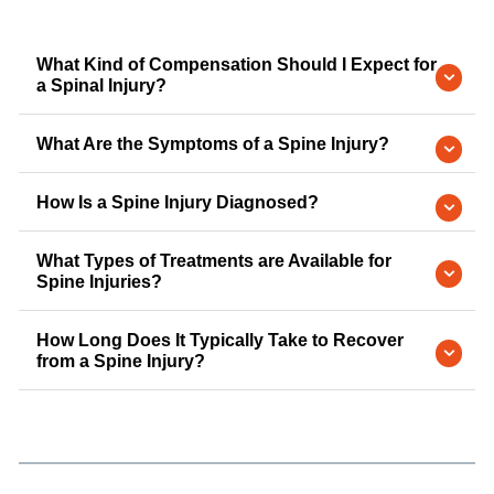
What Kind of Compensation Should I Expect for
a Spinal Injury?
What Are the Symptoms of a Spine Injury?
How Is a Spine Injury Diagnosed?
What Types of Treatments are Available for
Spine Injuries?
How Long Does It Typically Take to Recover
from a Spine Injury?