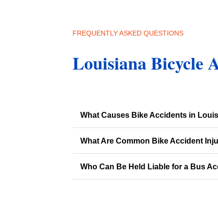
FREQUENTLY ASKED QUESTIONS
Louisiana Bicycle 
What Causes Bike Accidents in Loui
What Are Common Bike Accident Inju
Who Can Be Held Liable for a Bus Ac