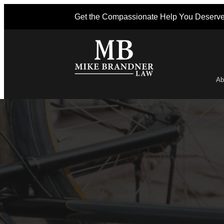
Get the Compassionate Help You Deserv
Ab
Po