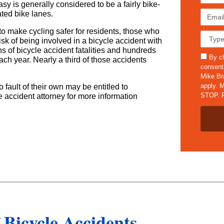
i
y is generally considered to be a fairly bike-
r
E
ated bike lanes.
s
m
t
s to make cycling safer for residents, those who
a
C
N
risk of being involved in a bicycle accident with
i
a
a
ns of bicycle accident fatalities and hundreds
l
s
s
m
By ch
ach year. Nearly a third of those accidents
*
e
m
e
consent
D
s
*
Mike Br
e
apply. M
 fault of their own may be entitled to
t
STOP. F
 accident attorney for more information
a
i
l
s
*
Bicycle Accidents