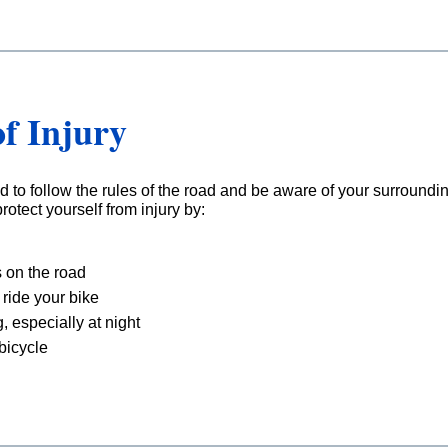
f Injury
d to follow the rules of the road and be aware of your surroundin
rotect yourself from injury by:
 on the road
ride your bike
g, especially at night
 bicycle