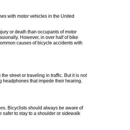
hes with motor vehicles in the United
 injury or death than occupants of motor
sionally. However, in over half of bike
e common causes of bicycle accidents with
 street or traveling in traffic. But it is not
ring headphones that impede their hearing.
cles. Bicyclists should always be aware of
 safer to stay to a shoulder or sidewalk