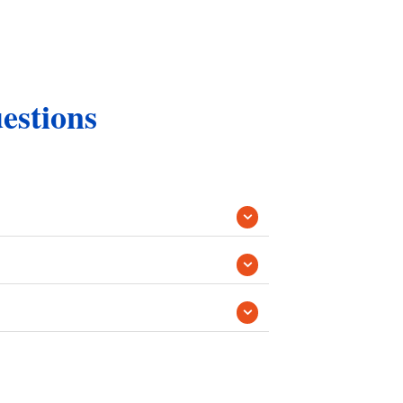
estions