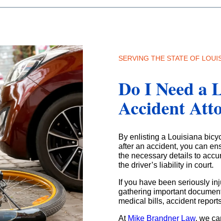
SERVING THE STATE OF LOUI
Do I Need a L
Accident Att
By enlisting a Louisiana bicy
after an accident, you can ens
the necessary details to accu
the driver’s liability in court.
If you have been seriously inj
gathering important documents
medical bills, accident repor
At
Mike Brandner Law
, we ca