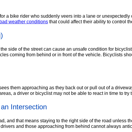
or a bike rider who suddenly veers into a lane or unexpectedly c
bad weather conditions
that could affect their ability to control th
)
the side of the street can cause an unsafe condition for bicyclis
cles coming from behind or in front of the vehicle. Bicyclists s
sees them approaching as they back out or pull out of a driveway
eas, a driver or bicyclist may not be able to react in time to try 
an Intersection
oad, and that means staying to the right side of the road unless 
drivers and those approaching from behind cannot always anticip