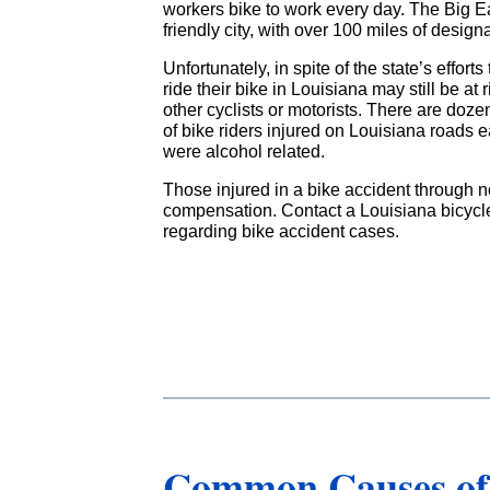
workers bike to work every day. The Big Eas
friendly city, with over 100 miles of design
Unfortunately, in spite of the state’s effort
ride their bike in Louisiana may still be at 
other cyclists or motorists. There are doze
of bike riders injured on Louisiana roads e
were alcohol related.
Those injured in a bike accident through no
compensation. Contact a Louisiana bicycle
regarding bike accident cases.
Common Causes of 