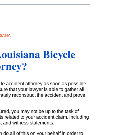
SIANA
ouisiana Bicycle
orney?
cle accident attorney as soon as possible
ure that your lawyer is able to gather all
rately reconstruct the accident and prove
ured, you may not be up to the task of
 related to your accident claim, including
ts, and witness statements.
n do all of this on your behalf in order to