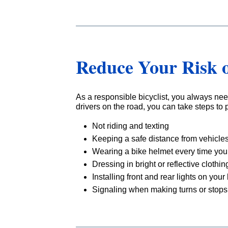
Reduce Your Risk o
As a responsible bicyclist, you always nee
drivers on the road, you can take steps to p
Not riding and texting
Keeping a safe distance from vehicles
Wearing a bike helmet every time you 
Dressing in bright or reflective clothin
Installing front and rear lights on your
Signaling when making turns or stops