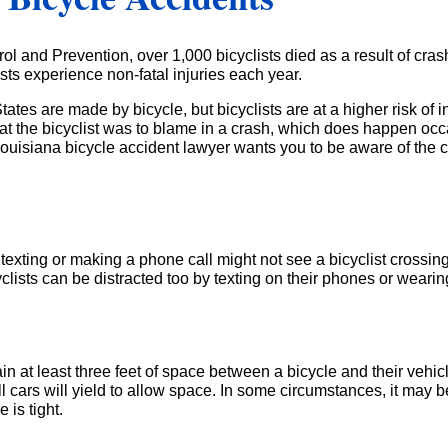
ol and Prevention, over 1,000 bicyclists died as a result of cras
sts experience non-fatal injuries each year.
States are made by bicycle, but bicyclists are at a higher risk of
hat the bicyclist was to blame in a crash, which does happen occa
ur Louisiana bicycle accident lawyer wants you to be aware of th
xting or making a phone call might not see a bicyclist crossing the
icyclists can be distracted too by texting on their phones or wea
ain at least three feet of space between a bicycle and their vehi
ars will yield to allow space. In some circumstances, it may be
 is tight.