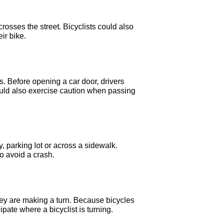
rosses the street. Bicyclists could also
eir bike.
ts. Before opening a car door, drivers
hould also exercise caution when passing
, parking lot or across a sidewalk.
to avoid a crash.
they are making a turn. Because bicycles
ate where a bicyclist is turning.