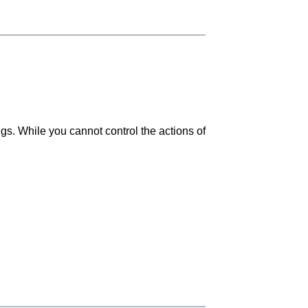
gs. While you cannot control the actions of