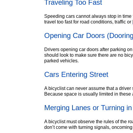
Traveling Too Fast
Speeding cars cannot always stop in time f
travel too fast for road conditions, traffic or
Opening Car Doors (Dooring
Drivers opening car doors after parking on 
should look to make sure there are no bicy
parked vehicles.
Cars Entering Street
A bicyclist can never assume that a driver 
Because space is usually limited in these ar
Merging Lanes or Turning in 
A bicyclist must observe the rules of the r
don’t come with turning signals, oncoming 