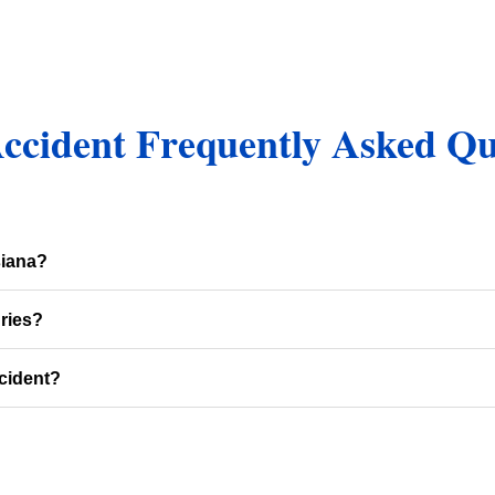
Accident Frequently Asked Qu
siana?
ries?
cident?