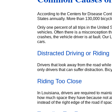
According to the Centers for Disease Contr
States annually. More than 130,000 bicycli
Only one percent of all trips in the United 
vehicles. Often there is a misconception t
crashes, the vehicle driver is at fault. O
cars.
Distracted Driving or Riding
Drivers that look away from the road while te
only drivers that can suffer distraction. B
Riding Too Close
In Louisiana, drivers are required to maint
how much space they have because not all c
instead of the right edge of the road if space