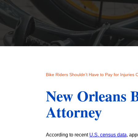
Bike Riders Shouldn’t Have to Pay for Injuries
New Orleans B
Attorney
According to recent
U.S. census data
, app