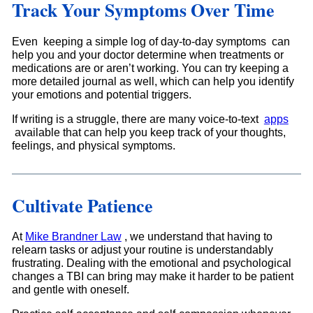
Track Your Symptoms Over Time
Even keeping a simple log of day-to-day symptoms can
help you and your doctor determine when treatments or
medications are or aren’t working. You can try keeping a
more detailed journal as well, which can help you identify
your emotions and potential triggers.
If writing is a struggle, there are many voice-to-text
apps
available that can help you keep track of your thoughts,
feelings, and physical symptoms.
Cultivate Patience
At
Mike Brandner Law
, we understand that having to
relearn tasks or adjust your routine is understandably
frustrating. Dealing with the emotional and psychological
changes a TBI can bring may make it harder to be patient
and gentle with oneself.