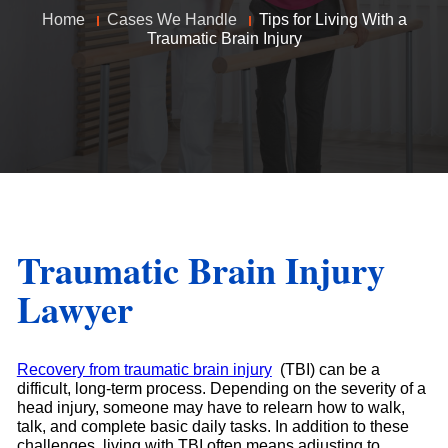
Home
Cases We Handle
Tips for Living With a
Traumatic Brain Injury
Traumatic Brain Injury
Lawyer
Recovery from traumatic brain injury
(TBI) can be a
difficult, long-term process. Depending on the severity of a
head injury, someone may have to relearn how to walk,
talk, and complete basic daily tasks. In addition to these
challenges, living with TBI often means adjusting to