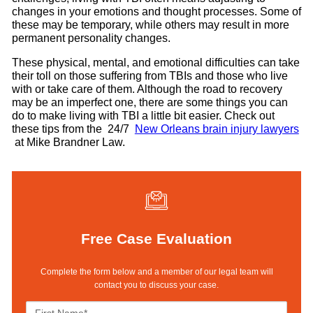
changes in your emotions and thought processes. Some of
these may be temporary, while others may result in more
permanent personality changes.
These physical, mental, and emotional difficulties can take
their toll on those suffering from TBIs and those who live
with or take care of them. Although the road to recovery
may be an imperfect one, there are some things you can
do to make living with TBI a little bit easier. Check out
these tips from the 24/7
New Orleans brain injury lawyers
at Mike Brandner Law.
Free Case Evaluation
Complete the form below and a member of our legal team will
contact you to discuss your case.
F