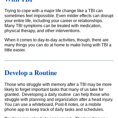
Trying to cope with a major life change like a TBI can
sometimes feel impossible. Even milder effects can disrupt
your entire life, including your career or relationships.
Many TBI symptoms can be treated with medication,
physical therapy, and other interventions.
When it comes to day-to-day activities, though, there are
many things you can do at home to make living with TBI a
little easier.
Develop a Routine
Those who struggle with memory after a TBI may be more
likely to forget important tasks that many of us take for
granted. Developing a daily routine can help those who
struggle with planning and organization after a head injury.
You can use a whiteboard, Post-It notes, or a mobile
phone app to keep track of daily tasks and schedules.