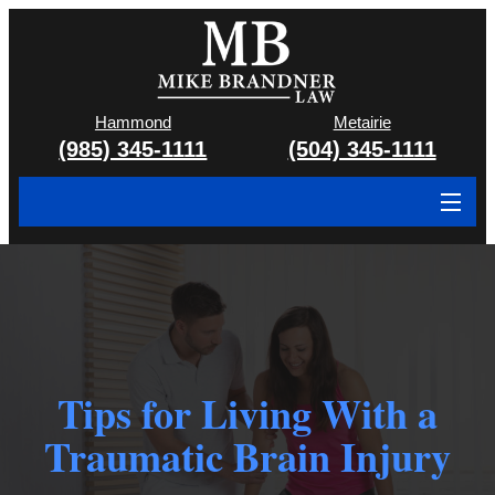
Hammond
Metairie
(985) 345-1111
(504) 345-1111
About
Cases We Handle
Attorney & Team
Tips for Living With a
Case Results
Traumatic Brain Injury
Areas We Serve
Contact