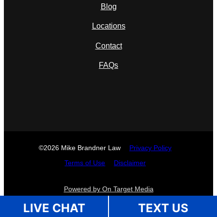
Blog
Locations
Contact
FAQs
©2026 Mike Brandner Law
Privacy Policy
Terms of Use
Disclaimer
Powered by On Target Media
LIVE CHAT
TEXT US