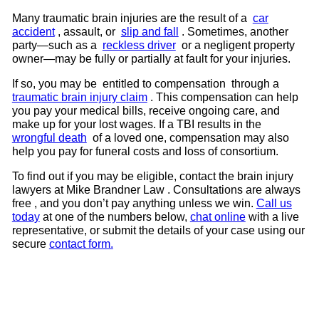
Many traumatic brain injuries are the result of a
car
accident
, assault, or
slip and fall
. Sometimes, another
party—such as a
reckless driver
or a negligent property
owner—may be fully or partially at fault for your injuries.
If so, you may be entitled to compensation through a
traumatic brain injury claim
. This compensation can help
you pay your medical bills, receive ongoing care, and
make up for your lost wages. If a TBI results in the
wrongful death
of a loved one, compensation may also
help you pay for funeral costs and loss of consortium.
To find out if you may be eligible, contact the brain injury
lawyers at Mike Brandner Law . Consultations are always
free , and you don’t pay anything unless we win.
Call us
today
at one of the numbers below,
chat online
with a live
representative, or submit the details of your case using our
secure
contact form.