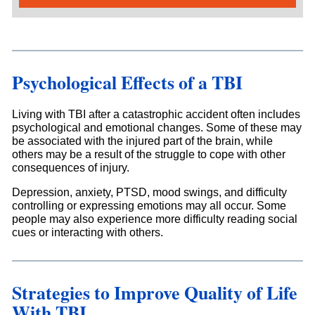
Psychological Effects of a TBI
Living with TBI after a catastrophic accident often includes
psychological and emotional changes. Some of these may
be associated with the injured part of the brain, while
others may be a result of the struggle to cope with other
consequences of injury.
Depression, anxiety, PTSD, mood swings, and difficulty
controlling or expressing emotions may all occur. Some
people may also experience more difficulty reading social
cues or interacting with others.
Strategies to Improve Quality of Life
With TBI