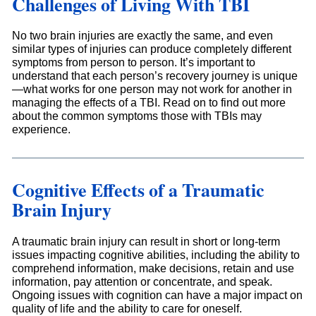
Challenges of Living With TBI
No two brain injuries are exactly the same, and even
similar types of injuries can produce completely different
symptoms from person to person. It’s important to
understand that each person’s recovery journey is unique
—what works for one person may not work for another in
managing the effects of a TBI. Read on to find out more
about the common symptoms those with TBIs may
experience.
Cognitive Effects of a Traumatic
Brain Injury
A traumatic brain injury can result in short or long-term
issues impacting cognitive abilities, including the ability to
comprehend information, make decisions, retain and use
information, pay attention or concentrate, and speak.
Ongoing issues with cognition can have a major impact on
quality of life and the ability to care for oneself.