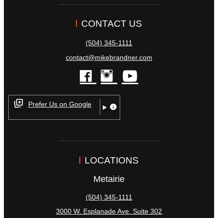
CONTACT US
(504) 345-1111
contact@mikebrandner.com
facebook
instagram
youtube
Prefer Us on Google
LOCATIONS
Metairie
(504) 345-1111
3000 W. Esplanade Ave. Suite 302