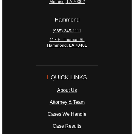
Metairie
,
LA
70002
Hammond
(985) 345-1111
117 E. Thomas St.
Hammond
,
LA
70401
QUICK LINKS
About Us
Attorney & Team
Cases We Handle
Case Results