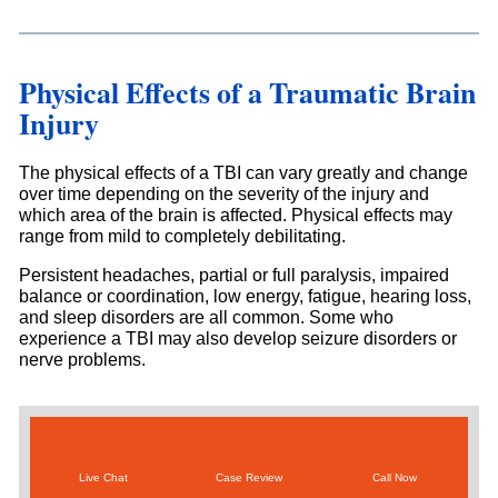
Physical Effects of a Traumatic Brain
Injury
The physical effects of a TBI can vary greatly and change
over time depending on the severity of the injury and
which area of the brain is affected. Physical effects may
range from mild to completely debilitating.
Persistent headaches, partial or full paralysis, impaired
balance or coordination, low energy, fatigue, hearing loss,
and sleep disorders are all common. Some who
experience a TBI may also develop seizure disorders or
nerve problems.
Live Chat
Case Review
Call Now