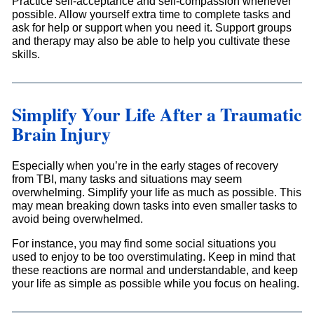
Practice self-acceptance and self-compassion whenever
possible. Allow yourself extra time to complete tasks and
ask for help or support when you need it. Support groups
and therapy may also be able to help you cultivate these
skills.
Simplify Your Life After a Traumatic
Brain Injury
Especially when you’re in the early stages of recovery
from TBI, many tasks and situations may seem
overwhelming. Simplify your life as much as possible. This
may mean breaking down tasks into even smaller tasks to
avoid being overwhelmed.
For instance, you may find some social situations you
used to enjoy to be too overstimulating. Keep in mind that
these reactions are normal and understandable, and keep
your life as simple as possible while you focus on healing.