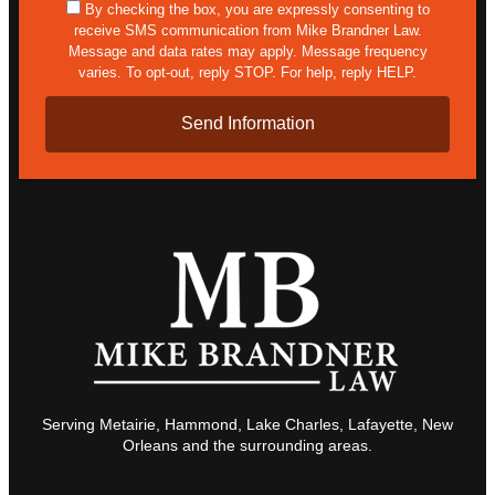
sms
By checking the box, you are expressly consenting to
receive SMS communication from Mike Brandner Law.
Message and data rates may apply. Message frequency
varies. To opt-out, reply STOP. For help, reply HELP.
Serving Metairie, Hammond, Lake Charles, Lafayette, New
Orleans and the surrounding areas.