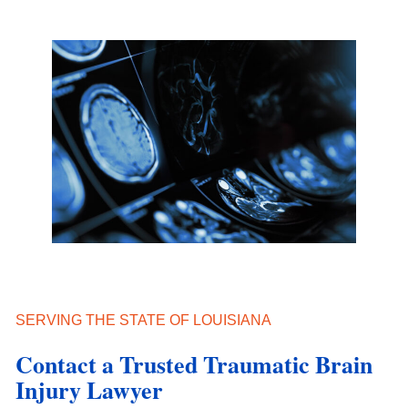
SERVING THE STATE OF LOUISIANA
Contact a Trusted Traumatic Brain
Injury Lawyer