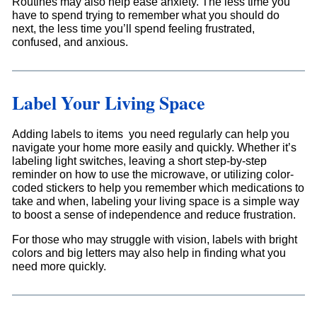
Routines may also help ease anxiety. The less time you
have to spend trying to remember what you should do
next, the less time you’ll spend feeling frustrated,
confused, and anxious.
Label Your Living Space
Adding labels to items you need regularly can help you
navigate your home more easily and quickly. Whether it’s
labeling light switches, leaving a short step-by-step
reminder on how to use the microwave, or utilizing color-
coded stickers to help you remember which medications to
take and when, labeling your living space is a simple way
to boost a sense of independence and reduce frustration.
For those who may struggle with vision, labels with bright
colors and big letters may also help in finding what you
need more quickly.