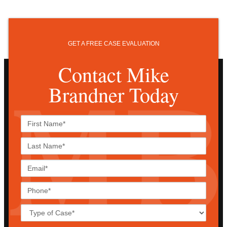
GET A FREE CASE EVALUATION
Contact Mike
Brandner Today
First
Name*
Last
Name*
Email*
Phone*
Case
Details*