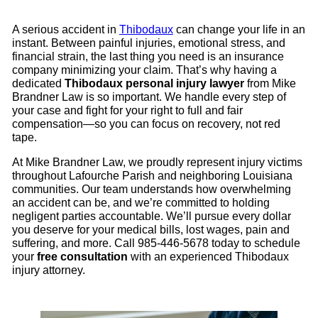
A serious accident in
Thibodaux
can change your life in an
instant. Between painful injuries, emotional stress, and
financial strain, the last thing you need is an insurance
company minimizing your claim. That’s why having a
dedicated
Thibodaux personal injury lawyer
from Mike
Brandner Law is so important. We handle every step of
your case and fight for your right to full and fair
compensation—so you can focus on recovery, not red
tape.
At Mike Brandner Law, we proudly represent injury victims
throughout Lafourche Parish and neighboring Louisiana
communities. Our team understands how overwhelming
an accident can be, and we’re committed to holding
negligent parties accountable. We’ll pursue every dollar
you deserve for your medical bills, lost wages, pain and
suffering, and more. Call 985-446-5678 today to schedule
your
free consultation
with an experienced Thibodaux
injury attorney.