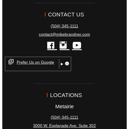
CONTACT US
(504) 345-1111
contact@mikebrandner.com
facebook
instagram
youtube
Prefer Us on Google
LOCATIONS
Metairie
(504) 345-1111
3000 W. Esplanade Ave. Suite 302