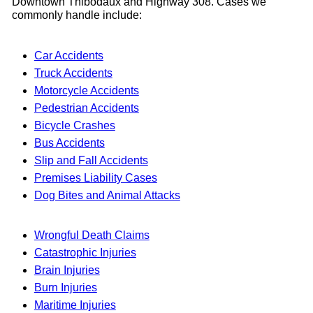
Downtown Thibodaux and Highway 308. Cases we
commonly handle include:
Car Accidents
Truck Accidents
Motorcycle Accidents
Pedestrian Accidents
Bicycle Crashes
Bus Accidents
Slip and Fall Accidents
Premises Liability Cases
Dog Bites and Animal Attacks
Wrongful Death Claims
Catastrophic Injuries
Brain Injuries
Burn Injuries
Maritime Injuries