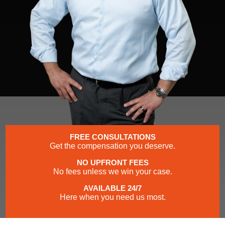
FREE CONSULTATIONS
Get the compensation you deserve.
NO UPFRONT FEES
No fees unless we win your case.
AVAILABLE 24/7
Here when you need us most.