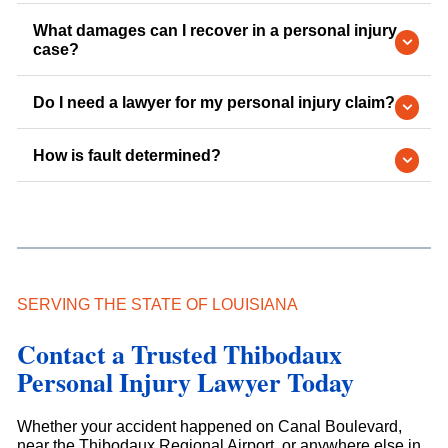
What damages can I recover in a personal injury
case?
Do I need a lawyer for my personal injury claim?
How is fault determined?
SERVING THE STATE OF LOUISIANA
Contact a Trusted Thibodaux
Personal Injury Lawyer Today
Whether your accident happened on Canal Boulevard,
near the Thibodaux Regional Airport, or anywhere else in