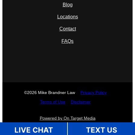
Blog
Locations
Contact
FAQs
©2026 Mike Brandner Law
Privacy Policy
Terms of Use
Disclaimer
Powered by On Target Media
LIVE CHAT
TEXT US