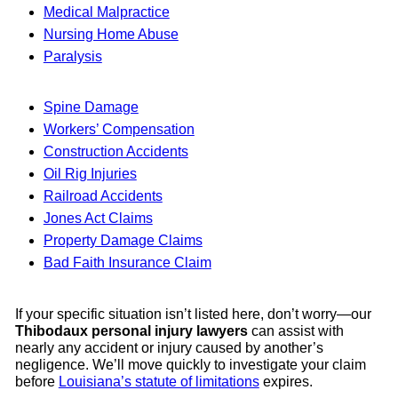
Medical Malpractice
Nursing Home Abuse
Paralysis
Spine Damage
Workers’ Compensation
Construction Accidents
Oil Rig Injuries
Railroad Accidents
Jones Act Claims
Property Damage Claims
Bad Faith Insurance Claim
If your specific situation isn’t listed here, don’t worry—our
Thibodaux personal injury lawyers
can assist with
nearly any accident or injury caused by another’s
negligence. We’ll move quickly to investigate your claim
before
Louisiana’s statute of limitations
expires.