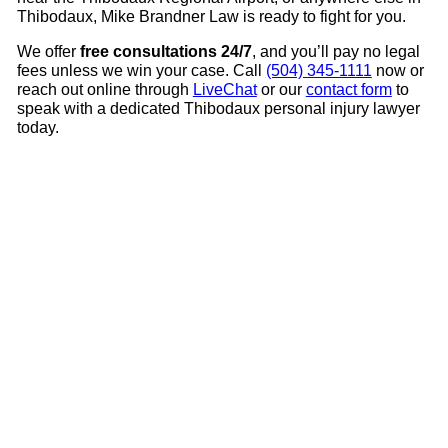
Thibodaux, Mike Brandner Law is ready to fight for you.
We offer
free consultations 24/7
, and you’ll pay no legal
fees unless we win your case. Call
(504) 345-1111
now or
reach out online through
LiveChat
or our
contact form
to
speak with a dedicated Thibodaux personal injury lawyer
today.