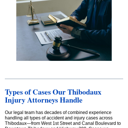
Types of Cases Our Thibodaux
Injury Attorneys Handle
Our legal team has decades of combined experience
handling all types of accident and injury cases across
Thibodaux—from West 1st Street and Canal Boulevard to