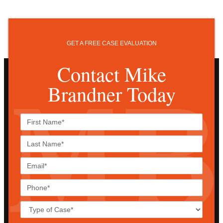
GET A FREE CASE EVALUATION
Contact Mike
Brandner Today
First
Name*
Last
Name*
Email*
Phone*
Case
Details*