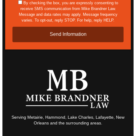
sms
By checking the box, you are expressly consenting to
receive SMS communication from Mike Brandner Law.
Message and data rates may apply. Message frequency
varies. To opt-out, reply STOP. For help, reply HELP.
Serving Metairie, Hammond, Lake Charles, Lafayette, New
Orleans and the surrounding areas.