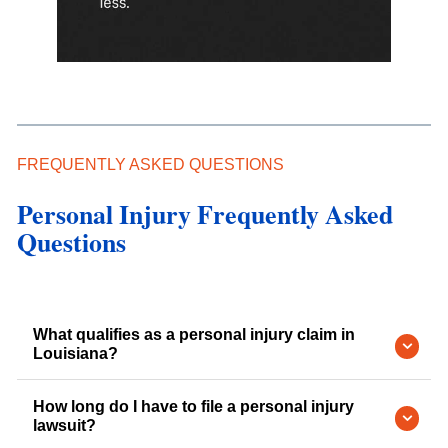
FREQUENTLY ASKED QUESTIONS
Personal Injury Frequently Asked
Questions
What qualifies as a personal injury claim in
Louisiana?
How long do I have to file a personal injury
lawsuit?