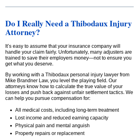
Do I Really Need a Thibodaux Injury
Attorney?
It’s easy to assume that your insurance company will
handle your claim fairly. Unfortunately, many adjusters are
trained to save their employers money—not to ensure you
get what you deserve.
By working with a Thibodaux personal injury lawyer from
Mike Brandner Law, you level the playing field. Our
attorneys know how to calculate the true value of your
losses and push back against unfair settlement tactics. We
can help you pursue compensation for:
All medical costs, including long-term treatment
Lost income and reduced earning capacity
Physical pain and mental anguish
Property repairs or replacement