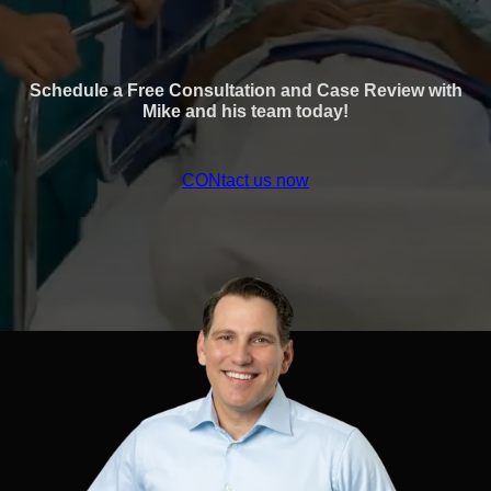
Schedule a Free Consultation and Case Review with
Mike and his team today!
CONtact us now