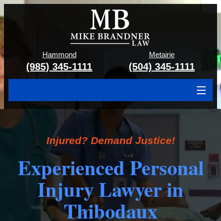
Hammond
Metairie
(985) 345-1111
(504) 345-1111
About
Cases We Handle
Injured? Demand Justice!
Attorney & Team
Experienced Personal
Case Results
Injury Lawyer in
Areas We Serve
Thibodaux
Contact