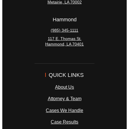
Metairie
,
LA
70002
Hammond
(985) 345-1111
117 E. Thomas St.
Hammond
,
LA
70401
QUICK LINKS
About Us
Attorney & Team
Cases We Handle
Case Results