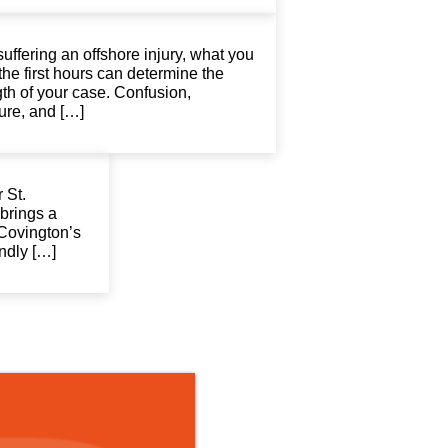
suffering an offshore injury, what you
the first hours can determine the
gth of your case. Confusion,
ure, and […]
 St.
brings a
 Covington’s
endly […]