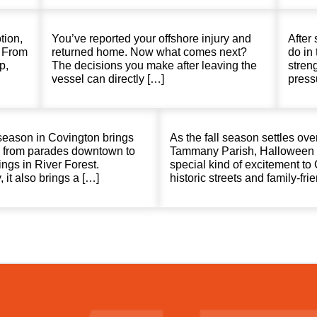
tion,
You’ve reported your offshore injury and
After 
. From
returned home. Now what comes next?
do in 
p,
The decisions you make after leaving the
stren
vessel can directly […]
press
season in Covington brings
As the fall season settles over
r, from parades downtown to
Tammany Parish, Halloween 
ings in River Forest.
special kind of excitement to
 it also brings a […]
historic streets and family-fri