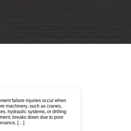
St. John the Baptist Parish
LaPlace
Lafourche Parish
Thibodaux
St. Tammany Parish
Covington
Southeast Louisiana
Mandeville
Southshore
Slidell
Tangipahoa Parish
Hammond
Terrebonne Parish
Houma
Washington Parish
ment failure injuries occur when
ore machinery, such as cranes,
s, hydraulic systems, or drilling
ment, breaks down due to poor
enance, […]