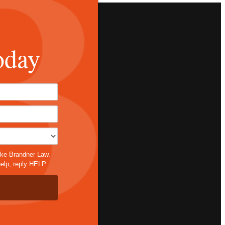
oday
*
ike Brandner Law.
elp, reply HELP.