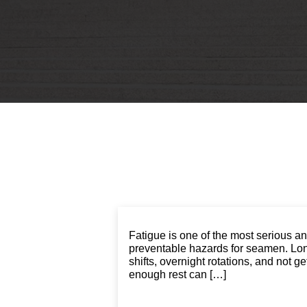
Fatigue is one of the most serious a
preventable hazards for seamen. Lo
shifts, overnight rotations, and not ge
enough rest can […]