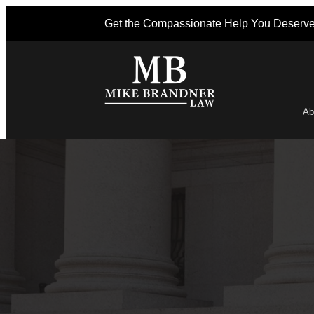
Get the Compassionate Help You Deserv
Ab
Po