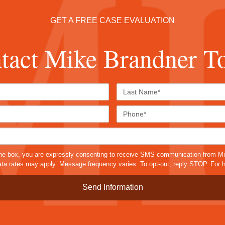
GET A FREE CASE EVALUATION
tact Mike Brandner T
First
Last
Name*
Name*
Email*
Phone
Case
Details*
sms
he box, you are expressly consenting to receive SMS communication from M
a rates may apply. Message frequency varies. To opt-out, reply STOP. For h