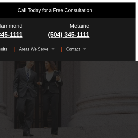
Call Today for a Free Consultation
Hammond
Metairie
345-1111
(504) 345-1111
ults
Areas We Serve
Contact
Serving All of Louisiana
▼
FAQ
Jefferson Parish
Gretna
Orleans Parish
Kenner
Algiers
Plaquemines Parish
Metairie
New Orleans
St. Bernard Parish
Chalmette
St. Charles Parish