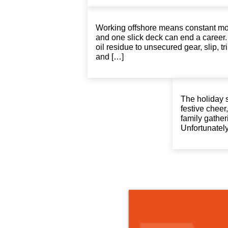
Working offshore means constant mo
and one slick deck can end a career
oil residue to unsecured gear, slip, tri
and […]
The holiday 
festive chee
family gather
Unfortunately,