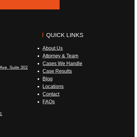
QUICK LINKS
About Us
Attorney & Team
Cases We Handle
Ave. Suite 302
Case Results
Blog
Locations
Contact
FAQs
1