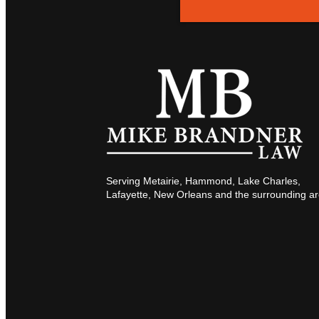
Serving Metairie, Hammond, Lake Charles,
Lafayette, New Orleans and the surrounding ar