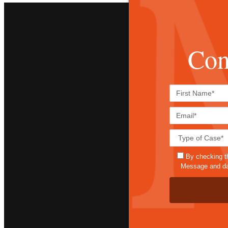
Con
By checking t
Message and dat