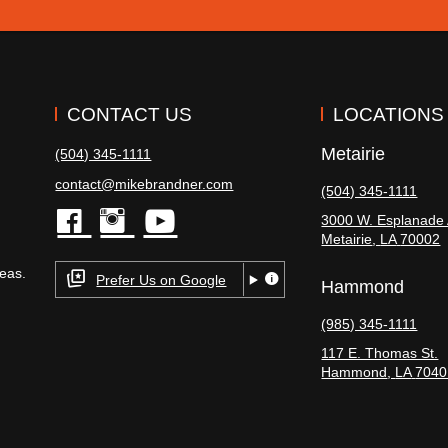
CONTACT US
LOCATIONS
Metairie
(504) 345-1111
contact@mikebrandner.com
(504) 345-1111
3000 W. Esplanade 
Metairie
,
LA
70002
facebook
instagram
youtube
eas.
Prefer Us on Google
Hammond
(985) 345-1111
117 E. Thomas St.
Hammond
,
LA
7040