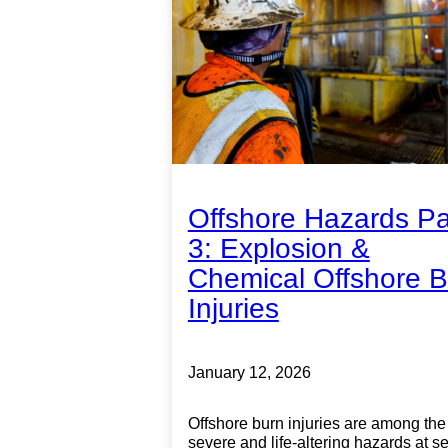
Offshore Hazards Pa
3: Explosion &
Chemical Offshore B
Injuries
January 12, 2026
Offshore burn injuries are among the
severe and life-altering hazards at s