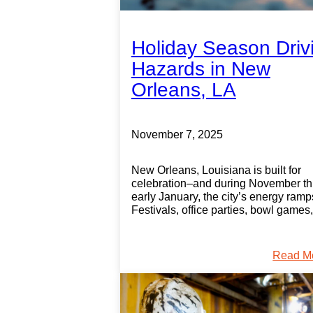
Holiday Season Driv
Hazards in New
Orleans, LA
November 7, 2025
New Orleans, Louisiana is built for
celebration–and during November t
early January, the city’s energy ramp
Festivals, office parties, bowl games
Read M