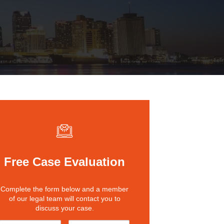
St. John the Baptist Parish
LaPlace
Lafourche Parish
Thibodaux
St. Tammany Parish
Covington
Southeast Louisiana
Mandeville
Southshore
Slidell
Tangipahoa Parish
Hammond
Terrebonne Parish
Houma
Free Case Evaluation
Washington Parish
Complete the form below and a member
of our legal team will contact you to
discuss your case.