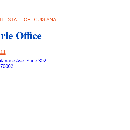
HE STATE OF LOUISIANA
rie Office
111
lanade Ave. Suite 302
70002