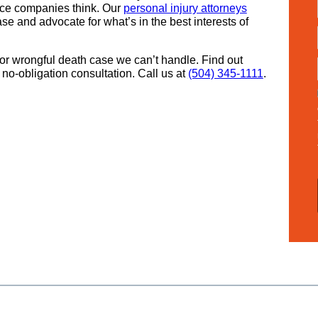
nce companies think. Our
personal injury attorneys
se and advocate for what’s in the best interests of
or wrongful death case we can’t handle. Find out
no-obligation consultation. Call us at
(504) 345-1111
.