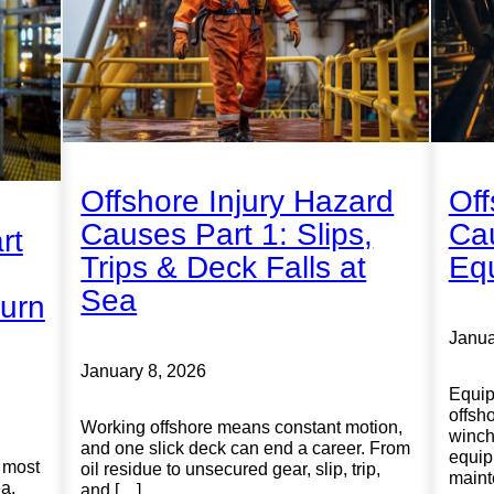
Offshore Injury Hazard
Off
Causes Part 1: Slips,
Cau
rt
Trips & Deck Falls at
Equ
Sea
urn
Janua
January 8, 2026
Equip
offsh
Working offshore means constant motion,
winche
and one slick deck can end a career. From
equip
 most
oil residue to unsecured gear, slip, trip,
maint
ea.
and […]