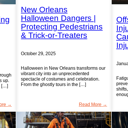
New Orleans
Halloween Dangers |
ing
Off
Protecting Pedestrians
Inj
& Trick-or-Treaters
Cau
Inj
October 29, 2025
Janua
Halloween in New Orleans transforms our
vibrant city into an unprecedented
hrough
Fatig
spectacle of costumes and celebration.
s up.
preve
From the ghostly tours in the […]
, […]
shifts
enoug
ore →
Read More →