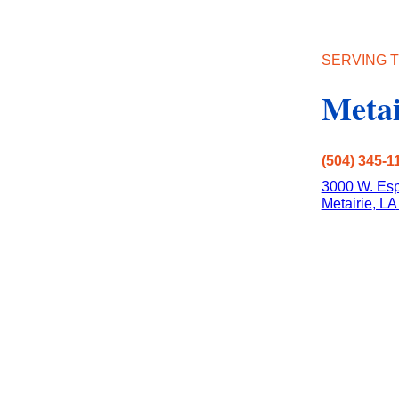
SERVING T
Metai
(504) 345-1
3000 W. Esp
Metairie
,
LA