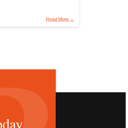
Read More →
oday