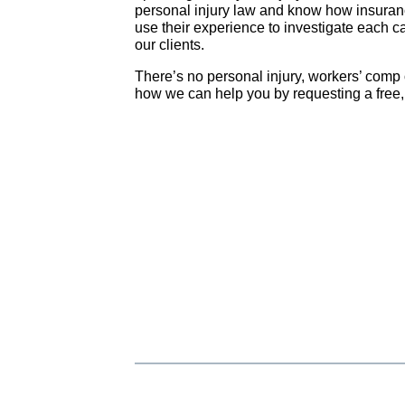
personal injury law and know how insura
use their experience to investigate each ca
our clients.
There’s no personal injury, workers’ comp 
how we can help you by requesting a free, 