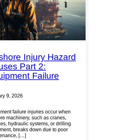
shore Injury Hazard
ses Part 2:
ipment Failure
ry 9, 2026
ment failure injuries occur when
ore machinery, such as cranes,
s, hydraulic systems, or drilling
ment, breaks down due to poor
enance, […]