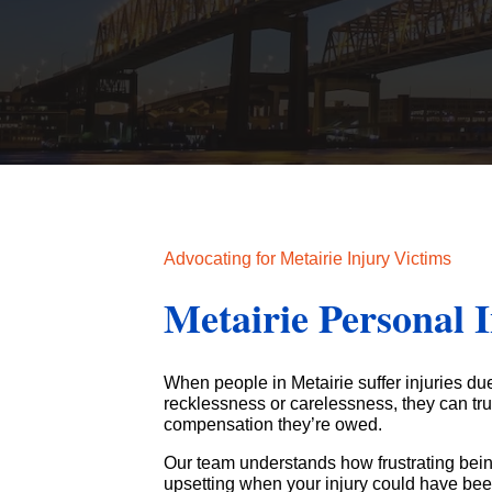
Advocating for Metairie Injury Victims
Metairie Personal 
When people in Metairie suffer injuries du
recklessness or carelessness, they can tr
compensation they’re owed.
Our team understands how frustrating bein
upsetting when your injury could have bee