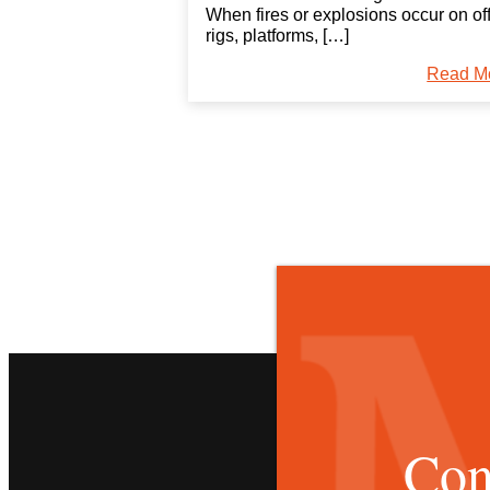
When fires or explosions occur on of
rigs, platforms, […]
Read M
Con