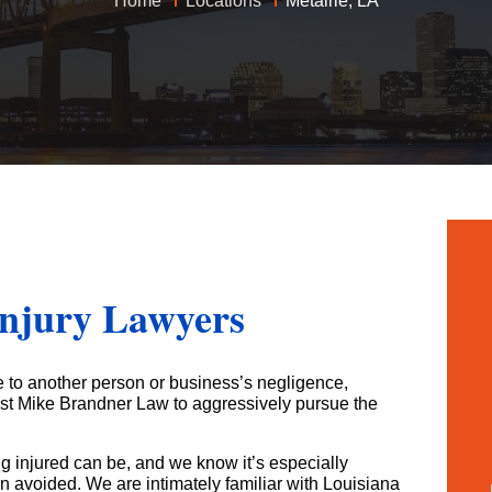
Home
Locations
Metairie, LA
Bad Faith Insurance Claims
Medical Malpractice
Jones Act
Business Interruption
Class Action Lawsuits
Nursing Home Abuse
Oil Rig Injury
Hurricane Claims
Roseland Chemical Explosion
Paralysis
Railroad Injuries
Hurricane Helen Claims Georgia
Premises Liability
Slip & Fall
Hurricane Helen Claims Louisiana
Slip & Fall
Social Security Disability
Hurricane Helene Claims Florida
Spinal Injuries
Workers’ Compensation
Insurance Claim Disputes
Injury Lawyers
Wrongful Death
Roseland Chemical Explosion
Soot Vehicle Damage
e to another person or business’s negligence,
ust Mike Brandner Law to aggressively pursue the
g injured can be, and we know it’s especially
n avoided. We are intimately familiar with Louisiana