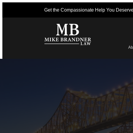
Get the Compassionate Help You Deserv
Ab
Po