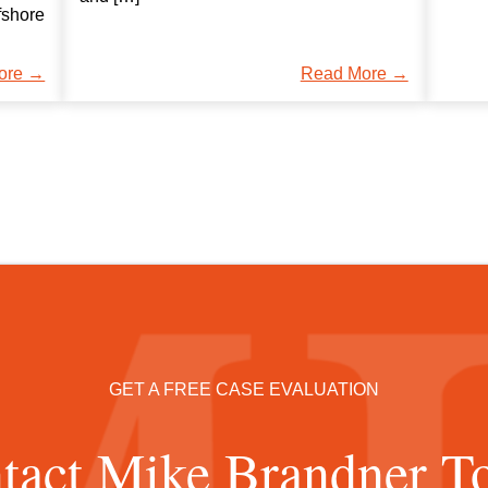
fshore
ore →
Read More →
GET A FREE CASE EVALUATION
tact Mike Brandner T