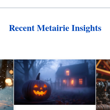
Recent Metairie Insights