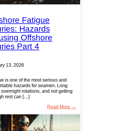
shore Fatigue
uries: Hazards
sing Offshore
uries Part 4
ry 13, 2026
ue is one of the most serious and
ntable hazards for seamen. Long
, overnight rotations, and not getting
h rest can […]
Read More →