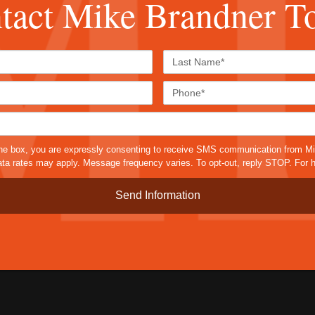
tact Mike Brandner T
First
Last
Name*
Name*
Email*
Phone
Case
Details*
sms
he box, you are expressly consenting to receive SMS communication from M
a rates may apply. Message frequency varies. To opt-out, reply STOP. For h