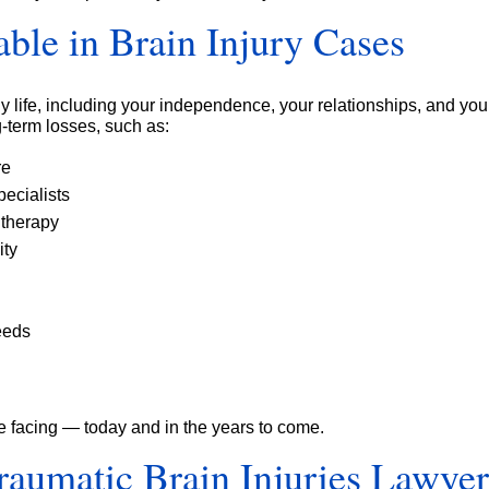
ble in Brain Injury Cases
y life, including your independence, your relationships, and your 
-term losses, such as:
re
ecialists
 therapy
ity
eeds
e facing — today and in the years to come.
aumatic Brain Injuries Lawye