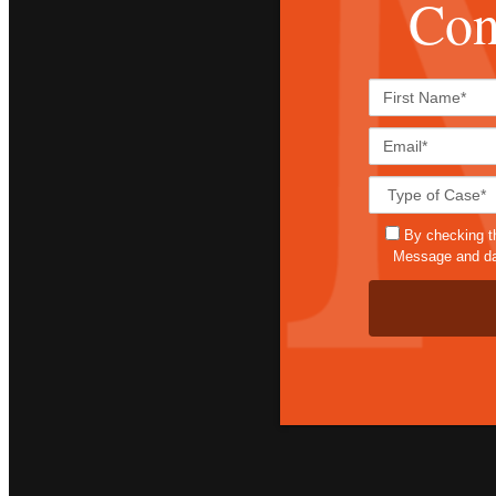
Con
By checking t
Message and dat