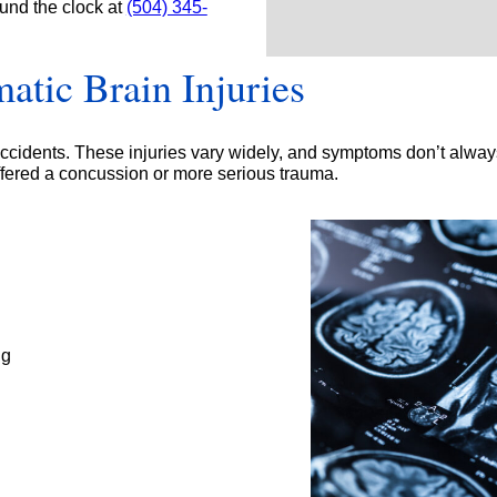
ound the clock at
(504) 345-
*
atic Brain Injuries
 accidents. These injuries vary widely, and symptoms don’t alwa
uffered a concussion or more serious trauma.
ng