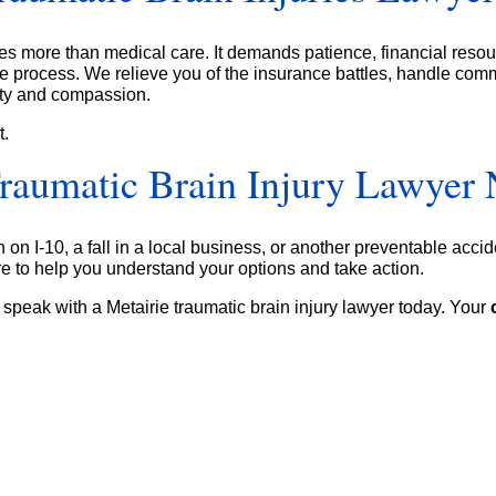
res more than medical care. It demands patience, financial reso
e process. We relieve you of the insurance battles, handle comm
ity and compassion.
t.
Traumatic Brain Injury Lawyer
n I-10, a fall in a local business, or another preventable accid
 to help you understand your options and take action.
 speak with a Metairie traumatic brain injury lawyer today. Your