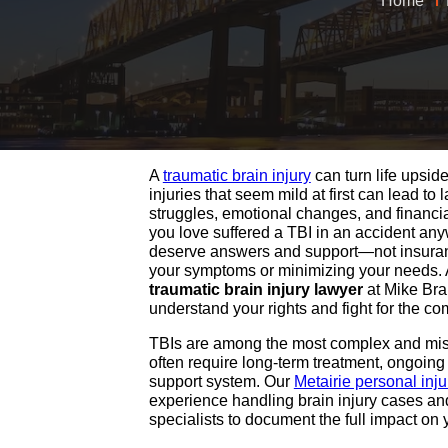
Home
A
traumatic brain injury
can turn life upsid
injuries that seem mild at first can lead to 
struggles, emotional changes, and financia
you love suffered a TBI in an accident any
deserve answers and support—not insura
your symptoms or minimizing your needs.
traumatic brain injury lawyer
at Mike Bra
understand your rights and fight for the c
TBIs are among the most complex and mis
often require long-term treatment, ongoing
support system. Our
Metairie personal inj
experience handling brain injury cases an
specialists to document the full impact on y