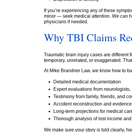
If you’re experiencing any of these sympto
minor — seek medical attention. We can he
physicians if needed.
Why TBI Claims Requ
Traumatic brain injury cases are different
temporary, unrelated, or exaggerated. That
At Mike Brandner Law, we know how to bui
Detailed medical documentation
Expert evaluations from neurologists, 
Testimony from family, friends, and c
Accident reconstruction and evidence
Long-term projections for medical car
Thorough analysis of lost income and 
We make sure your story is told clearly, h