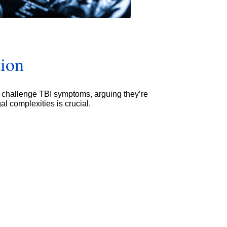
tion
 challenge TBI symptoms, arguing they’re
l complexities is crucial.