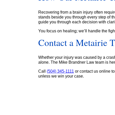
Recovering from a brain injury often requi
stands beside you through every step of th
guide you through each decision with clar
You focus on healing; we’ll handle the figh
Contact a Metairie 
Whether your injury was caused by a crash o
alone. The Mike Brandner Law team is here
Call
(504) 345-1111
or contact us online to
unless we win your case.