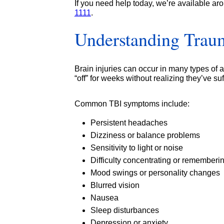
If you need help today, we’re available ar
1111
.
Understanding Traum
Brain injuries can occur in many types of
“off” for weeks without realizing they’ve s
Common TBI symptoms include:
Persistent headaches
Dizziness or balance problems
Sensitivity to light or noise
Difficulty concentrating or rememberi
Mood swings or personality changes
Blurred vision
Nausea
Sleep disturbances
Depression or anxiety