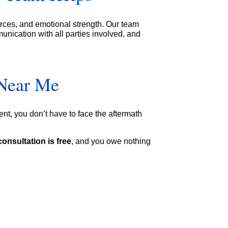
urces, and emotional strength. Our team
unication with all parties involved, and
 Near Me
ent, you don’t have to face the aftermath
consultation is free
, and you owe nothing