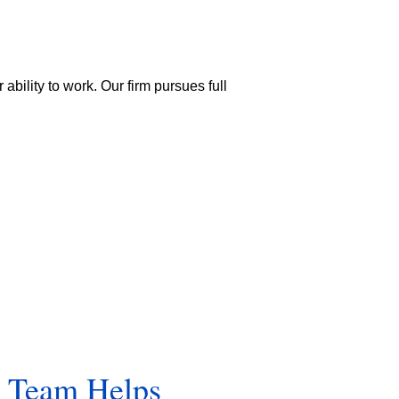
ability to work. Our firm pursues full
r Team Helps