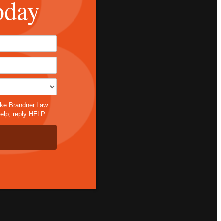
oday
*
ike Brandner Law.
elp, reply HELP.