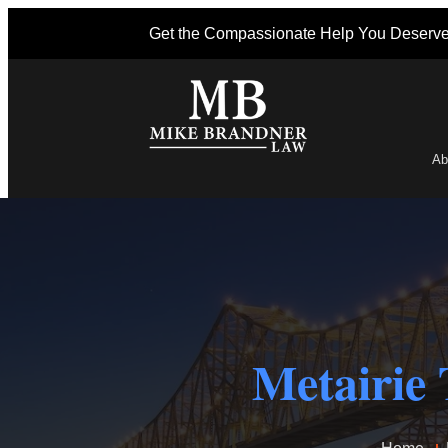
Get the Compassionate Help You Deserv
Ab
Po
Metairie