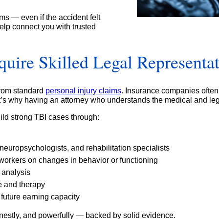
ms — even if the accident felt
lp connect you with trusted
ire Skilled Legal Representa
 from standard
personal injury claims
. Insurance companies often
’s why having an attorney who understands the medical and lega
ld strong TBI cases through:
neuropsychologists, and rehabilitation specialists
oworkers on changes in behavior or functioning
 analysis
e and therapy
future earning capacity
onestly, and powerfully — backed by solid evidence.