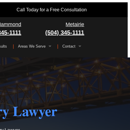
Call Today for a Free Consultation
Hammond
Metairie
345-1111
(504) 345-1111
ults
Areas We Serve
Contact
Serving All of Louisiana
▼
FAQ
Jefferson Parish
Gretna
Orleans Parish
Kenner
Algiers
Plaquemines Parish
Metairie
New Orleans
ry Lawyer
St. Bernard Parish
Chalmette
St. Charles Parish