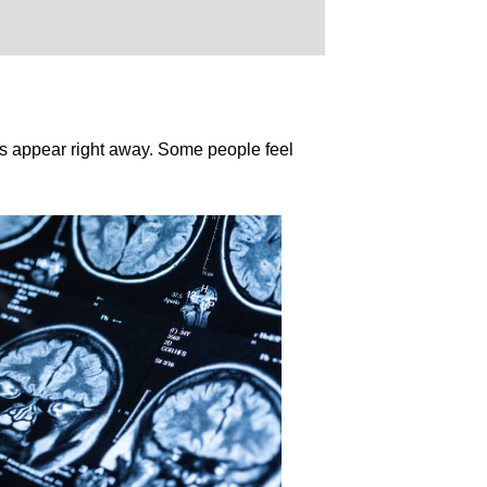
ys appear right away. Some people feel