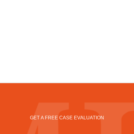
GET A FREE CASE EVALUATION