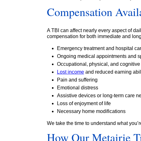
Compensation Availa
A TBI can affect nearly every aspect of dail
compensation for both immediate and long
Emergency treatment and hospital ca
Ongoing medical appointments and sp
Occupational, physical, and cognitive
Lost income
and reduced earning abil
Pain and suffering
Emotional distress
Assistive devices or long-term care n
Loss of enjoyment of life
Necessary home modifications
We take the time to understand what you’r
How Our Metairie Tr