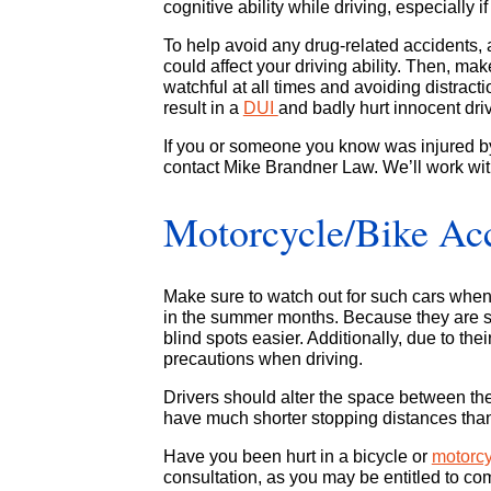
cognitive ability while driving, especially i
To help avoid any drug-related accidents, 
could affect your driving ability. Then, ma
watchful at all times and avoiding distractio
result in a
DUI
and badly hurt innocent dri
If you or someone you know was injured by 
contact Mike Brandner Law. We’ll work wit
Motorcycle/Bike Ac
Make sure to watch out for such cars when
in the summer months. Because they are sm
blind spots easier. Additionally, due to the
precautions when driving.
Drivers should alter the space between th
have much shorter stopping distances than
Have you been hurt in a bicycle or
motorc
consultation, as you may be entitled to co