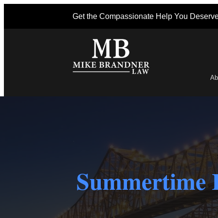
Get the Compassionate Help You Deserv
Ab
Po
Summertime I