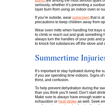
Burns
are among the most serious types of
seriously, whether it’s preventing a sunbur
layer burn from using an indoor oven or out
If you’re outside, wear
sunscreen
that is 
precautions to keep children away from open
Wear oven mitts when handling hot trays or
to climb or reach out and grab something h
always turn the handles of your pots and
to knock hot substances off the stove and 
Summertime Injurie
It’s important to stay hydrated during the
if you are spending time indoors. Signs o
thirst, and confusion.
To help prevent dehydration during the sw
than you think you’ll need. Don’t start dri
Make sure to always have enough water with
exhaustion or
heat stroke
as well. Seek e