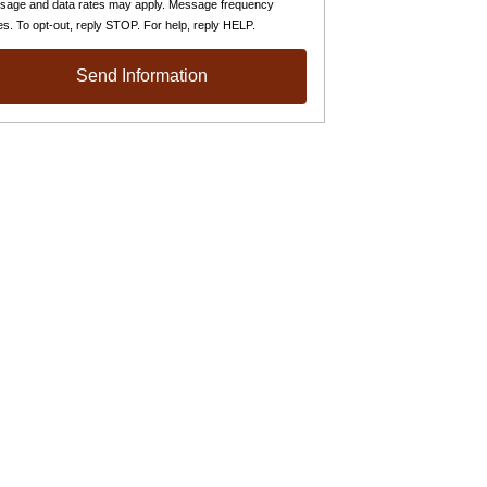
sage and data rates may apply. Message frequency
es. To opt-out, reply STOP. For help, reply HELP.