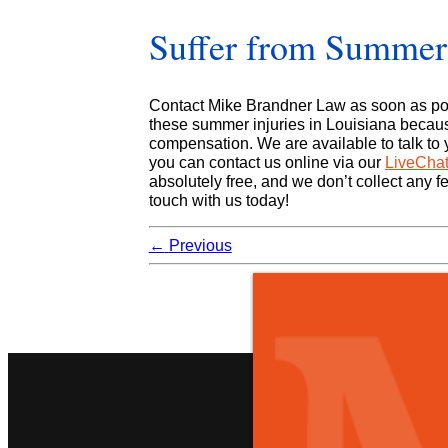
Suffer from Summert
Contact Mike Brandner Law as soon as pos
these summer injuries in Louisiana becaus
compensation. We are available to talk to y
you can contact us online via our
LiveCha
absolutely free, and we don’t collect any fe
touch with us today!
←
Previous