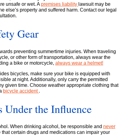
 are unsafe or wet. A
premises liability
lawsuit may be
one else’s property and suffered harm. Contact our legal
ultation.
fety Gear
owards preventing summertime injuries. When traveling
cle, or other form of transportation, always wear the
iding a bike or motorcycle,
always wear a helmet!
 rides bicycles, make sure your bike is equipped with
sible at night. Additionally, only carry the permitted
ny given time. Choose weather appropriate clothing that
 a
bicycle accident
.
 Under the Influence
ohol. When drinking alcohol, be responsible and
never
 that certain drugs and medications can impair your