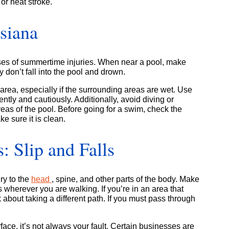
or heat stroke.
isiana
ses of summertime injuries. When near a pool, make
 don’t fall into the pool and drown.
area, especially if the surrounding areas are wet. Use
gently and cautiously. Additionally, avoid diving or
eas of the pool. Before going for a swim, check the
e sure it is clean.
 Slip and Falls
ry to the
head
, spine, and other parts of the body. Make
s wherever you are walking. If you’re in an area that
 about taking a different path. If you must pass through
face, it’s not always your fault. Certain businesses are