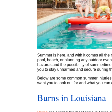
Summer is here, and with it comes all the r
pool, beach, or planning any outdoor events
hazards and the possibility of summertime 
you to stay unharmed and secure during 
Below are some common summer injuries i
want you to look out for and what you can 
Burns in Louisiana