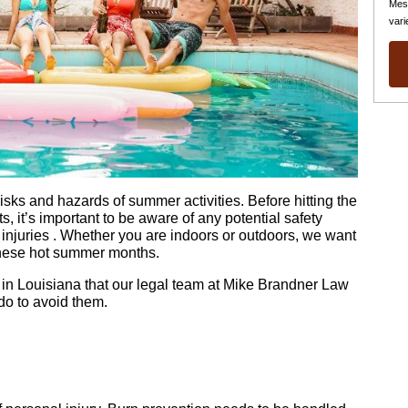
Mes
vari
isks and hazards of summer activities. Before hitting the
, it’s important to be aware of any potential safety
injuries . Whether you are indoors or outdoors, we want
these hot summer months.
n Louisiana that our legal team at Mike Brandner Law
do to avoid them.