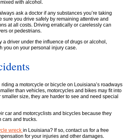
f mixed with alcohol.
always ask a doctor if any substances you’re taking
ke sure you drive safely by remaining attentive and
ns at all costs. Driving erratically or carelessly can
vers or pedestrians.
a driver under the influence of drugs or alcohol,
h you on your personal injury case.
cidents
 riding a motorcycle or bicycle on Louisiana’s roadways
aller than vehicles, motorcycles and bikes may fit into
ir smaller size, they are harder to see and need special
eir car and motorcyclists and bicycles because they
 cars and trucks.
ycle wreck
in Louisiana? If so, contact us for a free
mpensation for your injuries and other damages.