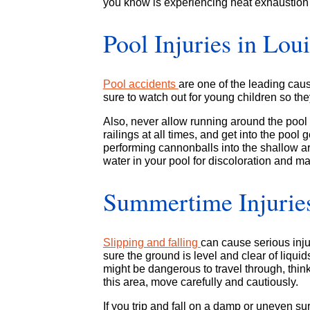
you know is experiencing heat exhaustion 
Pool Injuries in Lou
Pool accidents
are one of the leading cau
sure to watch out for young children so they
Also, never allow running around the pool 
railings at all times, and get into the pool 
performing cannonballs into the shallow ar
water in your pool for discoloration and mak
Summertime Injuries:
Slipping and falling
can cause serious inju
sure the ground is level and clear of liquid
might be dangerous to travel through, think
this area, move carefully and cautiously.
If you trip and fall on a damp or uneven sur