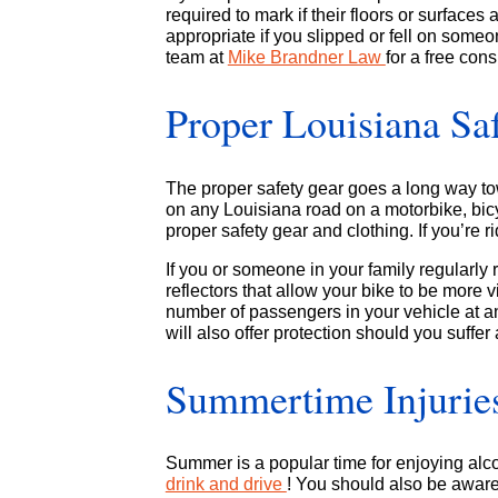
required to mark if their floors or surfaces
appropriate if you slipped or fell on some
team at
Mike Brandner Law
for a free cons
Proper Louisiana Sa
The proper safety gear goes a long way t
on any Louisiana road on a motorbike, bicy
proper safety gear and clothing. If you’re r
If you or someone in your family regularly
reflectors that allow your bike to be more vi
number of passengers in your vehicle at a
will also offer protection should you suffer
Summertime Injuries
Summer is a popular time for enjoying alc
drink and drive
! You should also be aware