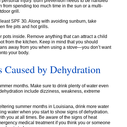
 personal injury. Burn prevention needs to be handled
n from spending too much time in the sun or a multi-
door grill.
at least SPF 30. Along with avoiding sunburn, take
 fire pits and hot grills.
 pots inside. Remove anything that can attract a child
ot from the kitchen. Keep in mind that you should
 pans away from you when using a stove—you don’t want
onto your body.
s Caused by Dehydration
 summer months. Make sure to drink plenty of water even
f dehydration include dizziness, weakness, extreme
eltering summer months in Louisiana, drink more water
nking water when you start to show signs of dehydration.
 you at all times. Be aware of the signs of heat
mergency medical treatment if you think you or someone