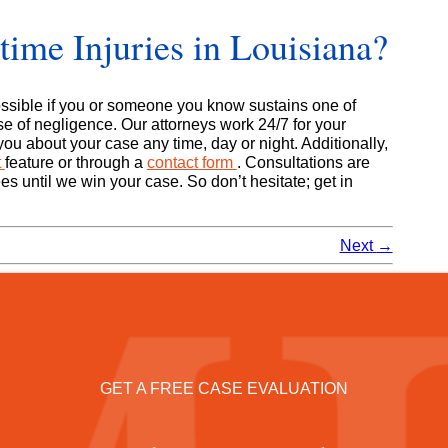
ime Injuries in Louisiana?
sible if you or someone you know sustains one of
e of negligence. Our attorneys work 24/7 for your
ou about your case any time, day or night. Additionally,
t
feature or through a
contact form
. Consultations are
es until we win your case. So don’t hesitate; get in
Next
→
GET A FREE CASE EVALUATION