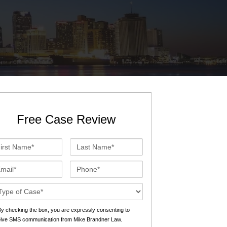
St. John the Baptist Parish
LaPlace
Lafourche Parish
Thibodaux
St. Tammany Parish
Covington
Southeast Louisiana
Mandeville
Southshore
Slidell
Free Case Review
Tangipahoa Parish
Hammond
st
Last
Terrebonne Parish
Houma
me*
Name*
ail*
Phone*
Washington Parish
se
ails*
s
y checking the box, you are expressly consenting to
eive SMS communication from Mike Brandner Law.