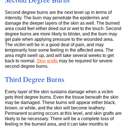
Second degree burns are the next level up in terms of
intensity. The burn may penetrate the epidermis and
damage the deeper layers of the skin as well. The burned
area could feel either dried out or wet to the touch. Second
degree burns are more likely to blister, and the burn may
get pale when applying pressure to the wounded area.
The victim will be in a good deal of pain, and may
temporarily lose some feeling in the affected area. The
area might swell up, and will take several weeks to get
back to normal.
Skin grafts
may be required for severe
second degree burns.
Third Degree Burns
Every layer of the skin sustains damage when a victim
gets third degree burns. Even the tissue beneath the skin
may be damaged. These burns will appear either black,
brown, or white, and the skin will become leathery.
Permanent scarring occurs at this level, and skin grafts are
likely to be necessary. There will be a complete loss of
feeling in the burned area, and it can take months to