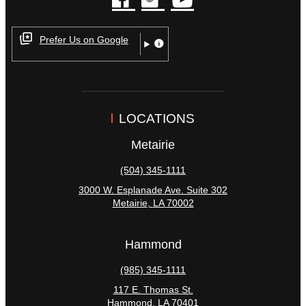
facebook
instagram
youtube
Prefer Us on Google
LOCATIONS
Metairie
(504) 345-1111
3000 W. Esplanade Ave. Suite 302
Metairie
,
LA
70002
Hammond
(985) 345-1111
117 E. Thomas St.
Hammond
,
LA
70401