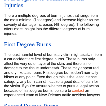
Injuries
There a multiple degrees of burn injuries that range from
the most minimal (1st degree) and increase higher as the
severity of damage increases (4th degree). The following
offers more insight into the different degrees of burn
injuries.
First Degree Burns
The least harmful level of burns a victim might sustain from
a car accident are first degree burns. These burns only
affect the very outer layer of the skin, and there is no
damage to the tissue underneath. These may appear red
and dry like a sunburn. First degree burns don’t normally
blister at any point. Even though this is the least intense
category, any burn can still cause a good deal of pain for
the victim. If you’re unsure whether to pursue legal action
because of first degree burns, be sure to
contact
an
experienced team of New Orleans traffic accident lawyers.
Second Degree Burns