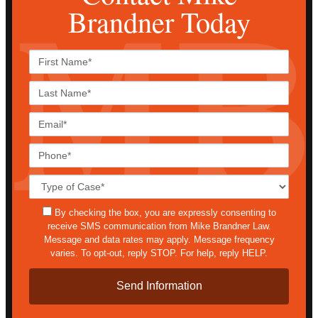
Brandner Today
First
Name*
Last
Name*
Email*
Phone*
Case
Details*
sms
By checking the box, you are expressly consenting to
receive SMS communication from Mike Brandner Law.
Message and data rates may apply. Message frequency
varies. To opt-out, reply STOP. For help, reply HELP.