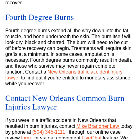
recover.
Fourth Degree Burns
Fourth degree burns extend all the way down into the fat,
muscle, and bone underneath the skin. The burn itself will
look dry, black and charred. The burn will need to be cut
off before recovery can begin. Treatments will require skin
grafts at a minimum. In some cases, amputation is
necessary. Fourth degree burns commonly result in death,
and those who survive may never regain complete
function. Contact a
New Orleans traffic accident injury
lawyer
to find out if you’re entitled to monetary assistance
while you recover.
Contact New Orleans Common Burn
Injuries Lawyer
If you were in a traffic accident in New Orleans that
resulted in burn injuries, contact
Mike Brandner Law
today
by phone at
(504) 345-1111
, through our online case
review
form
, or via our convenient
LiveChat
feature. We