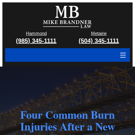
Hammond
Metairie
(985) 345-1111
(504) 345-1111
About
Cases We Handle
Attorney & Team
Case Results
Four Common Burn
Injuries After a New
Areas We Serve
Contact