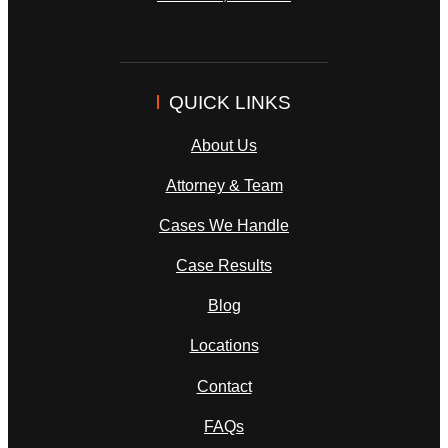
QUICK LINKS
About Us
Attorney & Team
Cases We Handle
Case Results
Blog
Locations
Contact
FAQs