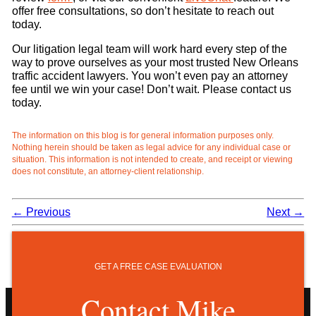
offer free consultations, so don’t hesitate to reach out
today.
Our litigation legal team will work hard every step of the
way to prove ourselves as your most trusted New Orleans
traffic accident lawyers. You won’t even pay an attorney
fee until we win your case! Don’t wait. Please contact us
today.
The information on this blog is for general information purposes only.
Nothing herein should be taken as legal advice for any individual case or
situation. This information is not intended to create, and receipt or viewing
does not constitute, an attorney-client relationship.
←
Previous
Next
→
GET A FREE CASE EVALUATION
Contact Mike