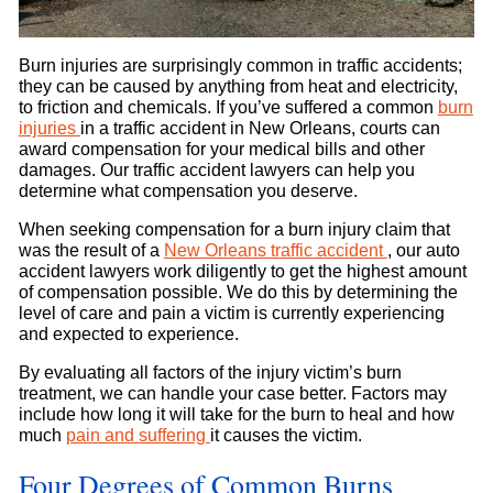
Burn injuries are surprisingly common in traffic accidents;
they can be caused by anything from heat and electricity,
to friction and chemicals. If you’ve suffered a common
burn
injuries
in a traffic accident in New Orleans, courts can
award compensation for your medical bills and other
damages. Our traffic accident lawyers can help you
determine what compensation you deserve.
When seeking compensation for a burn injury claim that
was the result of a
New Orleans traffic accident
, our auto
accident lawyers work diligently to get the highest amount
of compensation possible. We do this by determining the
level of care and pain a victim is currently experiencing
and expected to experience.
By evaluating all factors of the injury victim’s burn
treatment, we can handle your case better. Factors may
include how long it will take for the burn to heal and how
much
pain and suffering
it causes the victim.
Four Degrees of Common Burns