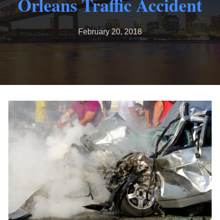
Orleans Traffic Accident
February 20, 2018