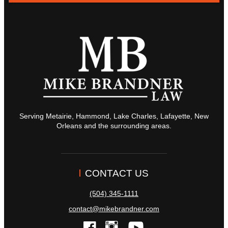
Serving Metairie, Hammond, Lake Charles, Lafayette, New
Orleans and the surrounding areas.
CONTACT US
(504) 345-1111
contact@mikebrandner.com