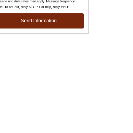
sage and data rates may apply. Message frequency
es. To opt-out, reply STOP. For help, reply HELP.