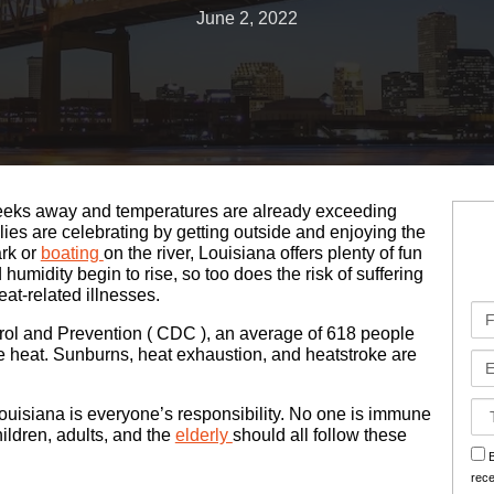
June 2, 2022
Bad Faith Insurance Claims
Medical Malpractice
Jones Act
Business Interruption
Class Action Lawsuits
Nursing Home Abuse
Oil Rig Injury
Hurricane Claims
Roseland Chemical Explosion
Paralysis
Railroad Injuries
Hurricane Helen Claims Georgia
Premises Liability
Slip & Fall
Hurricane Helen Claims Louisiana
w weeks away and temperatures are already exceeding
Slip & Fall
Social Security Disability
Hurricane Helene Claims Florida
es are celebrating by getting outside and enjoying the
ark or
boating
on the river, Louisiana offers plenty of fun
humidity begin to rise, so too does the risk of suffering
Spinal Injuries
Workers’ Compensation
Insurance Claim Disputes
at-related illnesses.
Fir
Wrongful Death
Roseland Chemical Explosion
Na
rol and Prevention ( CDC ), an average of 618 people
me heat. Sunburns, heat exhaustion, and heatstroke are
Em
Soot Vehicle Damage
Ca
Louisiana is everyone’s responsibility. No one is immune
Det
ildren, adults, and the
elderly
should all follow these
sm
B
rec