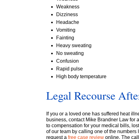
Weakness
Dizziness
Headache
Vomiting
Fainting
Heavy sweating
No sweating
Confusion
Rapid pulse
High body temperature
Legal Recourse After
If you or a loved one has suffered heat ill
business, contact Mike Brandner Law for a 
to compensation for your medical bills, lo
of our team by calling one of the numbers 
request a
free case review
online. The call