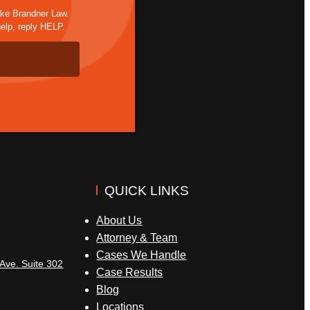
ike Brandner Law.
elp, reply HELP.
QUICK LINKS
About Us
Attorney & Team
Cases We Handle
Ave. Suite 302
Case Results
Blog
Locations