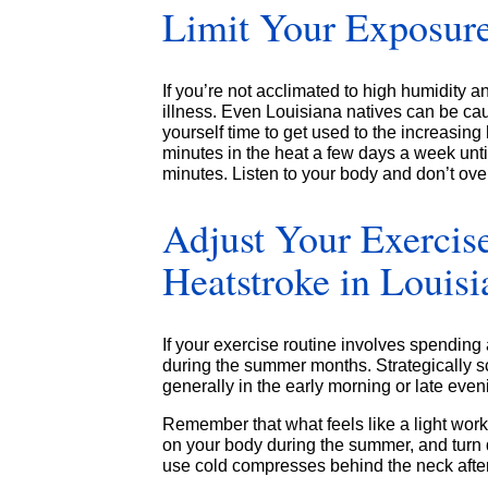
Limit Your Exposure
If you’re not acclimated to high humidity 
illness. Even Louisiana natives can be cau
yourself time to get used to the increasing
minutes in the heat a few days a week unti
minutes. Listen to your body and don’t over
Adjust Your Exercis
Heatstroke in Louisi
If your exercise routine involves spending 
during the summer months. Strategically sc
generally in the early morning or late even
Remember that what feels like a light workou
on your body during the summer, and turn 
use cold compresses behind the neck after