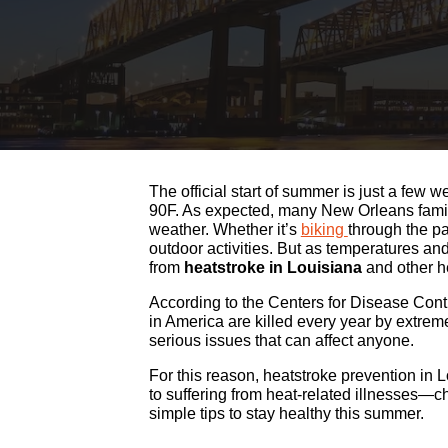
The official start of summer is just a fe
90F. As expected, many New Orleans famili
weather. Whether it’s
biking
through the p
outdoor activities. But as temperatures and 
from
heatstroke in Louisiana
and other he
According to the Centers for Disease Cont
in America are killed every year by extre
serious issues that can affect anyone.
For this reason, heatstroke prevention in 
to suffering from heat-related illnesses—ch
simple tips to stay healthy this summer.