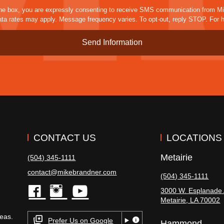
sms
he box, you are expressly consenting to receive SMS communication from M
a rates may apply. Message frequency varies. To opt-out, reply STOP. For h
CONTACT US
LOCATIONS
Metairie
(504) 345-1111
contact@mikebrandner.com
(504) 345-1111
3000 W. Esplanade 
Metairie
,
LA
70002
facebook
instagram
youtube
eas.
Prefer Us on Google
Hammond