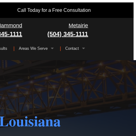
Call Today for a Free Consultation
Hammond
Metairie
345-1111
(504) 345-1111
ults
Areas We Serve
Contact
Serving All of Louisiana
▼
FAQ
Jefferson Parish
Gretna
Orleans Parish
Kenner
Algiers
Plaquemines Parish
Metairie
New Orleans
 Louisiana
St. Bernard Parish
Chalmette
St. Charles Parish