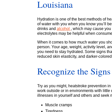
Louisiana
Hydration is one of the best methods of he
of water with you when you know you’ll be 
drinks and
alcohol
, which may cause you t
electrolytes may be helpful when consumed
When it comes to how much water you shoul
person. Your age, weight, activity level, a
you need to stay hydrated. Some signs that
reduced skin elasticity, and darker-colored
Recognize the Signs 
Try as you might, heatstroke prevention in
work outside or in environments with little
illnesses in yourself and others and seek 
Muscle cramps
Tiredness