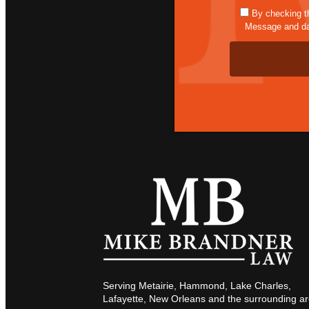
By checking t
Message and dat
Serving Metairie, Hammond, Lake Charles,
Lafayette, New Orleans and the surrounding ar