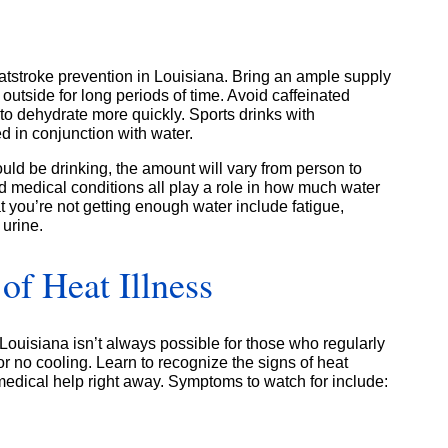
atstroke prevention in Louisiana. Bring an ample supply
outside for long periods of time. Avoid caffeinated
o dehydrate more quickly. Sports drinks with
 in conjunction with water.
d be drinking, the amount will vary from person to
nd medical conditions all play a role in how much water
 you’re not getting enough water include fatigue,
 urine.
of Heat Illness
 Louisiana isn’t always possible for those who regularly
 or no cooling. Learn to recognize the signs of heat
medical help right away. Symptoms to watch for include: