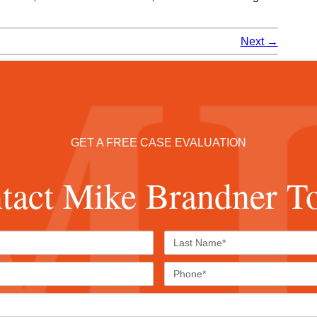
Next
→
GET A FREE CASE EVALUATION
tact Mike Brandner T
First
Last
Name*
Name*
Email*
Phone
Case
Details*