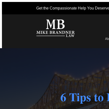
Get the Compassionate Help You Deserv
Ab
Po
6 Tips to