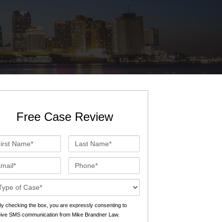
St. John the Baptist Parish
LaPlace
Lafourche Parish
Thibodaux
St. Tammany Parish
Covington
Southeast Louisiana
Mandeville
Southshore
Slidell
Free Case Review
Tangipahoa Parish
Hammond
st
Last
Terrebonne Parish
Houma
me*
Name*
ail*
Phone*
Washington Parish
se
ails*
s
y checking the box, you are expressly consenting to
eive SMS communication from Mike Brandner Law.