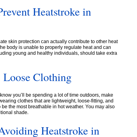
revent Heatstroke in
ate skin protection can actually contribute to other heat
he body is unable to properly regulate heat and can
uding young and healthy individuals, should take extra
 Loose Clothing
know you’ll be spending a lot of time outdoors, make
aring clothes that are lightweight, loose-fitting, and
d to be the most breathable in hot weather. You may also
itional shade.
Avoiding Heatstroke in