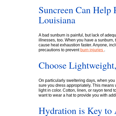
Suncreen Can Help P
Louisiana
A bad sunburn is painful, but lack of adequ
illnesses, too. When you have a sunburn, t
cause heat exhaustion faster. Anyone, incl
precautions to prevent
burn injuries
.
Choose Lightweight,
On particularly sweltering days, when you 
sure you dress appropriately. This means we
light in color. Cotton, linen, or rayon ten
want to wear a hat to provide you with add
Hydration is Key to 