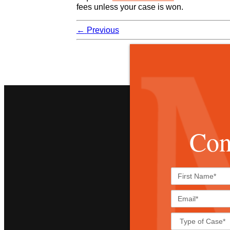
fees unless your case is won.
←
Previous
Con