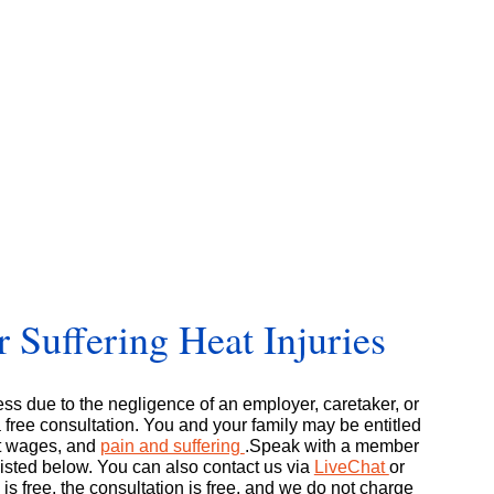
 Suffering Heat Injuries
ness due to the negligence of an employer, caretaker, or
free consultation. You and your family may be entitled
st wages, and
pain and suffering
.Speak with a member
listed below. You can also contact us via
LiveChat
or
 is free, the consultation is free, and we do not charge