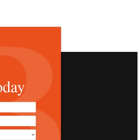
oday
*