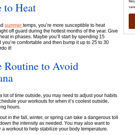
Mes
 to Heat
vari
and
summer
temps, you’re more susceptible to heat
ght off guard during the hottest months of the year. Give
 heat in phases. Maybe you’ll start by spending 15
l you’re comfortable and then bump it up to 25 to 30
do it!
e Routine to Avoid
ana
a lot of time outside, you may need to adjust your habits
hedule your workouts for when it’s coolest outside,
ing hours.
t in the fall, winter, or spring can take a dangerous toll
down the intensity as needed. You may also want to
 a workout to help stabilize your body temperature.