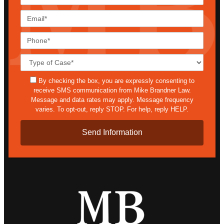
Name*
Email*
Phone*
Case
Details*
sms
By checking the box, you are expressly consenting to
receive SMS communication from Mike Brandner Law.
Message and data rates may apply. Message frequency
varies. To opt-out, reply STOP. For help, reply HELP.