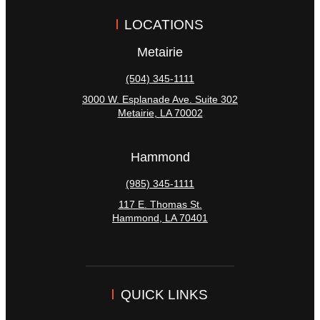
LOCATIONS
Metairie
(504) 345-1111
3000 W. Esplanade Ave. Suite 302
Metairie
,
LA
70002
Hammond
(985) 345-1111
117 E. Thomas St.
Hammond
,
LA
70401
QUICK LINKS