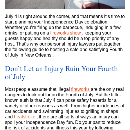
July 4 is right around the corner, and that means it’s time to
start planning your Independence Day celebration.
Whether you’re firing up the barbecue, indulging in a few
drinks, or putting on a
fireworks show
, keeping your
guests happy and healthy should be a top priority of any
host. That’s why our personal injury lawyers put together
the following guide to hosting a safe and satisfying Fourth
of July in New Orleans .
Don’t Let an Injury Ruin Your Fourth
of July
Most people assume that illegal
fireworks
are the only real
dangers to look out for on the Fourth of July. But the little-
known truth is that July 4 can pose safety hazards for a
variety of other reasons as well. From higher incidences of
car accidents and swimming injuries to grilling mishaps
and
heatstroke
, there are all sorts of ways an injury can
spoil your Independence Day fun. Do your part to reduce
the risk of accidents and illness this year by following