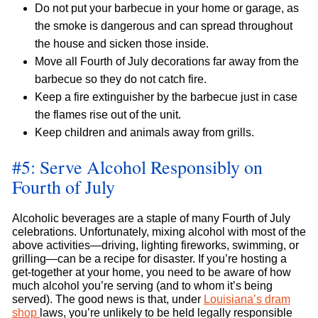
Do not put your barbecue in your home or garage, as
the smoke is dangerous and can spread throughout
the house and sicken those inside.
Move all Fourth of July decorations far away from the
barbecue so they do not catch fire.
Keep a fire extinguisher by the barbecue just in case
the flames rise out of the unit.
Keep children and animals away from grills.
#5: Serve Alcohol Responsibly on
Fourth of July
Alcoholic beverages are a staple of many Fourth of July
celebrations. Unfortunately, mixing alcohol with most of the
above activities—driving, lighting fireworks, swimming, or
grilling—can be a recipe for disaster. If you’re hosting a
get-together at your home, you need to be aware of how
much alcohol you’re serving (and to whom it’s being
served). The good news is that, under
Louisiana’s dram
shop
laws, you’re unlikely to be held legally responsible