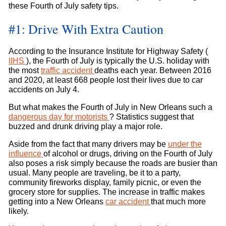
these Fourth of July safety tips.
#1: Drive With Extra Caution
According to the Insurance Institute for Highway Safety (
IIHS
), the Fourth of July is typically the U.S. holiday with
the most
traffic accident
deaths each year. Between 2016
and 2020, at least 668 people lost their lives due to car
accidents on July 4.
But what makes the Fourth of July in New Orleans such a
dangerous day for motorists
? Statistics suggest that
buzzed and drunk driving play a major role.
Aside from the fact that many drivers may be
under the
influence
of alcohol or drugs, driving on the Fourth of July
also poses a risk simply because the roads are busier than
usual. Many people are traveling, be it to a party,
community fireworks display, family picnic, or even the
grocery store for supplies. The increase in traffic makes
getting into a New Orleans
car accident
that much more
likely.