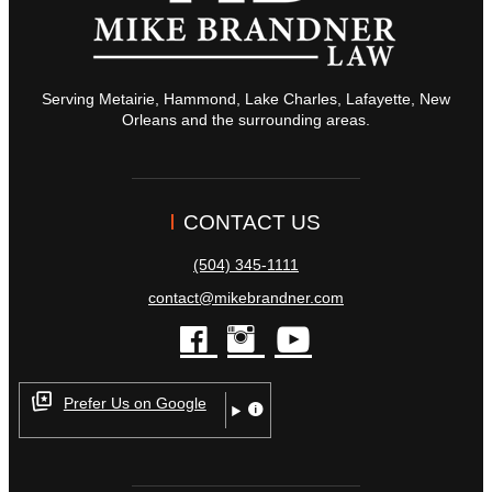
Serving Metairie, Hammond, Lake Charles, Lafayette, New
Orleans and the surrounding areas.
CONTACT US
(504) 345-1111
contact@mikebrandner.com
facebook
instagram
youtube
Prefer Us on Google