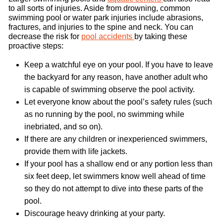
to all sorts of injuries. Aside from drowning, common
swimming pool or water park injuries include abrasions,
fractures, and injuries to the spine and neck. You can
decrease the risk for
pool accidents
by taking these
proactive steps:
Keep a watchful eye on your pool. If you have to leave
the backyard for any reason, have another adult who
is capable of swimming observe the pool activity.
Let everyone know about the pool’s safety rules (such
as no running by the pool, no swimming while
inebriated, and so on).
If there are any children or inexperienced swimmers,
provide them with life jackets.
If your pool has a shallow end or any portion less than
six feet deep, let swimmers know well ahead of time
so they do not attempt to dive into these parts of the
pool.
Discourage heavy drinking at your party.