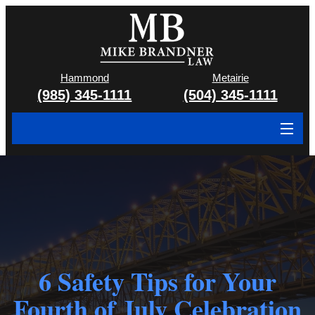
Hammond
Metairie
(985) 345-1111
(504) 345-1111
About
Cases We Handle
Attorney & Team
Case Results
6 Safety Tips for Your
Areas We Serve
Fourth of July Celebration
Contact