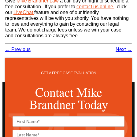
Give
Mike Brandner Law
a call day or night to schedule a
free consultation . If you prefer to
contact us online
, click
our
LiveChat
feature and one of our friendly
representatives will be with you shortly. You have nothing
to lose and everything to gain by contacting our legal
team. We do not charge fees unless we win your case,
and consultations are always free.
←
Previous
Next
→
GET A FREE CASE EVALUATION
Contact Mike
Brandner Today
First
Name*
Last