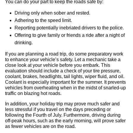
You can do your part to keep the roads safe by:
Driving only when sober and rested.
Adhering to the speed limit.
Reporting potentially inebriated drivers to the police.
Offering to give family or friends a ride after a night of
drinking.
If you are planning a road trip, do some preparatory work
to enhance your vehicle’s safety. Let a mechanic take a
close look at your vehicle before you embark. This
evaluation should include a check of your tire pressure,
coolant, brakes, headlights, tail lights, wiper fluid, and oil.
Coolant is especially important for the summer. It prevents
vehicles from overheating when in the midst of snarled-up
traffic on blazing hot roads.
In addition, your holiday trip may prove much safer and
less stressful if you travel on the days preceding or
following the Fourth of July. Furthermore, driving during
off-peak hours, such as the early morning, will prove safer
as fewer vehicles are on the road.