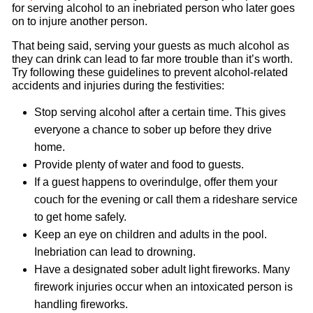
for serving alcohol to an inebriated person who later goes
on to injure another person.
That being said, serving your guests as much alcohol as
they can drink can lead to far more trouble than it’s worth.
Try following these guidelines to prevent alcohol-related
accidents and injuries during the festivities:
Stop serving alcohol after a certain time. This gives
everyone a chance to sober up before they drive
home.
Provide plenty of water and food to guests.
If a guest happens to overindulge, offer them your
couch for the evening or call them a rideshare service
to get home safely.
Keep an eye on children and adults in the pool.
Inebriation can lead to drowning.
Have a designated sober adult light fireworks. Many
firework injuries occur when an intoxicated person is
handling fireworks.