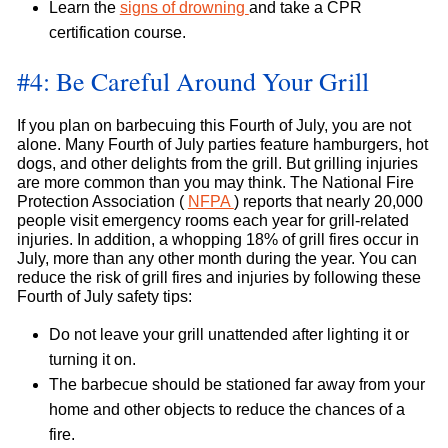
Learn the
signs of drowning
and take a CPR
certification course.
#4: Be Careful Around Your Grill
If you plan on barbecuing this Fourth of July, you are not
alone. Many Fourth of July parties feature hamburgers, hot
dogs, and other delights from the grill. But grilling injuries
are more common than you may think. The National Fire
Protection Association (
NFPA
) reports that nearly 20,000
people visit emergency rooms each year for grill-related
injuries. In addition, a whopping 18% of grill fires occur in
July, more than any other month during the year. You can
reduce the risk of grill fires and injuries by following these
Fourth of July safety tips:
Do not leave your grill unattended after lighting it or
turning it on.
The barbecue should be stationed far away from your
home and other objects to reduce the chances of a
fire.