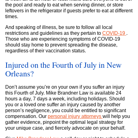
the pool and ready to eat when serving dinner, or store
leftovers in the refrigerator if guests prefer to eat at different
times.
And speaking of illness, be sure to follow all local
restrictions and guidelines as they pertain to
COVID-19
.
Those who are experiencing symptoms of COVID-19
should stay home to prevent spreading the disease,
regardless of their vaccination status.
Injured on the Fourth of July in New
Orleans?
Don’t assume you’re on your own if you suffer an injury
this Fourth of July. Mike Brandner Law is available 24
hours a day, 7 days a week, including holidays. Should
you or a loved one suffer an injury caused by another
person’s negligence, you could be entitled to significant
compensation. Our
personal injury attorneys
will help you
gather evidence, pinpoint the optimal legal strategy for
your unique case, and fiercely advocate on your behalf.