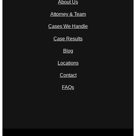
About Us
Attorney & Team
Cases We Handle
Case Results
Blog
Locations
Contact
FAQs