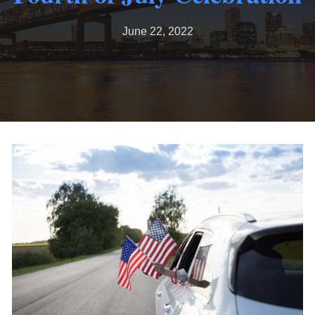
June 22, 2022