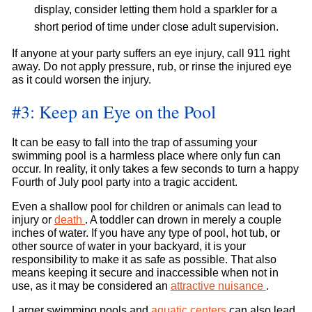
display, consider letting them hold a sparkler for a
short period of time under close adult supervision.
If anyone at your party suffers an eye injury, call 911 right
away. Do not apply pressure, rub, or rinse the injured eye
as it could worsen the injury.
#3: Keep an Eye on the Pool
It can be easy to fall into the trap of assuming your
swimming pool is a harmless place where only fun can
occur. In reality, it only takes a few seconds to turn a happy
Fourth of July pool party into a tragic accident.
Even a shallow pool for children or animals can lead to
injury or
death
. A toddler can drown in merely a couple
inches of water. If you have any type of pool, hot tub, or
other source of water in your backyard, it is your
responsibility to make it as safe as possible. That also
means keeping it secure and inaccessible when not in
use, as it may be considered an
attractive nuisance
.
Larger swimming pools and
aquatic centers
can also lead