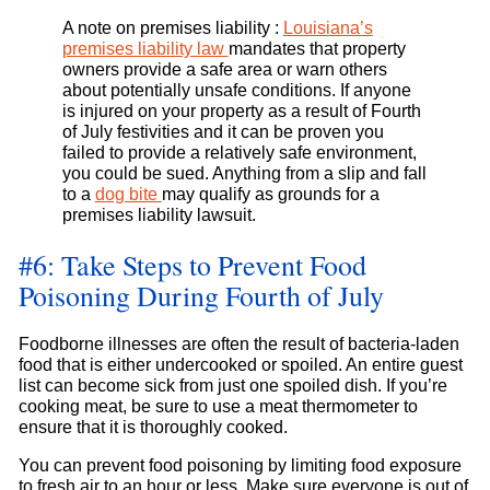
A note on premises liability :
Louisiana’s
premises liability law
mandates that property
owners provide a safe area or warn others
about potentially unsafe conditions. If anyone
is injured on your property as a result of Fourth
of July festivities and it can be proven you
failed to provide a relatively safe environment,
you could be sued. Anything from a slip and fall
to a
dog bite
may qualify as grounds for a
premises liability lawsuit.
#6: Take Steps to Prevent Food
Poisoning During Fourth of July
Foodborne illnesses are often the result of bacteria-laden
food that is either undercooked or spoiled. An entire guest
list can become sick from just one spoiled dish. If you’re
cooking meat, be sure to use a meat thermometer to
ensure that it is thoroughly cooked.
You can prevent food poisoning by limiting food exposure
to fresh air to an hour or less. Make sure everyone is out of