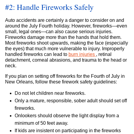
#2: Handle Fireworks Safely
Auto accidents are certainly a danger to consider on and
around the July Fourth holiday. However, fireworks—even
small, legal ones—can also cause serious injuries.
Fireworks damage more than the hands that hold them.
Most fireworks shoot upwards, making the face (especially
the eyes) that much more vulnerable to injury. Improperly
handled fireworks can lead to
burn injuries
, retinal
detachment, corneal abrasions, and trauma to the head or
neck.
If you plan on setting off fireworks for the Fourth of July in
New Orleans, follow these firework safety guidelines:
Do not let children near fireworks.
Only a mature, responsible, sober adult should set off
fireworks.
Onlookers should observe the light display from a
minimum of 50 feet away.
If kids are insistent on participating in the fireworks