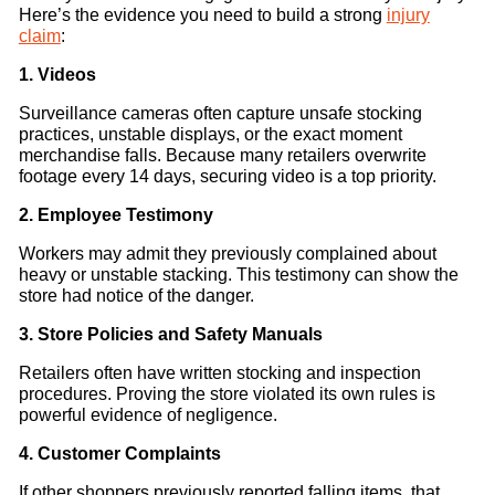
Here’s the evidence you need to build a strong
injury
claim
:
1. Videos
Surveillance cameras often capture unsafe stocking
practices, unstable displays, or the exact moment
merchandise falls. Because many retailers overwrite
footage every 14 days, securing video is a top priority.
2. Employee Testimony
Workers may admit they previously complained about
heavy or unstable stacking. This testimony can show the
store had notice of the danger.
3. Store Policies and Safety Manuals
Retailers often have written stocking and inspection
procedures. Proving the store violated its own rules is
powerful evidence of negligence.
4. Customer Complaints
If other shoppers previously reported falling items, that