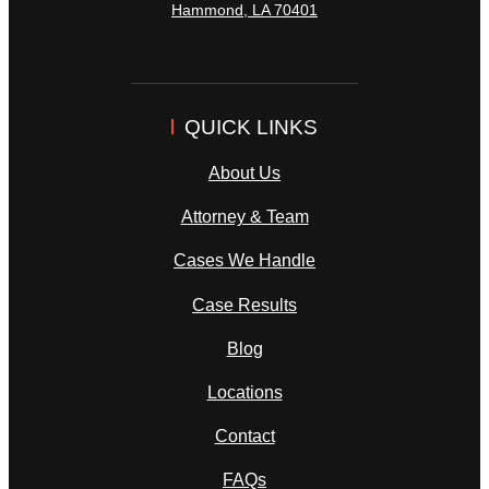
Hammond
,
LA
70401
QUICK LINKS
About Us
Attorney & Team
Cases We Handle
Case Results
Blog
Locations
Contact
FAQs