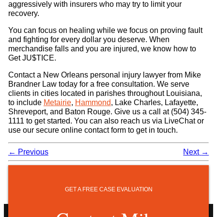
aggressively with insurers who may try to limit your
recovery.
You can focus on healing while we focus on proving fault
and fighting for every dollar you deserve. When
merchandise falls and you are injured, we know how to
Get JU$TICE.
Contact a New Orleans personal injury lawyer from Mike
Brandner Law today for a free consultation. We serve
clients in cities located in parishes throughout Louisiana,
to include
Metairie
,
Hammond
, Lake Charles, Lafayette,
Shreveport, and Baton Rouge. Give us a call at (504) 345-
1111 to get started. You can also reach us via LiveChat or
use our secure online contact form to get in touch.
←
Previous
Next
→
GET A FREE CASE EVALUATION