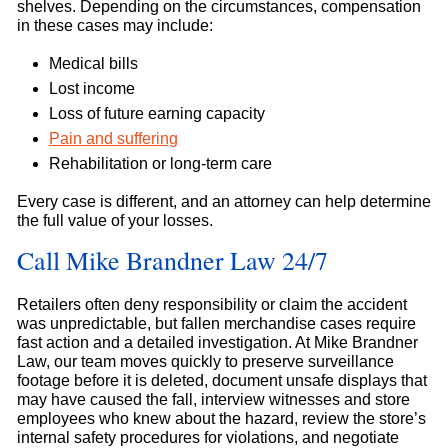
shelves. Depending on the circumstances, compensation
in these cases may include:
Medical bills
Lost income
Loss of future earning capacity
Pain and suffering
Rehabilitation or long-term care
Every case is different, and an attorney can help determine
the full value of your losses.
Call Mike Brandner Law 24/7
Retailers often deny responsibility or claim the accident
was unpredictable, but fallen merchandise cases require
fast action and a detailed investigation. At Mike Brandner
Law, our team moves quickly to preserve surveillance
footage before it is deleted, document unsafe displays that
may have caused the fall, interview witnesses and store
employees who knew about the hazard, review the store’s
internal safety procedures for violations, and negotiate