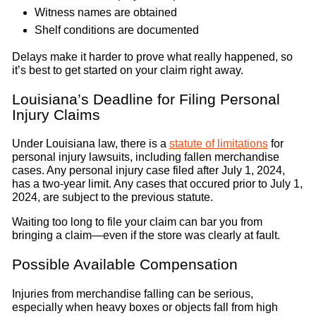
Witness names are obtained
Shelf conditions are documented
Delays make it harder to prove what really happened, so
it’s best to get started on your claim right away.
Louisiana’s Deadline for Filing Personal
Injury Claims
Under Louisiana law, there is a
statute of limitations
for
personal injury lawsuits, including fallen merchandise
cases. Any personal injury case filed after July 1, 2024,
has a two-year limit. Any cases that occured prior to July 1,
2024, are subject to the previous statute.
Waiting too long to file your claim can bar you from
bringing a claim—even if the store was clearly at fault.
Possible Available Compensation
Injuries from merchandise falling can be serious,
especially when heavy boxes or objects fall from high