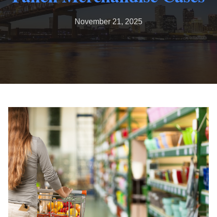
November 21, 2025