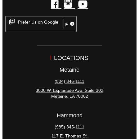
facebook
instagram
youtube
Prefer Us on Google
LOCATIONS
Metairie
(504) 345-1111
3000 W. Esplanade Ave. Suite 302
Metairie
,
LA
70002
Hammond
(985) 345-1111
117 E. Thomas St.