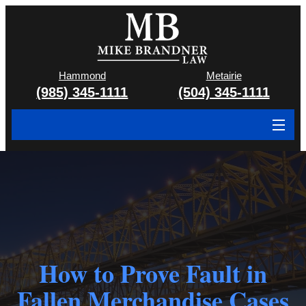
Hammond
Metairie
(985) 345-1111
(504) 345-1111
About
Cases We Handle
Attorney & Team
Case Results
How to Prove Fault in
Areas We Serve
Fallen Merchandise Cases
Contact