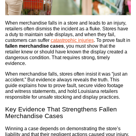
When merchandise falls in a store and leads to an injury,
retailers often dismiss the incident as a fluke. Stores have
a duty to maintain safe displays, and when they fail,
customers can suffer
catastrophic injuries
. To prove fault in
fallen merchandise cases
, you must show that the
retailer knew or should have known the display created a
dangerous condition. That requires strong, timely
evidence.
When merchandise falls, stores often insist it was “just an
accident.” But evidence always reveals the truth. This
guide explains how to prove fault, secure video footage
and witness statements, and hold Louisiana retailers
responsible for unsafe stocking and display practices.
Key Evidence That Strengthens Fallen
Merchandise Cases
Winning a case depends on demonstrating the store’s
liability and that their negligent actions caused your injury.