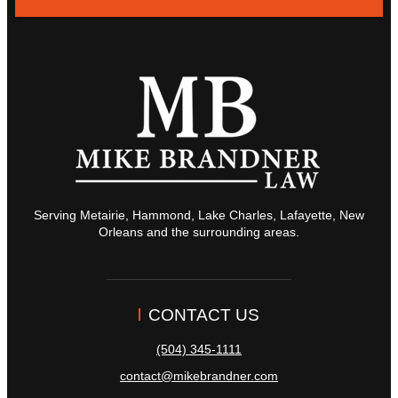
Serving Metairie, Hammond, Lake Charles, Lafayette, New
Orleans and the surrounding areas.
CONTACT US
(504) 345-1111
contact@mikebrandner.com