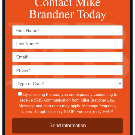
Contact Mike
Brandner Today
First
Name*
Last
Name*
Email*
Phone*
Case
Details*
sms
By checking the box, you are expressly consenting to
receive SMS communication from Mike Brandner Law.
Message and data rates may apply. Message frequency
varies. To opt-out, reply STOP. For help, reply HELP.