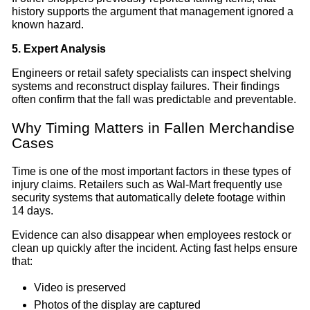
history supports the argument that management ignored a
known hazard.
5. Expert Analysis
Engineers or retail safety specialists can inspect shelving
systems and reconstruct display failures. Their findings
often confirm that the fall was predictable and preventable.
Why Timing Matters in Fallen Merchandise
Cases
Time is one of the most important factors in these types of
injury claims. Retailers such as Wal-Mart frequently use
security systems that automatically delete footage within
14 days.
Evidence can also disappear when employees restock or
clean up quickly after the incident. Acting fast helps ensure
that:
Video is preserved
Photos of the display are captured