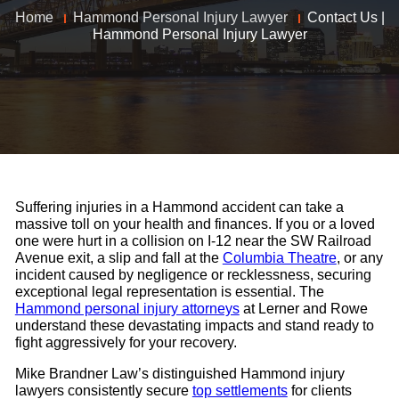
Home
Hammond Personal Injury Lawyer
Contact Us |
Hammond Personal Injury Lawyer
Suffering injuries in a Hammond accident can take a
massive toll on your health and finances. If you or a loved
one were hurt in a collision on I-12 near the SW Railroad
Avenue exit, a slip and fall at the
Columbia Theatre
, or any
incident caused by negligence or recklessness, securing
exceptional legal representation is essential. The
Hammond personal injury attorneys
at Lerner and Rowe
understand these devastating impacts and stand ready to
fight aggressively for your recovery.
Mike Brandner Law’s distinguished Hammond injury
lawyers consistently secure
top settlements
for clients