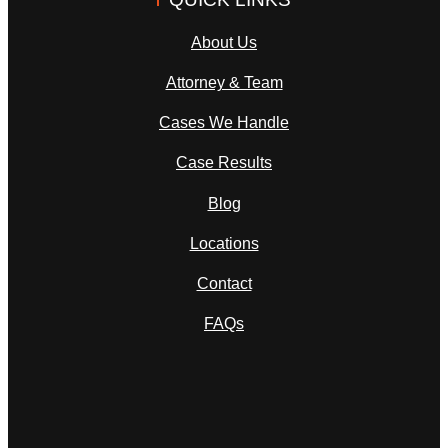
About Us
Attorney & Team
Cases We Handle
Case Results
Blog
Locations
Contact
FAQs