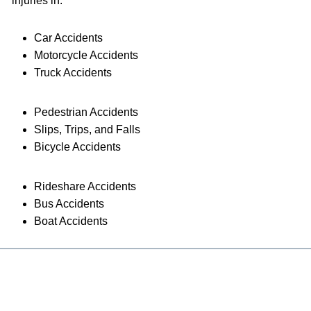
injuries in:
Car Accidents
Motorcycle Accidents
Truck Accidents
Pedestrian Accidents
Slips, Trips, and Falls
Bicycle Accidents
Rideshare Accidents
Bus Accidents
Boat Accidents