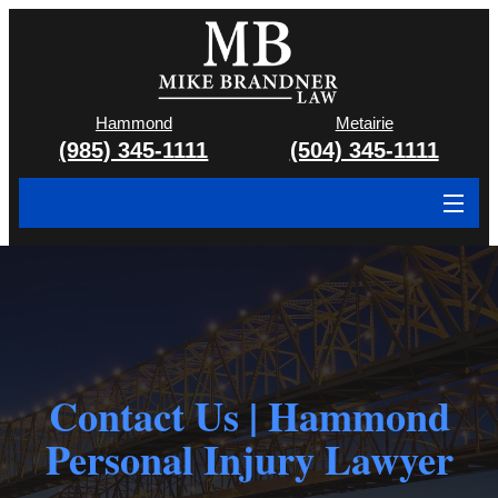
Hammond
Metairie
(985) 345-1111
(504) 345-1111
About
Cases We Handle
Attorney & Team
Contact Us | Hammond
Case Results
Personal Injury Lawyer
Areas We Serve
Contact