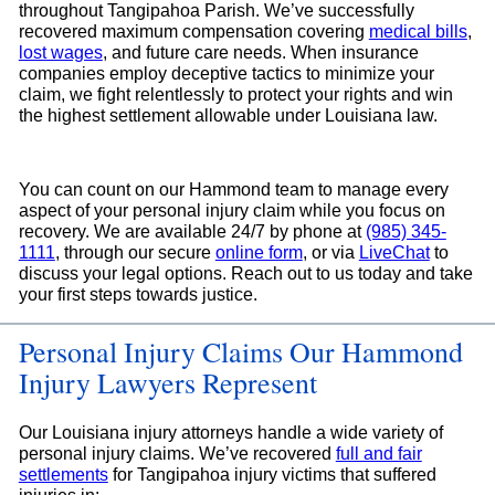
throughout Tangipahoa Parish. We’ve successfully
recovered maximum compensation covering
medical bills
,
lost wages
, and future care needs. When insurance
companies employ deceptive tactics to minimize your
claim, we fight relentlessly to protect your rights and win
the highest settlement allowable under Louisiana law.
You can count on our Hammond team to manage every
aspect of your personal injury claim while you focus on
recovery. We are available 24/7 by phone at
(985) 345-
1111
, through our secure
online form
, or via
LiveChat
to
discuss your legal options. Reach out to us today and take
your first steps towards justice.
Personal Injury Claims Our Hammond
Injury Lawyers Represent
Our Louisiana injury attorneys handle a wide variety of
personal injury claims. We’ve recovered
full and fair
settlements
for Tangipahoa injury victims that suffered