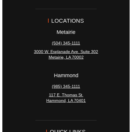
LOCATIONS
Metairie
(504) 345-1111
3000 W. Esplanade Ave. Suite 302
Metairie
,
LA
70002
Hammond
(985) 345-1111
117 E. Thomas St.
Hammond
,
LA
70401
QUICK LINKS