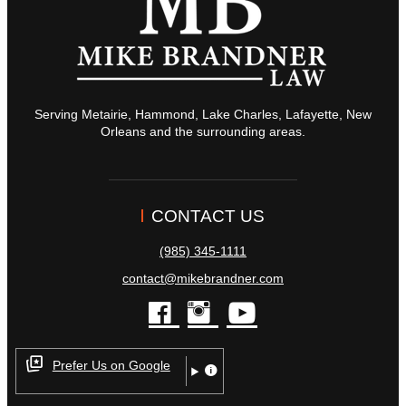
Serving Metairie, Hammond, Lake Charles, Lafayette, New
Orleans and the surrounding areas.
CONTACT US
(985) 345-1111
contact@mikebrandner.com
facebook
instagram
youtube
Prefer Us on Google