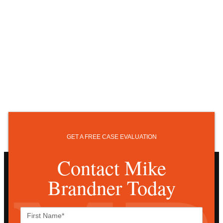
GET A FREE CASE EVALUATION
Contact Mike
Brandner Today
First
Name*