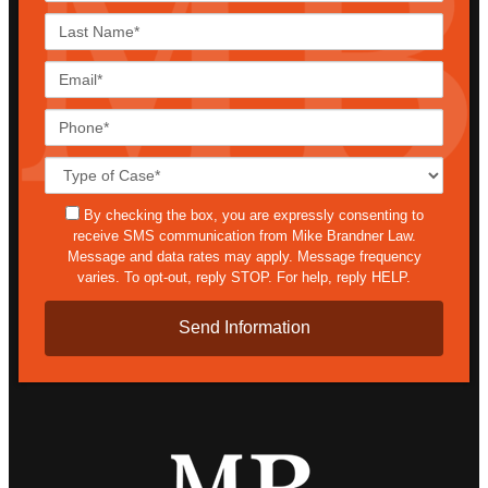
Last
Name*
Email*
Phone*
Case
Details*
sms
By checking the box, you are expressly consenting to
receive SMS communication from Mike Brandner Law.
Message and data rates may apply. Message frequency
varies. To opt-out, reply STOP. For help, reply HELP.