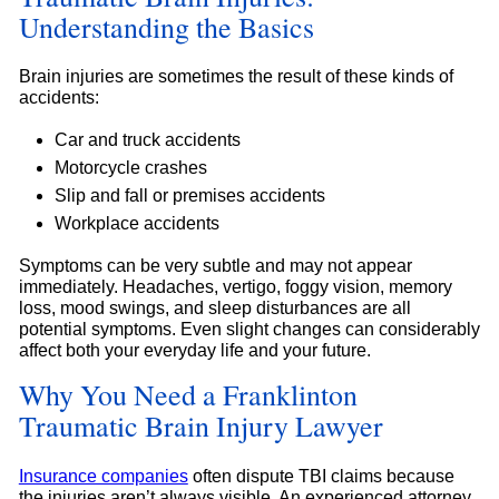
Understanding the Basics
Brain injuries are sometimes the result of these kinds of
accidents:
Car and truck accidents
Motorcycle crashes
Slip and fall or premises accidents
Workplace accidents
Symptoms can be very subtle and may not appear
immediately. Headaches, vertigo, foggy vision, memory
loss, mood swings, and sleep disturbances are all
potential symptoms. Even slight changes can considerably
affect both your everyday life and your future.
Why You Need a Franklinton
Traumatic Brain Injury Lawyer
Insurance companies
often dispute TBI claims because
the injuries aren’t always visible. An experienced attorney