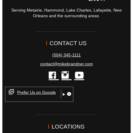
Serving Metairie, Hammond, Lake Charles, Lafayette, New
Orleans and the surrounding areas.
CONTACT US
(504) 345-1111
contact@mikebrandner.com
facebook
instagram
youtube
Prefer Us on Google
LOCATIONS