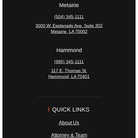
Metairie
(504) 345-1111
3000 W. Esplanade Ave. Suite 302
Metairie
,
LA
70002
Hammond
(985) 345-1111
117 E. Thomas St.
Hammond
,
LA
70401
QUICK LINKS
About Us
Attorney & Team