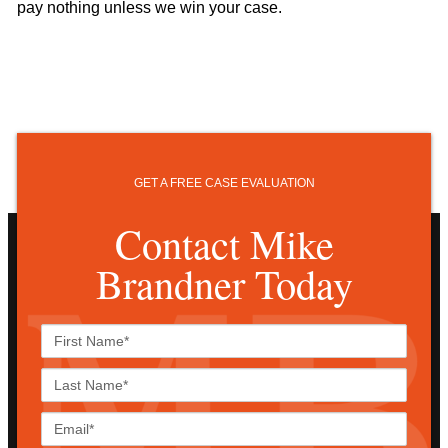
pay nothing unless we win your case.
GET A FREE CASE EVALUATION
Contact Mike
Brandner Today
First
Name*
Last
Name*
Email*