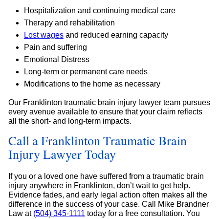
Hospitalization and continuing medical care
Therapy and rehabilitation
Lost wages
and reduced earning capacity
Pain and suffering
Emotional Distress
Long-term or permanent care needs
Modifications to the home as necessary
Our Franklinton traumatic brain injury lawyer team pursues
every avenue available to ensure that your claim reflects
all the short- and long-term impacts.
Call a Franklinton Traumatic Brain
Injury Lawyer Today
If you or a loved one have suffered from a traumatic brain
injury anywhere in Franklinton, don’t wait to get help.
Evidence fades, and early legal action often makes all the
difference in the success of your case. Call Mike Brandner
Law at
(504) 345-1111
today for a free consultation. You