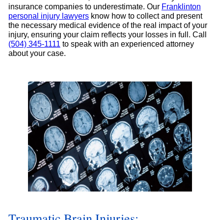
insurance companies to underestimate. Our
Franklinton
personal injury lawyers
know how to collect and present
the necessary medical evidence of the real impact of your
injury, ensuring your claim reflects your losses in full. Call
(504) 345-1111
to speak with an experienced attorney
about your case.
Traumatic Brain Injuries: