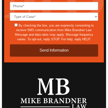
Phone*
Case
Details*
sms
By checking the box, you are expressly consenting to
receive SMS communication from Mike Brandner Law.
Message and data rates may apply. Message frequency
varies. To opt-out, reply STOP. For help, reply HELP.