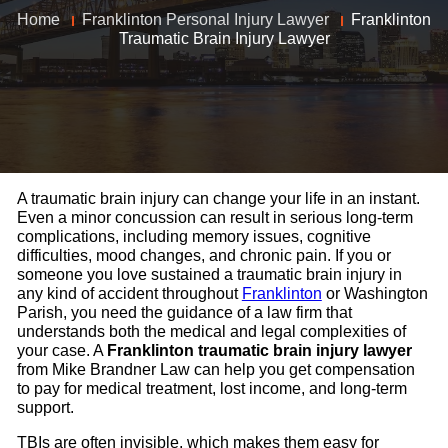
Home
Franklinton Personal Injury Lawyer
Franklinton
Traumatic Brain Injury Lawyer
A traumatic brain injury can change your life in an instant.
Even a minor concussion can result in serious long-term
complications, including memory issues, cognitive
difficulties, mood changes, and chronic pain. If you or
someone you love sustained a traumatic brain injury in
any kind of accident throughout
Franklinton
or Washington
Parish, you need the guidance of a law firm that
understands both the medical and legal complexities of
your case. A
Franklinton traumatic brain injury lawyer
from Mike Brandner Law can help you get compensation
to pay for medical treatment, lost income, and long-term
support.
TBIs are often invisible, which makes them easy for