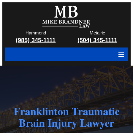
Hammond
Metairie
(985) 345-1111
(504) 345-1111
About
Cases We Handle
Attorney & Team
Franklinton Traumatic
Case Results
Brain Injury Lawyer
Areas We Serve
Contact