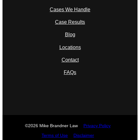
Cases We Handle
Case Results
Blog
Locations
Contact
FAQs
©2026 Mike Brandner Law
Privacy Policy
Terms of Use
Disclaimer