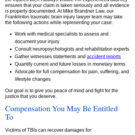
ensures that your claim is taken seriously and all evidence
is properly documented. At Mike Brandner Law, our
Franklinton traumatic brain injury lawyer team may take
the following actions while representing your case:
Work with medical specialists to assess and
document your injury
Consult neuropsychologists and rehabilitation experts
Gather witnesses statements and
accident reports
Quantify current and future losses in monetary terms
Advocate for full compensation for pain, suffering, and
lifestyle changes
Our goal is to give you peace of mind and fight for the
justice that you deserve.
Compensation You May Be Entitled
To
Victims of TBIs can recover damages for: