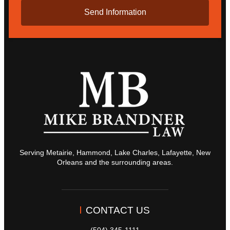
Serving Metairie, Hammond, Lake Charles, Lafayette, New
Orleans and the surrounding areas.
CONTACT US
(504) 345-1111