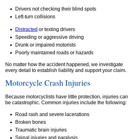
Drivers not checking their blind spots
Left-turn collisions
Distracted
or texting drivers
Speeding or aggressive driving
Drunk or impaired motorists
Poorly maintained roads or hazards
No matter how the accident happened, we investigate
every detail to establish liability and support your claim.
Motorcycle Crash Injuries
Because motorcyclists have little protection, injuries can
be catastrophic. Common injuries include the following:
Road rash and severe lacerations
Broken bones
Traumatic brain injuries
Spinal injuries and paralysis