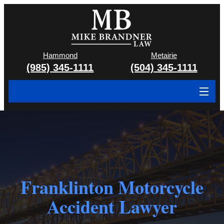
Hammond
Metairie
(985) 345-1111
(504) 345-1111
About
Cases We Handle
Attorney & Team
Franklinton Motorcycle
Case Results
Accident Lawyer
Areas We Serve
Contact