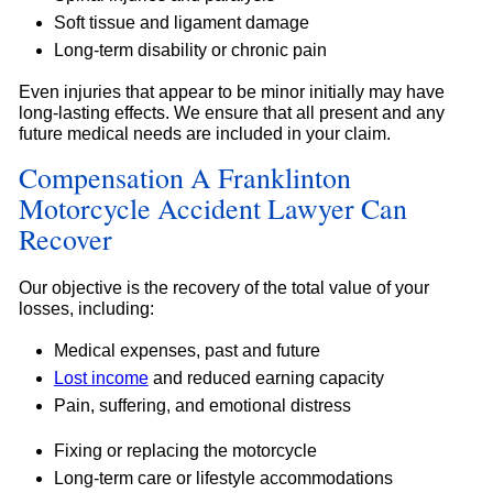
Soft tissue and ligament damage
Long-term disability or chronic pain
Even injuries that appear to be minor initially may have
long-lasting effects. We ensure that all present and any
future medical needs are included in your claim.
Compensation A Franklinton
Motorcycle Accident Lawyer Can
Recover
Our objective is the recovery of the total value of your
losses, including:
Medical expenses, past and future
Lost income
and reduced earning capacity
Pain, suffering, and emotional distress
Fixing or replacing the motorcycle
Long-term care or lifestyle accommodations