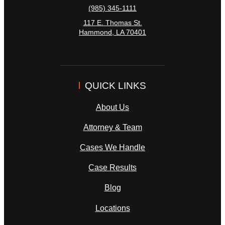
(985) 345-1111
117 E. Thomas St.
Hammond
,
LA
70401
QUICK LINKS
About Us
Attorney & Team
Cases We Handle
Case Results
Blog
Locations