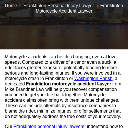
Home
Franklinton Personal Injury Lawyer
Franklinton
Motorcycle Accident Lawyer
Motorcycle accidents can be life-changing, even at low
speeds. Compared to a driver of a car or even a truck, a
rider faces greater exposure, potentially leading to more
serious and long-lasting injuries. If you were involved in a
motorcycle crash in Franklinton or
Washington Parish
, a
dedicated
Franklinton motorcycle accident lawyer
from
Mike Brandner Law will help you recover compensation
you need to get your life back together. Motorcycle
accident claims often bring with them unique challenges.
These can include attempts by insurance companies to
blame the rider, minimize injuries, or offer settlements that
do not adequately address the true costs of your recovery.
Our
Franklinton personal injury lawyers
understand how to