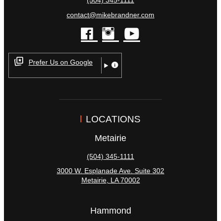
contact@mikebrandner.com
facebook
instagram
youtube
Prefer Us on Google
LOCATIONS
Metairie
(504) 345-1111
3000 W. Esplanade Ave. Suite 302
Metairie
,
LA
70002
Hammond