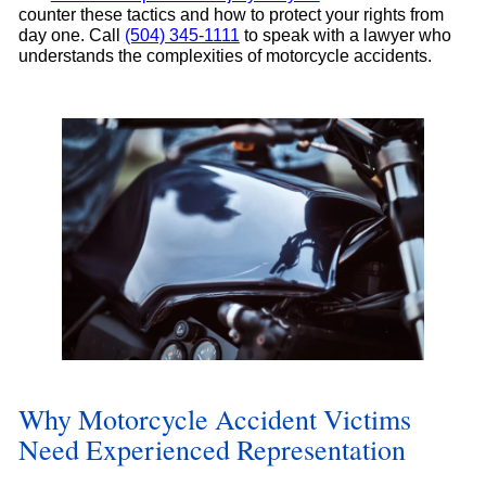
counter these tactics and how to protect your rights from
day one. Call
(504) 345-1111
to speak with a lawyer who
understands the complexities of motorcycle accidents.
Why Motorcycle Accident Victims
Need Experienced Representation