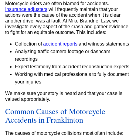
Motorcycle riders are often blamed for accidents.
Insurance adjusters
will frequently maintain that your
actions were the cause of the accident when it is clear
another driver was at fault. At Mike Brandner Law, we
investigate every aspect of the crash and gather evidence
to fight for an equitable outcome. This includes:
Collection of
accident reports
and witness statements
Analyzing traffic camera footage or dashcam
recordings
Expert testimony from accident reconstruction experts
Working with medical professionals to fully document
your injuries
We make sure your story is heard and that your case is
valued appropriately.
Common Causes of Motorcycle
Accidents in Franklinton
The causes of motorcycle collisions most often include: