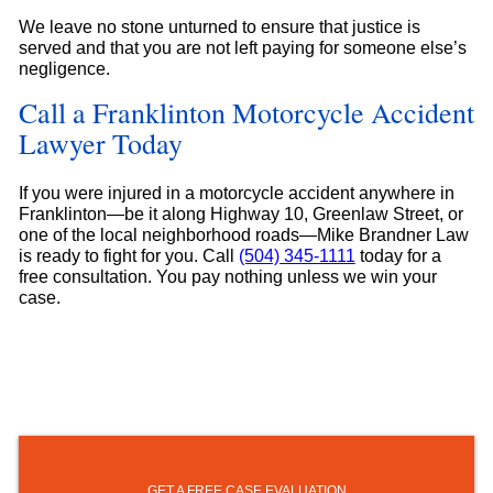
We leave no stone unturned to ensure that justice is
served and that you are not left paying for someone else’s
negligence.
Call a Franklinton Motorcycle Accident
Lawyer Today
If you were injured in a motorcycle accident anywhere in
Franklinton—be it along Highway 10, Greenlaw Street, or
one of the local neighborhood roads—Mike Brandner Law
is ready to fight for you. Call
(504) 345-1111
today for a
free consultation. You pay nothing unless we win your
case.
GET A FREE CASE EVALUATION