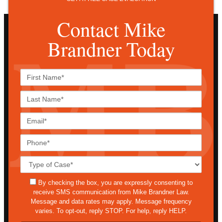
Contact Mike
Brandner Today
First
Name*
Last
Name*
Email*
Phone*
Case
Details*
sms
By checking the box, you are expressly consenting to
receive SMS communication from Mike Brandner Law.
Message and data rates may apply. Message frequency
varies. To opt-out, reply STOP. For help, reply HELP.