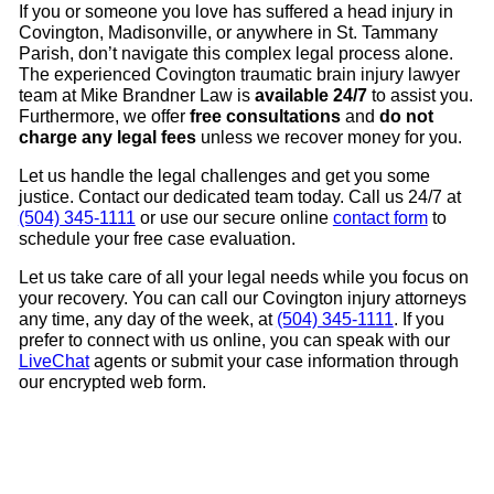
If you or someone you love has suffered a head injury in
Covington, Madisonville, or anywhere in St. Tammany
Parish, don’t navigate this complex legal process alone.
The experienced Covington traumatic brain injury lawyer
team at Mike Brandner Law is
available 24/7
to assist you.
Furthermore, we offer
free consultations
and
do not
charge any legal fees
unless we recover money for you.
Let us handle the legal challenges and get you some
justice. Contact our dedicated team today. Call us 24/7 at
(504) 345-1111
or use our secure online
contact form
to
schedule your free case evaluation.
Let us take care of all your legal needs while you focus on
your recovery. You can call our Covington injury attorneys
any time, any day of the week, at
(504) 345-1111
. If you
prefer to connect with us online, you can speak with our
LiveChat
agents or submit your case information through
our encrypted web form.