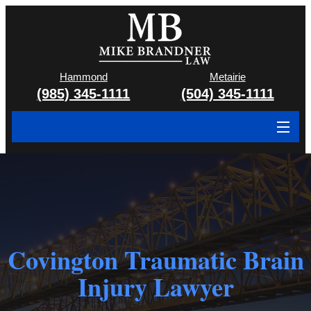
Hammond
Metairie
(985) 345-1111
(504) 345-1111
About
Cases We Handle
Attorney & Team
Covington Traumatic Brain
Case Results
Injury Lawyer
Areas We Serve
Contact