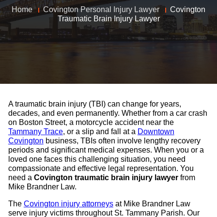
Home
Covington Personal Injury Lawyer
Covington
Traumatic Brain Injury Lawyer
A traumatic brain injury (TBI) can change for years,
decades, and even permanently. Whether from a car crash
on Boston Street, a motorcycle accident near the
Tammany Trace
, or a slip and fall at a
Downtown
Covington
business, TBIs often involve lengthy recovery
periods and significant medical expenses. When you or a
loved one faces this challenging situation, you need
compassionate and effective legal representation. You
need a
Covington traumatic brain injury lawyer
from
Mike Brandner Law.
The
Covington injury attorneys
at Mike Brandner Law
serve injury victims throughout St. Tammany Parish. Our