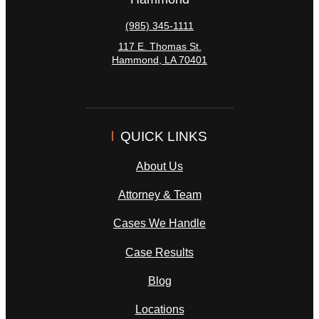
(985) 345-1111
117 E. Thomas St.
Hammond
,
LA
70401
QUICK LINKS
About Us
Attorney & Team
Cases We Handle
Case Results
Blog
Locations