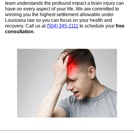
team understands the profound impact a brain injury can
have on every aspect of your life. We are committed to
winning you the highest settlement allowable under
Louisiana law so you can focus on your health and
recovery. Call us at
(504) 345-1111
to schedule your
free
consultation
.