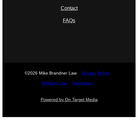
Contact
FAQs
©2026 Mike Brandner Law
Privacy Policy
Terms of Use
Disclaimer
Powered by On Target Media