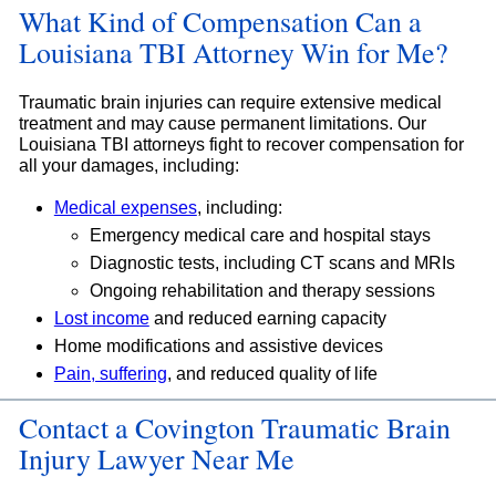
What Kind of Compensation Can a
Louisiana TBI Attorney Win for Me?
Traumatic brain injuries can require extensive medical
treatment and may cause permanent limitations. Our
Louisiana TBI attorneys fight to recover compensation for
all your damages, including:
Medical expenses
, including:
Emergency medical care and hospital stays
Diagnostic tests, including CT scans and MRIs
Ongoing rehabilitation and therapy sessions
Lost income
and reduced earning capacity
Home modifications and assistive devices
Pain, suffering
, and reduced quality of life
Contact a Covington Traumatic Brain
Injury Lawyer Near Me