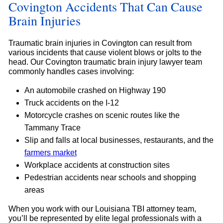
Covington Accidents That Can Cause
Brain Injuries
Traumatic brain injuries in Covington can result from
various incidents that cause violent blows or jolts to the
head. Our Covington traumatic brain injury lawyer team
commonly handles cases involving:
An automobile crashed on Highway 190
Truck accidents on the I-12
Motorcycle crashes on scenic routes like the
Tammany Trace
Slip and falls at local businesses, restaurants, and the
farmers market
Workplace accidents at construction sites
Pedestrian accidents near schools and shopping
areas
When you work with our Louisiana TBI attorney team,
you’ll be represented by elite legal professionals with a