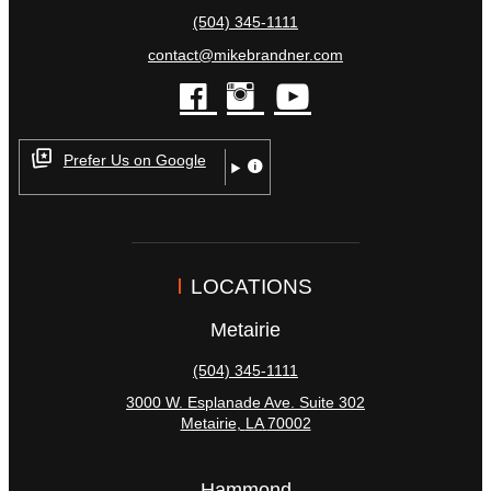
(504) 345-1111
contact@mikebrandner.com
facebook
instagram
youtube
Prefer Us on Google
LOCATIONS
Metairie
(504) 345-1111
3000 W. Esplanade Ave. Suite 302
Metairie
,
LA
70002
Hammond