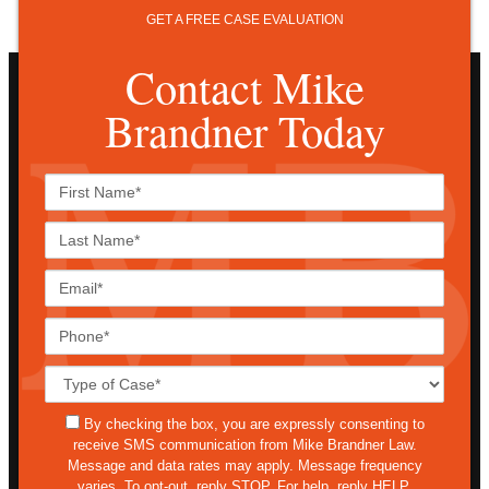
GET A FREE CASE EVALUATION
Contact Mike
Brandner Today
First
Name*
Last
Name*
Email*
Phone*
Case
Details*
sms
By checking the box, you are expressly consenting to
receive SMS communication from Mike Brandner Law.
Message and data rates may apply. Message frequency
varies. To opt-out, reply STOP. For help, reply HELP.