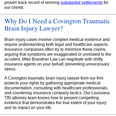
proven track record of winning
substantial settlements
for
our clients.
Why Do I Need a Covington Traumatic
Brain Injury Lawyer?
Brain injury cases involve complex medical evidence and
require understanding both legal and healthcare aspects.
Insurance companies often try to minimize these claims,
arguing that symptoms are exaggerated or unrelated to the
accident. Mike Brandner Law can negotiate with shifty
insurance agents on your behalf, preventing unnecessary
stress.
A Covington traumatic brain injury lawyer from our firm
protects your rights by gathering appropriate medical
documentation, consulting with healthcare professionals,
and countering insurance company tactics. Our Louisiana
TBI attorney team knows how to present compelling
evidence that demonstrates the true extent of your injury
and its impact on your life.