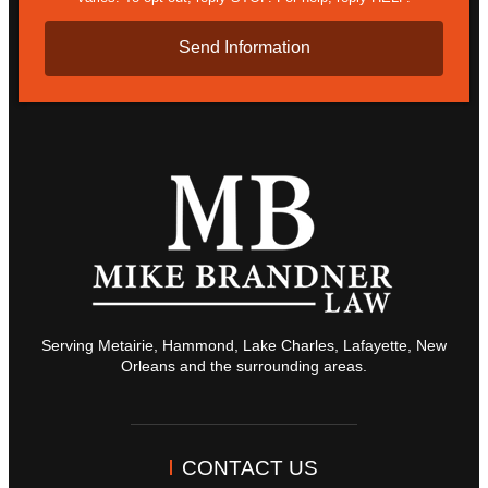
Serving Metairie, Hammond, Lake Charles, Lafayette, New
Orleans and the surrounding areas.
CONTACT US