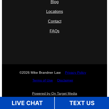
Blog
Locations
Contact
FAQs
©2026 Mike Brandner Law
Privacy Policy
Terms of Use
Disclaimer
Powered by On Target Media
LIVE CHAT
TEXT US