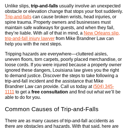
Unlike slips,
trip-and-falls
usually involve an unexpected
obstacle or elevation change that stops your foot suddenly.
Trip-and-falls
can cause broken wrists, head injuries, or
spine trauma. Property owners and businesses must
maintain safe walkways for guests, and when they fail,
they’re liable. With all of that in mind, a
New Orleans slip,
trip-and-fall injury lawyer
from Mike Brandner Law can
help you with the next steps.
Tripping hazards are everywhere—cluttered aisles,
uneven floors, torn carpets, poorly placed merchandise, or
loose cords. If you were injured because a property owner
ignored these dangers, Louisiana law gives you the right
to demand justice. Discover the steps to take following a
trip-and-fall incident and the assistance that Mike
Brandner Law can provide. Call us today at
(504) 345-
1111
to get a
free consultation
and find out what we’ll be
able to do for you.
Common Causes of Trip-and-Falls
There are as many causes of trip-and-fall accidents as
there are obstacles and hazards. With that said, here are