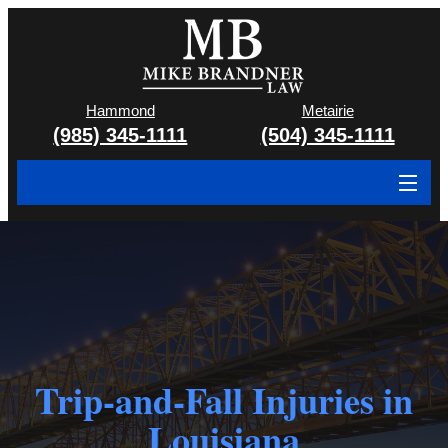
Hammond
Metairie
(985) 345-1111
(504) 345-1111
About
Cases We Handle
Attorney & Team
Case Results
Trip-and-Fall Injuries in
Areas We Serve
Louisiana
Contact