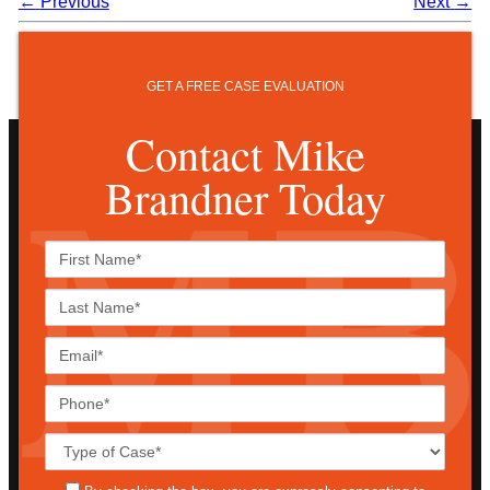
←
Previous
Next
→
GET A FREE CASE EVALUATION
Contact Mike
Brandner Today
First
Name*
Last
Name*
Email*
Phone*
Case
Details*