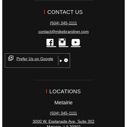
CONTACT US
(504) 345-1111
contact@mikebrandner.com
facebook
instagram
youtube
Prefer Us on Google
LOCATIONS
Metairie
(504) 345-1111
3000 W. Esplanade Ave. Suite 302
Metairie
,
LA
70002