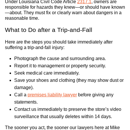
Under Louisiana Civil Code Article
2317.1
, owners are
responsible for hazards they knew—or should have known
—about. They must fix or clearly warn about dangers in a
reasonable time.
What to Do after a Trip-and-Fall
Here are the steps you should take immediately after
suffering a trip-and-fall injury:
Photograph the cause and surrounding area.
Report it to management or property security.
Seek medical care immediately.
Save your shoes and clothing (they may show dust or
damage).
Call a
premises liability lawyer
before giving any
statements.
Contact us immediately to preserve the store’s video
surveillance that usually deletes within 14 days.
The sooner you act, the sooner our lawyers here at Mike