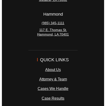
Hammond
(985) 345-1111
117 E. Thomas St.
Hammond
,
LA
70401
QUICK LINKS
About Us
Attorney & Team
Cases We Handle
Case Results