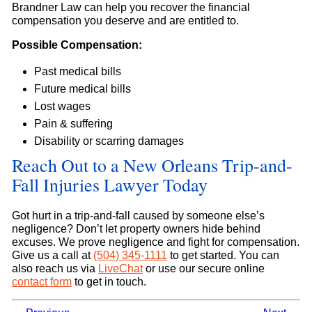
Brandner Law can help you recover the financial
compensation you deserve and are entitled to.
Possible Compensation:
Past medical bills
Future medical bills
Lost wages
Pain & suffering
Disability or scarring damages
Reach Out to a New Orleans Trip-and-
Fall Injuries Lawyer Today
Got hurt in a trip-and-fall caused by someone else’s
negligence? Don’t let property owners hide behind
excuses. We prove negligence and fight for compensation.
Give us a call at
(504) 345-1111
to get started. You can
also reach us via
LiveChat
or use our secure online
contact form
to get in touch.