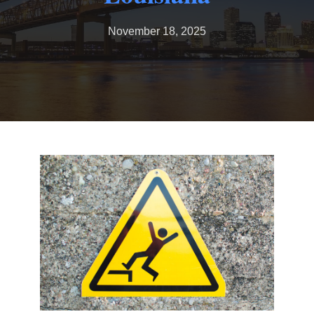
November 18, 2025