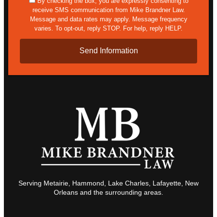
sms
By checking the box, you are expressly consenting to
receive SMS communication from Mike Brandner Law.
Message and data rates may apply. Message frequency
varies. To opt-out, reply STOP. For help, reply HELP.
Serving Metairie, Hammond, Lake Charles, Lafayette, New
Orleans and the surrounding areas.