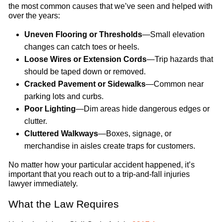
the most common causes that we’ve seen and helped with
over the years:
Uneven Flooring or Thresholds
—Small elevation
changes can catch toes or heels.
Loose Wires or Extension Cords
—Trip hazards that
should be taped down or removed.
Cracked Pavement or Sidewalks
—Common near
parking lots and curbs.
Poor Lighting
—Dim areas hide dangerous edges or
clutter.
Cluttered Walkways
—Boxes, signage, or
merchandise in aisles create traps for customers.
No matter how your particular accident happened, it’s
important that you reach out to a trip-and-fall injuries
lawyer immediately.
What the Law Requires