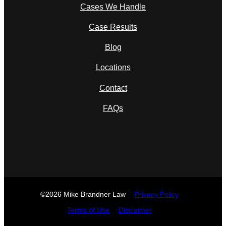
Cases We Handle
Case Results
Blog
Locations
Contact
FAQs
©2026 Mike Brandner Law
Privacy Policy
Terms of Use
Disclaimer