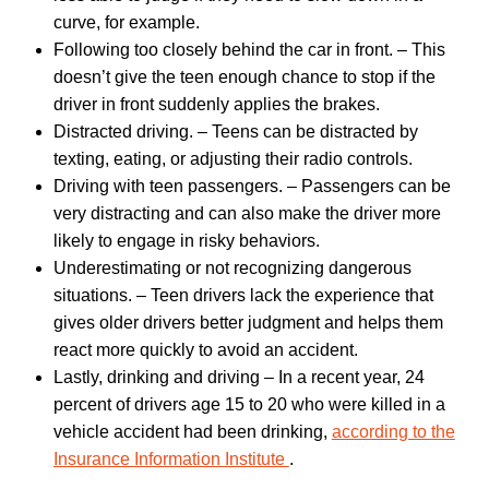
curve, for example.
Following too closely behind the car in front. – This
doesn’t give the teen enough chance to stop if the
driver in front suddenly applies the brakes.
Distracted driving. – Teens can be distracted by
texting, eating, or adjusting their radio controls.
Driving with teen passengers. – Passengers can be
very distracting and can also make the driver more
likely to engage in risky behaviors.
Underestimating or not recognizing dangerous
situations. – Teen drivers lack the experience that
gives older drivers better judgment and helps them
react more quickly to avoid an accident.
Lastly, drinking and driving – In a recent year, 24
percent of drivers age 15 to 20 who were killed in a
vehicle accident had been drinking,
according to the
Insurance Information Institute
.