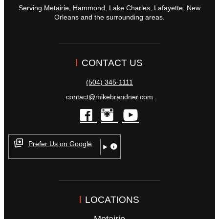
Serving Metairie, Hammond, Lake Charles, Lafayette, New
Orleans and the surrounding areas.
CONTACT US
(504) 345-1111
contact@mikebrandner.com
facebook
instagram
youtube
Prefer Us on Google
LOCATIONS
Metairie