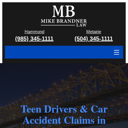
Hammond
Metairie
(985) 345-1111
(504) 345-1111
About
Cases We Handle
Attorney & Team
Case Results
Teen Drivers & Car
Accident Claims in
Areas We Serve
Contact