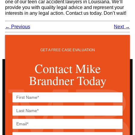
one of our teen car accident lawyers in Louisiana. We’ll
provide you with quality legal advice and represent your
interests in any legal action. Contact us today. Don’t wait!
←
Previous
Next
→
GET A FREE CASE EVALUATION
Contact Mike
Brandner Today
First
Name*
Last
Name*
Email*
Phone*