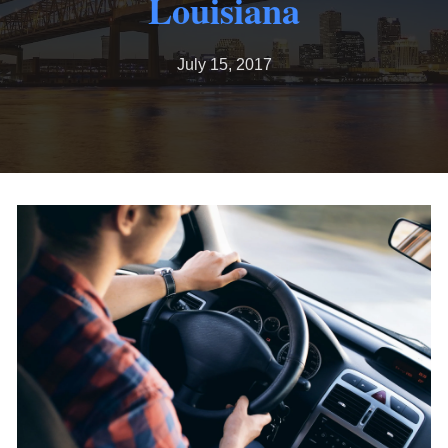
Louisiana
July 15, 2017