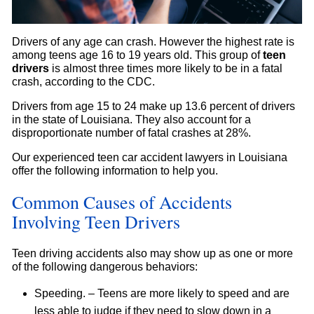
Drivers of any age can crash. However the highest rate is
among teens age 16 to 19 years old. This group of
teen
drivers
is almost three times more likely to be in a fatal
crash, according to the CDC.
Drivers from age 15 to 24 make up 13.6 percent of drivers
in the state of Louisiana. They also account for a
disproportionate number of fatal crashes at 28%.
Our experienced teen car accident lawyers in Louisiana
offer the following information to help you.
Common Causes of Accidents
Involving Teen Drivers
Teen driving accidents also may show up as one or more
of the following dangerous behaviors:
Speeding. – Teens are more likely to speed and are
less able to judge if they need to slow down in a