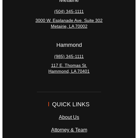
(504) 345-1111
3000 W. Esplanade Ave. Suite 302
Metairie
,
LA
70002
Hammond
(985) 345-1111
117 E. Thomas St.
Hammond
,
LA
70401
QUICK LINKS
About Us
Attorney & Team