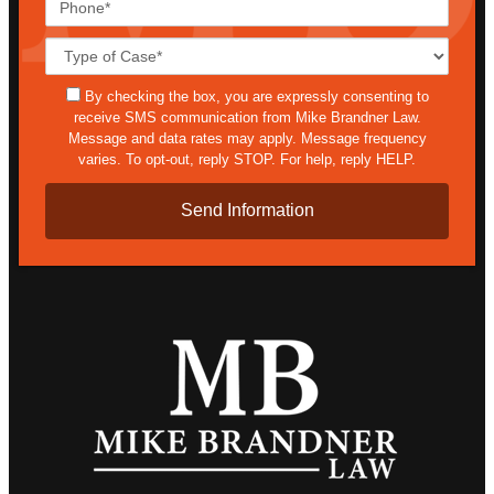
Case
Details*
sms
By checking the box, you are expressly consenting to
receive SMS communication from Mike Brandner Law.
Message and data rates may apply. Message frequency
varies. To opt-out, reply STOP. For help, reply HELP.