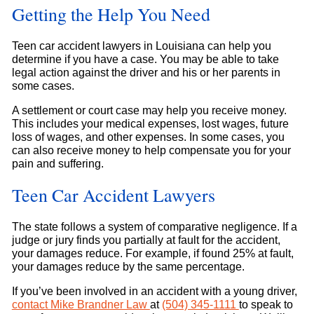
Getting the Help You Need
Teen car accident lawyers in Louisiana can help you
determine if you have a case. You may be able to take
legal action against the driver and his or her parents in
some cases.
A settlement or court case may help you receive money.
This includes your medical expenses, lost wages, future
loss of wages, and other expenses. In some cases, you
can also receive money to help compensate you for your
pain and suffering.
Teen Car Accident Lawyers
The state follows a system of comparative negligence. If a
judge or jury finds you partially at fault for the accident,
your damages reduce. For example, if found 25% at fault,
your damages reduce by the same percentage.
If you’ve been involved in an accident with a young driver,
contact
Mike Brandner Law
at
(504) 345-1111
to speak to