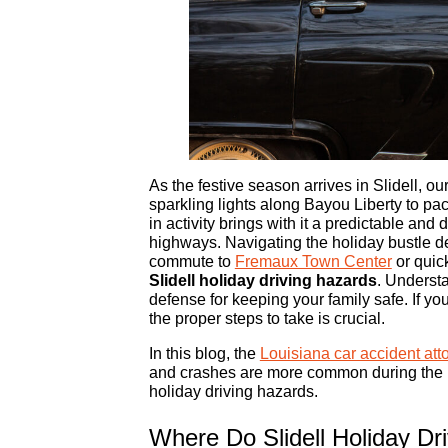
As the festive season arrives in Slidell, o
sparkling lights along Bayou Liberty to pa
in activity brings with it a predictable and 
highways. Navigating the holiday bustle 
commute to
Fremaux Town Center
or quic
Slidell holiday driving hazards
. Underst
defense for keeping your family safe. If y
the proper steps to take is crucial.
In this blog, the
Louisiana car accident att
and crashes are more common during the ho
holiday driving hazards.
Where Do Slidell Holiday Dr