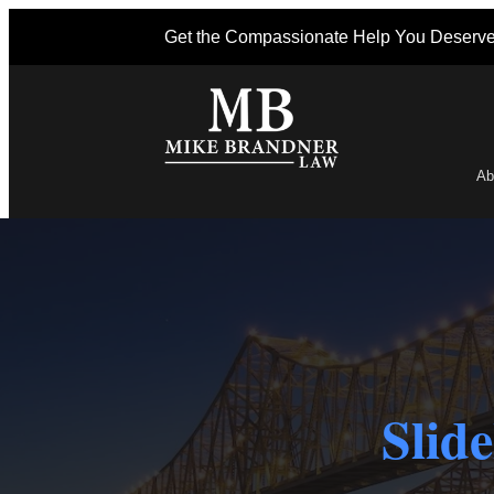
Get the Compassionate Help You Deserv
Ab
Po
Slid