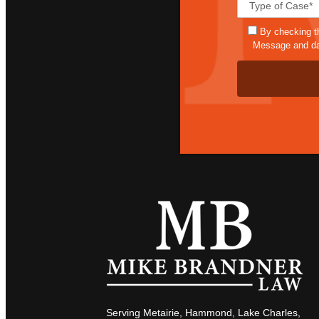
By checking t
Message and dat
Serving Metairie, Hammond, Lake Charles,