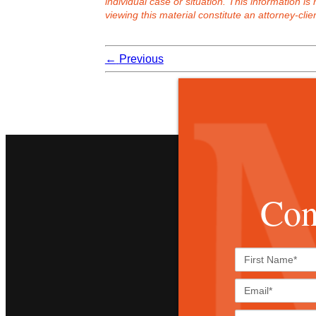
individual case or situation. This information is
viewing this material constitute an attorney-clien
←
Previous
Con