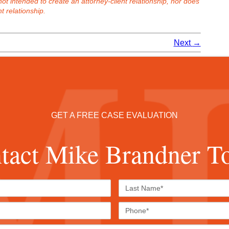
 not intended to create an attorney-client relationship, nor does
t relationship.
Next
→
GET A FREE CASE EVALUATION
tact Mike Brandner T
First
Last
Name*
Name*
Email*
Phone
Case