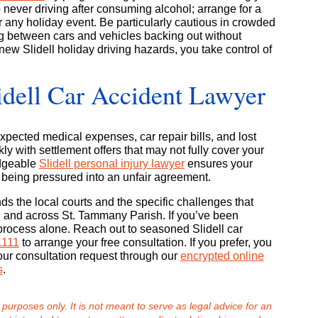
never driving after consuming alcohol; arrange for a
r any holiday event. Be particularly cautious in crowded
ng between cars and vehicles backing out without
new Slidell holiday driving hazards, you take control of
idell Car Accident Lawyer
pected medical expenses, car repair bills, and lost
ly with settlement offers that may not fully cover your
edgeable
Slidell personal injury lawyer
ensures your
 being pressured into an unfair agreement.
 the local courts and the specific challenges that
ll and across St. Tammany Parish. If you’ve been
process alone. Reach out to seasoned Slidell car
1111
to arrange your free consultation. If you prefer, you
our consultation request through our
encrypted online
s
.
 purposes only. It is not meant to serve as legal advice for an