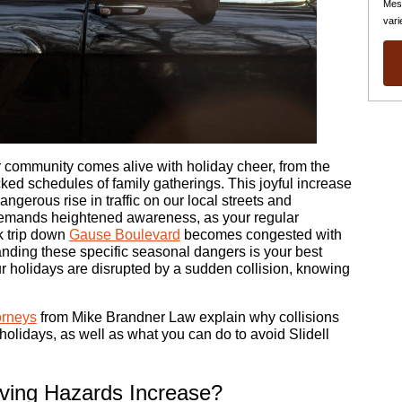
Mes
vari
ur community comes alive with holiday cheer, from the
cked schedules of family gatherings. This joyful increase
dangerous rise in traffic on our local streets and
demands heightened awareness, as your regular
k trip down
Gause Boulevard
becomes congested with
anding these specific seasonal dangers is your best
our holidays are disrupted by a sudden collision, knowing
orneys
from Mike Brandner Law explain why collisions
lidays, as well as what you can do to avoid Slidell
iving Hazards Increase?