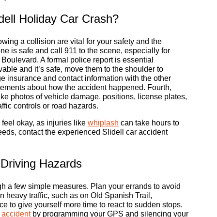
dell Holiday Car Crash?
ing a collision are vital for your safety and the
ne is safe and call 911 to the scene, especially for
oulevard. A formal police report is essential
vable and it’s safe, move them to the shoulder to
e insurance and contact information with the other
tatements about how the accident happened. Fourth,
ke photos of vehicle damage, positions, license plates,
ffic controls or road hazards.
 feel okay, as injuries like
whiplash
can take hours to
eds, contact the experienced Slidell car accident
 Driving Hazards
ugh a few simple measures. Plan your errands to avoid
n heavy traffic, such as on Old Spanish Trail,
ce to give yourself more time to react to sudden stops.
g accident
by programming your GPS and silencing your