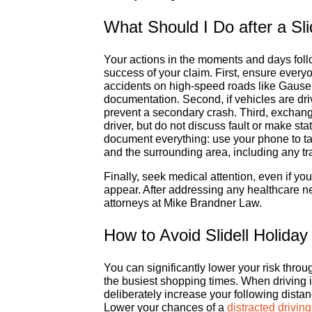
What Should I Do after a Sli
Your actions in the moments and days follow
success of your claim. First, ensure everyo
accidents on high-speed roads like Gause B
documentation. Second, if vehicles are dri
prevent a secondary crash. Third, exchang
driver, but do not discuss fault or make s
document everything: use your phone to ta
and the surrounding area, including any tra
Finally, seek medical attention, even if you
appear. After addressing any healthcare ne
attorneys at Mike Brandner Law.
How to Avoid Slidell Holiday
You can significantly lower your risk thro
the busiest shopping times. When driving i
deliberately increase your following distan
Lower your chances of a
distracted drivin