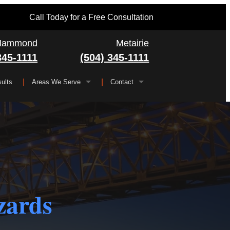
Call Today for a Free Consultation
Hammond
Metairie
345-1111
(504) 345-1111
ults
Areas We Serve
Contact
Serving All of Louisiana
▼
FAQ
Jefferson Parish
Gretna
Orleans Parish
Kenner
Algiers
Plaquemines Parish
Metairie
New Orleans
zards
St. Bernard Parish
Chalmette
St. Charles Parish