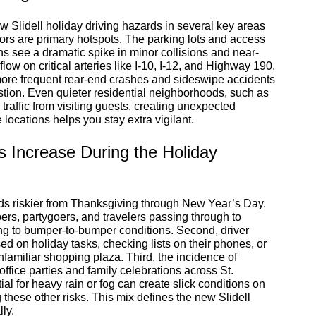
w Slidell holiday driving hazards in several key areas
ors are primary hotspots. The parking lots and access
s see a dramatic spike in minor collisions and near-
low on critical arteries like I-10, I-12, and Highway 190,
o more frequent rear-end crashes and sideswipe accidents
stion. Even quieter residential neighborhoods, such as
raffic from visiting guests, creating unexpected
ocations helps you stay extra vigilant.
s Increase During the Holiday
ads riskier from Thanksgiving through New Year’s Day.
pers, partygoers, and travelers passing through to
ing to bumper-to-bumper conditions. Second, driver
sed on holiday tasks, checking lists on their phones, or
unfamiliar shopping plaza. Third, the incidence of
office parties and family celebrations across St.
al for heavy rain or fog can create slick conditions on
these other risks. This mix defines the new Slidell
ly.