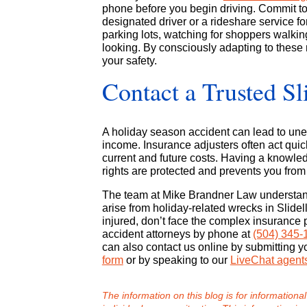
phone before you begin driving. Commit to 
designated driver or a rideshare service fo
parking lots, watching for shoppers walki
looking. By consciously adapting to these 
your safety.
Contact a Trusted Sl
A holiday season accident can lead to unex
income. Insurance adjusters often act quick
current and future costs. Having a knowl
rights are protected and prevents you from
The team at Mike Brandner Law understands
arise from holiday-related wrecks in Slide
injured, don’t face the complex insurance 
accident attorneys by phone at
(504) 345-
can also contact us online by submitting y
form
or by speaking to our
LiveChat agent
The information on this blog is for informational