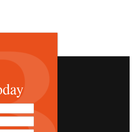
oday
*