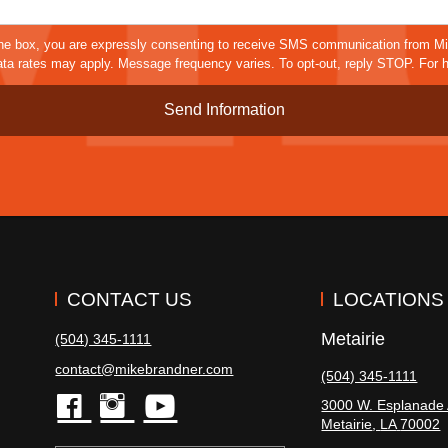
Details*
sms
he box, you are expressly consenting to receive SMS communication from M
a rates may apply. Message frequency varies. To opt-out, reply STOP. For h
CONTACT US
LOCATIONS
Metairie
(504) 345-1111
contact@mikebrandner.com
(504) 345-1111
3000 W. Esplanade 
Metairie
,
LA
70002
facebook
instagram
youtube