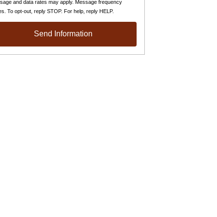
sage and data rates may apply. Message frequency
es. To opt-out, reply STOP. For help, reply HELP.