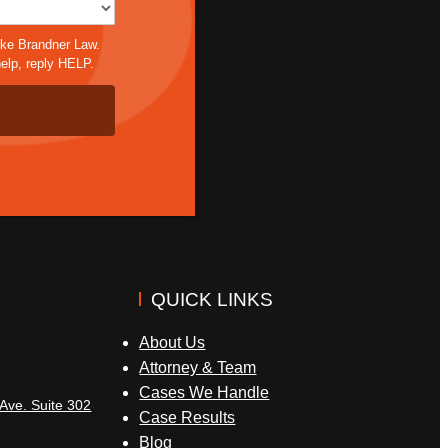
ike Brandner Law.
elp, reply HELP.
QUICK LINKS
About Us
Attorney & Team
Cases We Handle
Ave. Suite 302
Case Results
Blog