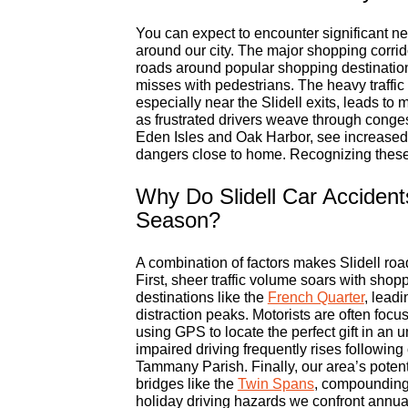
You can expect to encounter significant ne
around our city. The major shopping corrid
roads around popular shopping destination
misses with pedestrians. The heavy traffic f
especially near the Slidell exits, leads t
as frustrated drivers weave through conge
Eden Isles and Oak Harbor, see increased t
dangers close to home. Recognizing these l
Why Do Slidell Car Accident
Season?
A combination of factors makes Slidell ro
First, sheer traffic volume soars with shop
destinations like the
French Quarter
, lead
distraction peaks. Motorists are often focu
using GPS to locate the perfect gift in an 
impaired driving frequently rises following 
Tammany Parish. Finally, our area’s potenti
bridges like the
Twin Spans
, compounding 
holiday driving hazards we confront annual