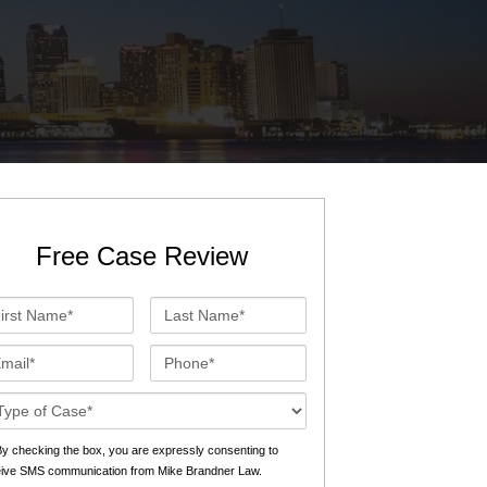
St. John the Baptist Parish
LaPlace
Lafourche Parish
Thibodaux
St. Tammany Parish
Covington
Southeast Louisiana
Mandeville
Southshore
Slidell
Free Case Review
Tangipahoa Parish
Hammond
st
Last
Terrebonne Parish
Houma
me*
Name*
ail*
Phone*
Washington Parish
se
ails*
s
y checking the box, you are expressly consenting to
eive SMS communication from Mike Brandner Law.