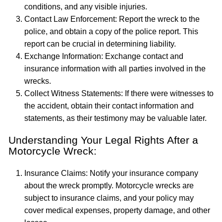
conditions, and any visible injuries.
Contact Law Enforcement: Report the wreck to the
police, and obtain a copy of the police report. This
report can be crucial in determining liability.
Exchange Information: Exchange contact and
insurance information with all parties involved in the
wrecks.
Collect Witness Statements: If there were witnesses to
the accident, obtain their contact information and
statements, as their testimony may be valuable later.
Understanding Your Legal Rights After a
Motorcycle Wreck:
Insurance Claims: Notify your insurance company
about the wreck promptly. Motorcycle wrecks are
subject to insurance claims, and your policy may
cover medical expenses, property damage, and other