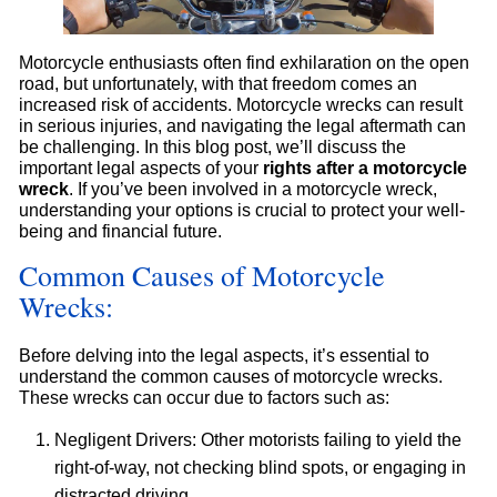
Motorcycle enthusiasts often find exhilaration on the open
road, but unfortunately, with that freedom comes an
increased risk of accidents. Motorcycle wrecks can result
in serious injuries, and navigating the legal aftermath can
be challenging. In this blog post, we’ll discuss the
important legal aspects of your
rights after a motorcycle
wreck
. If you’ve been involved in a motorcycle wreck,
understanding your options is crucial to protect your well-
being and financial future.
Common Causes of Motorcycle
Wrecks:
Before delving into the legal aspects, it’s essential to
understand the common causes of motorcycle wrecks.
These wrecks can occur due to factors such as:
Negligent Drivers: Other motorists failing to yield the
right-of-way, not checking blind spots, or engaging in
distracted driving.