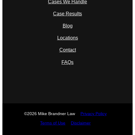
Cases We Handle
Case Results
Blog
Locations
Contact
FAQs
©2026 Mike Brandner Law
Privacy Policy
Terms of Use
Disclaimer