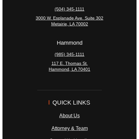
(504) 345-1111
3000 W. Esplanade Ave. Suite 302
Metairie
,
LA
70002
Hammond
(985) 345-1111
117 E. Thomas St.
Hammond
,
LA
70401
QUICK LINKS
About Us
Attorney & Team