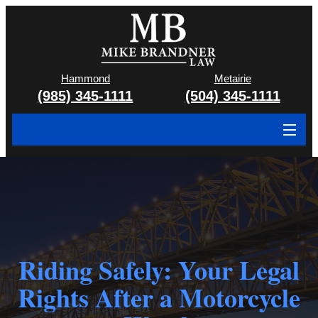
Hammond
Metairie
(985) 345-1111
(504) 345-1111
About
Cases We Handle
Attorney & Team
Case Results
Riding Safely: Your Legal
Rights After a Motorcycle
Areas We Serve
Contact