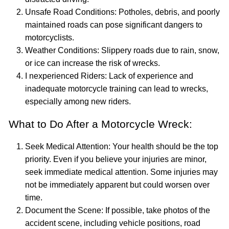
Unsafe Road Conditions: Potholes, debris, and poorly
maintained roads can pose significant dangers to
motorcyclists.
Weather Conditions: Slippery roads due to rain, snow,
or ice can increase the risk of wrecks.
I nexperienced Riders: Lack of experience and
inadequate motorcycle training can lead to wrecks,
especially among new riders.
What to Do After a Motorcycle Wreck:
Seek Medical Attention: Your health should be the top
priority. Even if you believe your injuries are minor,
seek immediate medical attention. Some injuries may
not be immediately apparent but could worsen over
time.
Document the Scene: If possible, take photos of the
accident scene, including vehicle positions, road