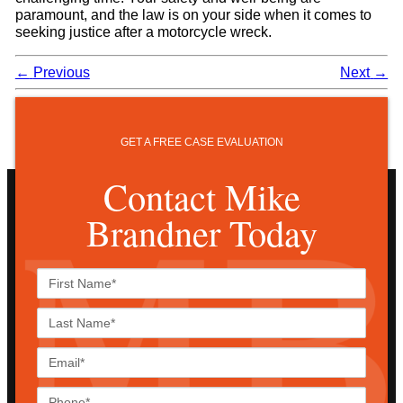
paramount, and the law is on your side when it comes to
seeking justice after a motorcycle wreck.
←
Previous
Next
→
GET A FREE CASE EVALUATION
Contact Mike
Brandner Today
First
Name*
Last
Name*
Email*
Phone*