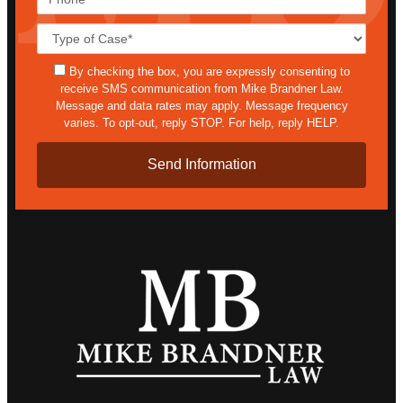
Case
Details*
sms
By checking the box, you are expressly consenting to
receive SMS communication from Mike Brandner Law.
Message and data rates may apply. Message frequency
varies. To opt-out, reply STOP. For help, reply HELP.