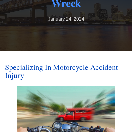
Wreck
January 24, 2024
Specializing In Motorcycle Accident
Injury