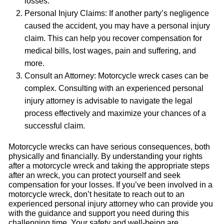
losses.
Personal Injury Claims: If another party’s negligence
caused the accident, you may have a personal injury
claim. This can help you recover compensation for
medical bills, lost wages, pain and suffering, and
more.
Consult an Attorney: Motorcycle wreck cases can be
complex. Consulting with an experienced personal
injury attorney is advisable to navigate the legal
process effectively and maximize your chances of a
successful claim.
Motorcycle wrecks can have serious consequences, both
physically and financially. By understanding your rights
after a motorcycle wreck and taking the appropriate steps
after an wreck, you can protect yourself and seek
compensation for your losses. If you’ve been involved in a
motorcycle wreck, don’t hesitate to reach out to an
experienced personal injury attorney who can provide you
with the guidance and support you need during this
challenging time. Your safety and well-being are