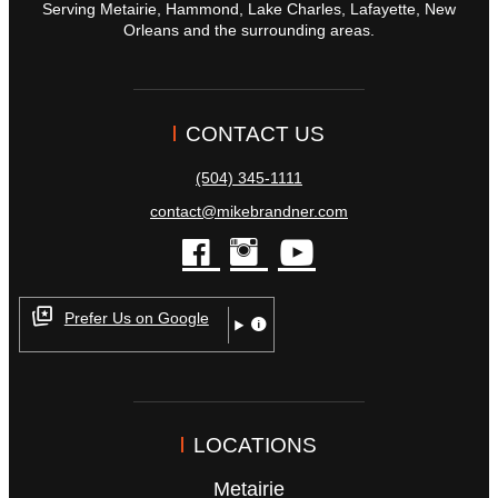
Serving Metairie, Hammond, Lake Charles, Lafayette, New
Orleans and the surrounding areas.
CONTACT US
(504) 345-1111
contact@mikebrandner.com
facebook
instagram
youtube
Prefer Us on Google
LOCATIONS
Metairie