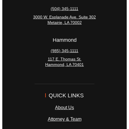
(504) 345-1111
3000 W. Esplanade Ave. Suite 302
Metairie
,
LA
70002
Hammond
(985) 345-1111
117 E. Thomas St.
Hammond
,
LA
70401
QUICK LINKS
About Us
Attorney & Team