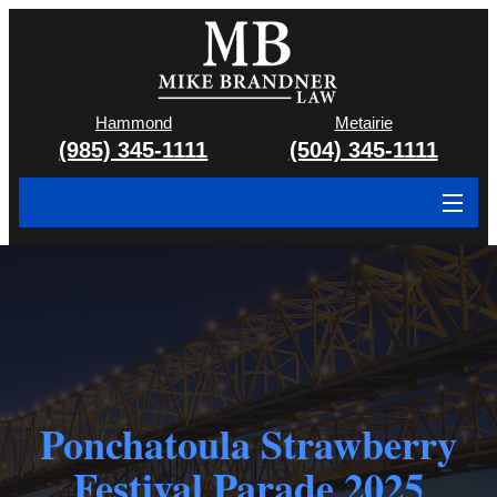
Hammond
Metairie
(985) 345-1111
(504) 345-1111
About
Cases We Handle
Attorney & Team
Case Results
Ponchatoula Strawberry
Areas We Serve
Festival Parade 2025
Contact