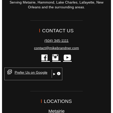
Serving Metairie, Hammond, Lake Charles, Lafayette, New
Orleans and the surrounding areas.
CONTACT US
(504) 345-1111
contact@mikebrandner.com
facebook
instagram
youtube
Prefer Us on Google
LOCATIONS
Metairie