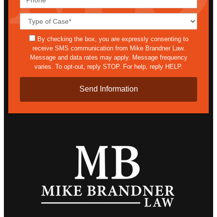
Case
Details*
sms
By checking the box, you are expressly consenting to
receive SMS communication from Mike Brandner Law.
Message and data rates may apply. Message frequency
varies. To opt-out, reply STOP. For help, reply HELP.