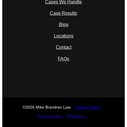
Cases We Handle
Case Results
Blog
Locations
Contact
FAQs
©2026 Mike Brandner Law
Privacy Policy
Terms of Use
Disclaimer