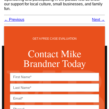
our support for local culture, small businesses, and family
fun.
←
Previous
Next
→
GET A FREE CASE EVALUATION
Contact Mike
Brandner Today
First
Name*
Last
Name*
Email*
Phone*