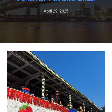
April 29, 2025