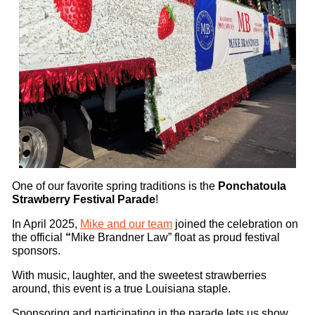
One of our favorite spring traditions is the
Ponchatoula
Strawberry Festival Parade
!
In April 2025,
Mike and our team
joined the celebration on
the official
“
Mike Brandner Law” float as proud festival
sponsors.
With music, laughter, and the sweetest strawberries
around, this event is a true Louisiana staple.
Sponsoring and participating in the parade lets us show