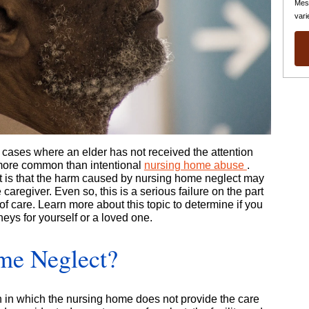
Mes
vari
cases where an elder has not received the attention
more common than intentional
nursing home abuse
.
 is that the harm caused by nursing home neglect may
 caregiver. Even so, this is a serious failure on the part
 of care. Learn more about this topic to determine if you
eys for yourself or a loved one.
me Neglect?
 in which the nursing home does not provide the care