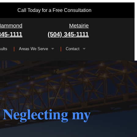
Call Today for a Free Consultation
Hammond
Metairie
345-1111
(504) 345-1111
ults
Areas We Serve
Contact
Serving All of Louisiana
▼
FAQ
Jefferson Parish
Gretna
Orleans Parish
Kenner
Algiers
Plaquemines Parish
Metairie
New Orleans
 Neglecting my
St. Bernard Parish
Chalmette
St. Charles Parish