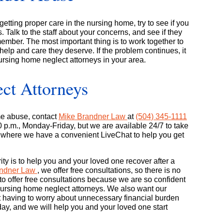
getting proper care in the nursing home, try to see if you
. Talk to the staff about your concerns, and see if they
 member. The most important thing is to work together to
help and care they deserve. If the problem continues, it
ursing home neglect attorneys in your area.
ct Attorneys
me abuse, contact
Mike Brandner Law
at
(504) 345-1111
00 p.m., Monday-Friday, but we are available 24/7 to take
, where we have a convenient LiveChat to help you get
ority is to help you and your loved one recover after a
andner Law
, we offer free consultations, so there is no
o offer free consultations because we are so confident
d nursing home neglect attorneys. We also want our
ut having to worry about unnecessary financial burden
oday, and we will help you and your loved one start