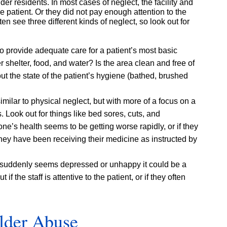
lder residents. In most cases of neglect, the facility and
he patient. Or they did not pay enough attention to the
n see three different kinds of neglect, so look out for
 to provide adequate care for a patient’s most basic
 shelter, food, and water? Is the area clean and free of
t the state of the patient’s hygiene (bathed, brushed
ilar to physical neglect, but with more of a focus on a
Look out for things like bed sores, cuts, and
one’s health seems to be getting worse rapidly, or if they
 they have been receiving their medicine as instructed by
t suddenly seems depressed or unhappy it could be a
 if the staff is attentive to the patient, or if they often
lder Abuse