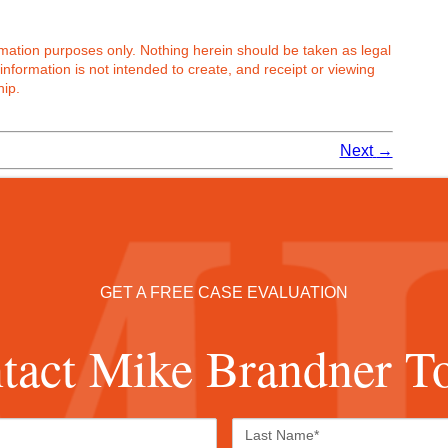
ormation purposes only. Nothing herein should be taken as legal
 information is not intended to create, and receipt or viewing
hip.
Next
→
GET A FREE CASE EVALUATION
tact Mike Brandner T
First
Last
Name*
Name*