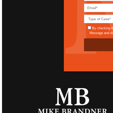
By checking t
Message and dat