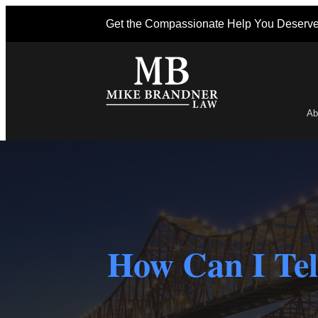
Get the Compassionate Help You Deserv
Ab
Po
How Can I Tel