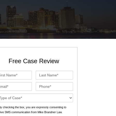
St. John the Baptist Parish
LaPlace
Lafourche Parish
Thibodaux
St. Tammany Parish
Covington
Southeast Louisiana
Mandeville
Southshore
Slidell
Free Case Review
Tangipahoa Parish
Hammond
st
Last
Terrebonne Parish
Houma
me*
Name*
ail*
Phone*
Washington Parish
se
ails*
s
y checking the box, you are expressly consenting to
eive SMS communication from Mike Brandner Law.