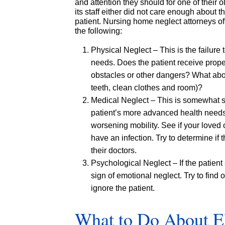
and attention they should for one of their o
its staff either did not care enough about t
patient. Nursing home neglect attorneys ofte
the following:
Physical Neglect – This is the failure
needs. Does the patient receive proper
obstacles or other dangers? What abou
teeth, clean clothes and room)?
Medical Neglect – This is somewhat sim
patient’s more advanced health needs. 
worsening mobility. See if your loved 
have an infection. Try to determine if
their doctors.
Psychological Neglect – If the patien
sign of emotional neglect. Try to find out
ignore the patient.
What to Do About E