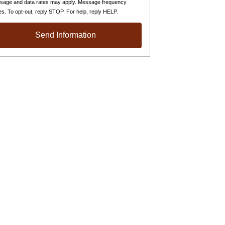
sage and data rates may apply. Message frequency
es. To opt-out, reply STOP. For help, reply HELP.