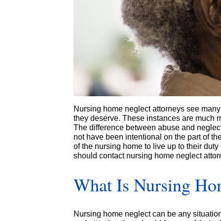
Nursing home neglect attorneys see many 
they deserve. These instances are much 
The difference between abuse and neglect
not have been intentional on the part of the
of the nursing home to live up to their duty
should contact nursing home neglect attorn
What Is Nursing Ho
Nursing home neglect can be any situation