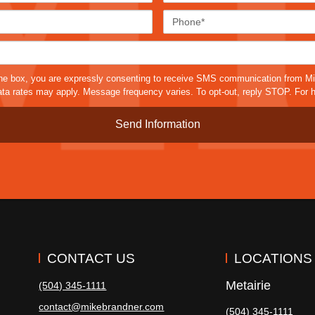
Email*
Phone
Case
Details*
sms
he box, you are expressly consenting to receive SMS communication from M
a rates may apply. Message frequency varies. To opt-out, reply STOP. For h
CONTACT US
LOCATIONS
Metairie
(504) 345-1111
contact@mikebrandner.com
(504) 345-1111