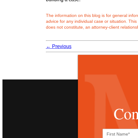
The information on this blog is for general inf
advice for any individual case or situation. This
does not constitute, an attorney-client relations
←
Previous
Con