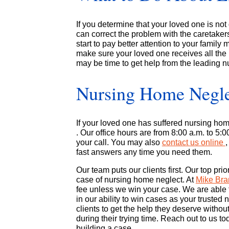
If you determine that your loved one is not 
can correct the problem with the caretakers
start to pay better attention to your family
make sure your loved one receives all the 
may be time to get help from the leading n
Nursing Home Negle
If your loved one has suffered nursing ho
. Our office hours are from 8:00 a.m. to 5:
your call. You may also
contact us online
fast answers any time you need them.
Our team puts our clients first. Our top pri
case of nursing home neglect. At
Mike Br
fee unless we win your case. We are able t
in our ability to win cases as your truste
clients to get the help they deserve witho
during their trying time. Reach out to us t
building a case.