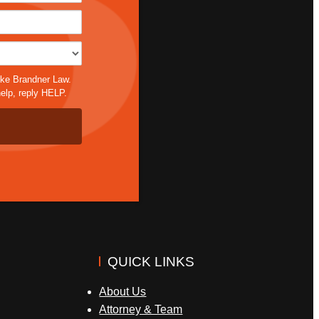
*
ike Brandner Law.
elp, reply HELP.
QUICK LINKS
About Us
Attorney & Team