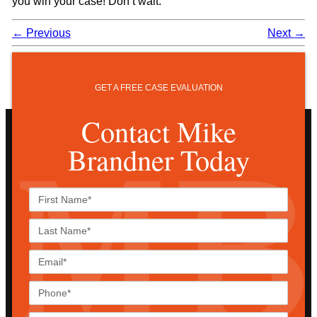
you win your case! Don’t wait.
←
Previous
Next
→
GET A FREE CASE EVALUATION
Contact Mike
Brandner Today
First
Name*
Last
Name*
Email*
Phone*