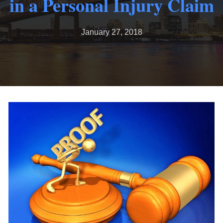
in a Personal Injury Claim
January 27, 2018