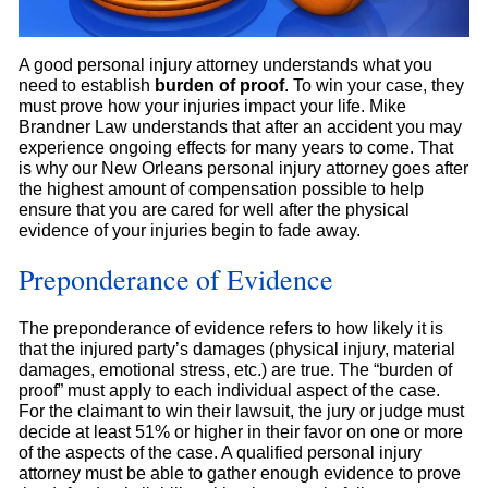
A good personal injury attorney understands what you
need to establish
burden of proof
. To win your case, they
must prove how your injuries impact your life. Mike
Brandner Law understands that after an accident you may
experience ongoing effects for many years to come. That
is why our New Orleans personal injury attorney goes after
the highest amount of compensation possible to help
ensure that you are cared for well after the physical
evidence of your injuries begin to fade away.
Preponderance of Evidence
The preponderance of evidence refers to how likely it is
that the injured party’s damages (physical injury, material
damages, emotional stress, etc.) are true. The “burden of
proof” must apply to each individual aspect of the case.
For the claimant to win their lawsuit, the jury or judge must
decide at least 51% or higher in their favor on one or more
of the aspects of the case. A qualified personal injury
attorney must be able to gather enough evidence to prove