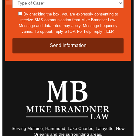
Case
Details*
sms
By checking the box, you are expressly consenting to
receive SMS communication from Mike Brandner Law.
Message and data rates may apply. Message frequency
varies. To opt-out, reply STOP. For help, reply HELP.
Serving Metairie, Hammond, Lake Charles, Lafayette, New
Orleans and the surrounding areas.