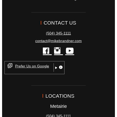
CONTACT US
(504) 345-1111
contact@mikebrandner.com
facebook
instagram
youtube
Prefer Us on Google
LOCATIONS
Metairie
(504) 345-1111