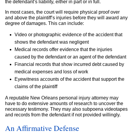
the defendant’s liability, either in part or in full.
In most cases, the court will require physical proof over
and above the plaintiff’s injuries before they will award any
degree of damages. This can include:
Video or photographic evidence of the accident that
shows the defendant was negligent
Medical records offer evidence that the injuries
caused by the defendant or an agent of the defendant
Financial records that show incurred debt caused by
medical expenses and loss of work
Eyewitness accounts of the accident that support the
claims of the plaintiff
A reputable New Orleans personal injury attorney may
have to do extensive amounts of research to uncover the
necessary testimony. They may also subpoena videotapes
and records from the defendant if not provided willingly.
An Affirmative Defense