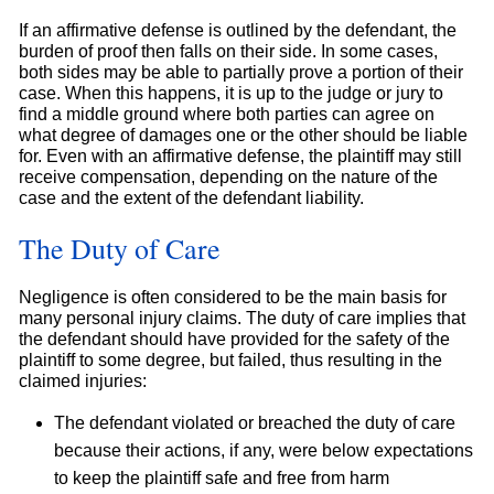
If an affirmative defense is outlined by the defendant, the
burden of proof then falls on their side. In some cases,
both sides may be able to partially prove a portion of their
case. When this happens, it is up to the judge or jury to
find a middle ground where both parties can agree on
what degree of damages one or the other should be liable
for. Even with an affirmative defense, the plaintiff may still
receive compensation, depending on the nature of the
case and the extent of the defendant liability.
The Duty of Care
Negligence is often considered to be the main basis for
many personal injury claims. The duty of care implies that
the defendant should have provided for the safety of the
plaintiff to some degree, but failed, thus resulting in the
claimed injuries:
The defendant violated or breached the duty of care
because their actions, if any, were below expectations
to keep the plaintiff safe and free from harm