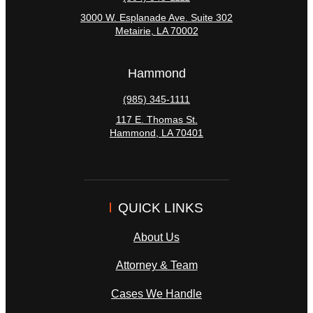
3000 W. Esplanade Ave. Suite 302
Metairie
,
LA
70002
Hammond
(985) 345-1111
117 E. Thomas St.
Hammond
,
LA
70401
QUICK LINKS
About Us
Attorney & Team
Cases We Handle