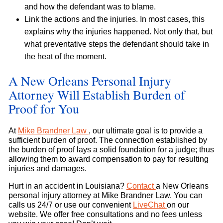
and how the defendant was to blame.
Link the actions and the injuries. In most cases, this
explains why the injuries happened. Not only that, but
what preventative steps the defendant should take in
the heat of the moment.
A New Orleans Personal Injury
Attorney Will Establish Burden of
Proof for You
At
Mike Brandner Law
, our ultimate goal is to provide a
sufficient burden of proof. The connection established by
the burden of proof lays a solid foundation for a judge; thus
allowing them to award compensation to pay for resulting
injuries and damages.
Hurt in an accident in Louisiana?
Contact
a New Orleans
personal injury attorney at Mike Brandner Law. You can
calls us 24/7 or use our convenient
LiveChat
on our
website. We offer free consultations and no fees unless