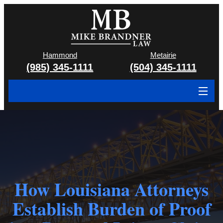
Hammond
Metairie
(985) 345-1111
(504) 345-1111
About
Cases We Handle
Attorney & Team
Case Results
How Louisiana Attorneys
Establish Burden of Proof
Areas We Serve
Contact