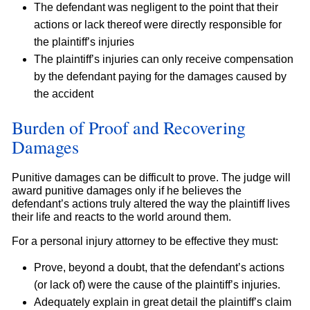
The defendant was negligent to the point that their
actions or lack thereof were directly responsible for
the plaintiff’s injuries
The plaintiff’s injuries can only receive compensation
by the defendant paying for the damages caused by
the accident
Burden of Proof and Recovering
Damages
Punitive damages can be difficult to prove. The judge will
award punitive damages only if he believes the
defendant’s actions truly altered the way the plaintiff lives
their life and reacts to the world around them.
For a personal injury attorney to be effective they must:
Prove, beyond a doubt, that the defendant’s actions
(or lack of) were the cause of the plaintiff’s injuries.
Adequately explain in great detail the plaintiff’s claim