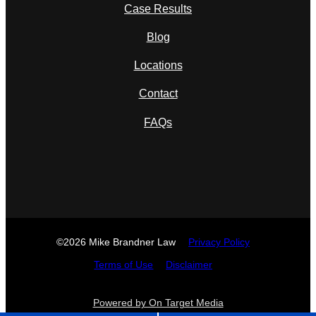
Case Results
Blog
Locations
Contact
FAQs
©2026 Mike Brandner Law
Privacy Policy
Terms of Use
Disclaimer
Powered by On Target Media