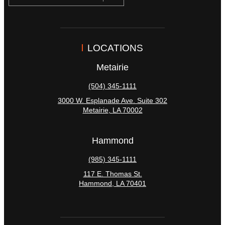
LOCATIONS
Metairie
(504) 345-1111
3000 W. Esplanade Ave. Suite 302
Metairie
,
LA
70002
Hammond
(985) 345-1111
117 E. Thomas St.
Hammond
,
LA
70401