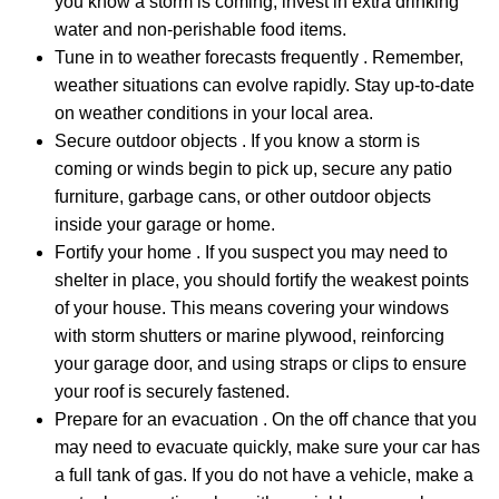
you know a storm is coming, invest in extra drinking
water and non-perishable food items.
Tune in to weather forecasts frequently . Remember,
weather situations can evolve rapidly. Stay up-to-date
on weather conditions in your local area.
Secure outdoor objects . If you know a storm is
coming or winds begin to pick up, secure any patio
furniture, garbage cans, or other outdoor objects
inside your garage or home.
Fortify your home . If you suspect you may need to
shelter in place, you should fortify the weakest points
of your house. This means covering your windows
with storm shutters or marine plywood, reinforcing
your garage door, and using straps or clips to ensure
your roof is securely fastened.
Prepare for an evacuation . On the off chance that you
may need to evacuate quickly, make sure your car has
a full tank of gas. If you do not have a vehicle, make a