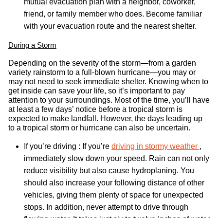
mutual evacuation plan with a neighbor, coworker,
friend, or family member who does. Become familiar
with your evacuation route and the nearest shelter.
During a Storm
Depending on the severity of the storm—from a garden
variety rainstorm to a full-blown hurricane—you may or
may not need to seek immediate shelter. Knowing when to
get inside can save your life, so it’s important to pay
attention to your surroundings. Most of the time, you’ll have
at least a few days’ notice before a tropical storm is
expected to make landfall. However, the days leading up
to a tropical storm or hurricane can also be uncertain.
If you’re driving : If you’re
driving in stormy weather
,
immediately slow down your speed. Rain can not only
reduce visibility but also cause hydroplaning. You
should also increase your following distance of other
vehicles, giving them plenty of space for unexpected
stops. In addition, never attempt to drive through