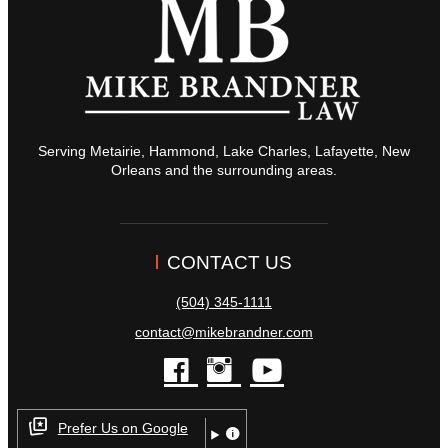
Serving Metairie, Hammond, Lake Charles, Lafayette, New
Orleans and the surrounding areas.
CONTACT US
(504) 345-1111
contact@mikebrandner.com
facebook
instagram
youtube
Prefer Us on Google