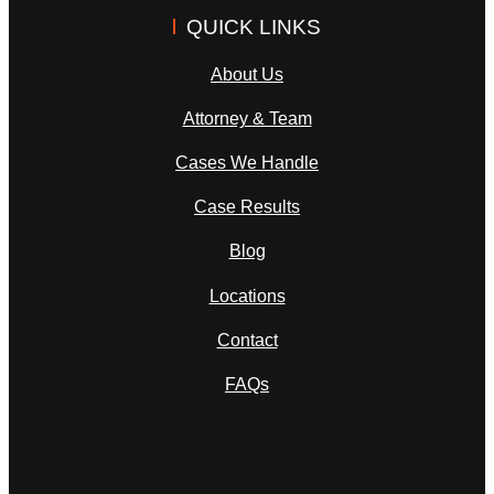
QUICK LINKS
About Us
Attorney & Team
Cases We Handle
Case Results
Blog
Locations
Contact
FAQs