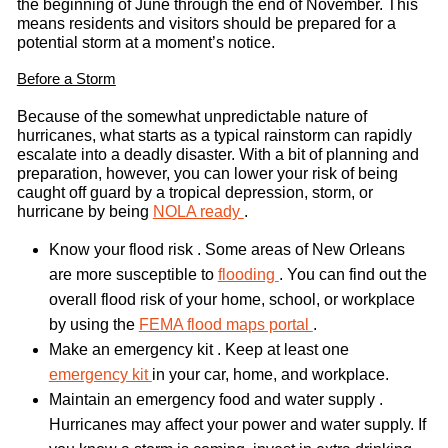
the beginning of June through the end of November. This
means residents and visitors should be prepared for a
potential storm at a moment’s notice.
Before a Storm
Because of the somewhat unpredictable nature of
hurricanes, what starts as a typical rainstorm can rapidly
escalate into a deadly disaster. With a bit of planning and
preparation, however, you can lower your risk of being
caught off guard by a tropical depression, storm, or
hurricane by being
NOLA ready
.
Know your flood risk . Some areas of New Orleans
are more susceptible to
flooding
. You can find out the
overall flood risk of your home, school, or workplace
by using the
FEMA flood maps portal
.
Make an emergency kit . Keep at least one
emergency kit
in your car, home, and workplace.
Maintain an emergency food and water supply .
Hurricanes may affect your power and water supply. If