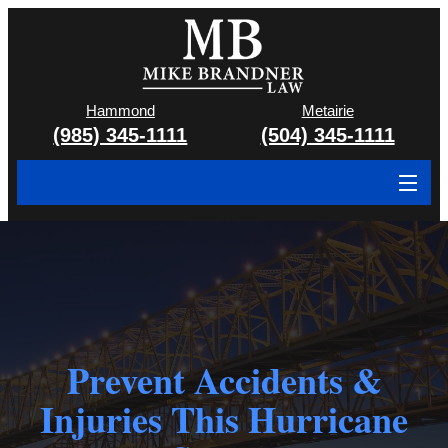
Hammond
Metairie
(985) 345-1111
(504) 345-1111
About
Cases We Handle
Attorney & Team
Case Results
Prevent Accidents &
Injuries This Hurricane
Areas We Serve
Contact