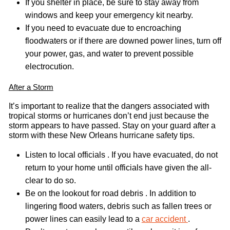
If you shelter in place, be sure to stay away from
windows and keep your emergency kit nearby.
If you need to evacuate due to encroaching
floodwaters or if there are downed power lines, turn off
your power, gas, and water to prevent possible
electrocution.
After a Storm
It’s important to realize that the dangers associated with
tropical storms or hurricanes don’t end just because the
storm appears to have passed. Stay on your guard after a
storm with these New Orleans hurricane safety tips.
Listen to local officials . If you have evacuated, do not
return to your home until officials have given the all-
clear to do so.
Be on the lookout for road debris . In addition to
lingering flood waters, debris such as fallen trees or
power lines can easily lead to a
car accident
.