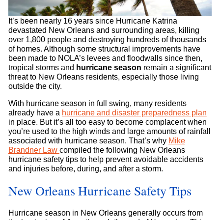
It’s been nearly 16 years since Hurricane Katrina
devastated New Orleans and surrounding areas, killing
over 1,800 people and destroying hundreds of thousands
of homes. Although some structural improvements have
been made to NOLA’s levees and floodwalls since then,
tropical storms and
hurricane season
remain a significant
threat to New Orleans residents, especially those living
outside the city.
With hurricane season in full swing, many residents
already have a
hurricane and disaster preparedness plan
in place. But it’s all too easy to become complacent when
you’re used to the high winds and large amounts of rainfall
associated with hurricane season. That’s why
Mike
Brandner Law
compiled the following New Orleans
hurricane safety tips to help prevent avoidable accidents
and injuries before, during, and after a storm.
New Orleans Hurricane Safety Tips
Hurricane season in New Orleans generally occurs from