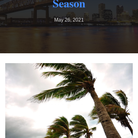
Season
May 26, 2021