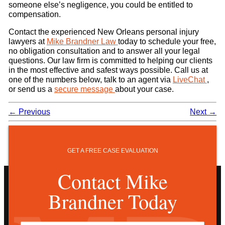
someone else’s negligence, you could be entitled to
compensation.
Contact the experienced New Orleans personal injury
lawyers at
Mike Brandner Law
today to schedule your free,
no obligation consultation and to answer all your legal
questions. Our law firm is committed to helping our clients
in the most effective and safest ways possible. Call us at
one of the numbers below, talk to an agent via
LiveChat
,
or send us a
secure message
about your case.
←
Previous
Next
→
GET A FREE CASE EVALUATION
Contact Mike
Brandner Today