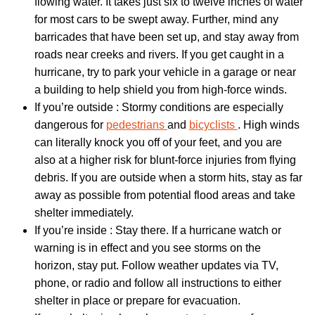
flowing water. It takes just six to twelve inches of water
for most cars to be swept away. Further, mind any
barricades that have been set up, and stay away from
roads near creeks and rivers. If you get caught in a
hurricane, try to park your vehicle in a garage or near
a building to help shield you from high-force winds.
If you’re outside : Stormy conditions are especially
dangerous for
pedestrians
and
bicyclists
. High winds
can literally knock you off of your feet, and you are
also at a higher risk for blunt-force injuries from flying
debris. If you are outside when a storm hits, stay as far
away as possible from potential flood areas and take
shelter immediately.
If you’re inside : Stay there. If a hurricane watch or
warning is in effect and you see storms on the
horizon, stay put. Follow weather updates via TV,
phone, or radio and follow all instructions to either
shelter in place or prepare for evacuation.