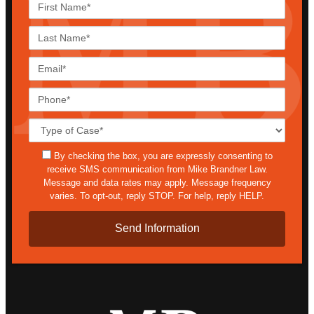
First
Name*
Last
Name*
Email*
Phone*
Case
Details*
sms
By checking the box, you are expressly consenting to
receive SMS communication from Mike Brandner Law.
Message and data rates may apply. Message frequency
varies. To opt-out, reply STOP. For help, reply HELP.