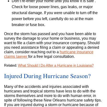
Don’t re-enter your home until you know it is safe .
Check for loose power lines, gas leaks, or major
structural damage. If you were unable to turn off the
power before you left, carefully do so at the main
breaker or fuse box.
Once the storm has passed and you have been able to
survey the damage to your home or business, you may
want to file a claim with your insurance company. Should
you need assistance filing a claim or appealing a denied
claim, consider reaching out to a
hurricane insurance
claims lawyer
for a free legal consultation.
Related:
What Should I Do After a Hurricane in Louisiana?
Injured During Hurricane Season?
Many of the accidents and injuries associated with
hurricanes and tropical storms have less to do with the
storms themselves and more to do with human error, in
spite of following these New Orleans hurricane safety tips.
If you are injured during a storm or hurricane because of