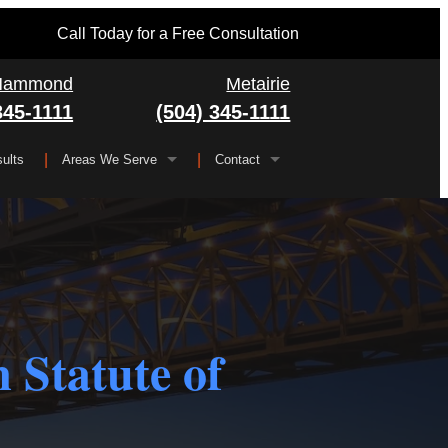
Call Today for a Free Consultation
Hammond
Metairie
345-1111
(504) 345-1111
ults
Areas We Serve
Contact
Serving All of Louisiana
▼
FAQ
Jefferson Parish
Gretna
Orleans Parish
Kenner
Algiers
Plaquemines Parish
Metairie
New Orleans
 Statute of
St. Bernard Parish
Chalmette
St. Charles Parish