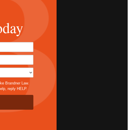
oday
*
ike Brandner Law.
elp, reply HELP.