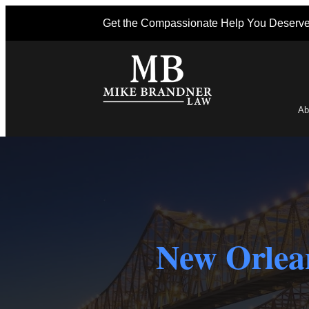
Get the Compassionate Help You Deserv
Ab
Po
New Orlean