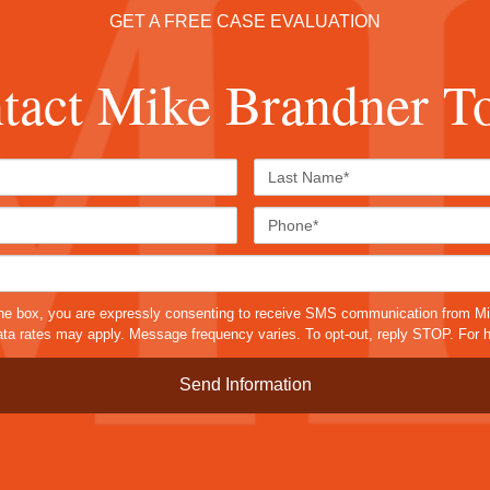
GET A FREE CASE EVALUATION
tact Mike Brandner T
First
Last
Name*
Name*
Email*
Phone
Case
Details*
sms
he box, you are expressly consenting to receive SMS communication from M
a rates may apply. Message frequency varies. To opt-out, reply STOP. For h