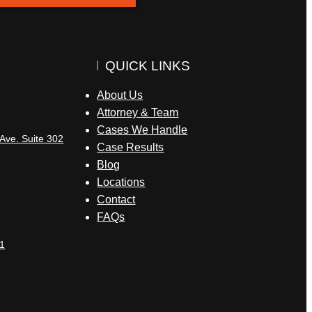
QUICK LINKS
About Us
Attorney & Team
Cases We Handle
Ave. Suite 302
Case Results
Blog
Locations
Contact
FAQs
1