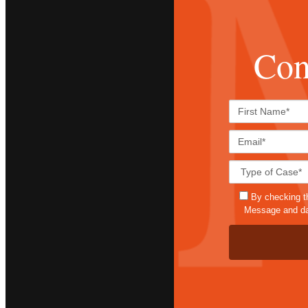
Con
By checking t
Message and dat