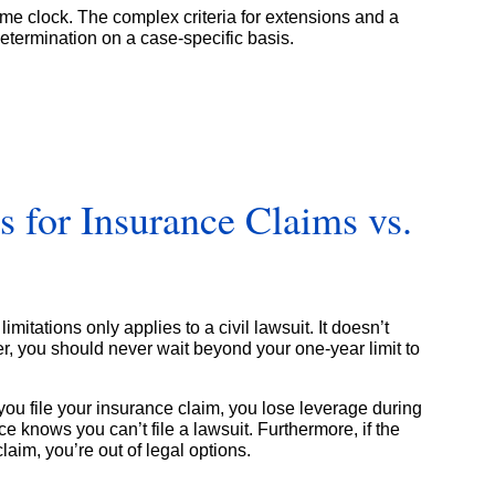
ime clock. The complex criteria for extensions and a
etermination on a case-specific basis.
ns for Insurance Claims vs.
limitations only applies to a civil lawsuit. It doesn’t
r, you should never wait beyond your one-year limit to
e you file your insurance claim, you lose leverage during
 knows you can’t file a lawsuit. Furthermore, if the
im, you’re out of legal options.