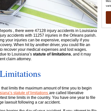
Mes
vari
Reports
, there were 47128 injury accidents in Louisiana
njury accidents with 11257 injuries in the Orleans parish.
ing your injuries can be expensive, especially if you
covery. When hit by another driver, you could file an
to recover your medical expenses and lost wages.
 due to Louisiana’s
statute of limitations
, and it may
nt claim attorney.
 Limitations
law that limits the maximum amount of time you to begin
siana’s statute of limitations
are called liberative
est time limits in the country. You have one year to file
ge lawsuit following a car accident.
ne begins the day of your accident. If you attempt to file