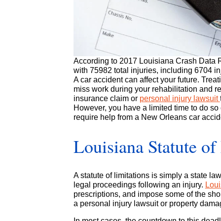
According to
2017 Louisiana Crash Data 
with 75982 total injuries, including 6704 i
A car accident can affect your future. Treat
miss work during your rehabilitation and re
insurance claim or
personal injury lawsuit
However, you have a limited time to do so
require help from a New Orleans car accide
Louisiana Statute of
A statute of limitations is simply a state 
legal proceedings following an injury.
Loui
prescriptions, and impose some of the short
a personal injury lawsuit or property dama
In most cases, the countdown to this deadli