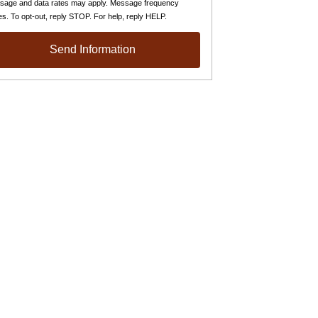
sage and data rates may apply. Message frequency
es. To opt-out, reply STOP. For help, reply HELP.