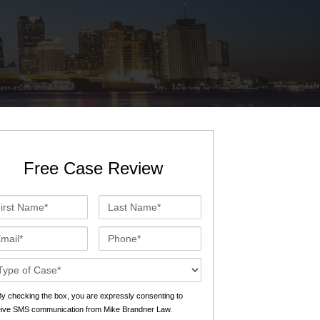
St. John the Baptist Parish
LaPlace
Lafourche Parish
Thibodaux
St. Tammany Parish
Covington
Southeast Louisiana
Mandeville
Southshore
Slidell
Free Case Review
Tangipahoa Parish
Hammond
st
Last
Terrebonne Parish
Houma
me*
Name*
ail*
Phone*
Washington Parish
se
ails*
s
y checking the box, you are expressly consenting to
eive SMS communication from Mike Brandner Law.