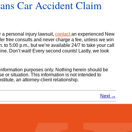
ans Car Accident Claim
 a personal injury lawsuit,
contact
an experienced New
fer free consults and never charge a fee, unless we win
. to 5:00 p.m., but we’re available 24/7 to take your call
ine. Don’t wait! Every second counts! Lastly, we look
l information purposes only. Nothing herein should be
e or situation. This information is not intended to
titute, an attorney-client relationship.
Next
→