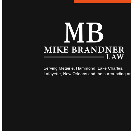
Serving Metairie, Hammond, Lake Charles,
Lafayette, New Orleans and the surrounding ar