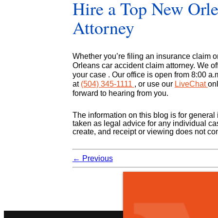
Hire a Top New Orle
Attorney
Whether you’re filing an insurance claim or
Orleans car accident claim attorney. We of
your case . Our office is open from 8:00 a.m
at
(504) 345-1111
, or use our
LiveChat
onl
forward to hearing from you.
The information on this blog is for genera
taken as legal advice for any individual cas
create, and receipt or viewing does not cons
←
Previous