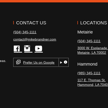
CONTACT US
LOCATIONS
Metairie
(504) 345-1111
contact@mikebrandner.com
(504) 345-1111
3000 W. Esplanade 
Metairie
,
LA
70002
facebook
instagram
youtube
eas.
Prefer Us on Google
Hammond
(985) 345-1111
117 E. Thomas St.
Hammond
,
LA
7040