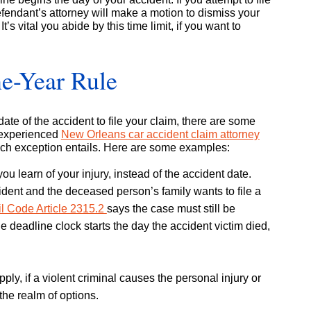
defendant’s attorney will make a motion to dismiss your
It’s vital you abide by this time limit, if you want to
ne-Year Rule
te of the accident to file your claim, there are some
n experienced
New Orleans car accident claim attorney
ch exception entails. Here are some examples:
u learn of your injury, instead of the accident date.
ident and the deceased person’s family wants to file a
il Code Article 2315.2
says the case must still be
he deadline clock starts the day the accident victim died,
pply, if a violent criminal causes the personal injury or
the realm of options.