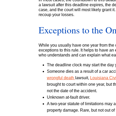
a lawsuit after this deadline expires, the 
case, and the court will most likely grant it. 
recoup your losses.
Exceptions to the O
While you usually have one year from the da
exceptions to this rule. It helps to have a
who understands and can explain what ea
The deadline clock may start the day yo
Someone dies as a result of a car acc
wrongful death
lawsuit,
Louisiana Civ
brought to court within one year, but t
not the date of the accident.
Unknown at-fault driver.
A two-year statute of limitations may a
property damage. Rare, but not out of 