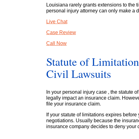
Louisiana rarely grants extensions to the t
personal injury attorney can only make a d
Live Chat
Case Review
Call Now
Statute of Limitatio
Civil Lawsuits
In your personal injury case , the statute of 
legally impact an insurance claim. Howeve
file your insurance claim.
If your statute of limitations expires befor
negotiations. Usually because the insurance
insurance company decides to deny your cla