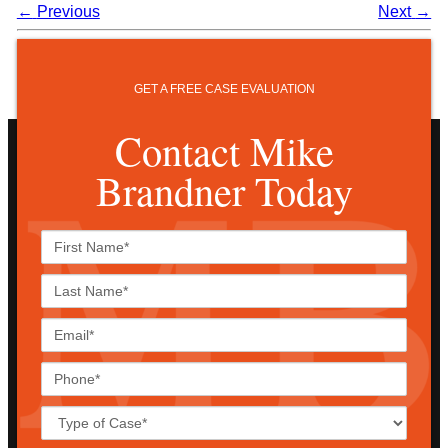
←
Previous
Next
→
GET A FREE CASE EVALUATION
Contact Mike
Brandner Today
First
Name*
Last
Name*
Email*
Phone*
Case
Details*