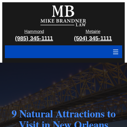
Hammond
Metairie
(985) 345-1111
(504) 345-1111
About
Cases We Handle
Attorney & Team
Case Results
9 Natural Attractions to
Areas We Serve
Visit in New Orleans
Contact