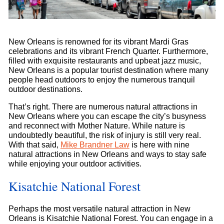
New Orleans is renowned for its vibrant Mardi Gras
celebrations and its vibrant French Quarter. Furthermore,
filled with exquisite restaurants and upbeat jazz music,
New Orleans is a popular tourist destination where many
people head outdoors to enjoy the numerous tranquil
outdoor destinations.
That’s right. There are numerous natural attractions in
New Orleans where you can escape the city’s busyness
and reconnect with Mother Nature. While nature is
undoubtedly beautiful, the risk of injury is still very real.
With that said,
Mike Brandner Law
is here with nine
natural attractions in New Orleans and ways to stay safe
while enjoying your outdoor activities.
Kisatchie National Forest
Perhaps the most versatile natural attraction in New
Orleans is Kisatchie National Forest. You can engage in a