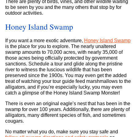
There are plenty of birds, vines, and other wildlife waiting
to be seen by you and the many others that stop by for
outdoor activities.
Honey Island Swamp
If you want a more exotic adventure,
Honey Island Swamp
is the place for you to explore. The nearly unaltered
swamp amounts to 70,000 acres, with nearly 35,000 of
those acres being officially protected by government
sanctions. Schedule a tour and glide along the pristine
river to witness the luscious wildlife that has been
preserved since the 1900s. You may even get the added
treat of watching your tour guide feed marshmallows to the
alligators, and if you’re especially lucky, you may even
catch a glimpse of the Honey Island Swamp Monster!
There is even an original eagle’s nest that has been in the
swamp for over 100 years. Additionally, there are plenty of
alligators, many different species of fish, and sometimes
cougars.
No matter what you do, make sure you stay safe and