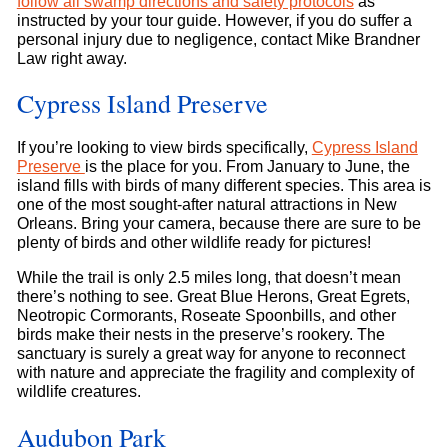
follow all swamp directions and safety protocols
as
instructed by your tour guide. However, if you do suffer a
personal injury due to negligence, contact Mike Brandner
Law right away.
Cypress Island Preserve
If you’re looking to view birds specifically,
Cypress Island
Preserve
is the place for you. From January to June, the
island fills with birds of many different species. This area is
one of the most sought-after natural attractions in New
Orleans. Bring your camera, because there are sure to be
plenty of birds and other wildlife ready for pictures!
While the trail is only 2.5 miles long, that doesn’t mean
there’s nothing to see. Great Blue Herons, Great Egrets,
Neotropic Cormorants, Roseate Spoonbills, and other
birds make their nests in the preserve’s rookery. The
sanctuary is surely a great way for anyone to reconnect
with nature and appreciate the fragility and complexity of
wildlife creatures.
Audubon Park