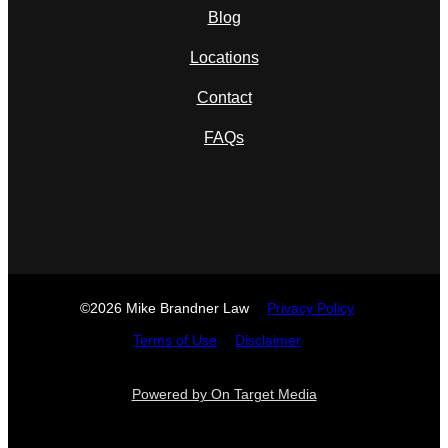
Blog
Locations
Contact
FAQs
©2026 Mike Brandner Law
Privacy Policy
Terms of Use
Disclaimer
Powered by On Target Media