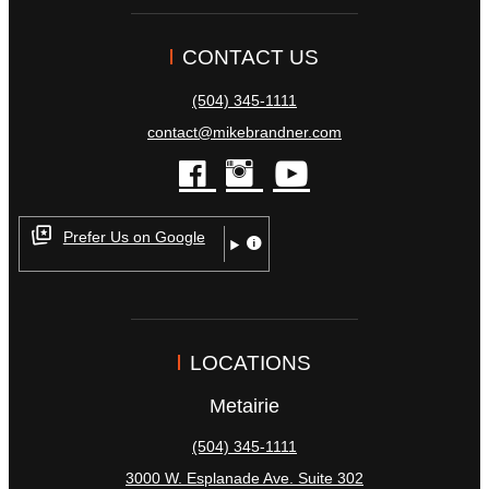
CONTACT US
(504) 345-1111
contact@mikebrandner.com
facebook
instagram
youtube
Prefer Us on Google
LOCATIONS
Metairie
(504) 345-1111
3000 W. Esplanade Ave. Suite 302