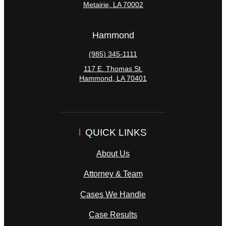
Metairie
,
LA
70002
Hammond
(985) 345-1111
117 E. Thomas St.
Hammond
,
LA
70401
QUICK LINKS
About Us
Attorney & Team
Cases We Handle
Case Results