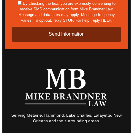
sms
By checking the box, you are expressly consenting to
receive SMS communication from Mike Brandner Law.
Message and data rates may apply. Message frequency
varies. To opt-out, reply STOP. For help, reply HELP.
Serving Metairie, Hammond, Lake Charles, Lafayette, New
Orleans and the surrounding areas.