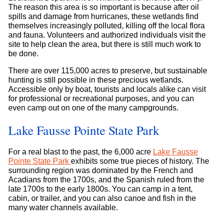
The reason this area is so important is because after oil
spills and damage from hurricanes, these wetlands find
themselves increasingly polluted, killing off the local flora
and fauna. Volunteers and authorized individuals visit the
site to help clean the area, but there is still much work to
be done.
There are over 115,000 acres to preserve, but sustainable
hunting is still possible in these precious wetlands.
Accessible only by boat, tourists and locals alike can visit
for professional or recreational purposes, and you can
even camp out on one of the many campgrounds.
Lake Fausse Pointe State Park
For a real blast to the past, the 6,000 acre
Lake Fausse
Pointe State Park
exhibits some true pieces of history. The
surrounding region was dominated by the French and
Acadians from the 1700s, and the Spanish ruled from the
late 1700s to the early 1800s. You can camp in a tent,
cabin, or trailer, and you can also canoe and fish in the
many water channels available.