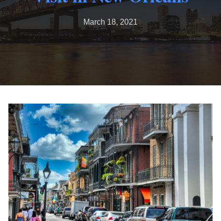
March 18, 2021