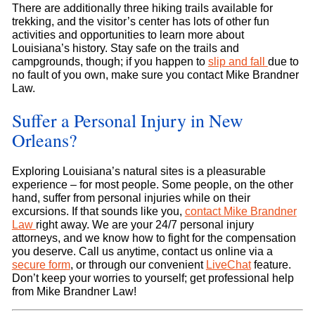
There are additionally three hiking trails available for
trekking, and the visitor’s center has lots of other fun
activities and opportunities to learn more about
Louisiana’s history. Stay safe on the trails and
campgrounds, though; if you happen to
slip and fall
due to
no fault of you own, make sure you contact Mike Brandner
Law.
Suffer a Personal Injury in New
Orleans?
Exploring Louisiana’s natural sites is a pleasurable
experience – for most people. Some people, on the other
hand, suffer from personal injuries while on their
excursions. If that sounds like you,
contact Mike Brandner
Law
right away. We are your 24/7 personal injury
attorneys, and we know how to fight for the compensation
you deserve. Call us anytime, contact us online via a
secure form
, or through our convenient
LiveChat
feature.
Don’t keep your worries to yourself; get professional help
from Mike Brandner Law!