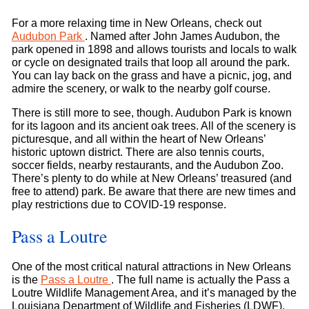
For a more relaxing time in New Orleans, check out
Audubon Park
. Named after John James Audubon, the
park opened in 1898 and allows tourists and locals to walk
or cycle on designated trails that loop all around the park.
You can lay back on the grass and have a picnic, jog, and
admire the scenery, or walk to the nearby golf course.
There is still more to see, though. Audubon Park is known
for its lagoon and its ancient oak trees. All of the scenery is
picturesque, and all within the heart of New Orleans’
historic uptown district. There are also tennis courts,
soccer fields, nearby restaurants, and the Audubon Zoo.
There’s plenty to do while at New Orleans’ treasured (and
free to attend) park. Be aware that there are new times and
play restrictions due to COVID-19 response.
Pass a Loutre
One of the most critical natural attractions in New Orleans
is the
Pass a Loutre
. The full name is actually the Pass a
Loutre Wildlife Management Area, and it’s managed by the
Louisiana Department of Wildlife and Fisheries (LDWF).