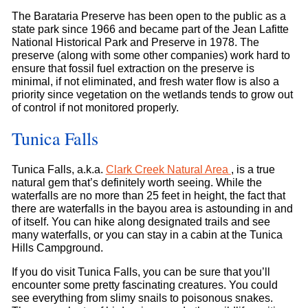
The Barataria Preserve has been open to the public as a
state park since 1966 and became part of the Jean Lafitte
National Historical Park and Preserve in 1978. The
preserve (along with some other companies) work hard to
ensure that fossil fuel extraction on the preserve is
minimal, if not eliminated, and fresh water flow is also a
priority since vegetation on the wetlands tends to grow out
of control if not monitored properly.
Tunica Falls
Tunica Falls, a.k.a.
Clark Creek Natural Area
, is a true
natural gem that’s definitely worth seeing. While the
waterfalls are no more than 25 feet in height, the fact that
there are waterfalls in the bayou area is astounding in and
of itself. You can hike along designated trails and see
many waterfalls, or you can stay in a cabin at the Tunica
Hills Campground.
If you do visit Tunica Falls, you can be sure that you’ll
encounter some pretty fascinating creatures. You could
see everything from slimy snails to poisonous snakes.