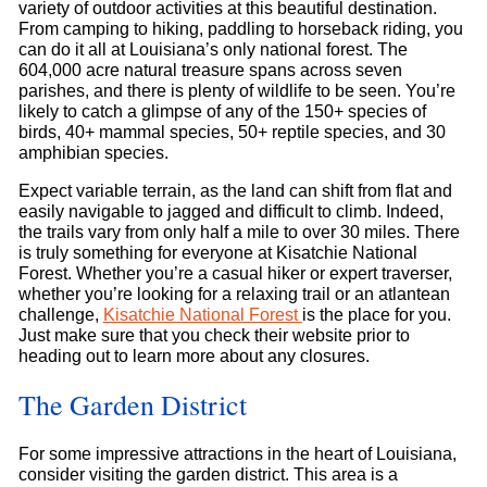
variety of outdoor activities at this beautiful destination.
From camping to hiking, paddling to horseback riding, you
can do it all at Louisiana’s only national forest. The
604,000 acre natural treasure spans across seven
parishes, and there is plenty of wildlife to be seen. You’re
likely to catch a glimpse of any of the 150+ species of
birds, 40+ mammal species, 50+ reptile species, and 30
amphibian species.
Expect variable terrain, as the land can shift from flat and
easily navigable to jagged and difficult to climb. Indeed,
the trails vary from only half a mile to over 30 miles. There
is truly something for everyone at Kisatchie National
Forest. Whether you’re a casual hiker or expert traverser,
whether you’re looking for a relaxing trail or an atlantean
challenge,
Kisatchie National Forest
is the place for you.
Just make sure that you check their website prior to
heading out to learn more about any closures.
The Garden District
For some impressive attractions in the heart of Louisiana,
consider visiting the garden district. This area is a