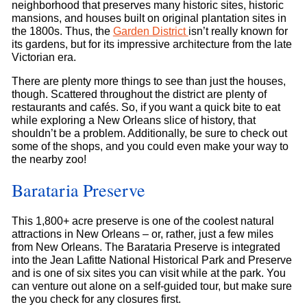
neighborhood that preserves many historic sites, historic
mansions, and houses built on original plantation sites in
the 1800s. Thus, the
Garden District
isn’t really known for
its gardens, but for its impressive architecture from the late
Victorian era.
There are plenty more things to see than just the houses,
though. Scattered throughout the district are plenty of
restaurants and cafés. So, if you want a quick bite to eat
while exploring a New Orleans slice of history, that
shouldn’t be a problem. Additionally, be sure to check out
some of the shops, and you could even make your way to
the nearby zoo!
Barataria Preserve
This 1,800+ acre preserve is one of the coolest natural
attractions in New Orleans – or, rather, just a few miles
from New Orleans. The Barataria Preserve is integrated
into the Jean Lafitte National Historical Park and Preserve
and is one of six sites you can visit while at the park. You
can venture out alone on a self-guided tour, but make sure
the you check for any closures first.