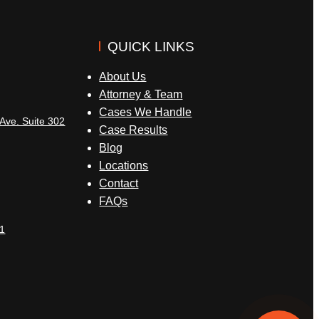
QUICK LINKS
About Us
Attorney & Team
Cases We Handle
Ave. Suite 302
Case Results
Blog
Locations
Contact
FAQs
1