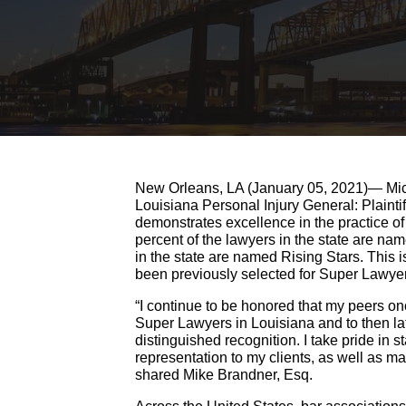
New Orleans, LA (January 05, 2021)— Mich
Louisiana Personal Injury General: Plainti
demonstrates excellence in the practice of
percent of the lawyers in the state are n
in the state are named Rising Stars. This i
been previously selected for Super Lawyer
“I continue to be honored that my peers 
Super Lawyers in Louisiana and to then lat
distinguished recognition. I take pride in s
representation to my clients, as well as mak
shared Mike Brandner, Esq.