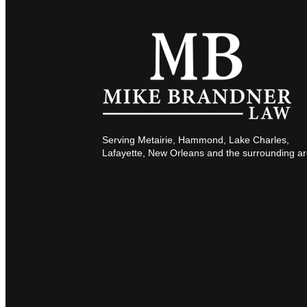
Serving Metairie, Hammond, Lake Charles,
Lafayette, New Orleans and the surrounding ar