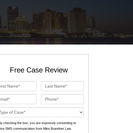
St. John the Baptist Parish
LaPlace
Lafourche Parish
Thibodaux
St. Tammany Parish
Covington
Southeast Louisiana
Mandeville
Southshore
Slidell
Free Case Review
Tangipahoa Parish
Hammond
st
Last
Terrebonne Parish
Houma
me*
Name*
ail*
Phone*
Washington Parish
se
ails*
s
y checking the box, you are expressly consenting to
eive SMS communication from Mike Brandner Law.