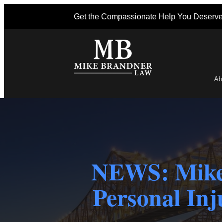
Get the Compassionate Help You Deserv
Ab
Po
NEWS: Mike
Personal Inj