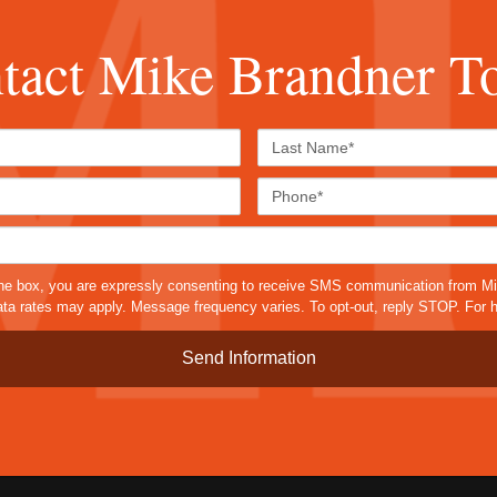
tact Mike Brandner T
First
Last
Name*
Name*
Email*
Phone
Case
Details*
sms
he box, you are expressly consenting to receive SMS communication from M
a rates may apply. Message frequency varies. To opt-out, reply STOP. For h