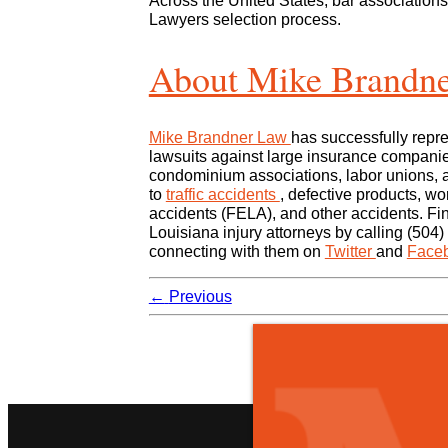
Across the United States, bar associations
Lawyers selection process.
About Mike Brandn
Mike Brandner Law
has successfully repre
lawsuits against large insurance companie
condominium associations, labor unions, a
to
traffic accidents
, defective products, wo
accidents (FELA), and other accidents. Fi
Louisiana injury attorneys by calling (504)
connecting with them on
Twitter
and
Face
←
Previous