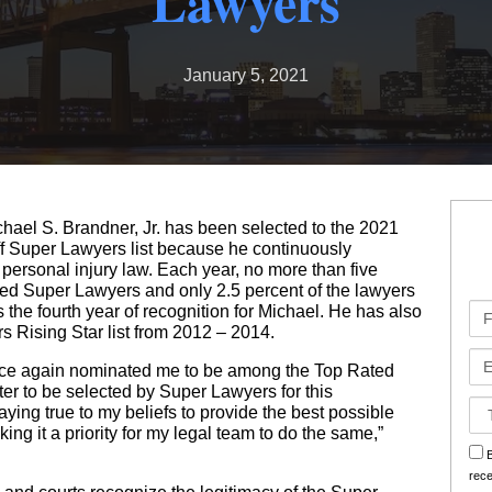
Lawyers
Bad Faith Insurance Claims
Medical Malpractice
Jones Act
Business Interruption
January 5, 2021
Class Action Lawsuits
Nursing Home Abuse
Oil Rig Injury
Hurricane Claims
Roseland Chemical Explosion
Paralysis
Railroad Injuries
Hurricane Helen Claims Georgia
Premises Liability
Slip & Fall
Hurricane Helen Claims Louisiana
ael S. Brandner, Jr. has been selected to the 2021
Slip & Fall
Social Security Disability
Hurricane Helene Claims Florida
ff Super Lawyers list because he continuously
 personal injury law. Each year, no more than five
Spinal Injuries
Workers’ Compensation
Insurance Claim Disputes
amed Super Lawyers and only 2.5 percent of the lawyers
Fir
s the fourth year of recognition for Michael. He has also
Wrongful Death
Roseland Chemical Explosion
Na
s Rising Star list from 2012 – 2014.
Em
once again nominated me to be among the Top Rated
Soot Vehicle Damage
er to be selected by Super Lawyers for this
Ca
taying true to my beliefs to provide the best possible
Det
ing it a priority for my legal team to do the same,”
sm
B
rec