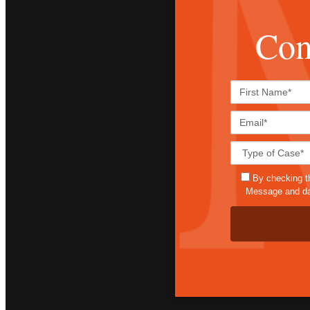
Con
By checking t
Message and dat