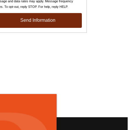
sage and data rates may apply. Message frequency
es. To opt-out, reply STOP. For help, reply HELP.