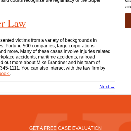
 and courts recognize the legitimacy of the Super
Mes
vari
er Law
sented victims from a variety of backgrounds in
s, Fortune 500 companies, large corporations,
nd more. Many of these cases involve injuries related
rkplace accidents, maritime accidents, railroad
nd out more about Mike Brandner and his team of
 345-1111. You can also interact with the law firm by
book
.
Next
→
GET A FREE CASE EVALUATION