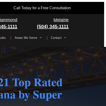
Call Today for a Free Consultation
Hammond
Metairie
345-1111
(504) 345-1111
ults
Areas We Serve
Contact
Serving All of Louisiana
▼
FAQ
Jefferson Parish
Gretna
Orleans Parish
Kenner
Algiers
1 Top Rated
Plaquemines Parish
Metairie
New Orleans
iana by Super
St. Bernard Parish
Chalmette
St. Charles Parish