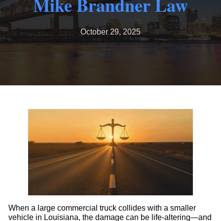
Mike Brandner Law
October 29, 2025
When a large commercial truck collides with a smaller
vehicle in Louisiana, the damage can be life-altering—and