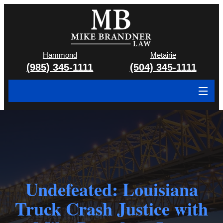
Hammond
Metairie
(985) 345-1111
(504) 345-1111
About
Cases We Handle
Attorney & Team
Case Results
Undefeated: Louisiana
Truck Crash Justice with
Areas We Serve
Contact