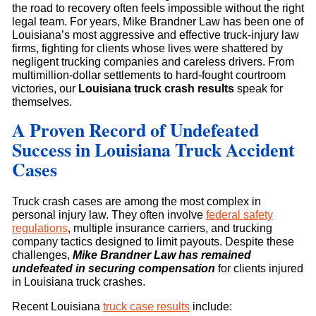
the road to recovery often feels impossible without the right
legal team. For years, Mike Brandner Law has been one of
Louisiana’s most aggressive and effective truck-injury law
firms, fighting for clients whose lives were shattered by
negligent trucking companies and careless drivers. From
multimillion-dollar settlements to hard-fought courtroom
victories, our
Louisiana truck crash results
speak for
themselves.
A Proven Record of Undefeated
Success in Louisiana Truck Accident
Cases
Truck crash cases are among the most complex in
personal injury law. They often involve
federal safety
regulations
, multiple insurance carriers, and trucking
company tactics designed to limit payouts. Despite these
challenges,
Mike Brandner Law has remained
undefeated in securing compensation
for clients injured
in Louisiana truck crashes.
Recent Louisiana
truck case results
include: