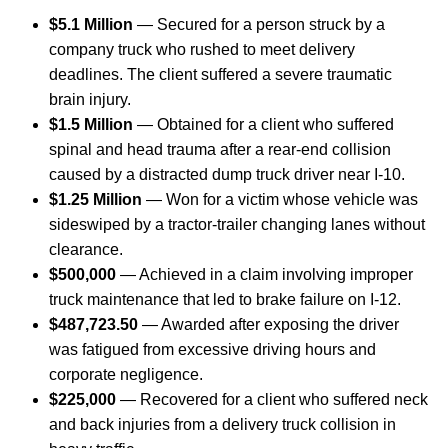
$5.1 Million
— Secured for a person struck by a
company truck who rushed to meet delivery
deadlines. The client suffered a severe traumatic
brain injury.
$1.5 Million
— Obtained for a client who suffered
spinal and head trauma after a rear-end collision
caused by a distracted dump truck driver near I-10.
$1.25 Million
— Won for a victim whose vehicle was
sideswiped by a tractor-trailer changing lanes without
clearance.
$500,000
— Achieved in a claim involving improper
truck maintenance that led to brake failure on I-12.
$487,723.50
— Awarded after exposing the driver
was fatigued from excessive driving hours and
corporate negligence.
$225,000
— Recovered for a client who suffered neck
and back injuries from a delivery truck collision in