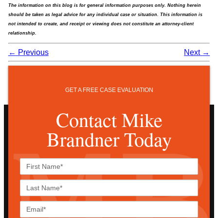
The information on this blog is for general information purposes only. Nothing herein
should be taken as legal advice for any individual case or situation. This information is
not intended to create, and receipt or viewing does not constitute an attorney-client
relationship.
←
Previous
Next
→
GET A FREE CASE EVALUATION
Contact Mike
Brandner Today
First
Name*
Last
Name*
Email*