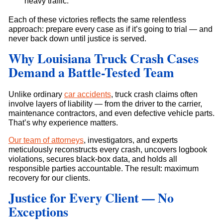
heavy traffic.
Each of these victories reflects the same relentless
approach: prepare every case as if it’s going to trial — and
never back down until justice is served.
Why Louisiana Truck Crash Cases
Demand a Battle-Tested Team
Unlike ordinary
car accidents
, truck crash claims often
involve layers of liability — from the driver to the carrier,
maintenance contractors, and even defective vehicle parts.
That’s why experience matters.
Our team of attorneys
, investigators, and experts
meticulously reconstructs every crash, uncovers logbook
violations, secures black-box data, and holds all
responsible parties accountable. The result: maximum
recovery for our clients.
Justice for Every Client — No
Exceptions