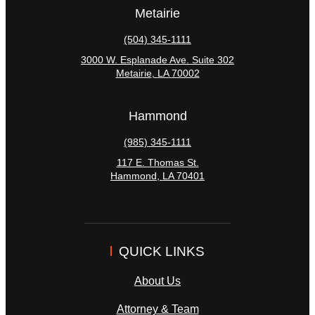
Metairie
(504) 345-1111
3000 W. Esplanade Ave. Suite 302
Metairie
,
LA
70002
Hammond
(985) 345-1111
117 E. Thomas St.
Hammond
,
LA
70401
QUICK LINKS
About Us
Attorney & Team