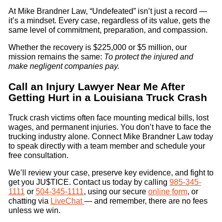
At Mike Brandner Law, “Undefeated” isn’t just a record —
it’s a mindset. Every case, regardless of its value, gets the
same level of commitment, preparation, and compassion.
Whether the recovery is $225,000 or $5 million, our
mission remains the same:
To protect the injured and
make negligent companies pay.
Call an Injury Lawyer Near Me After
Getting Hurt in a Louisiana Truck Crash
Truck crash victims often face mounting medical bills, lost
wages, and permanent injuries. You don’t have to face the
trucking industry alone. Connect Mike Brandner Law today
to speak directly with a team member and schedule your
free consultation.
We’ll review your case, preserve key evidence, and fight to
get you JU$TICE. Contact us today by calling
985-345-
1111
or
504-345-1111
, using our secure
online form
, or
chatting via
LiveChat
— and remember, there are no fees
unless we win.