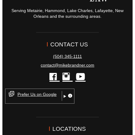
Serving Metairie, Hammond, Lake Charles, Lafayette, New
Orleans and the surrounding areas.
CONTACT US
(504) 345-1111
contact@mikebrandner.com
facebook
instagram
youtube
Prefer Us on Google
LOCATIONS