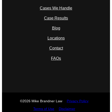
Cases We Handle
Case Results
Blog
Locations
Contact
FAQs
©2026 Mike Brandner Law
Privacy Policy
Terms of Use
Disclaimer