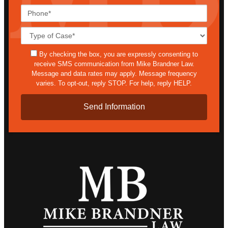
Phone*
Case
Details*
sms
By checking the box, you are expressly consenting to
receive SMS communication from Mike Brandner Law.
Message and data rates may apply. Message frequency
varies. To opt-out, reply STOP. For help, reply HELP.