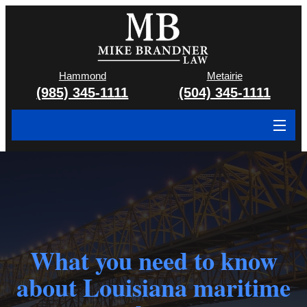
Hammond
Metairie
(985) 345-1111
(504) 345-1111
About
Cases We Handle
Attorney & Team
Case Results
What you need to know
about Louisiana maritime
Areas We Serve
Contact