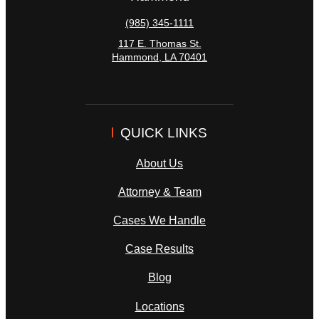
(985) 345-1111
117 E. Thomas St.
Hammond
,
LA
70401
QUICK LINKS
About Us
Attorney & Team
Cases We Handle
Case Results
Blog
Locations