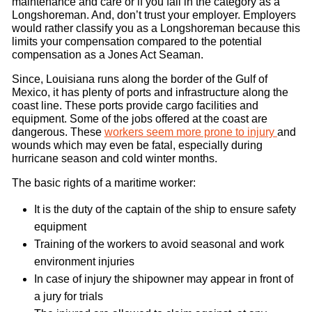
maintenance and care or if you fall in the category as a
Longshoreman. And, don’t trust your employer. Employers
would rather classify you as a Longshoreman because this
limits your compensation compared to the potential
compensation as a Jones Act Seaman.
Since, Louisiana runs along the border of the Gulf of
Mexico, it has plenty of ports and infrastructure along the
coast line. These ports provide cargo facilities and
equipment. Some of the jobs offered at the coast are
dangerous. These
workers seem more prone to injury
and
wounds which may even be fatal, especially during
hurricane season and cold winter months.
The basic rights of a maritime worker:
It is the duty of the captain of the ship to ensure safety
equipment
Training of the workers to avoid seasonal and work
environment injuries
In case of injury the shipowner may appear in front of
a jury for trials