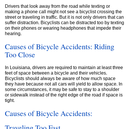
Drivers that look away from the road while texting or
making a phone call might not see a bicyclist crossing the
street or traveling in traffic. But it is not only drivers that can
suffer distraction. Bicyclists can be distracted too by texting
on their phones or wearing headphones that impede their
hearing.
Causes of Bicycle Accidents: Riding
Too Close
In Louisiana, drivers are required to maintain at least three
feet of space between a bicycle and their vehicles.
Bicyclists should always be aware of how much space
they have because not all cars will yield to allow space. In
some circumstances, it may be safe to stay to a shoulder
or sidewalk instead of the right edge of the road if space is
tight.
Causes of Bicycle Accidents:
Traveling Too Fast