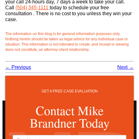
your call 24-hours day, 7 days a week to take your call.
Call
(504) 345-1111
today to schedule your free
consultation . There is no cost to you unless they win your
case.
The information on this blog is for general information purposes only.
Nothing herein should be taken as legal advice for any individual case or
situation. This information is not intended to create, and receipt or viewing
does not constitute, an attorney-client relationship.
←
Previous
Next
→
GET A FREE CASE EVALUATION
Contact Mike
Brandner Today
First