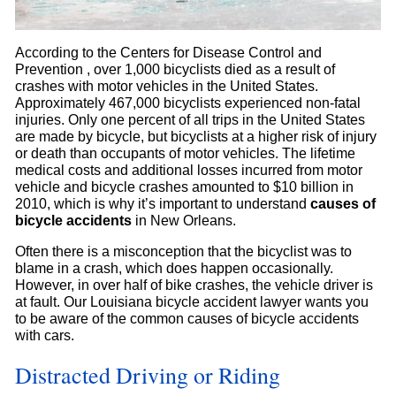
According to the Centers for Disease Control and
Prevention , over 1,000 bicyclists died as a result of
crashes with motor vehicles in the United States.
Approximately 467,000 bicyclists experienced non-fatal
injuries. Only one percent of all trips in the United States
are made by bicycle, but bicyclists at a higher risk of injury
or death than occupants of motor vehicles. The lifetime
medical costs and additional losses incurred from motor
vehicle and bicycle crashes amounted to $10 billion in
2010, which is why it’s important to understand
causes of
bicycle accidents
in New Orleans.
Often there is a misconception that the bicyclist was to
blame in a crash, which does happen occasionally.
However, in over half of bike crashes, the vehicle driver is
at fault. Our Louisiana bicycle accident lawyer wants you
to be aware of the common causes of bicycle accidents
with cars.
Distracted Driving or Riding