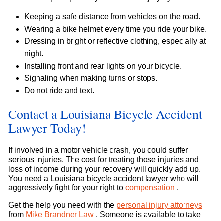
Keeping a safe distance from vehicles on the road.
Wearing a bike helmet every time you ride your bike.
Dressing in bright or reflective clothing, especially at
night.
Installing front and rear lights on your bicycle.
Signaling when making turns or stops.
Do not ride and text.
Contact a Louisiana Bicycle Accident
Lawyer Today!
If involved in a motor vehicle crash, you could suffer
serious injuries. The cost for treating those injuries and
loss of income during your recovery will quickly add up.
You need a Louisiana bicycle accident lawyer who will
aggressively fight for your right to
compensation
.
Get the help you need with the
personal injury attorneys
from
Mike Brandner Law
. Someone is available to take