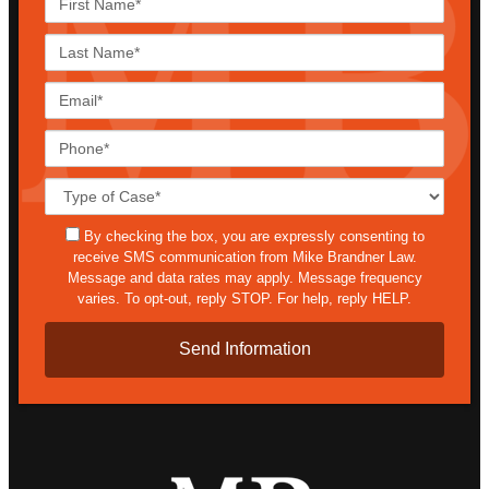
Name*
Last
Name*
Email*
Phone*
Case
Details*
sms
By checking the box, you are expressly consenting to
receive SMS communication from Mike Brandner Law.
Message and data rates may apply. Message frequency
varies. To opt-out, reply STOP. For help, reply HELP.