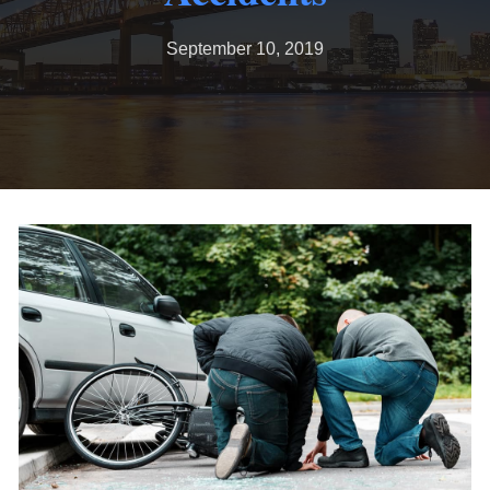
September 10, 2019