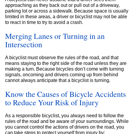
approaching as they back out or pull out of a driveway,
parking lot or across a sidewalk. Because space is usually
limited in these areas, a driver or bicyclist may not be able
to react in time to try to avoid a crash.
Merging Lanes or Turning in an
Intersection
A bicyclist must observe the rules of the road, and that
means staying to the right side of the road unless they are
making a turn. Because bicycles don’t come with turning
signals, oncoming and drivers coming up from behind
cannot always anticipate that a bicyclist is turning.
Know the Causes of Bicycle Accidents
to Reduce Your Risk of Injury
As a responsible bicyclist, you always need to follow the
rules of the road and be aware of your surroundings. While
you cannot control the actions of drivers on the road, you
can take steps to protect yourself from injury by: