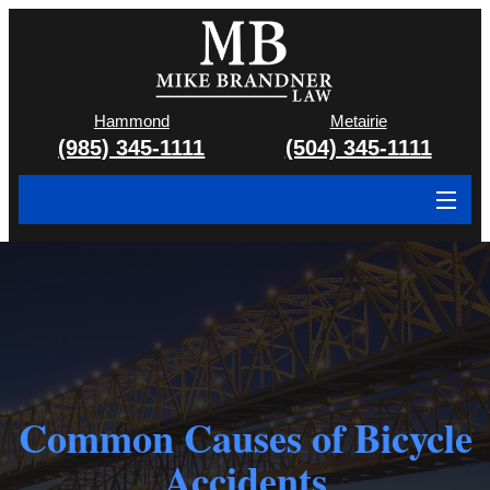
Hammond
Metairie
(985) 345-1111
(504) 345-1111
About
Cases We Handle
Attorney & Team
Case Results
Common Causes of Bicycle
Areas We Serve
Accidents
Contact