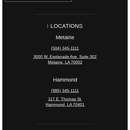
LOCATIONS
Metairie
(504) 345-1111
3000 W. Esplanade Ave. Suite 302
Metairie
,
LA
70002
Hammond
(985) 345-1111
117 E. Thomas St.
Hammond
,
LA
70401