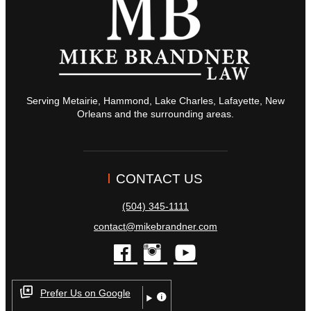
Serving Metairie, Hammond, Lake Charles, Lafayette, New
Orleans and the surrounding areas.
CONTACT US
(504) 345-1111
contact@mikebrandner.com
facebook
instagram
youtube
Prefer Us on Google