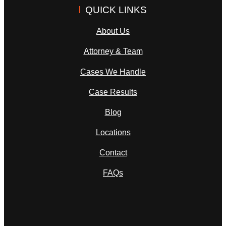
QUICK LINKS
About Us
Attorney & Team
Cases We Handle
Case Results
Blog
Locations
Contact
FAQs