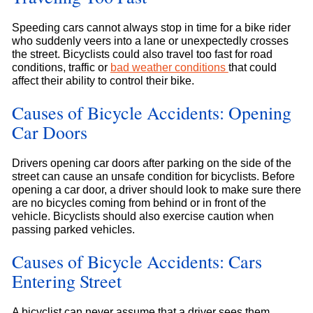
Speeding cars cannot always stop in time for a bike rider
who suddenly veers into a lane or unexpectedly crosses
the street. Bicyclists could also travel too fast for road
conditions, traffic or
bad weather conditions
that could
affect their ability to control their bike.
Causes of Bicycle Accidents: Opening
Car Doors
Drivers opening car doors after parking on the side of the
street can cause an unsafe condition for bicyclists. Before
opening a car door, a driver should look to make sure there
are no bicycles coming from behind or in front of the
vehicle. Bicyclists should also exercise caution when
passing parked vehicles.
Causes of Bicycle Accidents: Cars
Entering Street
A bicyclist can never assume that a driver sees them