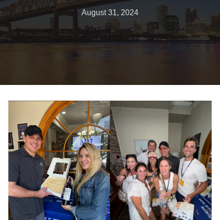
August 31, 2024