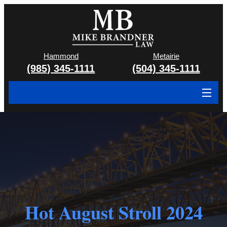
Hammond
Metairie
(985) 345-1111
(504) 345-1111
About
Cases We Handle
Attorney & Team
Case Results
Hot August Stroll 2024
Areas We Serve
Contact