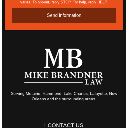
varies. To opt-out, reply STOP. For help, reply HELP.
Serving Metairie, Hammond, Lake Charles, Lafayette, New
Orleans and the surrounding areas.
CONTACT US