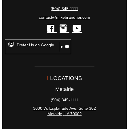
(504) 345-1111
contact@mikebrandner.com
facebook
instagram
youtube
Prefer Us on Google
LOCATIONS
Metairie
(504) 345-1111
3000 W. Esplanade Ave. Suite 302
Metairie
,
LA
70002