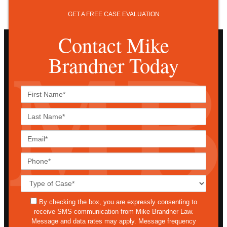
GET A FREE CASE EVALUATION
Contact Mike
Brandner Today
First
Name*
Last
Name*
Email*
Phone*
Case
Details*
sms
By checking the box, you are expressly consenting to
receive SMS communication from Mike Brandner Law.
Message and data rates may apply. Message frequency