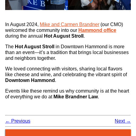
In August 2024,
Mike and Carmen Brandner
(our CMO)
welcomed the community into our
Hammond office
during the annual
Hot August Stroll
.
The
Hot August Stroll
in Downtown Hammond is more
than an event—it’s a tradition that brings local businesses
and neighbors together.
We loved connecting with visitors, sharing local flavors
like cheese and wine, and celebrating the vibrant spirit of
Downtown Hammond
.
Events like these remind us why community is at the heart
of everything we do at
Mike Brandner Law
.
←
Previous
Next
→