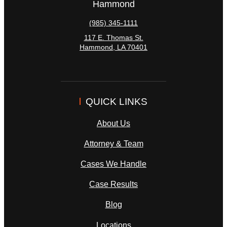
Hammond
(985) 345-1111
117 E. Thomas St.
Hammond
,
LA
70401
QUICK LINKS
About Us
Attorney & Team
Cases We Handle
Case Results
Blog
Locations