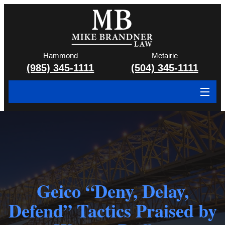
Hammond
Metairie
(985) 345-1111
(504) 345-1111
About
Cases We Handle
Attorney & Team
Case Results
Geico “Deny, Delay,
Defend” Tactics Praised by
Areas We Serve
Contact