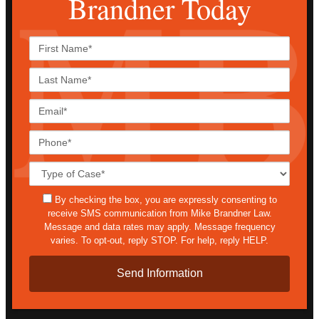
Brandner Today
First
Name*
Last
Name*
Email*
Phone*
Case
Details*
sms
By checking the box, you are expressly consenting to
receive SMS communication from Mike Brandner Law.
Message and data rates may apply. Message frequency
varies. To opt-out, reply STOP. For help, reply HELP.