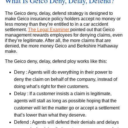
What Is Geico Deny, Delay, Defend?
The Geico deny, delay, defend strategy is designed to
make Geico insurance policy holders accept no money or
less money than they’re entitled to in a car accident
settlement.
The Legal Examiner
pointed out that Geico
management rewards employees for denying claims, even
if they’re legitimate. After all, the more claims that are
denied, the more money Geico and Berkshire Hathaway
make.
The Geico deny, delay, defend ploy works like this:
Deny : Agents will do everything in their power to
deny the claim on behalf of the company, instead of
doing what’s right for their customers.
Delay : If a customer insists a claim is legitimate,
agents will stall as long as possible hoping that the
customer will let the matter go or accept a settlement
that’s lower than what they deserve.
Defend : Agents will defend their denials and delays