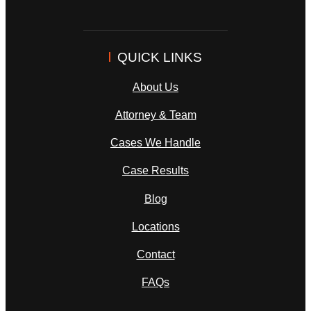
QUICK LINKS
About Us
Attorney & Team
Cases We Handle
Case Results
Blog
Locations
Contact
FAQs