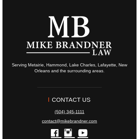
Serving Metairie, Hammond, Lake Charles, Lafayette, New
Orleans and the surrounding areas.
CONTACT US
(504) 345-1111
contact@mikebrandner.com