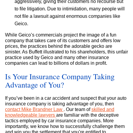
aggressively, giving their customers no recourse but
to file litigation. Due to intimidation, many people will
not file a lawsuit against enormous companies like
Geico.
While Geico’s commercials project the image of a fun
company that takes care of its customers and offers low
prices, the practices behind the adorable gecko are
sinister. As Buffett illustrated to his shareholders, this unfair
practice used by Geico and many other insurance
companies can lead to billions of dollars in profit.
Is Your Insurance Company Taking
Advantage of You?
If you’ve been in a car accident and suspect that your auto
insurance company is taking advantage of you, then
contact Mike Brandner Law
. Our team of
skilled and
knowledgeable lawyers
are familiar with the deceptive
tactics employed by car insurance companies. More
importantly, we know how to successfully challenge them
and win you the settlement that you’re entitled to.