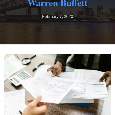
Warren Buffett
February 7, 2020