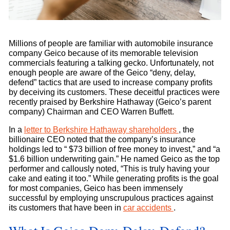
Millions of people are familiar with automobile insurance
company Geico because of its memorable television
commercials featuring a talking gecko. Unfortunately, not
enough people are aware of the Geico “deny, delay,
defend” tactics that are used to increase company profits
by deceiving its customers. These deceitful practices were
recently praised by Berkshire Hathaway (Geico’s parent
company) Chairman and CEO Warren Buffett.
In a
letter to Berkshire Hathaway shareholders
, the
billionaire CEO noted that the company’s insurance
holdings led to “ $73 billion of free money to invest,” and “a
$1.6 billion underwriting gain.” He named Geico as the top
performer and callously noted, “This is truly having your
cake and eating it too.” While generating profits is the goal
for most companies, Geico has been immensely
successful by employing unscrupulous practices against
its customers that have been in
car accidents
.