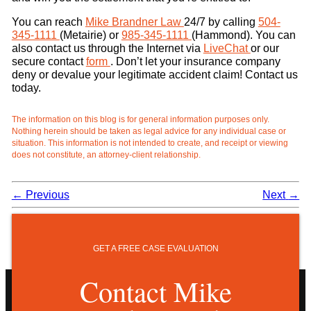
You can reach
Mike Brandner Law
24/7 by calling
504-
345-1111
(Metairie) or
985-345-1111
(Hammond). You can
also contact us through the Internet via
LiveChat
or our
secure contact
form
. Don’t let your insurance company
deny or devalue your legitimate accident claim! Contact us
today.
The information on this blog is for general information purposes only.
Nothing herein should be taken as legal advice for any individual case or
situation. This information is not intended to create, and receipt or viewing
does not constitute, an attorney-client relationship.
←
Previous
Next
→
GET A FREE CASE EVALUATION
Contact Mike