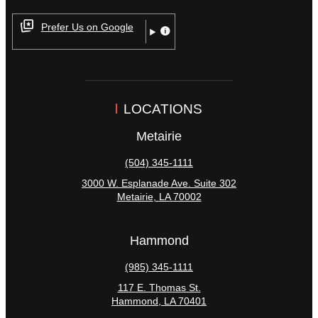
facebook
instagram
youtube
Prefer Us on Google
LOCATIONS
Metairie
(504) 345-1111
3000 W. Esplanade Ave. Suite 302
Metairie
,
LA
70002
Hammond
(985) 345-1111
117 E. Thomas St.
Hammond
,
LA
70401